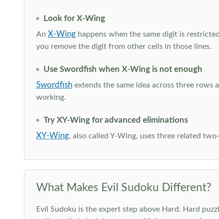
Look for X-Wing
X-Wing
An
happens when the same digit is restricted
you remove the digit from other cells in those lines.
Use Swordfish when X-Wing is not enough
Swordfish
extends the same idea across three rows an
working.
Try XY-Wing for advanced eliminations
XY-Wing
, also called Y-Wing, uses three related two
What Makes Evil Sudoku Different?
Evil Sudoku is the expert step above Hard. Hard puzzle