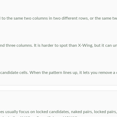
 to the same two columns in two different rows, or the same tw
d three columns. It is harder to spot than X-Wing, but it can u
-candidate cells. When the pattern lines up, it lets you remove a
s usually focus on locked candidates, naked pairs, locked pairs, 