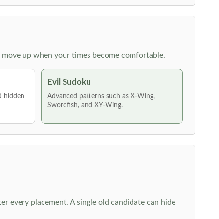
 then move up when your times become comfortable.
Evil Sudoku
nd hidden
Advanced patterns such as X-Wing,
Swordfish, and XY-Wing.
fter every placement. A single old candidate can hide