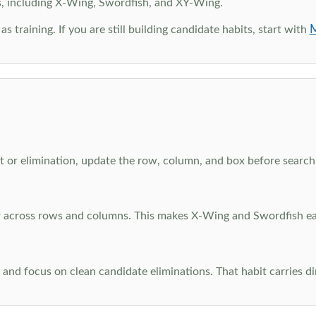
s, including X-Wing, Swordfish, and XY-Wing.
M
as training. If you are still building candidate habits, start with
 or elimination, update the row, column, and box before searchi
ar across rows and columns. This makes X-Wing and Swordfish eas
and focus on clean candidate eliminations. That habit carries di