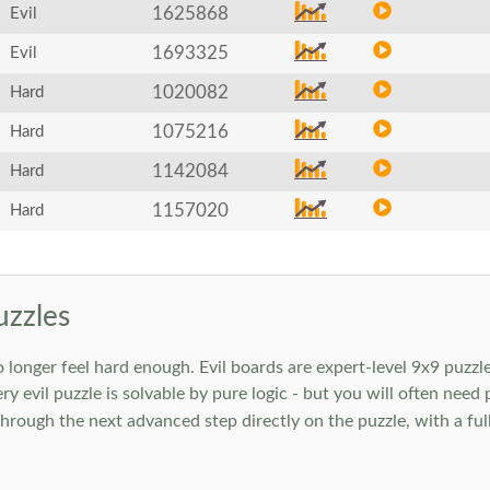
1625868
Evil
1693325
Evil
1020082
Hard
1075216
Hard
1142084
Hard
1157020
Hard
uzzles
onger feel hard enough. Evil boards are expert-level 9x9 puzzle
ry evil puzzle is solvable by pure logic - but you will often need
rough the next advanced step directly on the puzzle, with a full 