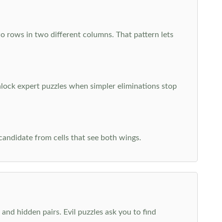
o rows in two different columns. That pattern lets
nlock expert puzzles when simpler eliminations stop
 candidate from cells that see both wings.
and hidden pairs. Evil puzzles ask you to find