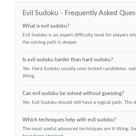
Evil Sudoku - Frequently Asked Ques
What is evil sudoku?
Evil Sudoku is an expert difficulty level for players 
the solving path is deeper.
Is evil sudoku harder than hard sudoku?
Yes. Hard Sudoku usually uses locked candidates, nak
Wing.
Can evil sudoku be solved without guessing?
Yes. Evil Sudoku should still have a logical path. Th
Which techniques help with evil sudoku?
The most useful advanced techniques are X-Wing, Swor