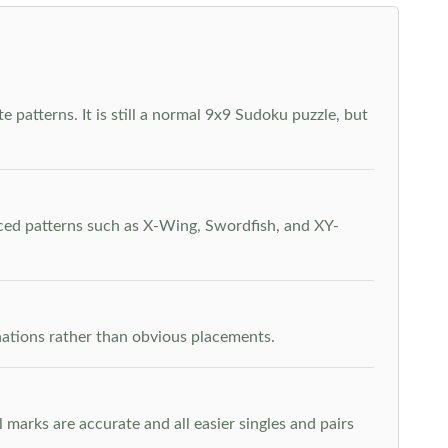
 patterns. It is still a normal 9x9 Sudoku puzzle, but
nced patterns such as X-Wing, Swordfish, and XY-
inations rather than obvious placements.
arks are accurate and all easier singles and pairs