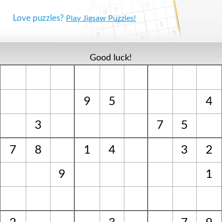
Love puzzles?
Play Jigsaw Puzzles!
Good luck!
9
5
4
3
7
5
7
8
1
4
3
2
9
1