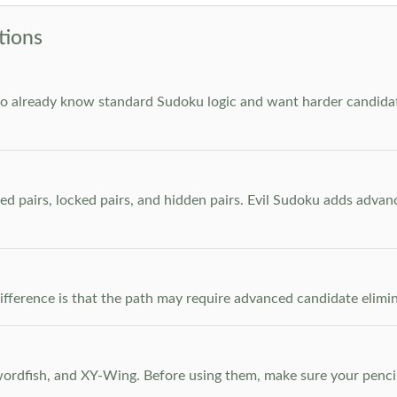
tions
who already know standard Sudoku logic and want harder candidate
ed pairs, locked pairs, and hidden pairs. Evil Sudoku adds adva
e difference is that the path may require advanced candidate elim
dfish, and XY-Wing. Before using them, make sure your pencil m