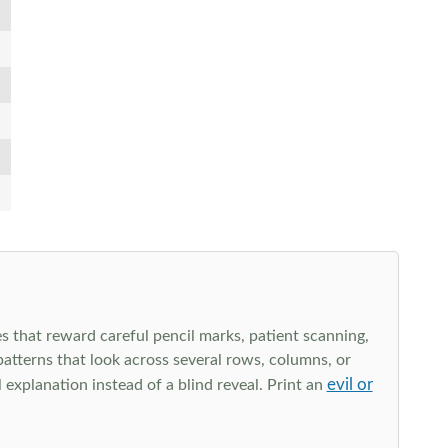
s that reward careful pencil marks, patient scanning,
 patterns that look across several rows, columns, or
evil or
explanation instead of a blind reveal. Print an