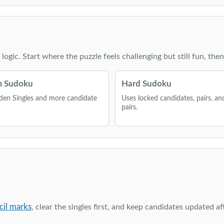
g logic. Start where the puzzle feels challenging but still fun,
 Sudoku
Hard Sudoku
den Singles and more candidate
Uses locked candidates, pairs, a
pairs.
cil marks
, clear the singles first, and keep candidates updated a