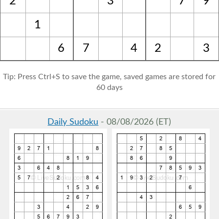
2
3
7
9
1
6
7
4
2
3
Tip: Press Ctrl+S to save the game, saved games are stored for
60 days
Daily Sudoku
- 08/08/2026 (ET)