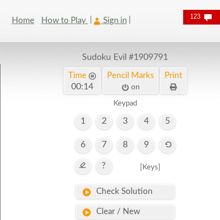
123
Home
How to Play
Sign in
Sudoku Evil
#1909791
Time
Pencil Marks
Print
00:14
on
Keypad
1
2
3
4
5
6
7
8
9
?
[Keys]
Check Solution
Clear / New