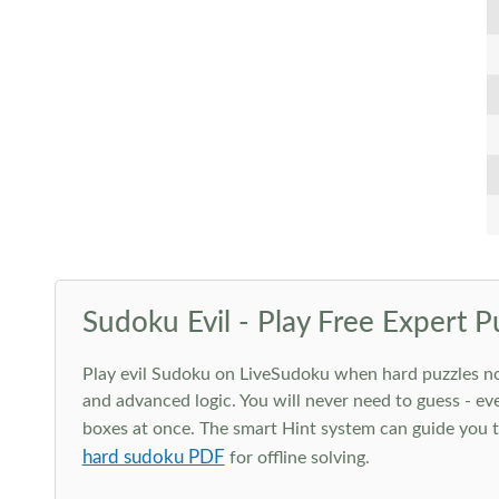
Sudoku Evil - Play Free Expert P
Play evil Sudoku on LiveSudoku when hard puzzles no l
and advanced logic. You will never need to guess - eve
boxes at once. The smart Hint system can guide you th
hard sudoku PDF
for offline solving.