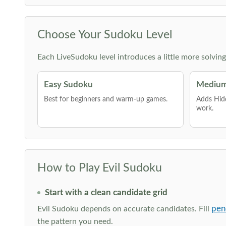
Choose Your Sudoku Level
Each LiveSudoku level introduces a little more solvin
Easy Sudoku
Medium
Best for beginners and warm-up games.
Adds Hid
work.
How to Play Evil Sudoku
Start with a clean candidate grid
pen
Evil Sudoku depends on accurate candidates. Fill
the pattern you need.