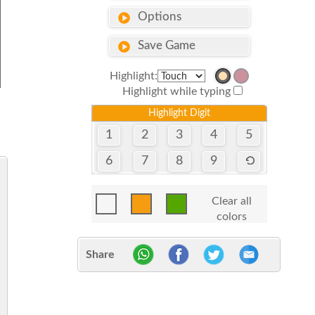
Options
Save Game
Highlight:
Highlight while typing
Highlight Digit
1
2
3
4
5
6
7
8
9
Clear all
colors
Share