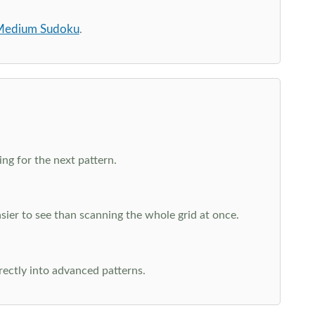
edium Sudoku
.
ng for the next pattern.
ier to see than scanning the whole grid at once.
rectly into advanced patterns.