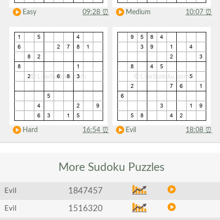
Easy
09:28
⏰
Medium
10:07
⏰
Hard
16:54
⏰
Evil
18:08
⏰
More Sudoku
Puzzles
1847457
Evil
1516320
Evil