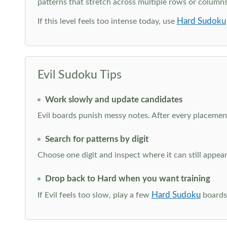
patterns that stretch across multiple rows or column
Hard Sudoku
If this level feels too intense today, use
Evil Sudoku Tips
Work slowly and update candidates
Evil boards punish messy notes. After every placement
Search for patterns by digit
Choose one digit and inspect where it can still appe
Drop back to Hard when you want training
Hard Sudoku
If Evil feels too slow, play a few
boards 