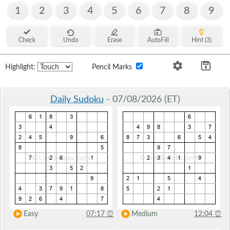
1
2
3
4
5
6
7
8
9
Check
Undo
Erase
AutoFill
Hint (3)
Highlight:
Pencil Marks
Daily Sudoku
- 07/08/2026 (ET)
Easy
07:17
⏰
Medium
12:04
⏰