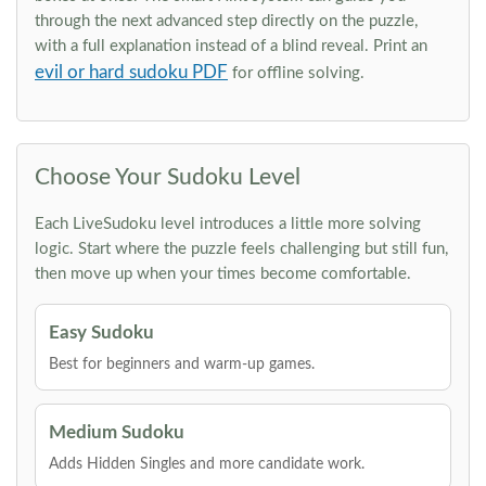
through the next advanced step directly on the puzzle,
with a full explanation instead of a blind reveal. Print an
evil or hard sudoku PDF
for offline solving.
Choose Your Sudoku Level
Each LiveSudoku level introduces a little more solving
logic. Start where the puzzle feels challenging but still fun,
then move up when your times become comfortable.
Easy Sudoku
Best for beginners and warm-up games.
Medium Sudoku
Adds Hidden Singles and more candidate work.