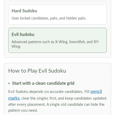
Hard Sudoku
Uses locked candidates, pairs, and hidden pairs.
Evil Sudoku
Advanced patterns such as X-Wing, Swordfish, and XY-
Wing.
How to Play Evil Sudoku
Start with a clean candidate grid
pencil
Evil Sudoku depends on accurate candidates. Fill
marks
, clear the singles first, and keep candidates updated
after every placement. A single old candidate can hide the
pattern you need.