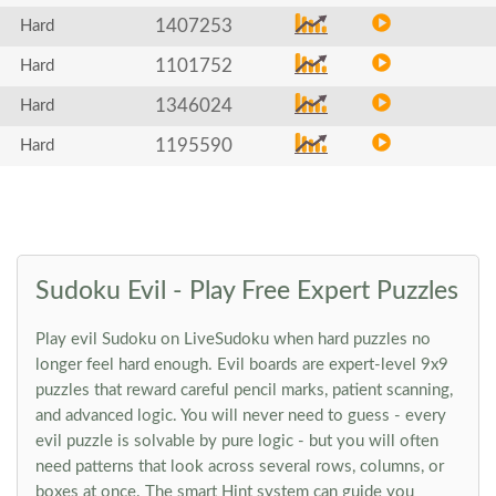
1407253
Hard
1101752
Hard
1346024
Hard
1195590
Hard
Sudoku Evil - Play Free Expert Puzzles
Play evil Sudoku on LiveSudoku when hard puzzles no
longer feel hard enough. Evil boards are expert-level 9x9
puzzles that reward careful pencil marks, patient scanning,
and advanced logic. You will never need to guess - every
evil puzzle is solvable by pure logic - but you will often
need patterns that look across several rows, columns, or
boxes at once. The smart Hint system can guide you