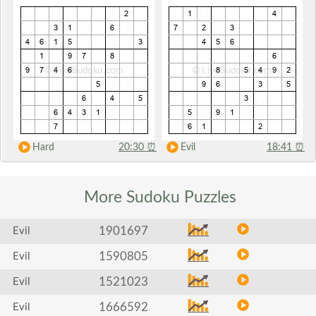
Hard
20:30
⏰
Evil
18:41
⏰
More Sudoku
Puzzles
1901697
Evil
1590805
Evil
1521023
Evil
1666592
Evil