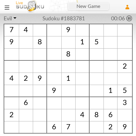
New Game
Evil
Sudoku #1883781
00:06
7
4
9
9
8
1
5
8
2
4
2
9
1
9
1
5
6
3
2
4
8
6
6
7
2
9