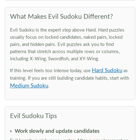
What Makes Evil Sudoku Different?
Evil Sudoku is the expert step above Hard. Hard puzzles
usually focus on locked candidates, naked pairs, locked
pairs, and hidden pairs. Evil puzzles ask you to find
patterns that stretch across multiple rows or columns,
including X-Wing, Swordfish, and XY-Wing.
Hard Sudoku
If this level feels too intense today, use
as
training. If you are still building candidate habits, start with
Medium Sudoku
.
Evil Sudoku Tips
Work slowly and update candidates