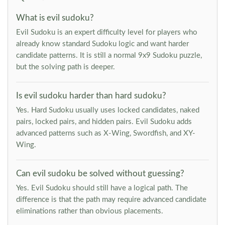
What is evil sudoku?
Evil Sudoku is an expert difficulty level for players who
already know standard Sudoku logic and want harder
candidate patterns. It is still a normal 9x9 Sudoku puzzle,
but the solving path is deeper.
Is evil sudoku harder than hard sudoku?
Yes. Hard Sudoku usually uses locked candidates, naked
pairs, locked pairs, and hidden pairs. Evil Sudoku adds
advanced patterns such as X-Wing, Swordfish, and XY-
Wing.
Can evil sudoku be solved without guessing?
Yes. Evil Sudoku should still have a logical path. The
difference is that the path may require advanced candidate
eliminations rather than obvious placements.