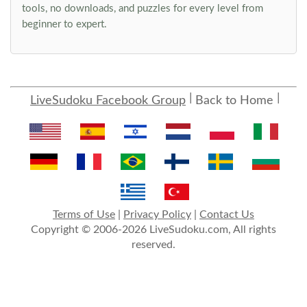
tools, no downloads, and puzzles for every level from
beginner to expert.
LiveSudoku Facebook Group
Back to Home
Terms of Use
|
Privacy Policy
|
Contact Us
Copyright © 2006-2026 LiveSudoku.com, All rights
reserved.