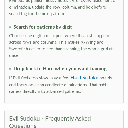
Evil boards punish messy notes. After every placement or
elimination, update the row, column, and box before
searching for the next pattern.
Search for patterns by digit
Choose one digit and inspect where it can still appear
across rows and columns. This makes X-Wing and
Swordfish easier to see than scanning the whole grid at
once.
Drop back to Hard when you want training
Hard Sudoku
If Evil feels too slow, play a few
boards
and focus on clean candidate eliminations. That habit
carries directly into advanced patterns.
Evil Sudoku - Frequently Asked
Questions