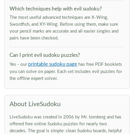
Which techniques help with evil sudoku?
The most useful advanced techniques are X-Wing,
Swordfish, and XY-Wing. Before using them, make sure
your pencil marks are accurate and all easier singles and
pairs have been checked.
Can I print evil sudoku puzzles?
printable sudoku page
Yes - our
has free PDF booklets
you can solve on paper. Each set includes evil puzzles for
the offline expert solver.
About LiveSudoku
LiveSudoku was created in 2006 by Mr. Izenberg and has
offered free online Sudoku puzzles for nearly two
decades. The goal is simple: clean Sudoku boards, helpful