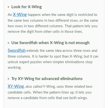
Look for X-Wing
X-Wing
An
happens when the same digit is restricted to
the same two columns in two different rows, or the same
two rows in two different columns. That pattern lets you
remove the digit from other cells in those lines.
Use Swordfish when X-Wing is not enough
Swordfish
extends the same idea across three rows and
three columns. It is harder to spot than X-Wing, but it can
unlock expert puzzles when simpler eliminations stop
working.
Try XY-Wing for advanced eliminations
XY-Wing
, also called Y-Wing, uses three related two-
candidate cells. When the pattern lines up, it lets you
remove a candidate from cells that see both wings.