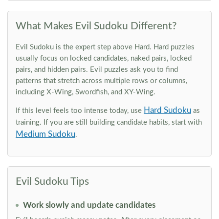
What Makes Evil Sudoku Different?
Evil Sudoku is the expert step above Hard. Hard puzzles
usually focus on locked candidates, naked pairs, locked
pairs, and hidden pairs. Evil puzzles ask you to find
patterns that stretch across multiple rows or columns,
including X-Wing, Swordfish, and XY-Wing.
Hard Sudoku
If this level feels too intense today, use
as
training. If you are still building candidate habits, start with
Medium Sudoku
.
Evil Sudoku Tips
Work slowly and update candidates