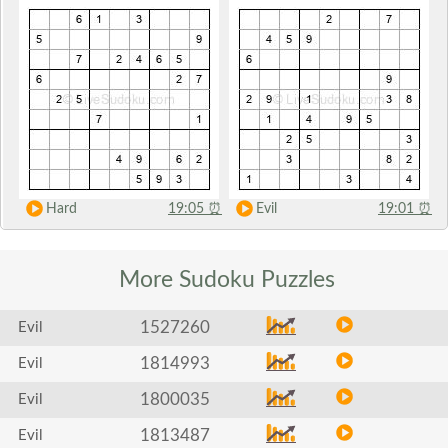
Hard
19:05
⏰
Evil
19:01
⏰
More Sudoku
Puzzles
1527260
Evil
1814993
Evil
1800035
Evil
1813487
Evil