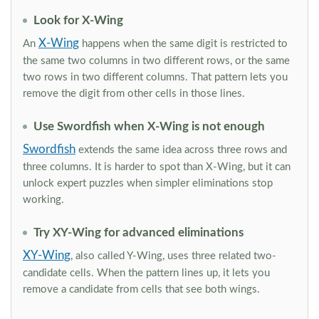
Look for X-Wing
X-Wing
An
happens when the same digit is restricted to
the same two columns in two different rows, or the same
two rows in two different columns. That pattern lets you
remove the digit from other cells in those lines.
Use Swordfish when X-Wing is not enough
Swordfish
extends the same idea across three rows and
three columns. It is harder to spot than X-Wing, but it can
unlock expert puzzles when simpler eliminations stop
working.
Try XY-Wing for advanced eliminations
XY-Wing
, also called Y-Wing, uses three related two-
candidate cells. When the pattern lines up, it lets you
remove a candidate from cells that see both wings.