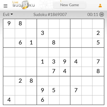
New Game
Evil
Sudoku #1869007
00:11
9
8
3
2
6
1
8
5
1
3
9
4
7
7
4
8
2
8
9
5
7
4
6