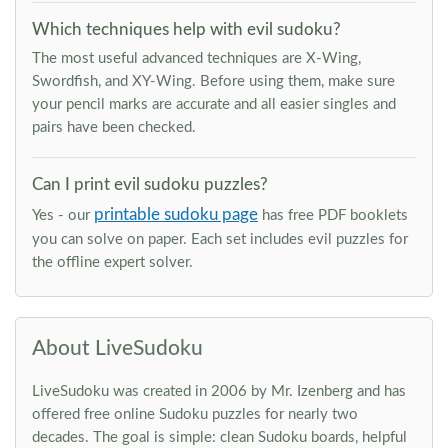
Which techniques help with evil sudoku?
The most useful advanced techniques are X-Wing,
Swordfish, and XY-Wing. Before using them, make sure
your pencil marks are accurate and all easier singles and
pairs have been checked.
Can I print evil sudoku puzzles?
printable sudoku page
Yes - our
has free PDF booklets
you can solve on paper. Each set includes evil puzzles for
the offline expert solver.
About LiveSudoku
LiveSudoku was created in 2006 by Mr. Izenberg and has
offered free online Sudoku puzzles for nearly two
decades. The goal is simple: clean Sudoku boards, helpful