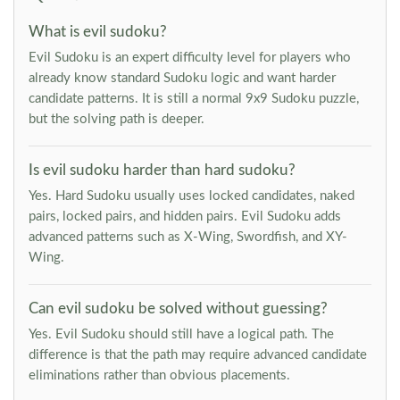
What is evil sudoku?
Evil Sudoku is an expert difficulty level for players who
already know standard Sudoku logic and want harder
candidate patterns. It is still a normal 9x9 Sudoku puzzle,
but the solving path is deeper.
Is evil sudoku harder than hard sudoku?
Yes. Hard Sudoku usually uses locked candidates, naked
pairs, locked pairs, and hidden pairs. Evil Sudoku adds
advanced patterns such as X-Wing, Swordfish, and XY-
Wing.
Can evil sudoku be solved without guessing?
Yes. Evil Sudoku should still have a logical path. The
difference is that the path may require advanced candidate
eliminations rather than obvious placements.