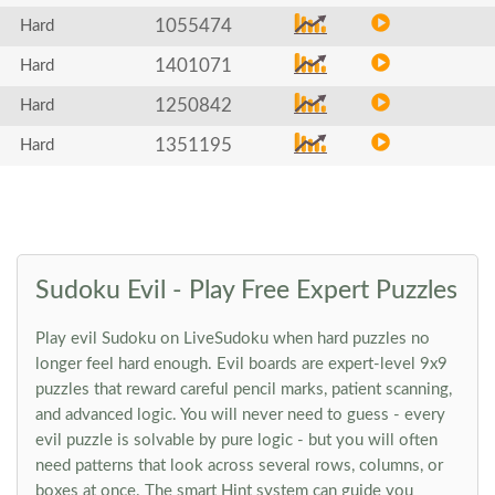
1055474
Hard
1401071
Hard
1250842
Hard
1351195
Hard
Sudoku Evil - Play Free Expert Puzzles
Play evil Sudoku on LiveSudoku when hard puzzles no
longer feel hard enough. Evil boards are expert-level 9x9
puzzles that reward careful pencil marks, patient scanning,
and advanced logic. You will never need to guess - every
evil puzzle is solvable by pure logic - but you will often
need patterns that look across several rows, columns, or
boxes at once. The smart Hint system can guide you