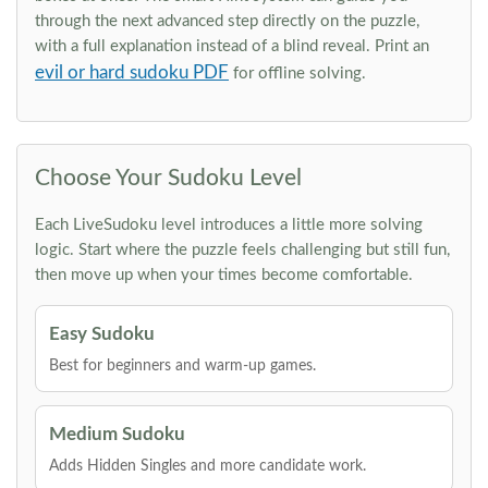
through the next advanced step directly on the puzzle,
with a full explanation instead of a blind reveal. Print an
evil or hard sudoku PDF
for offline solving.
Choose Your Sudoku Level
Each LiveSudoku level introduces a little more solving
logic. Start where the puzzle feels challenging but still fun,
then move up when your times become comfortable.
Easy Sudoku
Best for beginners and warm-up games.
Medium Sudoku
Adds Hidden Singles and more candidate work.