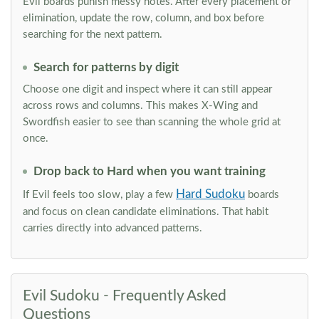
Evil boards punish messy notes. After every placement or
elimination, update the row, column, and box before
searching for the next pattern.
Search for patterns by digit
Choose one digit and inspect where it can still appear
across rows and columns. This makes X-Wing and
Swordfish easier to see than scanning the whole grid at
once.
Drop back to Hard when you want training
Hard Sudoku
If Evil feels too slow, play a few
boards
and focus on clean candidate eliminations. That habit
carries directly into advanced patterns.
Evil Sudoku - Frequently Asked
Questions