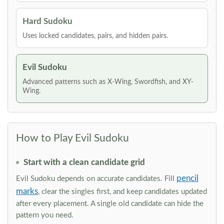
Hard Sudoku
Uses locked candidates, pairs, and hidden pairs.
Evil Sudoku
Advanced patterns such as X-Wing, Swordfish, and XY-
Wing.
How to Play Evil Sudoku
Start with a clean candidate grid
pencil
Evil Sudoku depends on accurate candidates. Fill
marks
, clear the singles first, and keep candidates updated
after every placement. A single old candidate can hide the
pattern you need.