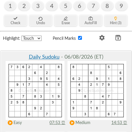
1
2
3
4
5
6
7
8
9
Check
Undo
Erase
AutoFill
Hint (3)
Highlight:
Pencil Marks
Daily Sudoku
- 06/08/2026 (ET)
Easy
07:53
⏰
Medium
14:53
⏰