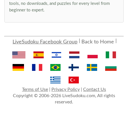
tools, no downloads, and puzzles for every level from
beginner to expert.
LiveSudoku Facebook Group
Back to Home
Terms of Use
|
Privacy Policy
|
Contact Us
Copyright © 2006-2026 LiveSudoku.com, All rights
reserved.