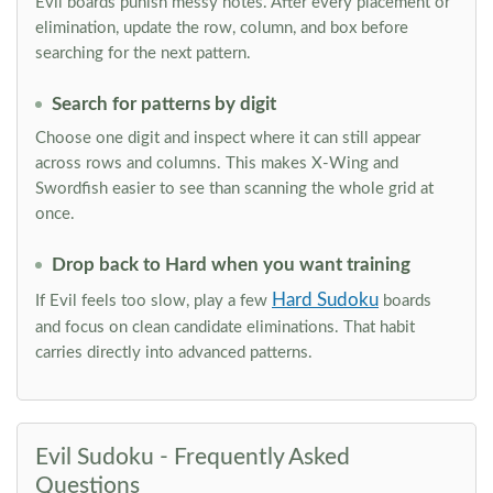
Evil boards punish messy notes. After every placement or
elimination, update the row, column, and box before
searching for the next pattern.
Search for patterns by digit
Choose one digit and inspect where it can still appear
across rows and columns. This makes X-Wing and
Swordfish easier to see than scanning the whole grid at
once.
Drop back to Hard when you want training
Hard Sudoku
If Evil feels too slow, play a few
boards
and focus on clean candidate eliminations. That habit
carries directly into advanced patterns.
Evil Sudoku - Frequently Asked
Questions