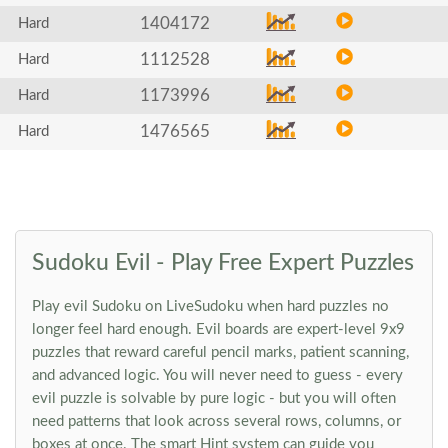
1404172
Hard
1112528
Hard
1173996
Hard
1476565
Hard
Sudoku Evil - Play Free Expert Puzzles
Play evil Sudoku on LiveSudoku when hard puzzles no
longer feel hard enough. Evil boards are expert-level 9x9
puzzles that reward careful pencil marks, patient scanning,
and advanced logic. You will never need to guess - every
evil puzzle is solvable by pure logic - but you will often
need patterns that look across several rows, columns, or
boxes at once. The smart Hint system can guide you