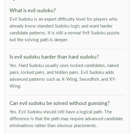
What is evil sudoku?
Evil Sudoku is an expert difficulty level for players who
already know standard Sudoku logic and want harder
candidate patterns. It is still a normal 9x9 Sudoku puzzle,
but the solving path is deeper.
Is evil sudoku harder than hard sudoku?
Yes. Hard Sudoku usually uses locked candidates, naked
pairs, locked pairs, and hidden pairs. Evil Sudoku adds
advanced patterns such as X-Wing, Swordfish, and XY-
Wing.
Can evil sudoku be solved without guessing?
Yes. Evil Sudoku should still have a logical path. The
difference is that the path may require advanced candidate
eliminations rather than obvious placements.