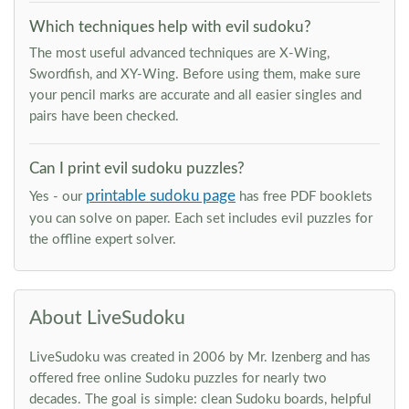
Which techniques help with evil sudoku?
The most useful advanced techniques are X-Wing,
Swordfish, and XY-Wing. Before using them, make sure
your pencil marks are accurate and all easier singles and
pairs have been checked.
Can I print evil sudoku puzzles?
printable sudoku page
Yes - our
has free PDF booklets
you can solve on paper. Each set includes evil puzzles for
the offline expert solver.
About LiveSudoku
LiveSudoku was created in 2006 by Mr. Izenberg and has
offered free online Sudoku puzzles for nearly two
decades. The goal is simple: clean Sudoku boards, helpful