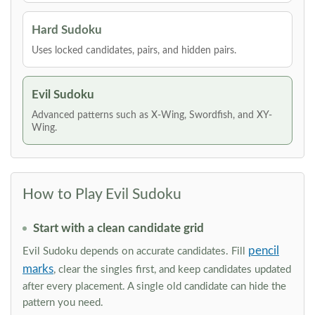
Hard Sudoku
Uses locked candidates, pairs, and hidden pairs.
Evil Sudoku
Advanced patterns such as X-Wing, Swordfish, and XY-
Wing.
How to Play Evil Sudoku
Start with a clean candidate grid
pencil
Evil Sudoku depends on accurate candidates. Fill
marks
, clear the singles first, and keep candidates updated
after every placement. A single old candidate can hide the
pattern you need.