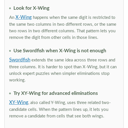
Look for X-Wing
X-Wing
An
happens when the same digit is restricted to
the same two columns in two different rows, or the same
two rows in two different columns. That pattern lets you
remove the digit from other cells in those lines.
Use Swordfish when X-Wing is not enough
Swordfish
extends the same idea across three rows and
three columns. It is harder to spot than X-Wing, but it can
unlock expert puzzles when simpler eliminations stop
working.
Try XY-Wing for advanced eliminations
XY-Wing
, also called Y-Wing, uses three related two-
candidate cells. When the pattern lines up, it lets you
remove a candidate from cells that see both wings.