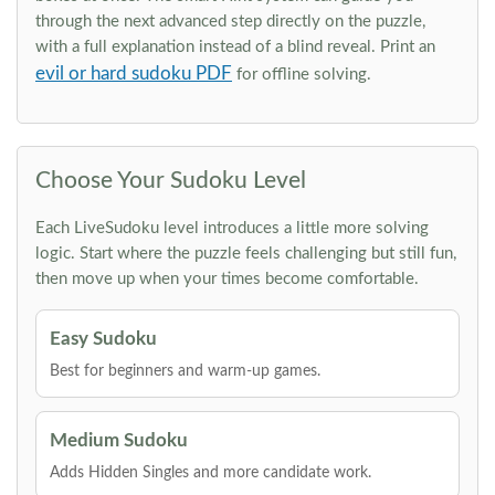
through the next advanced step directly on the puzzle,
with a full explanation instead of a blind reveal. Print an
evil or hard sudoku PDF
for offline solving.
Choose Your Sudoku Level
Each LiveSudoku level introduces a little more solving
logic. Start where the puzzle feels challenging but still fun,
then move up when your times become comfortable.
Easy Sudoku
Best for beginners and warm-up games.
Medium Sudoku
Adds Hidden Singles and more candidate work.