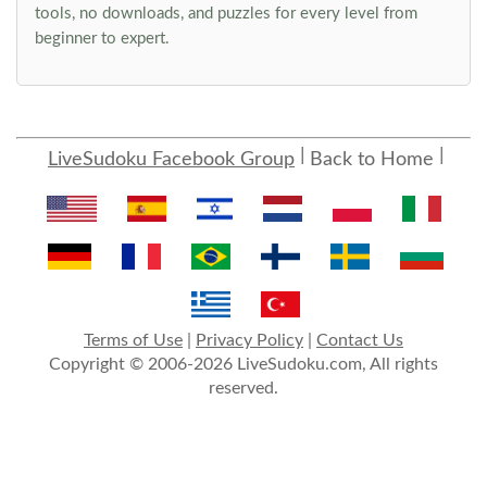
tools, no downloads, and puzzles for every level from
beginner to expert.
LiveSudoku Facebook Group
Back to Home
Terms of Use
|
Privacy Policy
|
Contact Us
Copyright © 2006-2026 LiveSudoku.com, All rights
reserved.