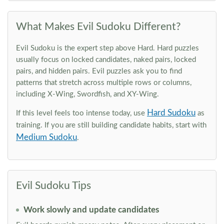
What Makes Evil Sudoku Different?
Evil Sudoku is the expert step above Hard. Hard puzzles
usually focus on locked candidates, naked pairs, locked
pairs, and hidden pairs. Evil puzzles ask you to find
patterns that stretch across multiple rows or columns,
including X-Wing, Swordfish, and XY-Wing.
Hard Sudoku
If this level feels too intense today, use
as
training. If you are still building candidate habits, start with
Medium Sudoku
.
Evil Sudoku Tips
Work slowly and update candidates