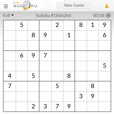
New Game
Evil
Sudoku #1866264
00:06
5
2
8
1
9
8
9
1
6
6
9
7
5
4
5
8
7
5
8
3
9
2
3
7
9