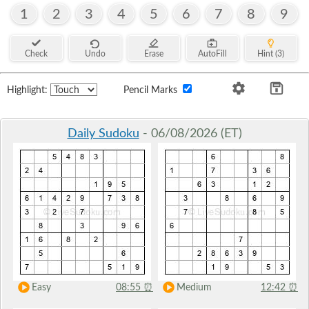
1
2
3
4
5
6
7
8
9
Check
Undo
Erase
AutoFill
Hint (3)
Highlight:
Pencil Marks
Daily Sudoku
- 06/08/2026 (ET)
Easy
08:55
⏰
Medium
12:42
⏰