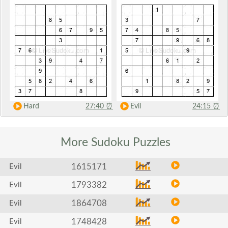
Hard
27:40
⏰
Evil
24:15
⏰
More Sudoku
Puzzles
1615171
Evil
1793382
Evil
1864708
Evil
1748428
Evil