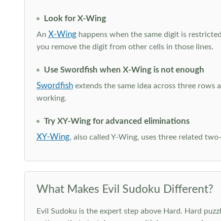
Look for X-Wing
X-Wing
An
happens when the same digit is restricted
you remove the digit from other cells in those lines.
Use Swordfish when X-Wing is not enough
Swordfish
extends the same idea across three rows an
working.
Try XY-Wing for advanced eliminations
XY-Wing
, also called Y-Wing, uses three related two
What Makes Evil Sudoku Different?
Evil Sudoku is the expert step above Hard. Hard puzzle