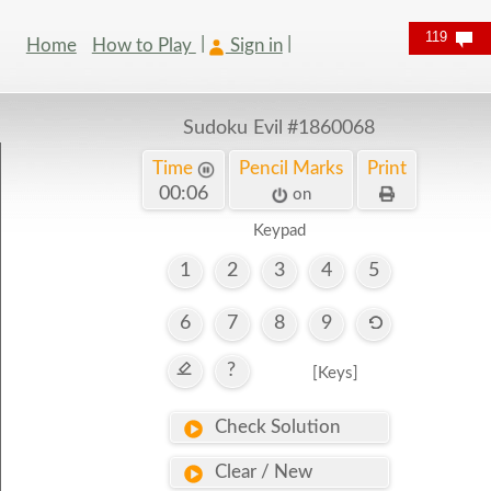
119
Home
How to Play
Sign in
Sudoku Evil
#1860068
Time
Pencil Marks
Print
00:07
on
Keypad
1
2
3
4
5
6
7
8
9
?
[Keys]
Check Solution
Clear / New