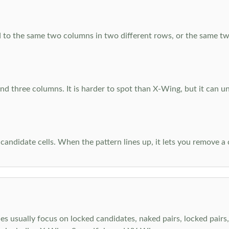
 to the same two columns in two different rows, or the same tw
d three columns. It is harder to spot than X-Wing, but it can u
-candidate cells. When the pattern lines up, it lets you remove a
s usually focus on locked candidates, naked pairs, locked pairs, 