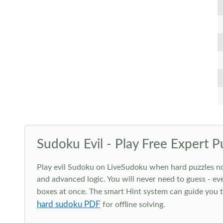
Sudoku Evil - Play Free Expert P
Play evil Sudoku on LiveSudoku when hard puzzles no l
and advanced logic. You will never need to guess - eve
boxes at once. The smart Hint system can guide you th
hard sudoku PDF
for offline solving.