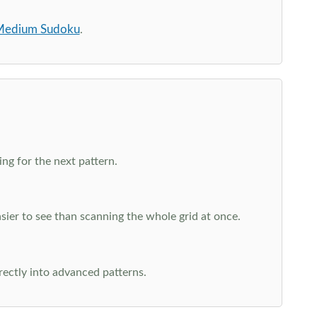
edium Sudoku
.
ng for the next pattern.
ier to see than scanning the whole grid at once.
rectly into advanced patterns.