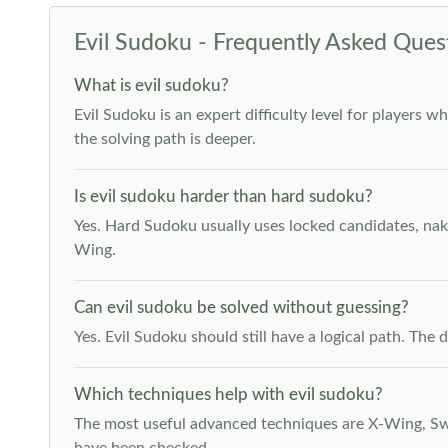
Evil Sudoku - Frequently Asked Ques
What is evil sudoku?
Evil Sudoku is an expert difficulty level for players 
the solving path is deeper.
Is evil sudoku harder than hard sudoku?
Yes. Hard Sudoku usually uses locked candidates, nak
Wing.
Can evil sudoku be solved without guessing?
Yes. Evil Sudoku should still have a logical path. Th
Which techniques help with evil sudoku?
The most useful advanced techniques are X-Wing, Swor