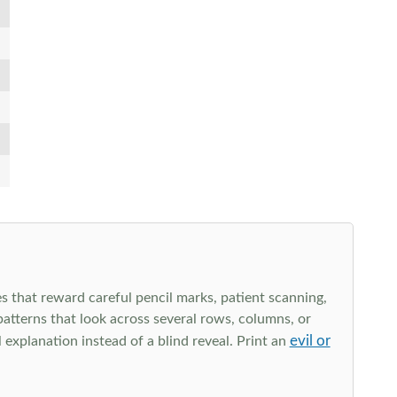
s that reward careful pencil marks, patient scanning,
 patterns that look across several rows, columns, or
evil or
explanation instead of a blind reveal. Print an