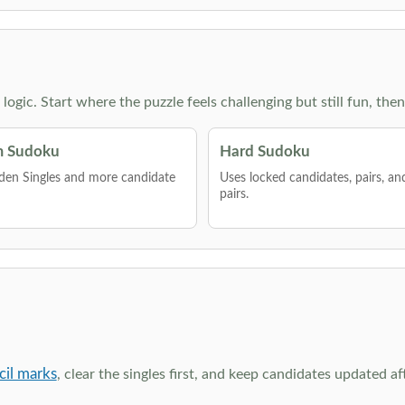
g logic. Start where the puzzle feels challenging but still fun,
 Sudoku
Hard Sudoku
den Singles and more candidate
Uses locked candidates, pairs, a
pairs.
cil marks
, clear the singles first, and keep candidates updated a