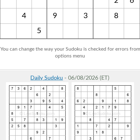
2
6
4
9
3
8
5
: You can change the way your Sudoku is checked for errors from
options menu
Daily Sudoku
- 06/08/2026 (ET)