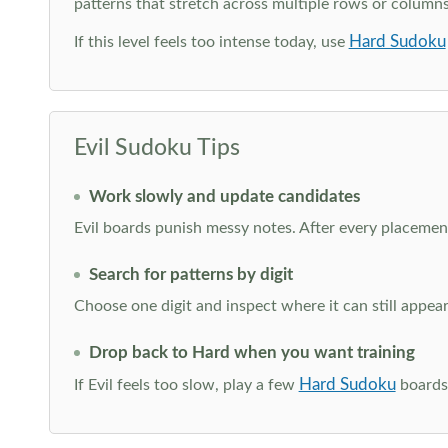
patterns that stretch across multiple rows or column
Hard Sudoku
If this level feels too intense today, use
Evil Sudoku Tips
Work slowly and update candidates
Evil boards punish messy notes. After every placement
Search for patterns by digit
Choose one digit and inspect where it can still appe
Drop back to Hard when you want training
Hard Sudoku
If Evil feels too slow, play a few
boards 