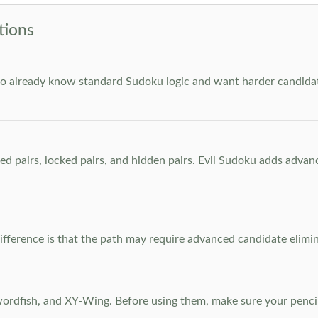
tions
who already know standard Sudoku logic and want harder candidate
ed pairs, locked pairs, and hidden pairs. Evil Sudoku adds adva
e difference is that the path may require advanced candidate elim
dfish, and XY-Wing. Before using them, make sure your pencil m