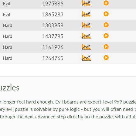
1975886
Evil
1865283
Evil
1303958
Hard
1437785
Hard
1161926
Hard
1264765
Hard
uzzles
onger feel hard enough. Evil boards are expert-level 9x9 puzzle
ry evil puzzle is solvable by pure logic - but you will often need
rough the next advanced step directly on the puzzle, with a full 