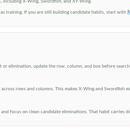
s, including X-Wing, Swordfish, and XY-Wing.
M
as training. If you are still building candidate habits, start with
 or elimination, update the row, column, and box before searchi
ar across rows and columns. This makes X-Wing and Swordfish eas
and focus on clean candidate eliminations. That habit carries di