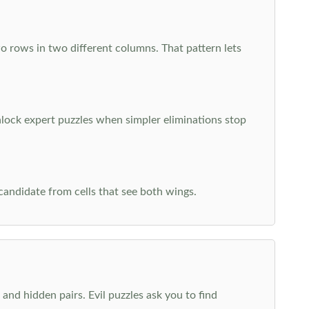
o rows in two different columns. That pattern lets
nlock expert puzzles when simpler eliminations stop
 candidate from cells that see both wings.
and hidden pairs. Evil puzzles ask you to find