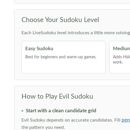
Choose Your Sudoku Level
Each LiveSudoku level introduces a little more solvin
Easy Sudoku
Medium
Best for beginners and warm-up games.
Adds Hid
work.
How to Play Evil Sudoku
Start with a clean candidate grid
pen
Evil Sudoku depends on accurate candidates. Fill
the pattern you need.