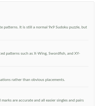
 patterns. It is still a normal 9x9 Sudoku puzzle, but
nced patterns such as X-Wing, Swordfish, and XY-
inations rather than obvious placements.
arks are accurate and all easier singles and pairs