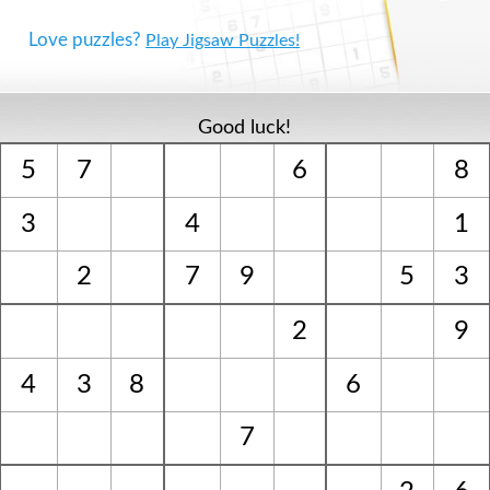
Love puzzles?
Play Jigsaw Puzzles!
Good luck!
5
7
6
8
3
4
1
2
7
9
5
3
2
9
4
3
8
6
7