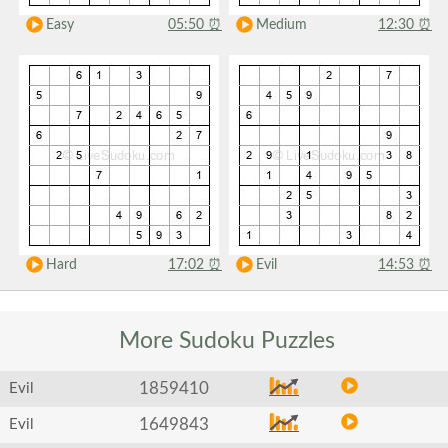
Easy
05:50
⏰
Medium
12:30
⏰
Hard
17:02
⏰
Evil
14:53
⏰
More Sudoku
Puzzles
1859410
Evil
1649843
Evil