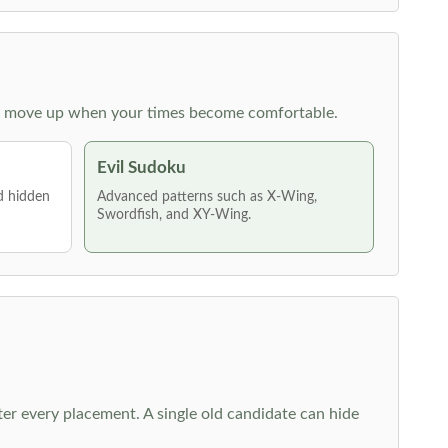
 then move up when your times become comfortable.
Evil Sudoku
nd hidden
Advanced patterns such as X-Wing,
Swordfish, and XY-Wing.
fter every placement. A single old candidate can hide