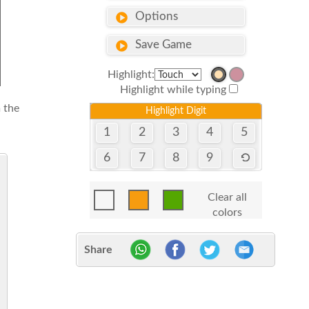
Options
Save Game
Highlight:
Highlight while typing
 the
Highlight Digit
1
2
3
4
5
6
7
8
9
Clear all
colors
Share