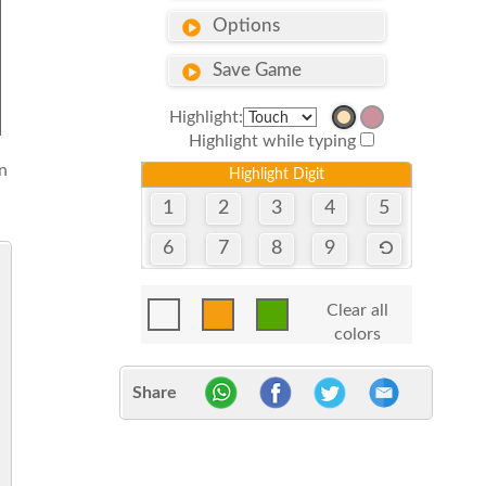
Options
Save Game
Highlight:
Highlight while typing
n
Highlight Digit
1
2
3
4
5
6
7
8
9
Clear all
colors
Share