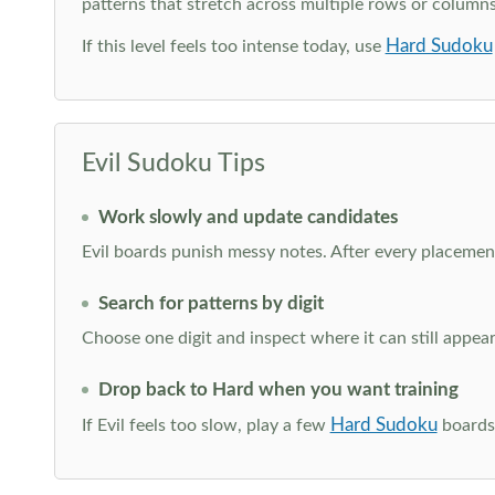
patterns that stretch across multiple rows or column
Hard Sudoku
If this level feels too intense today, use
Evil Sudoku Tips
Work slowly and update candidates
Evil boards punish messy notes. After every placement
Search for patterns by digit
Choose one digit and inspect where it can still appe
Drop back to Hard when you want training
Hard Sudoku
If Evil feels too slow, play a few
boards 