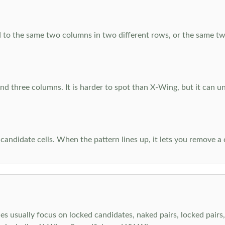
 to the same two columns in two different rows, or the same tw
d three columns. It is harder to spot than X-Wing, but it can u
-candidate cells. When the pattern lines up, it lets you remove a
s usually focus on locked candidates, naked pairs, locked pairs, 