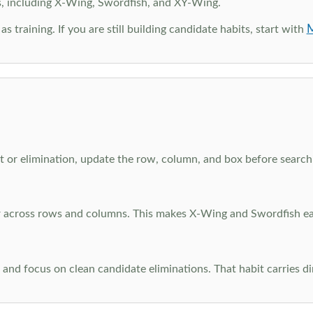
s, including X-Wing, Swordfish, and XY-Wing.
M
as training. If you are still building candidate habits, start with
 or elimination, update the row, column, and box before searchi
ar across rows and columns. This makes X-Wing and Swordfish eas
and focus on clean candidate eliminations. That habit carries di