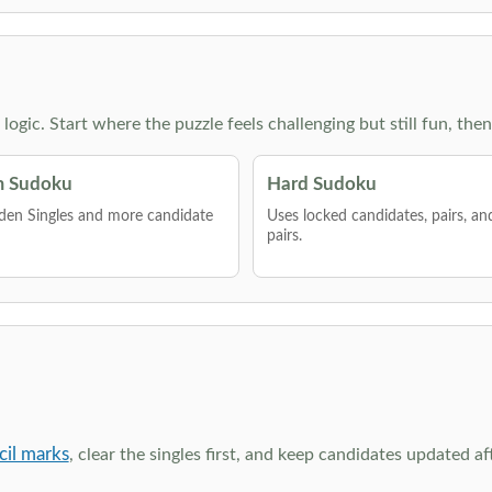
g logic. Start where the puzzle feels challenging but still fun,
 Sudoku
Hard Sudoku
den Singles and more candidate
Uses locked candidates, pairs, a
pairs.
cil marks
, clear the singles first, and keep candidates updated a