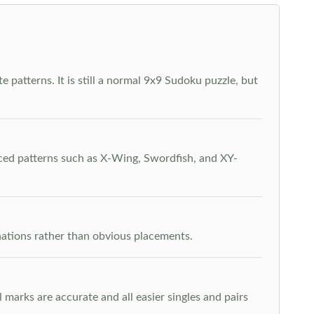
 patterns. It is still a normal 9x9 Sudoku puzzle, but
nced patterns such as X-Wing, Swordfish, and XY-
inations rather than obvious placements.
arks are accurate and all easier singles and pairs