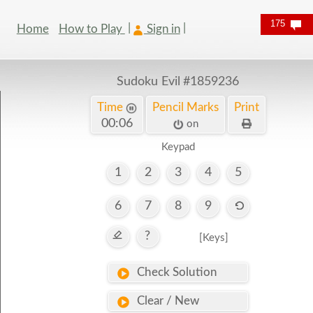
175
Home
How to Play
Sign in
Sudoku Evil
#1859236
Time
Pencil Marks
Print
00:07
on
Keypad
1
2
3
4
5
6
7
8
9
?
[Keys]
Check Solution
Clear / New