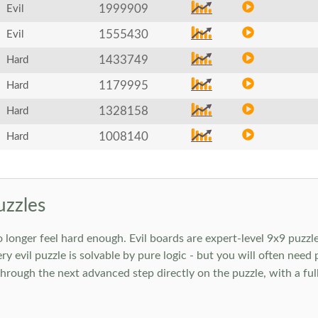
1999909
Evil
1555430
Evil
1433749
Hard
1179995
Hard
1328158
Hard
1008140
Hard
uzzles
onger feel hard enough. Evil boards are expert-level 9x9 puzzle
ry evil puzzle is solvable by pure logic - but you will often need
rough the next advanced step directly on the puzzle, with a full 