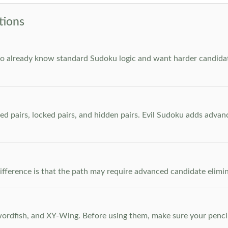
tions
who already know standard Sudoku logic and want harder candidate
ed pairs, locked pairs, and hidden pairs. Evil Sudoku adds adva
e difference is that the path may require advanced candidate elim
dfish, and XY-Wing. Before using them, make sure your pencil m