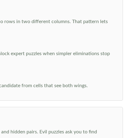
o rows in two different columns. That pattern lets
nlock expert puzzles when simpler eliminations stop
 candidate from cells that see both wings.
and hidden pairs. Evil puzzles ask you to find