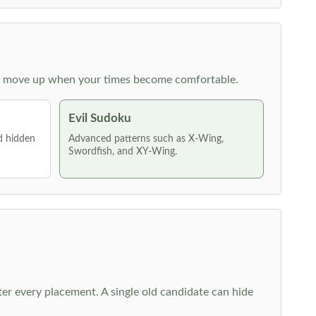
 then move up when your times become comfortable.
Evil Sudoku
nd hidden
Advanced patterns such as X-Wing,
Swordfish, and XY-Wing.
fter every placement. A single old candidate can hide