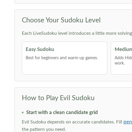
Choose Your Sudoku Level
Each LiveSudoku level introduces a little more solvin
Easy Sudoku
Medium
Best for beginners and warm-up games.
Adds Hid
work.
How to Play Evil Sudoku
Start with a clean candidate grid
pen
Evil Sudoku depends on accurate candidates. Fill
the pattern you need.