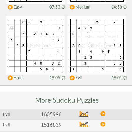
Easy
07:53
⏰
Medium
14:53
⏰
Hard
19:05
⏰
Evil
19:01
⏰
More Sudoku
Puzzles
1605996
Evil
1516839
Evil