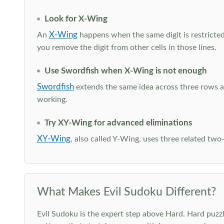
Look for X-Wing
X-Wing
An
happens when the same digit is restricted
you remove the digit from other cells in those lines.
Use Swordfish when X-Wing is not enough
Swordfish
extends the same idea across three rows an
working.
Try XY-Wing for advanced eliminations
XY-Wing
, also called Y-Wing, uses three related two
What Makes Evil Sudoku Different?
Evil Sudoku is the expert step above Hard. Hard puzzle