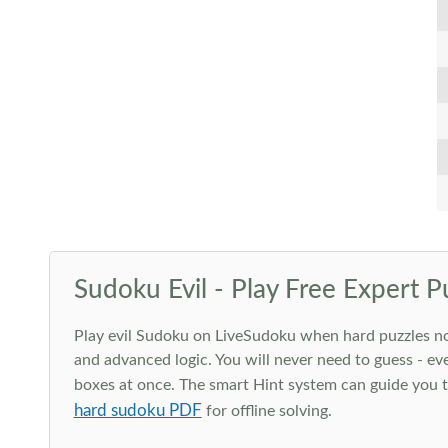
Sudoku Evil - Play Free Expert P
Play evil Sudoku on LiveSudoku when hard puzzles no l
and advanced logic. You will never need to guess - eve
boxes at once. The smart Hint system can guide you th
hard sudoku PDF
for offline solving.