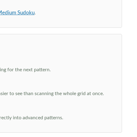
edium Sudoku
.
ng for the next pattern.
ier to see than scanning the whole grid at once.
rectly into advanced patterns.