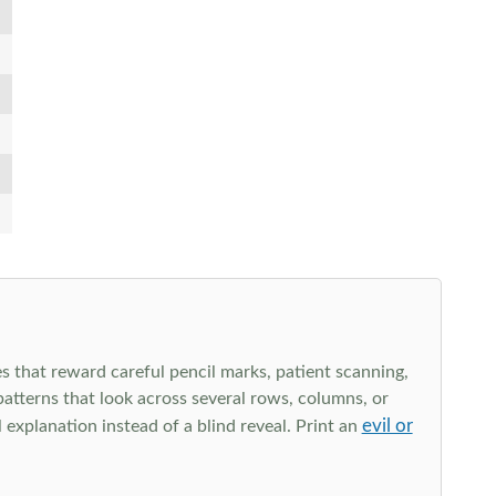
s that reward careful pencil marks, patient scanning,
 patterns that look across several rows, columns, or
evil or
explanation instead of a blind reveal. Print an