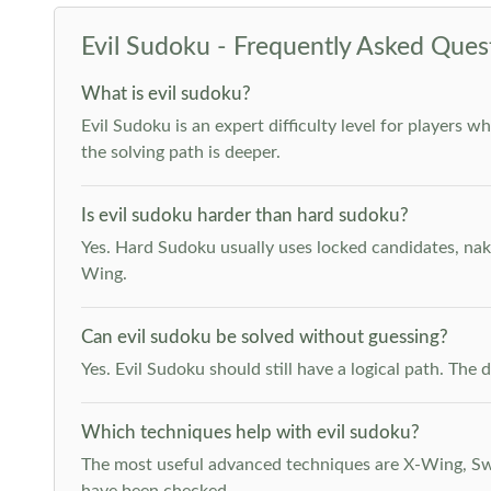
Evil Sudoku - Frequently Asked Ques
What is evil sudoku?
Evil Sudoku is an expert difficulty level for players 
the solving path is deeper.
Is evil sudoku harder than hard sudoku?
Yes. Hard Sudoku usually uses locked candidates, nak
Wing.
Can evil sudoku be solved without guessing?
Yes. Evil Sudoku should still have a logical path. Th
Which techniques help with evil sudoku?
The most useful advanced techniques are X-Wing, Swor