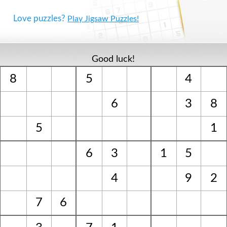
Love puzzles?
Play Jigsaw Puzzles!
Good luck!
8
5
4
6
3
8
5
1
6
3
1
5
4
9
2
7
6