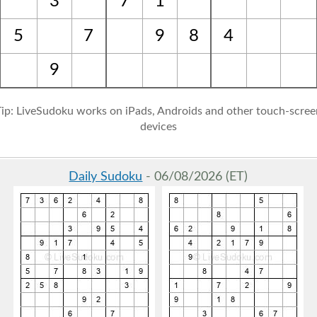
3
7
1
5
7
9
8
4
9
Tip: LiveSudoku works on iPads, Androids and other touch-scree
devices
Daily Sudoku
- 06/08/2026 (ET)