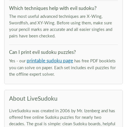
Which techniques help with evil sudoku?
The most useful advanced techniques are X-Wing,
Swordfish, and XY-Wing. Before using them, make sure
your pencil marks are accurate and all easier singles and
pairs have been checked.
Can I print evil sudoku puzzles?
printable sudoku page
Yes - our
has free PDF booklets
you can solve on paper. Each set includes evil puzzles for
the offline expert solver.
About LiveSudoku
LiveSudoku was created in 2006 by Mr. Izenberg and has
offered free online Sudoku puzzles for nearly two
decades. The goal is simple: clean Sudoku boards, helpful