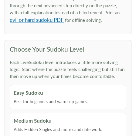
through the next advanced step directly on the puzzle,
with a full explanation instead of a blind reveal. Print an
evil or hard sudoku PDF
for offline solving.
Choose Your Sudoku Level
Each LiveSudoku level introduces a little more solving
logic. Start where the puzzle feels challenging but still fun,
then move up when your times become comfortable.
Easy Sudoku
Best for beginners and warm-up games.
Medium Sudoku
Adds Hidden Singles and more candidate work.