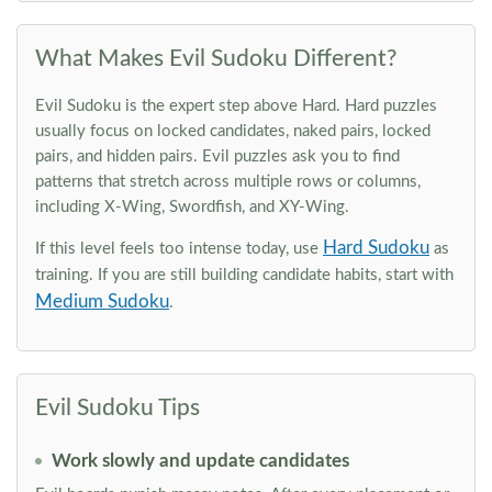
What Makes Evil Sudoku Different?
Evil Sudoku is the expert step above Hard. Hard puzzles
usually focus on locked candidates, naked pairs, locked
pairs, and hidden pairs. Evil puzzles ask you to find
patterns that stretch across multiple rows or columns,
including X-Wing, Swordfish, and XY-Wing.
Hard Sudoku
If this level feels too intense today, use
as
training. If you are still building candidate habits, start with
Medium Sudoku
.
Evil Sudoku Tips
Work slowly and update candidates