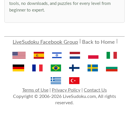
tools, no downloads, and puzzles for every level from
beginner to expert.
LiveSudoku Facebook Group
Back to Home
Terms of Use
|
Privacy Policy
|
Contact Us
Copyright © 2006-2026 LiveSudoku.com, All rights
reserved.