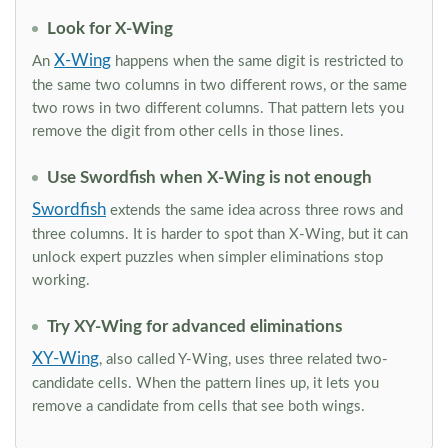
Look for X-Wing
X-Wing
An
happens when the same digit is restricted to
the same two columns in two different rows, or the same
two rows in two different columns. That pattern lets you
remove the digit from other cells in those lines.
Use Swordfish when X-Wing is not enough
Swordfish
extends the same idea across three rows and
three columns. It is harder to spot than X-Wing, but it can
unlock expert puzzles when simpler eliminations stop
working.
Try XY-Wing for advanced eliminations
XY-Wing
, also called Y-Wing, uses three related two-
candidate cells. When the pattern lines up, it lets you
remove a candidate from cells that see both wings.