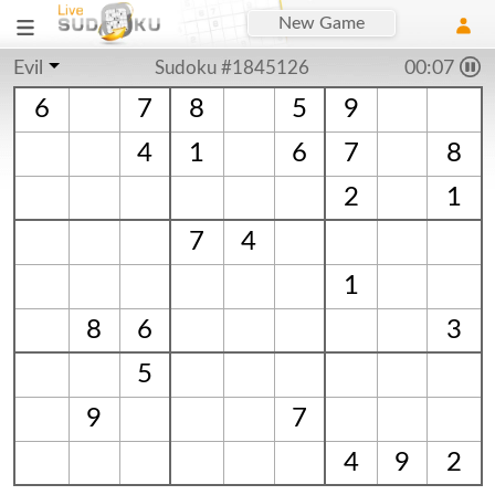
New Game
Evil
Sudoku #1845126
00:08
6
7
8
5
9
4
1
6
7
8
2
1
7
4
1
8
6
3
5
9
7
4
9
2