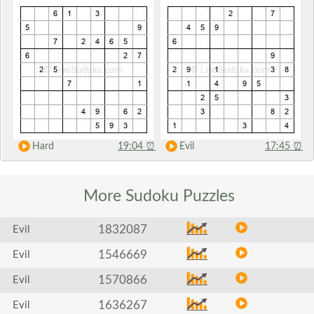
Hard
19:04
⏰
Evil
17:45
⏰
More Sudoku
Puzzles
1832087
Evil
1546669
Evil
1570866
Evil
1636267
Evil