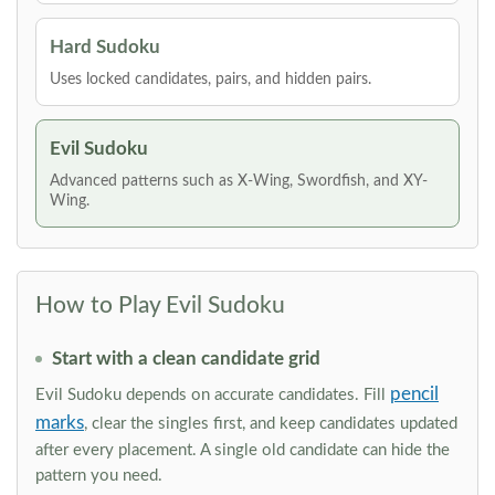
Hard Sudoku
Uses locked candidates, pairs, and hidden pairs.
Evil Sudoku
Advanced patterns such as X-Wing, Swordfish, and XY-
Wing.
How to Play Evil Sudoku
Start with a clean candidate grid
pencil
Evil Sudoku depends on accurate candidates. Fill
marks
, clear the singles first, and keep candidates updated
after every placement. A single old candidate can hide the
pattern you need.