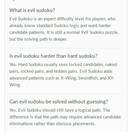
What is evil sudoku?
Evil Sudoku is an expert difficulty level for players who
already know standard Sudoku logic and want harder
candidate patterns. It is still a normal 9x9 Sudoku puzzle,
but the solving path is deeper.
Is evil sudoku harder than hard sudoku?
Yes. Hard Sudoku usually uses locked candidates, naked
pairs, locked pairs, and hidden pairs. Evil Sudoku adds
advanced patterns such as X-Wing, Swordfish, and XY-
Wing.
Can evil sudoku be solved without guessing?
Yes. Evil Sudoku should still have a logical path. The
difference is that the path may require advanced candidate
eliminations rather than obvious placements.