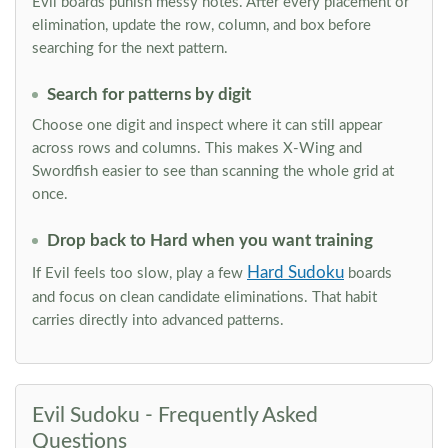
Evil boards punish messy notes. After every placement or
elimination, update the row, column, and box before
searching for the next pattern.
Search for patterns by digit
Choose one digit and inspect where it can still appear
across rows and columns. This makes X-Wing and
Swordfish easier to see than scanning the whole grid at
once.
Drop back to Hard when you want training
Hard Sudoku
If Evil feels too slow, play a few
boards
and focus on clean candidate eliminations. That habit
carries directly into advanced patterns.
Evil Sudoku - Frequently Asked
Questions