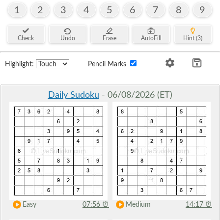
1
2
3
4
5
6
7
8
9
Check
Undo
Erase
AutoFill
Hint (3)
Highlight:
Pencil Marks
Daily Sudoku
- 06/08/2026 (ET)
Easy
07:56
⏰
Medium
14:17
⏰