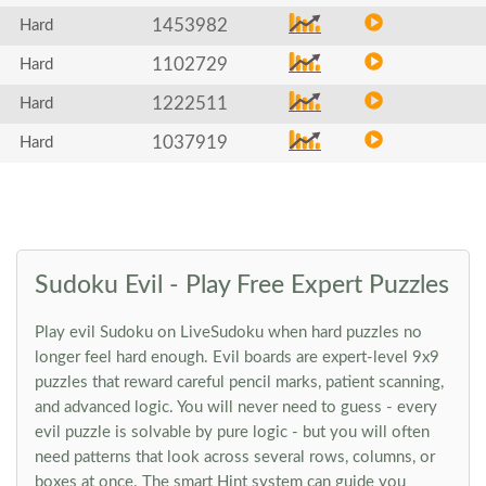
1453982
Hard
1102729
Hard
1222511
Hard
1037919
Hard
Sudoku Evil - Play Free Expert Puzzles
Play evil Sudoku on LiveSudoku when hard puzzles no
longer feel hard enough. Evil boards are expert-level 9x9
puzzles that reward careful pencil marks, patient scanning,
and advanced logic. You will never need to guess - every
evil puzzle is solvable by pure logic - but you will often
need patterns that look across several rows, columns, or
boxes at once. The smart Hint system can guide you