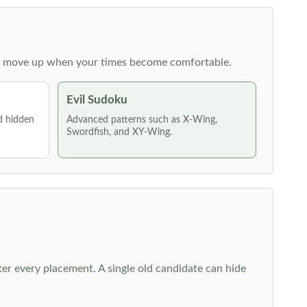
 then move up when your times become comfortable.
Evil Sudoku
nd hidden
Advanced patterns such as X-Wing,
Swordfish, and XY-Wing.
fter every placement. A single old candidate can hide