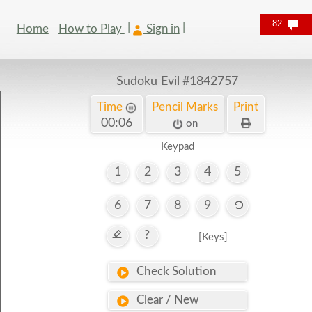
82
Home
How to Play
Sign in
Sudoku Evil
#1842757
Time
Pencil Marks
Print
00:07
on
Keypad
1
2
3
4
5
6
7
8
9
?
[Keys]
Check Solution
Clear / New