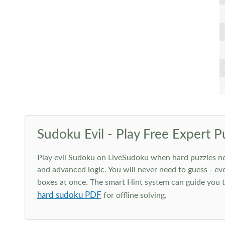
Sudoku Evil - Play Free Expert P
Play evil Sudoku on LiveSudoku when hard puzzles no l
and advanced logic. You will never need to guess - eve
boxes at once. The smart Hint system can guide you th
hard sudoku PDF
for offline solving.