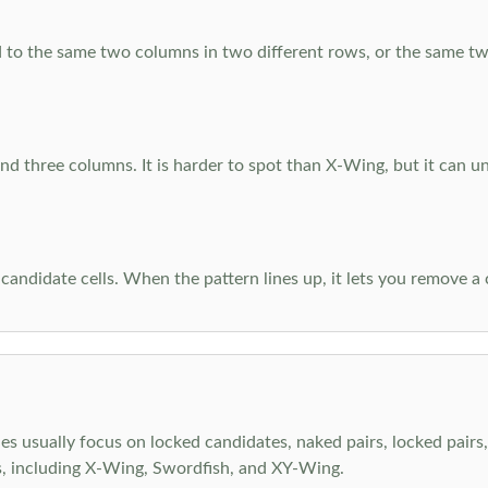
 to the same two columns in two different rows, or the same tw
d three columns. It is harder to spot than X-Wing, but it can u
-candidate cells. When the pattern lines up, it lets you remove a
s usually focus on locked candidates, naked pairs, locked pairs, 
s, including X-Wing, Swordfish, and XY-Wing.