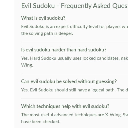
Evil Sudoku - Frequently Asked Ques
What is evil sudoku?
Evil Sudoku is an expert difficulty level for players 
the solving path is deeper.
Is evil sudoku harder than hard sudoku?
Yes. Hard Sudoku usually uses locked candidates, nak
Wing.
Can evil sudoku be solved without guessing?
Yes. Evil Sudoku should still have a logical path. Th
Which techniques help with evil sudoku?
The most useful advanced techniques are X-Wing, Swor
have been checked.