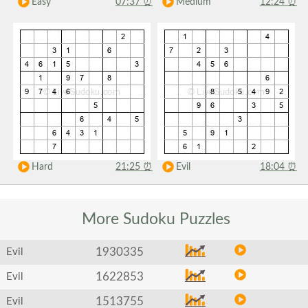
Easy
07:37
⏰
Medium
12:24
⏰
Hard
21:25
⏰
Evil
18:04
⏰
More Sudoku
Puzzles
1930335
Evil
1622853
Evil
1513755
Evil