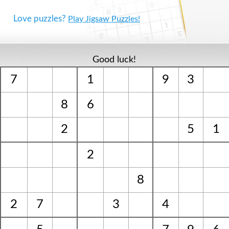
Love puzzles?
Play Jigsaw Puzzles!
Good luck!
7
1
9
3
8
6
2
5
1
2
8
2
7
3
4