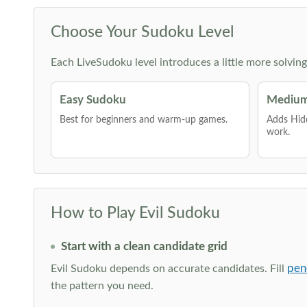
Choose Your Sudoku Level
Each LiveSudoku level introduces a little more solvin
Easy Sudoku
Medium
Best for beginners and warm-up games.
Adds Hid
work.
How to Play Evil Sudoku
Start with a clean candidate grid
pen
Evil Sudoku depends on accurate candidates. Fill
the pattern you need.