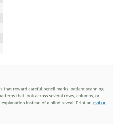
s that reward careful pencil marks, patient scanning,
 patterns that look across several rows, columns, or
evil or
explanation instead of a blind reveal. Print an