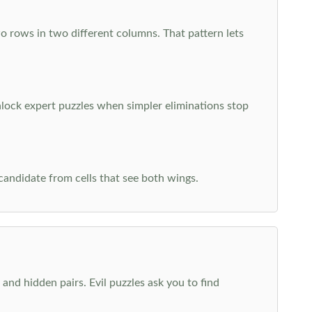
o rows in two different columns. That pattern lets
nlock expert puzzles when simpler eliminations stop
 candidate from cells that see both wings.
and hidden pairs. Evil puzzles ask you to find