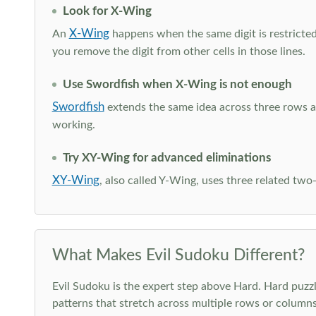
Look for X-Wing
X-Wing
An
happens when the same digit is restricted
you remove the digit from other cells in those lines.
Use Swordfish when X-Wing is not enough
Swordfish
extends the same idea across three rows an
working.
Try XY-Wing for advanced eliminations
XY-Wing
, also called Y-Wing, uses three related two
What Makes Evil Sudoku Different?
Evil Sudoku is the expert step above Hard. Hard puzzle
patterns that stretch across multiple rows or column