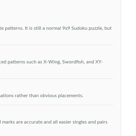
 patterns. It is still a normal 9x9 Sudoku puzzle, but
nced patterns such as X-Wing, Swordfish, and XY-
inations rather than obvious placements.
arks are accurate and all easier singles and pairs