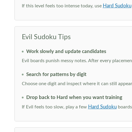
Hard Sudoku
If this level feels too intense today, use
Evil Sudoku Tips
Work slowly and update candidates
Evil boards punish messy notes. After every placement
Search for patterns by digit
Choose one digit and inspect where it can still appe
Drop back to Hard when you want training
Hard Sudoku
If Evil feels too slow, play a few
boards 