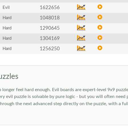
1622656
Evil
1048018
Hard
1290645
Hard
1304169
Hard
1256250
Hard
uzzles
onger feel hard enough. Evil boards are expert-level 9x9 puzzle
ry evil puzzle is solvable by pure logic - but you will often need
rough the next advanced step directly on the puzzle, with a full 