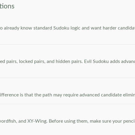
tions
who already know standard Sudoku logic and want harder candidate
ed pairs, locked pairs, and hidden pairs. Evil Sudoku adds adva
e difference is that the path may require advanced candidate elim
dfish, and XY-Wing. Before using them, make sure your pencil m