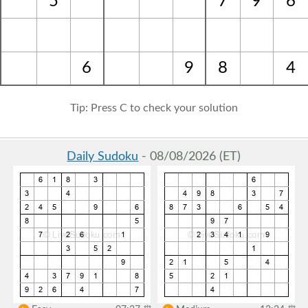
5
7
9
6
6
9
8
4
Tip: Press C to check your solution
Daily Sudoku
- 08/08/2026 (ET)