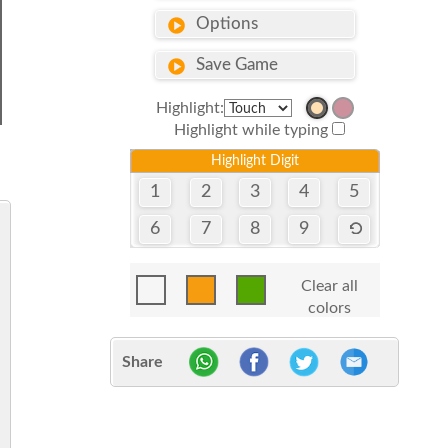
Options
Save Game
Highlight:
Highlight while typing
Highlight Digit
1
2
3
4
5
6
7
8
9
Clear all
colors
Share