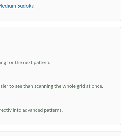
edium Sudoku
.
ng for the next pattern.
ier to see than scanning the whole grid at once.
rectly into advanced patterns.