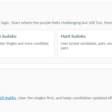
g logic. Start where the puzzle feels challenging but still fun,
 Sudoku
Hard Sudoku
den Singles and more candidate
Uses locked candidates, pairs, a
pairs.
cil marks
, clear the singles first, and keep candidates updated a