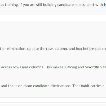
M
as training. If you are still building candidate habits, start with
 or elimination, update the row, column, and box before searchi
ar across rows and columns. This makes X-Wing and Swordfish eas
and focus on clean candidate eliminations. That habit carries di