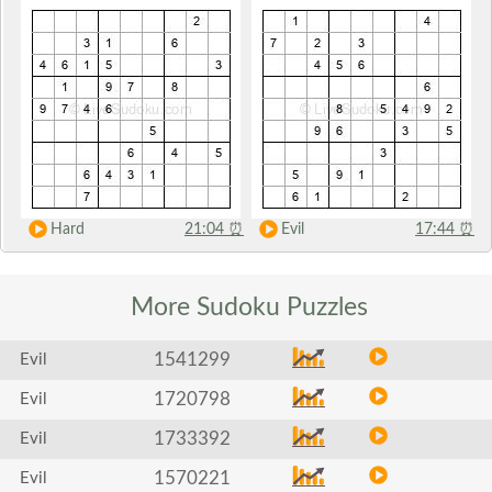
Hard
21:04
⏰
Evil
17:44
⏰
More Sudoku
Puzzles
1541299
Evil
1720798
Evil
1733392
Evil
1570221
Evil