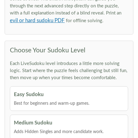
through the next advanced step directly on the puzzle,
with a full explanation instead of a blind reveal. Print an
evil or hard sudoku PDF
for offline solving.
Choose Your Sudoku Level
Each LiveSudoku level introduces a little more solving
logic. Start where the puzzle feels challenging but still fun,
then move up when your times become comfortable.
Easy Sudoku
Best for beginners and warm-up games.
Medium Sudoku
Adds Hidden Singles and more candidate work.