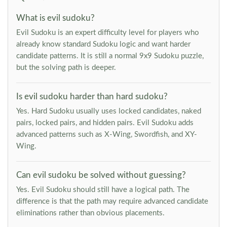
What is evil sudoku?
Evil Sudoku is an expert difficulty level for players who
already know standard Sudoku logic and want harder
candidate patterns. It is still a normal 9x9 Sudoku puzzle,
but the solving path is deeper.
Is evil sudoku harder than hard sudoku?
Yes. Hard Sudoku usually uses locked candidates, naked
pairs, locked pairs, and hidden pairs. Evil Sudoku adds
advanced patterns such as X-Wing, Swordfish, and XY-
Wing.
Can evil sudoku be solved without guessing?
Yes. Evil Sudoku should still have a logical path. The
difference is that the path may require advanced candidate
eliminations rather than obvious placements.