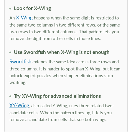
Look for X-Wing
X-Wing
An
happens when the same digit is restricted to
the same two columns in two different rows, or the same
two rows in two different columns. That pattern lets you
remove the digit from other cells in those lines.
Use Swordfish when X-Wing is not enough
Swordfish
extends the same idea across three rows and
three columns. It is harder to spot than X-Wing, but it can
unlock expert puzzles when simpler eliminations stop
working.
Try XY-Wing for advanced eliminations
XY-Wing
, also called Y-Wing, uses three related two-
candidate cells. When the pattern lines up, it lets you
remove a candidate from cells that see both wings.