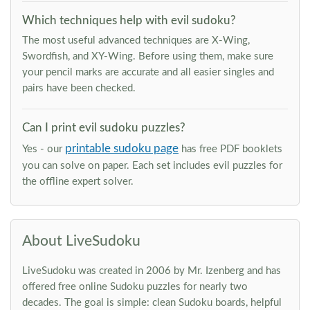
Which techniques help with evil sudoku?
The most useful advanced techniques are X-Wing,
Swordfish, and XY-Wing. Before using them, make sure
your pencil marks are accurate and all easier singles and
pairs have been checked.
Can I print evil sudoku puzzles?
printable sudoku page
Yes - our
has free PDF booklets
you can solve on paper. Each set includes evil puzzles for
the offline expert solver.
About LiveSudoku
LiveSudoku was created in 2006 by Mr. Izenberg and has
offered free online Sudoku puzzles for nearly two
decades. The goal is simple: clean Sudoku boards, helpful