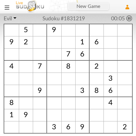
New Game
Evil
Sudoku #1831219
00:06
5
9
9
2
1
6
7
6
4
7
8
2
3
9
3
8
6
8
4
1
9
3
6
9
2