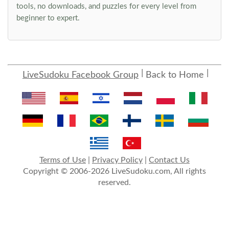
tools, no downloads, and puzzles for every level from
beginner to expert.
LiveSudoku Facebook Group
Back to Home
Terms of Use
|
Privacy Policy
|
Contact Us
Copyright © 2006-2026 LiveSudoku.com, All rights
reserved.