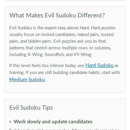
What Makes Evil Sudoku Different?
Evil Sudoku is the expert step above Hard. Hard puzzles
usually focus on locked candidates, naked pairs, locked
pairs, and hidden pairs. Evil puzzles ask you to find
patterns that stretch across multiple rows or columns,
including X-Wing, Swordfish, and XY-Wing.
Hard Sudoku
If this level feels too intense today, use
as
training. If you are still building candidate habits, start with
Medium Sudoku
.
Evil Sudoku Tips
Work slowly and update candidates