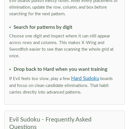
Evil boards punish messy notes. After every placement or
elimination, update the row, column, and box before
searching for the next pattern.
Search for patterns by digit
Choose one digit and inspect where it can still appear
across rows and columns. This makes X-Wing and
Swordfish easier to see than scanning the whole grid at
once.
Drop back to Hard when you want training
Hard Sudoku
If Evil feels too slow, play a few
boards
and focus on clean candidate eliminations. That habit
carries directly into advanced patterns.
Evil Sudoku - Frequently Asked
Questions