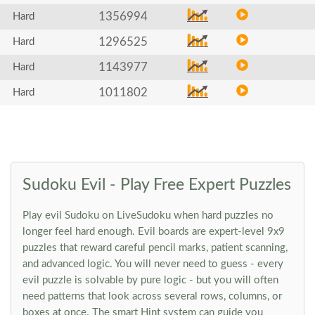
1356994
Hard
1296525
Hard
1143977
Hard
1011802
Hard
Sudoku Evil - Play Free Expert Puzzles
Play evil Sudoku on LiveSudoku when hard puzzles no
longer feel hard enough. Evil boards are expert-level 9x9
puzzles that reward careful pencil marks, patient scanning,
and advanced logic. You will never need to guess - every
evil puzzle is solvable by pure logic - but you will often
need patterns that look across several rows, columns, or
boxes at once. The smart Hint system can guide you