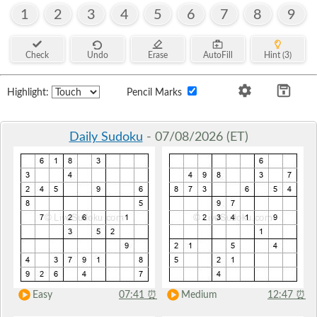
1
2
3
4
5
6
7
8
9
Check
Undo
Erase
AutoFill
Hint (3)
Highlight:
Pencil Marks
Daily Sudoku
- 07/08/2026 (ET)
Easy
07:41
⏰
Medium
12:47
⏰