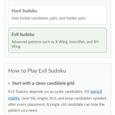
Hard Sudoku
Uses locked candidates, pairs, and hidden pairs.
Evil Sudoku
Advanced patterns such as X-Wing, Swordfish, and XY-
Wing.
How to Play Evil Sudoku
Start with a clean candidate grid
pencil
Evil Sudoku depends on accurate candidates. Fill
marks
, clear the singles first, and keep candidates updated
after every placement. A single old candidate can hide the
pattern you need.