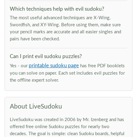
Which techniques help with evil sudoku?
The most useful advanced techniques are X-Wing,
Swordfish, and XY-Wing. Before using them, make sure
your pencil marks are accurate and all easier singles and
pairs have been checked.
Can I print evil sudoku puzzles?
printable sudoku page
Yes - our
has free PDF booklets
you can solve on paper. Each set includes evil puzzles for
the offline expert solver.
About LiveSudoku
LiveSudoku was created in 2006 by Mr. Izenberg and has
offered free online Sudoku puzzles for nearly two
decades. The goal is simple: clean Sudoku boards, helpful