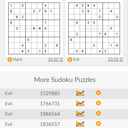
Hard
15:32
⏰
Evil
23:33
⏰
More Sudoku
Puzzles
1529885
Evil
1766731
Evil
1886564
Evil
1836557
Evil