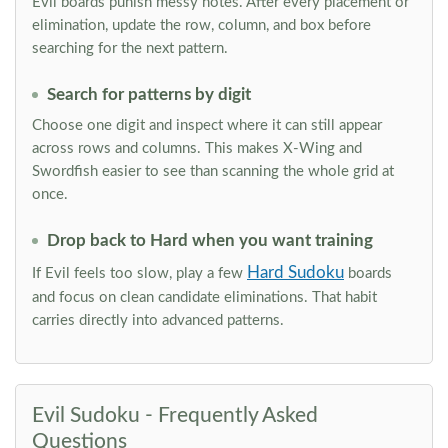
Evil boards punish messy notes. After every placement or
elimination, update the row, column, and box before
searching for the next pattern.
Search for patterns by digit
Choose one digit and inspect where it can still appear
across rows and columns. This makes X-Wing and
Swordfish easier to see than scanning the whole grid at
once.
Drop back to Hard when you want training
Hard Sudoku
If Evil feels too slow, play a few
boards
and focus on clean candidate eliminations. That habit
carries directly into advanced patterns.
Evil Sudoku - Frequently Asked
Questions