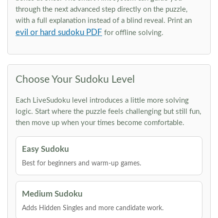
through the next advanced step directly on the puzzle,
with a full explanation instead of a blind reveal. Print an
evil or hard sudoku PDF
for offline solving.
Choose Your Sudoku Level
Each LiveSudoku level introduces a little more solving
logic. Start where the puzzle feels challenging but still fun,
then move up when your times become comfortable.
Easy Sudoku
Best for beginners and warm-up games.
Medium Sudoku
Adds Hidden Singles and more candidate work.