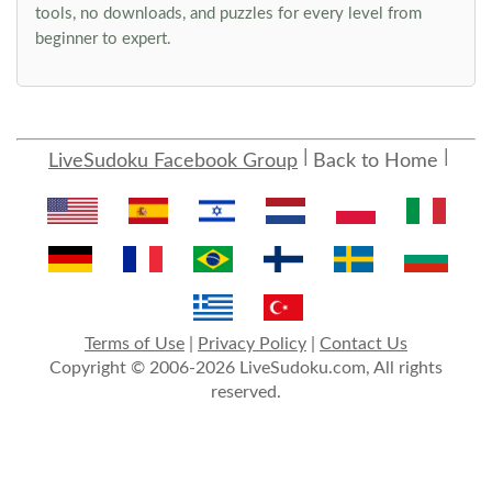
tools, no downloads, and puzzles for every level from
beginner to expert.
LiveSudoku Facebook Group
Back to Home
Terms of Use
|
Privacy Policy
|
Contact Us
Copyright © 2006-2026 LiveSudoku.com, All rights
reserved.