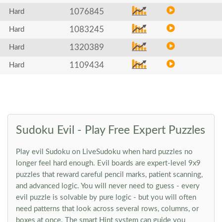
1076845
Hard
1083245
Hard
1320389
Hard
1109434
Hard
Sudoku Evil - Play Free Expert Puzzles
Play evil Sudoku on LiveSudoku when hard puzzles no
longer feel hard enough. Evil boards are expert-level 9x9
puzzles that reward careful pencil marks, patient scanning,
and advanced logic. You will never need to guess - every
evil puzzle is solvable by pure logic - but you will often
need patterns that look across several rows, columns, or
boxes at once. The smart Hint system can guide you