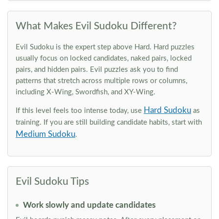
What Makes Evil Sudoku Different?
Evil Sudoku is the expert step above Hard. Hard puzzles
usually focus on locked candidates, naked pairs, locked
pairs, and hidden pairs. Evil puzzles ask you to find
patterns that stretch across multiple rows or columns,
including X-Wing, Swordfish, and XY-Wing.
Hard Sudoku
If this level feels too intense today, use
as
training. If you are still building candidate habits, start with
Medium Sudoku
.
Evil Sudoku Tips
Work slowly and update candidates