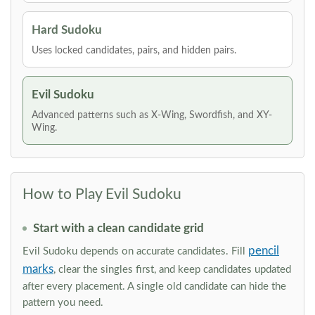
Hard Sudoku
Uses locked candidates, pairs, and hidden pairs.
Evil Sudoku
Advanced patterns such as X-Wing, Swordfish, and XY-
Wing.
How to Play Evil Sudoku
Start with a clean candidate grid
pencil
Evil Sudoku depends on accurate candidates. Fill
marks
, clear the singles first, and keep candidates updated
after every placement. A single old candidate can hide the
pattern you need.