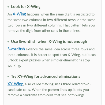
Look for X-Wing
X-Wing
An
happens when the same digit is restricted to
the same two columns in two different rows, or the same
two rows in two different columns. That pattern lets you
remove the digit from other cells in those lines.
Use Swordfish when X-Wing is not enough
Swordfish
extends the same idea across three rows and
three columns. It is harder to spot than X-Wing, but it can
unlock expert puzzles when simpler eliminations stop
working.
Try XY-Wing for advanced eliminations
XY-Wing
, also called Y-Wing, uses three related two-
candidate cells. When the pattern lines up, it lets you
remove a candidate from cells that see both wings.