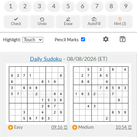
1
2
3
4
5
6
7
8
9
Check
Undo
Erase
AutoFill
Hint (3)
Highlight:
Pencil Marks
Daily Sudoku
- 08/08/2026 (ET)
Easy
09:16
⏰
Medium
10:54
⏰