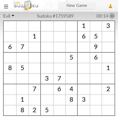
New Game
Evil
Sudoku #1759589
00:15
1
3
1
6
5
6
7
9
5
6
8
5
1
3
7
7
6
4
2
1
8
3
8
2
5