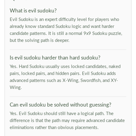
What is evil sudoku?
Evil Sudoku is an expert difficulty level for players who
already know standard Sudoku logic and want harder
candidate patterns. It is still a normal 9x9 Sudoku puzzle,
but the solving path is deeper.
Is evil sudoku harder than hard sudoku?
Yes. Hard Sudoku usually uses locked candidates, naked
pairs, locked pairs, and hidden pairs. Evil Sudoku adds
advanced patterns such as X-Wing, Swordfish, and XY-
Wing.
Can evil sudoku be solved without guessing?
Yes. Evil Sudoku should still have a logical path. The
difference is that the path may require advanced candidate
eliminations rather than obvious placements.