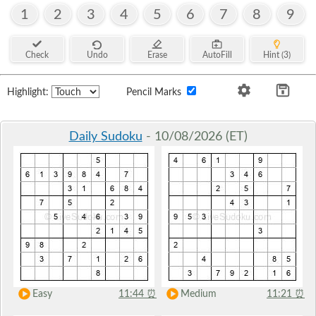
1
2
3
4
5
6
7
8
9
Check
Undo
Erase
AutoFill
Hint (3)
Highlight:
Pencil Marks
Daily Sudoku
- 10/08/2026 (ET)
Easy
11:44
⏰
Medium
11:21
⏰