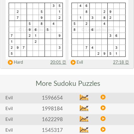
Hard
20:01
⏰
Evil
27:18
⏰
More Sudoku
Puzzles
1596654
Evil
1998184
Evil
1622298
Evil
1545317
Evil