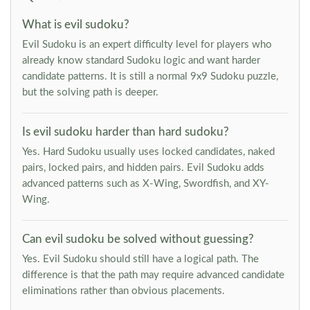
What is evil sudoku?
Evil Sudoku is an expert difficulty level for players who
already know standard Sudoku logic and want harder
candidate patterns. It is still a normal 9x9 Sudoku puzzle,
but the solving path is deeper.
Is evil sudoku harder than hard sudoku?
Yes. Hard Sudoku usually uses locked candidates, naked
pairs, locked pairs, and hidden pairs. Evil Sudoku adds
advanced patterns such as X-Wing, Swordfish, and XY-
Wing.
Can evil sudoku be solved without guessing?
Yes. Evil Sudoku should still have a logical path. The
difference is that the path may require advanced candidate
eliminations rather than obvious placements.