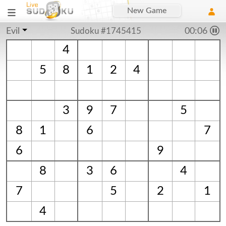
New Game
Evil
Sudoku #1745415
00:06
4
5
8
1
2
4
3
9
7
5
8
1
6
7
6
9
8
3
6
4
7
5
2
1
4