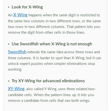
Look for X-Wing
X-Wing
An
happens when the same digit is restricted to
the same two columns in two different rows, or the same
two rows in two different columns. That pattern lets you
remove the digit from other cells in those lines.
Use Swordfish when X-Wing is not enough
Swordfish
extends the same idea across three rows and
three columns. It is harder to spot than X-Wing, but it can
unlock expert puzzles when simpler eliminations stop
working.
Try XY-Wing for advanced eliminations
XY-Wing
, also called Y-Wing, uses three related two-
candidate cells. When the pattern lines up, it lets you
remove a candidate from cells that see both wings.