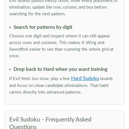
Evil boards punish messy notes. After every placement or
elimination, update the row, column, and box before
searching for the next pattern.
Search for patterns by digit
Choose one digit and inspect where it can still appear
across rows and columns. This makes X-Wing and
Swordfish easier to see than scanning the whole grid at
once.
Drop back to Hard when you want training
Hard Sudoku
If Evil feels too slow, play a few
boards
and focus on clean candidate eliminations. That habit
carries directly into advanced patterns.
Evil Sudoku - Frequently Asked
Questions