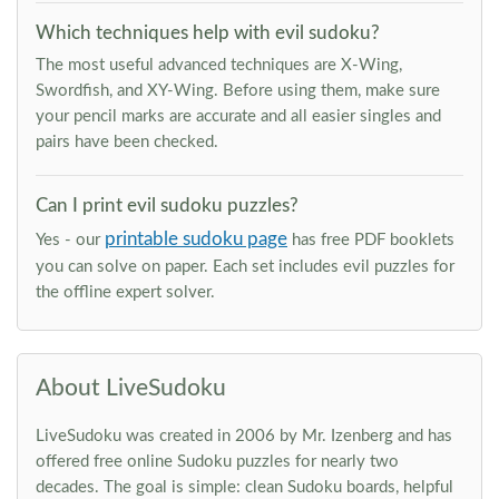
Which techniques help with evil sudoku?
The most useful advanced techniques are X-Wing,
Swordfish, and XY-Wing. Before using them, make sure
your pencil marks are accurate and all easier singles and
pairs have been checked.
Can I print evil sudoku puzzles?
printable sudoku page
Yes - our
has free PDF booklets
you can solve on paper. Each set includes evil puzzles for
the offline expert solver.
About LiveSudoku
LiveSudoku was created in 2006 by Mr. Izenberg and has
offered free online Sudoku puzzles for nearly two
decades. The goal is simple: clean Sudoku boards, helpful