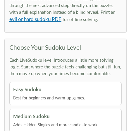
through the next advanced step directly on the puzzle,
with a full explanation instead of a blind reveal. Print an
evil or hard sudoku PDF
for offline solving.
Choose Your Sudoku Level
Each LiveSudoku level introduces a little more solving
logic. Start where the puzzle feels challenging but still fun,
then move up when your times become comfortable.
Easy Sudoku
Best for beginners and warm-up games.
Medium Sudoku
Adds Hidden Singles and more candidate work.