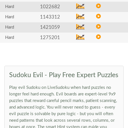
1022682
Hard
1143312
Hard
1421059
Hard
1275201
Hard
Sudoku Evil - Play Free Expert Puzzles
Play evil Sudoku on LiveSudoku when hard puzzles no
longer feel hard enough. Evil boards are expert-level 9x9
puzzles that reward careful pencil marks, patient scanning,
and advanced logic. You will never need to guess - every
evil puzzle is solvable by pure logic - but you will often
need patterns that look across several rows, columns, or
boxes at once. The smart Hint system can guide you