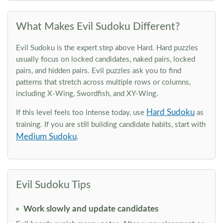
What Makes Evil Sudoku Different?
Evil Sudoku is the expert step above Hard. Hard puzzles
usually focus on locked candidates, naked pairs, locked
pairs, and hidden pairs. Evil puzzles ask you to find
patterns that stretch across multiple rows or columns,
including X-Wing, Swordfish, and XY-Wing.
Hard Sudoku
If this level feels too intense today, use
as
training. If you are still building candidate habits, start with
Medium Sudoku
.
Evil Sudoku Tips
Work slowly and update candidates