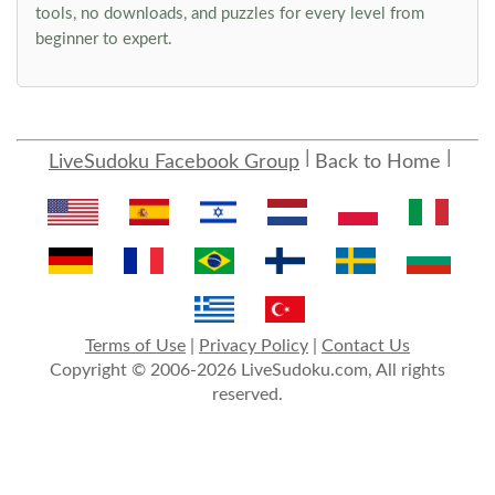
tools, no downloads, and puzzles for every level from
beginner to expert.
LiveSudoku Facebook Group
Back to Home
Terms of Use
|
Privacy Policy
|
Contact Us
Copyright © 2006-2026 LiveSudoku.com, All rights
reserved.