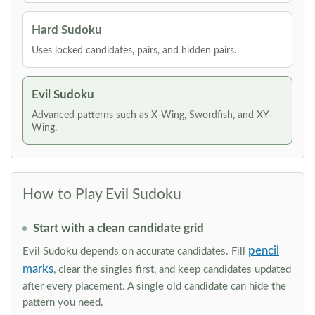
Hard Sudoku
Uses locked candidates, pairs, and hidden pairs.
Evil Sudoku
Advanced patterns such as X-Wing, Swordfish, and XY-
Wing.
How to Play Evil Sudoku
Start with a clean candidate grid
pencil
Evil Sudoku depends on accurate candidates. Fill
marks
, clear the singles first, and keep candidates updated
after every placement. A single old candidate can hide the
pattern you need.