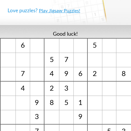
Love puzzles?
Play Jigsaw Puzzles!
Good luck!
6
5
5
7
7
4
9
6
2
8
4
2
3
9
8
5
1
3
9