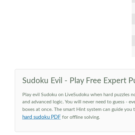
Sudoku Evil - Play Free Expert P
Play evil Sudoku on LiveSudoku when hard puzzles no l
and advanced logic. You will never need to guess - eve
boxes at once. The smart Hint system can guide you th
hard sudoku PDF
for offline solving.