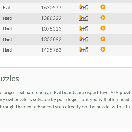
1630577
Evil
1386332
Hard
1075313
Hard
1303892
Hard
1435763
Hard
uzzles
onger feel hard enough. Evil boards are expert-level 9x9 puzzle
ry evil puzzle is solvable by pure logic - but you will often need
rough the next advanced step directly on the puzzle, with a full 