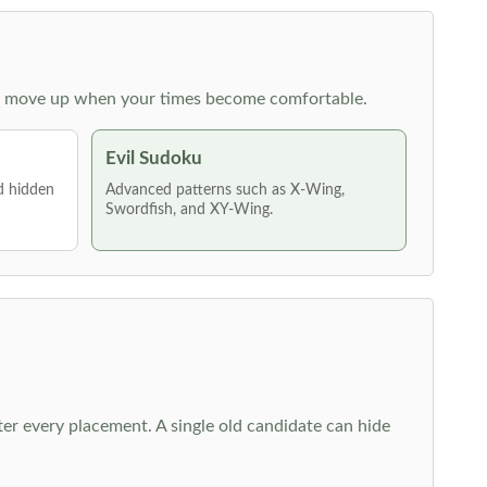
 then move up when your times become comfortable.
Evil Sudoku
nd hidden
Advanced patterns such as X-Wing,
Swordfish, and XY-Wing.
fter every placement. A single old candidate can hide