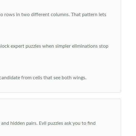
o rows in two different columns. That pattern lets
nlock expert puzzles when simpler eliminations stop
 candidate from cells that see both wings.
and hidden pairs. Evil puzzles ask you to find