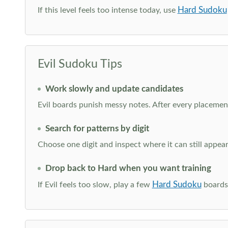
Hard Sudoku
If this level feels too intense today, use
Evil Sudoku Tips
Work slowly and update candidates
Evil boards punish messy notes. After every placement
Search for patterns by digit
Choose one digit and inspect where it can still appe
Drop back to Hard when you want training
Hard Sudoku
If Evil feels too slow, play a few
boards 