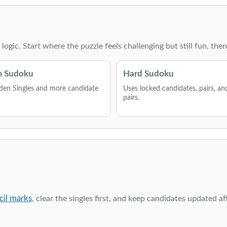
g logic. Start where the puzzle feels challenging but still fun,
 Sudoku
Hard Sudoku
den Singles and more candidate
Uses locked candidates, pairs, a
pairs.
cil marks
, clear the singles first, and keep candidates updated a