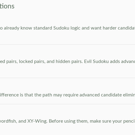
tions
who already know standard Sudoku logic and want harder candidate
ed pairs, locked pairs, and hidden pairs. Evil Sudoku adds adva
e difference is that the path may require advanced candidate elim
dfish, and XY-Wing. Before using them, make sure your pencil m