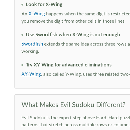
Look for X-Wing
X-Wing
An
happens when the same digit is restricted
you remove the digit from other cells in those lines.
Use Swordfish when X-Wing is not enough
Swordfish
extends the same idea across three rows an
working.
Try XY-Wing for advanced eliminations
XY-Wing
, also called Y-Wing, uses three related two
What Makes Evil Sudoku Different?
Evil Sudoku is the expert step above Hard. Hard puzzle
patterns that stretch across multiple rows or column