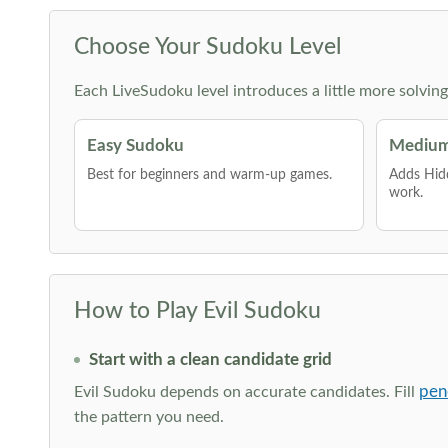
Choose Your Sudoku Level
Each LiveSudoku level introduces a little more solvin
Easy Sudoku
Medium
Best for beginners and warm-up games.
Adds Hid
work.
How to Play Evil Sudoku
Start with a clean candidate grid
pen
Evil Sudoku depends on accurate candidates. Fill
the pattern you need.