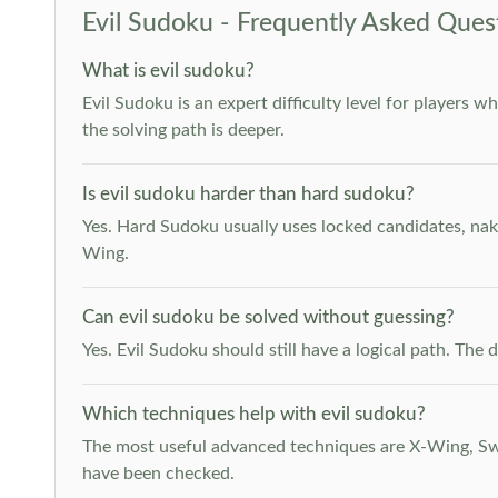
Evil Sudoku - Frequently Asked Ques
What is evil sudoku?
Evil Sudoku is an expert difficulty level for players 
the solving path is deeper.
Is evil sudoku harder than hard sudoku?
Yes. Hard Sudoku usually uses locked candidates, nak
Wing.
Can evil sudoku be solved without guessing?
Yes. Evil Sudoku should still have a logical path. Th
Which techniques help with evil sudoku?
The most useful advanced techniques are X-Wing, Swor
have been checked.