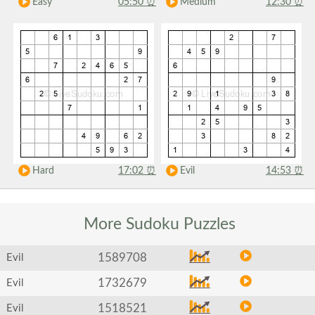
Easy
05:50
⏰
Medium
12:30
⏰
Hard
17:02
⏰
Evil
14:53
⏰
More Sudoku
Puzzles
1589708
Evil
1732679
Evil
1518521
Evil