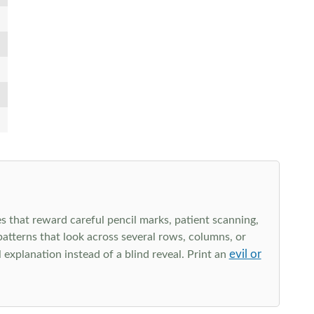
s that reward careful pencil marks, patient scanning,
 patterns that look across several rows, columns, or
evil or
explanation instead of a blind reveal. Print an