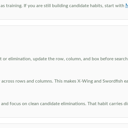
M
as training. If you are still building candidate habits, start with
 or elimination, update the row, column, and box before searchi
ar across rows and columns. This makes X-Wing and Swordfish eas
and focus on clean candidate eliminations. That habit carries di