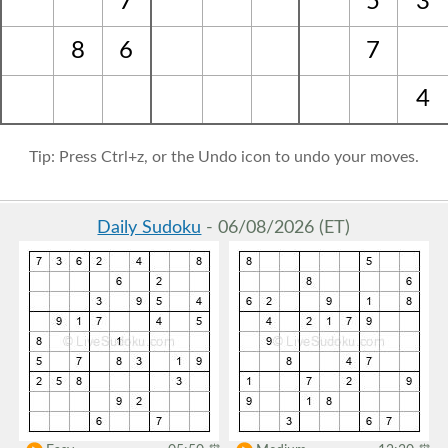
7
5
3
8
6
7
4
Tip: Press Ctrl+z, or the Undo icon to undo your moves.
Daily Sudoku
- 06/08/2026 (ET)