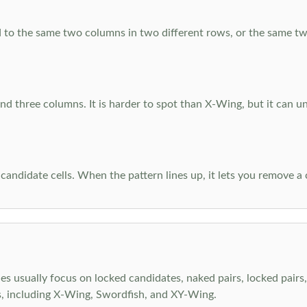
 to the same two columns in two different rows, or the same tw
d three columns. It is harder to spot than X-Wing, but it can u
-candidate cells. When the pattern lines up, it lets you remove a
s usually focus on locked candidates, naked pairs, locked pairs, 
s, including X-Wing, Swordfish, and XY-Wing.