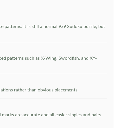
 patterns. It is still a normal 9x9 Sudoku puzzle, but
nced patterns such as X-Wing, Swordfish, and XY-
inations rather than obvious placements.
arks are accurate and all easier singles and pairs