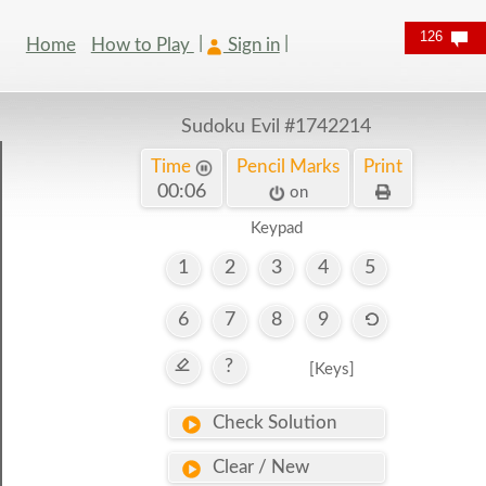
126
Home
How to Play
Sign in
Sudoku Evil
#1742214
Time
Pencil Marks
Print
00:07
on
Keypad
1
2
3
4
5
6
7
8
9
?
[Keys]
Check Solution
Clear / New