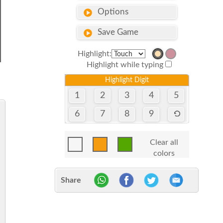
Options
Save Game
Highlight:
Highlight while typing
Highlight Digit
1
2
3
4
5
6
7
8
9
Clear all
colors
Share