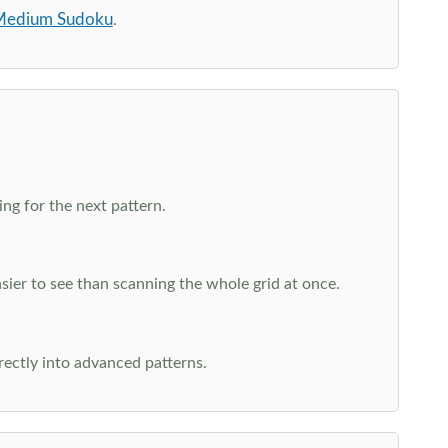
edium Sudoku
.
ng for the next pattern.
ier to see than scanning the whole grid at once.
rectly into advanced patterns.