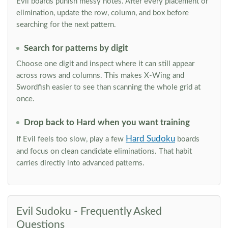
Evil boards punish messy notes. After every placement or
elimination, update the row, column, and box before
searching for the next pattern.
Search for patterns by digit
Choose one digit and inspect where it can still appear
across rows and columns. This makes X-Wing and
Swordfish easier to see than scanning the whole grid at
once.
Drop back to Hard when you want training
Hard Sudoku
If Evil feels too slow, play a few
boards
and focus on clean candidate eliminations. That habit
carries directly into advanced patterns.
Evil Sudoku - Frequently Asked
Questions