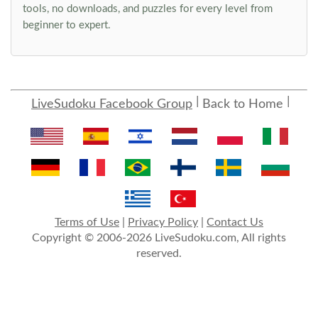
tools, no downloads, and puzzles for every level from
beginner to expert.
LiveSudoku Facebook Group
Back to Home
Terms of Use
|
Privacy Policy
|
Contact Us
Copyright © 2006-2026 LiveSudoku.com, All rights
reserved.