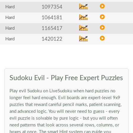
1097354
Hard
1064181
Hard
1165417
Hard
1420122
Hard
Sudoku Evil - Play Free Expert Puzzles
Play evil Sudoku on LiveSudoku when hard puzzles no
longer feel hard enough. Evil boards are expert-level 9x9
puzzles that reward careful pencil marks, patient scanning,
and advanced logic. You will never need to guess - every
evil puzzle is solvable by pure logic - but you will often
need patterns that look across several rows, columns, or
boxes at once. The smart Hint system can guide you