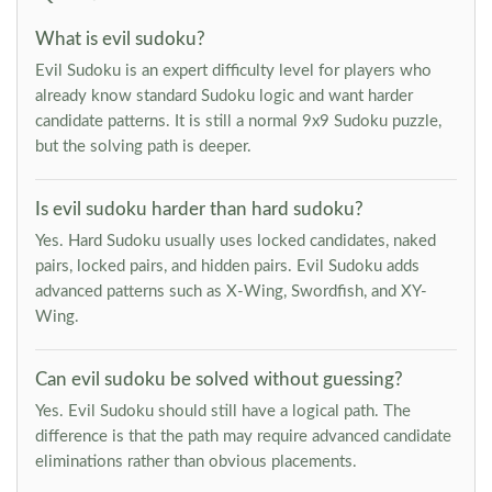
What is evil sudoku?
Evil Sudoku is an expert difficulty level for players who
already know standard Sudoku logic and want harder
candidate patterns. It is still a normal 9x9 Sudoku puzzle,
but the solving path is deeper.
Is evil sudoku harder than hard sudoku?
Yes. Hard Sudoku usually uses locked candidates, naked
pairs, locked pairs, and hidden pairs. Evil Sudoku adds
advanced patterns such as X-Wing, Swordfish, and XY-
Wing.
Can evil sudoku be solved without guessing?
Yes. Evil Sudoku should still have a logical path. The
difference is that the path may require advanced candidate
eliminations rather than obvious placements.