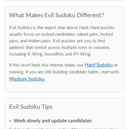
What Makes Evil Sudoku Different?
Evil Sudoku is the expert step above Hard. Hard puzzles
usually focus on locked candidates, naked pairs, locked
pairs, and hidden pairs. Evil puzzles ask you to find
patterns that stretch across multiple rows or columns,
including X-Wing, Swordfish, and XY-Wing.
Hard Sudoku
If this level feels too intense today, use
as
training. If you are still building candidate habits, start with
Medium Sudoku
.
Evil Sudoku Tips
Work slowly and update candidates