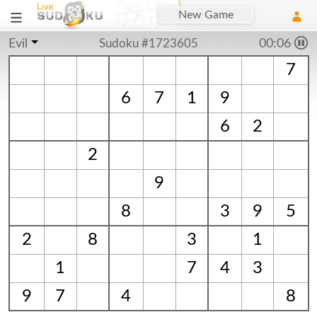
New Game
Evil
Sudoku #1723605
00:06
7
6
7
1
9
6
2
2
9
8
3
9
5
2
8
3
1
1
7
4
3
9
7
4
8