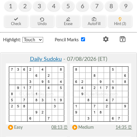
1
2
3
4
5
6
7
8
9
Check
Undo
Erase
AutoFill
Hint (3)
Highlight:
Pencil Marks
Daily Sudoku
- 07/08/2026 (ET)
Easy
08:13
⏰
Medium
14:35
⏰