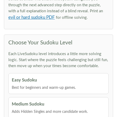
through the next advanced step directly on the puzzle,
with a full explanation instead of a blind reveal. Print an
evil or hard sudoku PDF
for offline solving.
Choose Your Sudoku Level
Each LiveSudoku level introduces a little more solving
logic. Start where the puzzle feels challenging but still fun,
then move up when your times become comfortable.
Easy Sudoku
Best for beginners and warm-up games.
Medium Sudoku
Adds Hidden Singles and more candidate work.