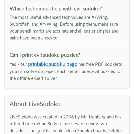
Which techniques help with evil sudoku?
The most useful advanced techniques are X-Wing,
Swordfish, and XY-Wing. Before using them, make sure
your pencil marks are accurate and all easier singles and
pairs have been checked.
Can I print evil sudoku puzzles?
printable sudoku page
Yes - our
has free PDF booklets
you can solve on paper. Each set includes evil puzzles for
the offline expert solver.
About LiveSudoku
LiveSudoku was created in 2006 by Mr. Izenberg and has
offered free online Sudoku puzzles for nearly two
decades. The goal is simple: clean Sudoku boards, helpful