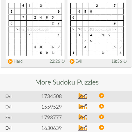
Hard
22:26
⏰
Evil
18:36
⏰
More Sudoku
Puzzles
1734508
Evil
1559529
Evil
1793777
Evil
1630639
Evil