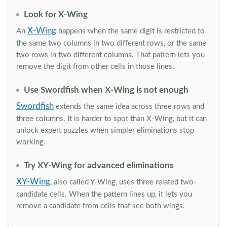
Look for X-Wing
X-Wing
An
happens when the same digit is restricted to
the same two columns in two different rows, or the same
two rows in two different columns. That pattern lets you
remove the digit from other cells in those lines.
Use Swordfish when X-Wing is not enough
Swordfish
extends the same idea across three rows and
three columns. It is harder to spot than X-Wing, but it can
unlock expert puzzles when simpler eliminations stop
working.
Try XY-Wing for advanced eliminations
XY-Wing
, also called Y-Wing, uses three related two-
candidate cells. When the pattern lines up, it lets you
remove a candidate from cells that see both wings.