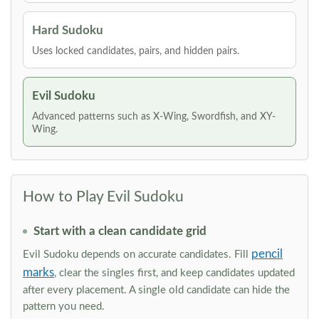
Hard Sudoku
Uses locked candidates, pairs, and hidden pairs.
Evil Sudoku
Advanced patterns such as X-Wing, Swordfish, and XY-
Wing.
How to Play Evil Sudoku
Start with a clean candidate grid
pencil
Evil Sudoku depends on accurate candidates. Fill
marks
, clear the singles first, and keep candidates updated
after every placement. A single old candidate can hide the
pattern you need.