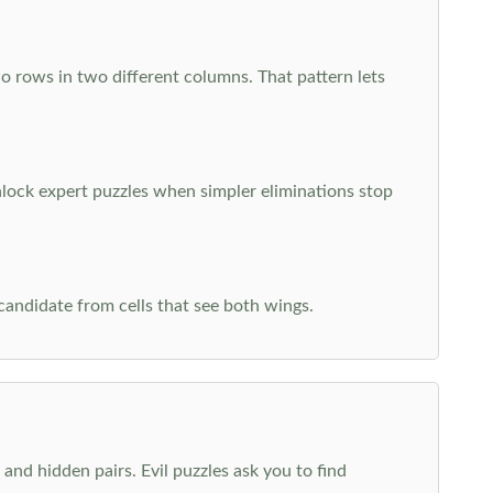
o rows in two different columns. That pattern lets
nlock expert puzzles when simpler eliminations stop
 candidate from cells that see both wings.
and hidden pairs. Evil puzzles ask you to find