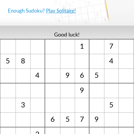
Enough Sudoku?
Play Solitaire!
Good luck!
1
7
5
8
4
4
9
6
5
9
3
5
6
5
7
9