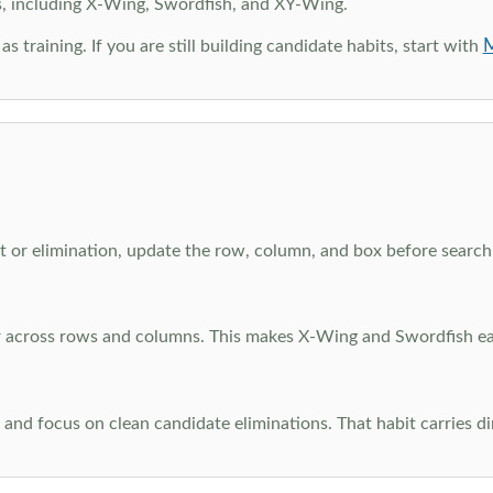
s, including X-Wing, Swordfish, and XY-Wing.
M
as training. If you are still building candidate habits, start with
 or elimination, update the row, column, and box before searchi
ar across rows and columns. This makes X-Wing and Swordfish eas
and focus on clean candidate eliminations. That habit carries di