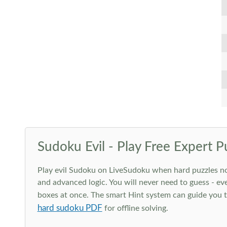
Sudoku Evil - Play Free Expert P
Play evil Sudoku on LiveSudoku when hard puzzles no l
and advanced logic. You will never need to guess - eve
boxes at once. The smart Hint system can guide you th
hard sudoku PDF
for offline solving.