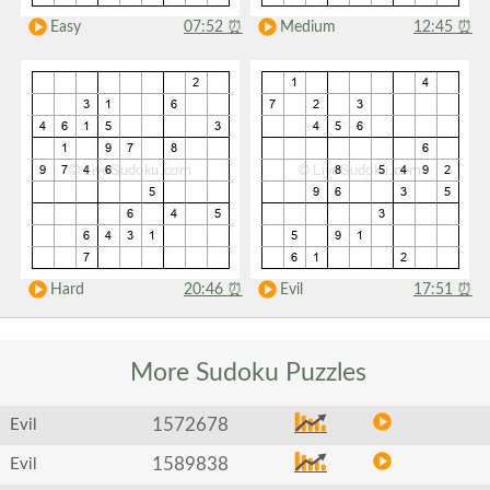
Easy
07:52
⏰
Medium
12:45
⏰
Hard
20:46
⏰
Evil
17:51
⏰
More Sudoku
Puzzles
1572678
Evil
1589838
Evil