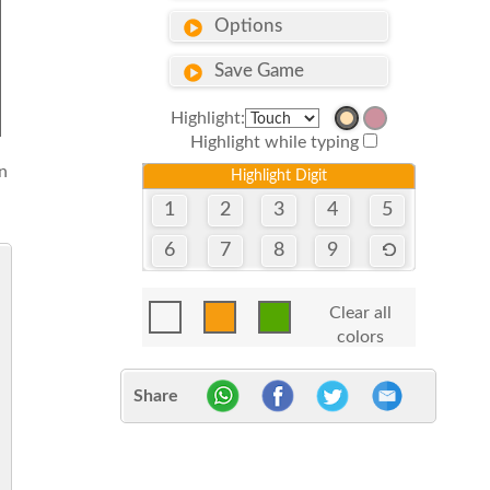
Options
Save Game
Highlight:
Highlight while typing
n
Highlight Digit
1
2
3
4
5
6
7
8
9
Clear all
colors
Share