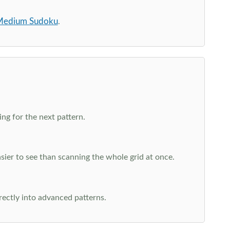
edium Sudoku
.
ng for the next pattern.
ier to see than scanning the whole grid at once.
rectly into advanced patterns.