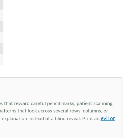
s that reward careful pencil marks, patient scanning,
 patterns that look across several rows, columns, or
evil or
explanation instead of a blind reveal. Print an