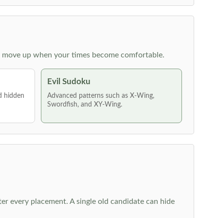
 then move up when your times become comfortable.
Evil Sudoku
nd hidden
Advanced patterns such as X-Wing,
Swordfish, and XY-Wing.
fter every placement. A single old candidate can hide