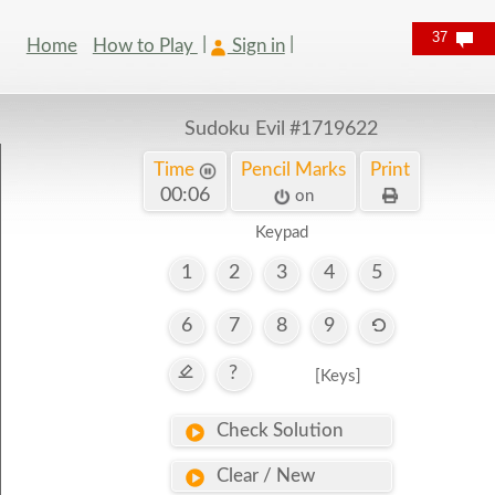
37
Home
How to Play
Sign in
Sudoku Evil
#1719622
Time
Pencil Marks
Print
00:07
on
Keypad
1
2
3
4
5
6
7
8
9
?
[Keys]
Check Solution
Clear / New