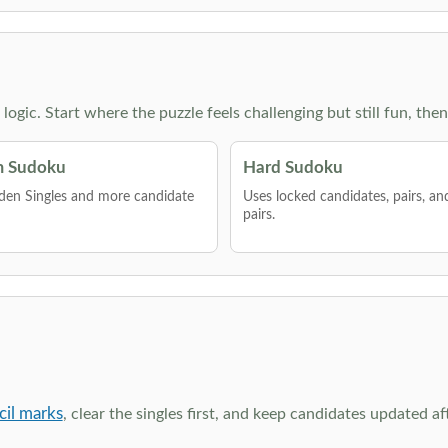
g logic. Start where the puzzle feels challenging but still fun,
 Sudoku
Hard Sudoku
den Singles and more candidate
Uses locked candidates, pairs, a
pairs.
cil marks
, clear the singles first, and keep candidates updated a