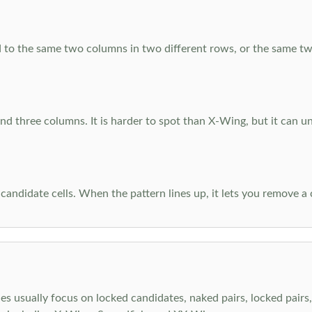
 to the same two columns in two different rows, or the same tw
d three columns. It is harder to spot than X-Wing, but it can u
-candidate cells. When the pattern lines up, it lets you remove a
s usually focus on locked candidates, naked pairs, locked pairs, 