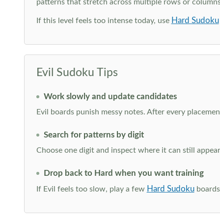
patterns that stretch across multiple rows or column
Hard Sudoku
If this level feels too intense today, use
Evil Sudoku Tips
Work slowly and update candidates
Evil boards punish messy notes. After every placement
Search for patterns by digit
Choose one digit and inspect where it can still appe
Drop back to Hard when you want training
Hard Sudoku
If Evil feels too slow, play a few
boards 