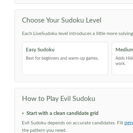
Choose Your Sudoku Level
Each LiveSudoku level introduces a little more solvin
Easy Sudoku
Medium
Best for beginners and warm-up games.
Adds Hid
work.
How to Play Evil Sudoku
Start with a clean candidate grid
pen
Evil Sudoku depends on accurate candidates. Fill
the pattern you need.