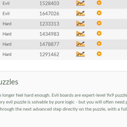
1528403
Evil
1647026
Evil
1233313
Hard
1434983
Hard
1478877
Hard
1291462
Hard
uzzles
onger feel hard enough. Evil boards are expert-level 9x9 puzzle
ry evil puzzle is solvable by pure logic - but you will often need
rough the next advanced step directly on the puzzle, with a full 