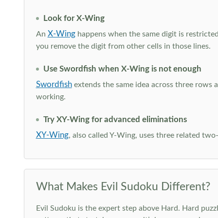
Look for X-Wing
X-Wing
An
happens when the same digit is restricted
you remove the digit from other cells in those lines.
Use Swordfish when X-Wing is not enough
Swordfish
extends the same idea across three rows an
working.
Try XY-Wing for advanced eliminations
XY-Wing
, also called Y-Wing, uses three related two
What Makes Evil Sudoku Different?
Evil Sudoku is the expert step above Hard. Hard puzzle