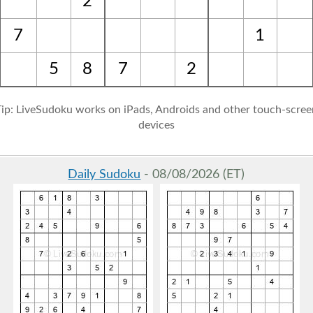
2
7
1
5
8
7
2
Tip: LiveSudoku works on iPads, Androids and other touch-scree
devices
Daily Sudoku
- 08/08/2026 (ET)