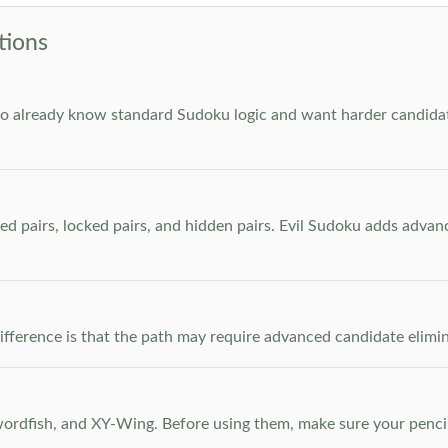
tions
who already know standard Sudoku logic and want harder candidate
ed pairs, locked pairs, and hidden pairs. Evil Sudoku adds adva
e difference is that the path may require advanced candidate elim
dfish, and XY-Wing. Before using them, make sure your pencil m