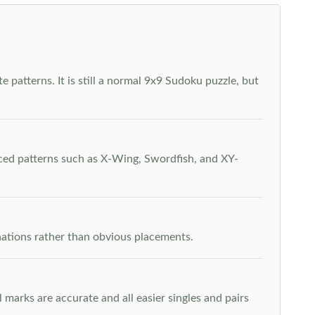
 patterns. It is still a normal 9x9 Sudoku puzzle, but
nced patterns such as X-Wing, Swordfish, and XY-
inations rather than obvious placements.
arks are accurate and all easier singles and pairs