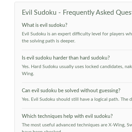
Evil Sudoku - Frequently Asked Ques
What is evil sudoku?
Evil Sudoku is an expert difficulty level for players 
the solving path is deeper.
Is evil sudoku harder than hard sudoku?
Yes. Hard Sudoku usually uses locked candidates, nak
Wing.
Can evil sudoku be solved without guessing?
Yes. Evil Sudoku should still have a logical path. Th
Which techniques help with evil sudoku?
The most useful advanced techniques are X-Wing, Swor