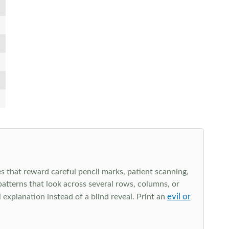
s that reward careful pencil marks, patient scanning,
 patterns that look across several rows, columns, or
evil or
explanation instead of a blind reveal. Print an