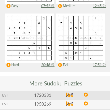
Easy
07:52
⏰
Medium
12:45
⏰
Hard
20:46
⏰
Evil
17:51
⏰
More Sudoku
Puzzles
1720331
Evil
1950269
Evil