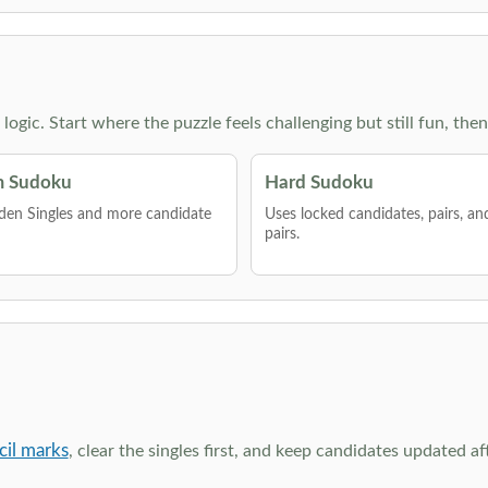
g logic. Start where the puzzle feels challenging but still fun,
 Sudoku
Hard Sudoku
den Singles and more candidate
Uses locked candidates, pairs, a
pairs.
cil marks
, clear the singles first, and keep candidates updated a