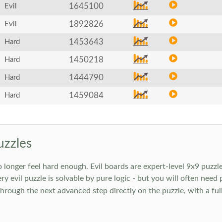
1645100
Evil
1892826
Evil
1453643
Hard
1450218
Hard
1444790
Hard
1459084
Hard
uzzles
onger feel hard enough. Evil boards are expert-level 9x9 puzzle
ry evil puzzle is solvable by pure logic - but you will often need
rough the next advanced step directly on the puzzle, with a full 