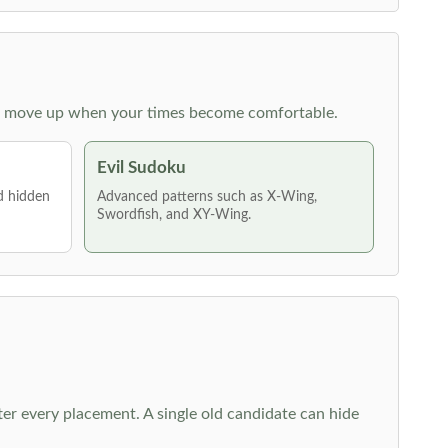
 then move up when your times become comfortable.
Evil Sudoku
nd hidden
Advanced patterns such as X-Wing,
Swordfish, and XY-Wing.
fter every placement. A single old candidate can hide