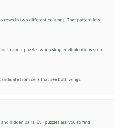
o rows in two different columns. That pattern lets
nlock expert puzzles when simpler eliminations stop
 candidate from cells that see both wings.
and hidden pairs. Evil puzzles ask you to find