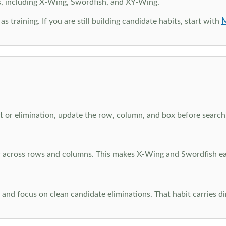
s, including X-Wing, Swordfish, and XY-Wing.
M
as training. If you are still building candidate habits, start with
 or elimination, update the row, column, and box before searchi
ar across rows and columns. This makes X-Wing and Swordfish eas
and focus on clean candidate eliminations. That habit carries di