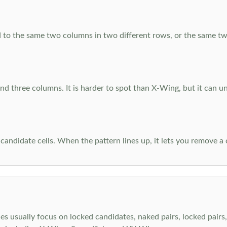
 to the same two columns in two different rows, or the same tw
d three columns. It is harder to spot than X-Wing, but it can u
-candidate cells. When the pattern lines up, it lets you remove a
s usually focus on locked candidates, naked pairs, locked pairs, 