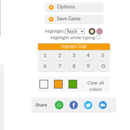
Options
Save Game
Highlight:
Highlight while typing
Highlight Digit
1
2
3
4
5
6
7
8
9
Clear all
colors
Share