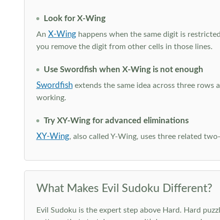
Look for X-Wing
X-Wing
An
happens when the same digit is restricted
you remove the digit from other cells in those lines.
Use Swordfish when X-Wing is not enough
Swordfish
extends the same idea across three rows an
working.
Try XY-Wing for advanced eliminations
XY-Wing
, also called Y-Wing, uses three related two
What Makes Evil Sudoku Different?
Evil Sudoku is the expert step above Hard. Hard puzzle