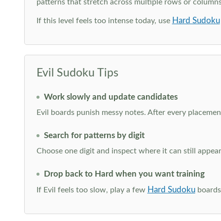
patterns that stretch across multiple rows or column
Hard Sudoku
If this level feels too intense today, use
Evil Sudoku Tips
Work slowly and update candidates
Evil boards punish messy notes. After every placement
Search for patterns by digit
Choose one digit and inspect where it can still appe
Drop back to Hard when you want training
Hard Sudoku
If Evil feels too slow, play a few
boards 