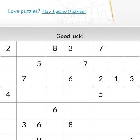
Love puzzles?
Play Jigsaw Puzzles!
Good luck!
2
8
3
7
5
7
7
6
2
1
3
4
5
6
3
6
8