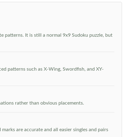
 patterns. It is still a normal 9x9 Sudoku puzzle, but
nced patterns such as X-Wing, Swordfish, and XY-
inations rather than obvious placements.
arks are accurate and all easier singles and pairs