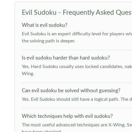
Evil Sudoku - Frequently Asked Ques
What is evil sudoku?
Evil Sudoku is an expert difficulty level for players 
the solving path is deeper.
Is evil sudoku harder than hard sudoku?
Yes. Hard Sudoku usually uses locked candidates, nak
Wing.
Can evil sudoku be solved without guessing?
Yes. Evil Sudoku should still have a logical path. Th
Which techniques help with evil sudoku?
The most useful advanced techniques are X-Wing, Swor