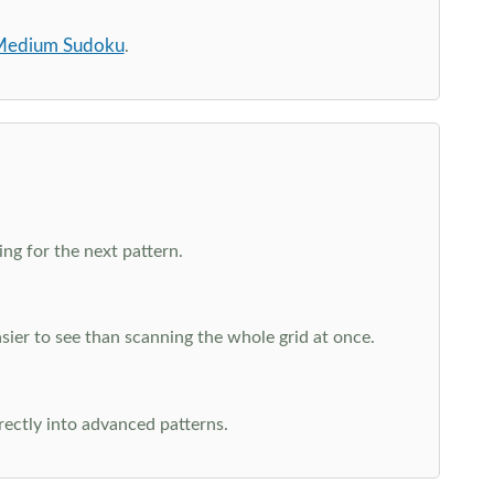
edium Sudoku
.
ng for the next pattern.
ier to see than scanning the whole grid at once.
rectly into advanced patterns.