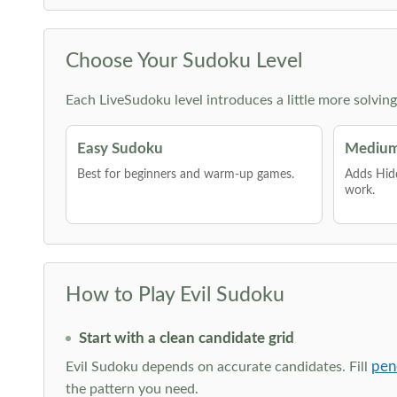
Choose Your Sudoku Level
Each LiveSudoku level introduces a little more solvin
Easy Sudoku
Medium
Best for beginners and warm-up games.
Adds Hid
work.
How to Play Evil Sudoku
Start with a clean candidate grid
pen
Evil Sudoku depends on accurate candidates. Fill
the pattern you need.