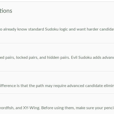
tions
who already know standard Sudoku logic and want harder candidate
ed pairs, locked pairs, and hidden pairs. Evil Sudoku adds adva
e difference is that the path may require advanced candidate elim
dfish, and XY-Wing. Before using them, make sure your pencil m