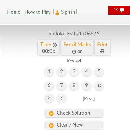
43
Home
How to Play
Sign in
Sudoku Evil
#1706676
Time
Pencil Marks
Print
00:07
on
Keypad
1
2
3
4
5
6
7
8
9
?
[Keys]
Check Solution
Clear / New