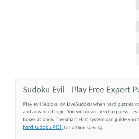
Sudoku Evil - Play Free Expert P
Play evil Sudoku on LiveSudoku when hard puzzles no l
and advanced logic. You will never need to guess - eve
boxes at once. The smart Hint system can guide you th
hard sudoku PDF
for offline solving.