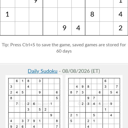
9
1
1
8
4
9
4
2
Tip: Press Ctrl+S to save the game, saved games are stored for
60 days
Daily Sudoku
- 08/08/2026 (ET)