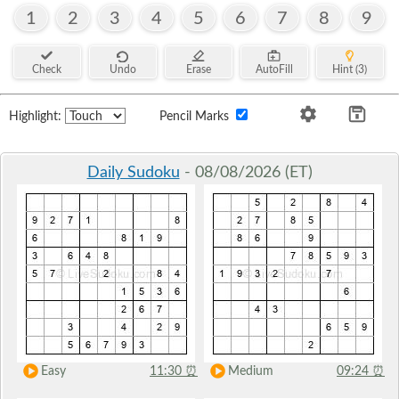
1
2
3
4
5
6
7
8
9
Check
Undo
Erase
AutoFill
Hint (3)
Highlight:
Pencil Marks
Daily Sudoku
- 08/08/2026 (ET)
Easy
11:30
⏰
Medium
09:24
⏰