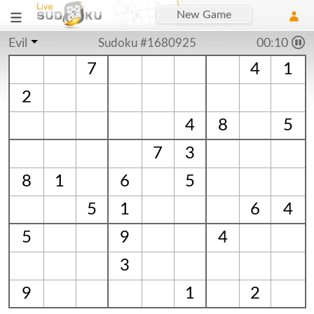
New Game
Evil
Sudoku #1680925
00:10
7
4
1
2
4
8
5
7
3
8
1
6
5
5
1
6
4
5
9
4
3
9
1
2