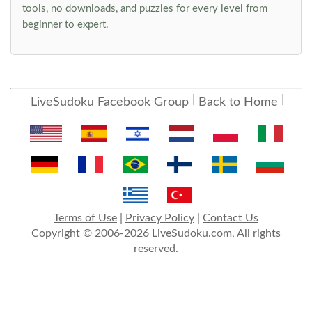
tools, no downloads, and puzzles for every level from
beginner to expert.
LiveSudoku Facebook Group
Back to Home
Terms of Use
|
Privacy Policy
|
Contact Us
Copyright © 2006-2026 LiveSudoku.com, All rights
reserved.