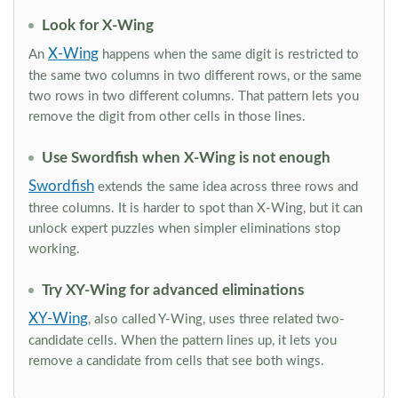
Look for X-Wing
X-Wing
An
happens when the same digit is restricted to
the same two columns in two different rows, or the same
two rows in two different columns. That pattern lets you
remove the digit from other cells in those lines.
Use Swordfish when X-Wing is not enough
Swordfish
extends the same idea across three rows and
three columns. It is harder to spot than X-Wing, but it can
unlock expert puzzles when simpler eliminations stop
working.
Try XY-Wing for advanced eliminations
XY-Wing
, also called Y-Wing, uses three related two-
candidate cells. When the pattern lines up, it lets you
remove a candidate from cells that see both wings.