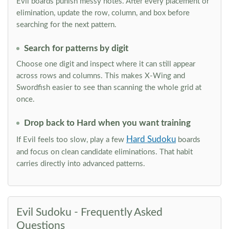
Evil boards punish messy notes. After every placement or
elimination, update the row, column, and box before
searching for the next pattern.
Search for patterns by digit
Choose one digit and inspect where it can still appear
across rows and columns. This makes X-Wing and
Swordfish easier to see than scanning the whole grid at
once.
Drop back to Hard when you want training
Hard Sudoku
If Evil feels too slow, play a few
boards
and focus on clean candidate eliminations. That habit
carries directly into advanced patterns.
Evil Sudoku - Frequently Asked
Questions