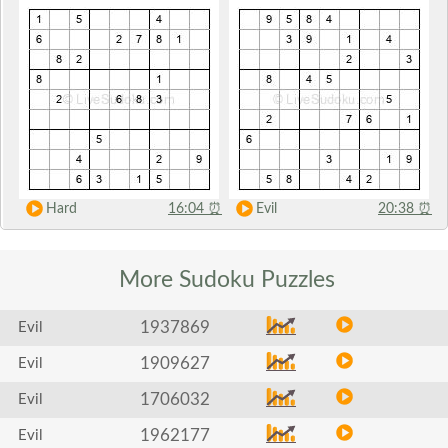
Hard
16:04
⏰
Evil
20:38
⏰
More Sudoku
Puzzles
1937869
Evil
1909627
Evil
1706032
Evil
1962177
Evil