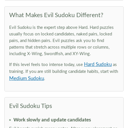
What Makes Evil Sudoku Different?
Evil Sudoku is the expert step above Hard. Hard puzzles
usually focus on locked candidates, naked pairs, locked
pairs, and hidden pairs. Evil puzzles ask you to find
patterns that stretch across multiple rows or columns,
including X-Wing, Swordfish, and XY-Wing.
Hard Sudoku
If this level feels too intense today, use
as
training. If you are still building candidate habits, start with
Medium Sudoku
.
Evil Sudoku Tips
Work slowly and update candidates