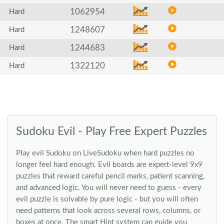
1062954
Hard
1248607
Hard
1244683
Hard
1322120
Hard
Sudoku Evil - Play Free Expert Puzzles
Play evil Sudoku on LiveSudoku when hard puzzles no
longer feel hard enough. Evil boards are expert-level 9x9
puzzles that reward careful pencil marks, patient scanning,
and advanced logic. You will never need to guess - every
evil puzzle is solvable by pure logic - but you will often
need patterns that look across several rows, columns, or
boxes at once. The smart Hint system can guide you