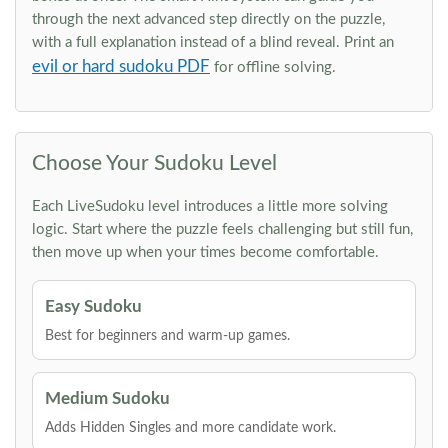
through the next advanced step directly on the puzzle,
with a full explanation instead of a blind reveal. Print an
evil or hard sudoku PDF
for offline solving.
Choose Your Sudoku Level
Each LiveSudoku level introduces a little more solving
logic. Start where the puzzle feels challenging but still fun,
then move up when your times become comfortable.
Easy Sudoku
Best for beginners and warm-up games.
Medium Sudoku
Adds Hidden Singles and more candidate work.