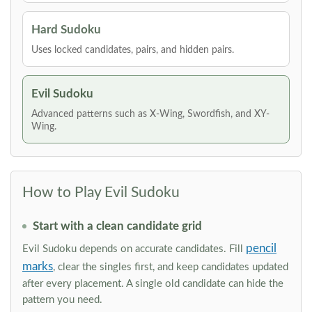
Hard Sudoku
Uses locked candidates, pairs, and hidden pairs.
Evil Sudoku
Advanced patterns such as X-Wing, Swordfish, and XY-
Wing.
How to Play Evil Sudoku
Start with a clean candidate grid
pencil
Evil Sudoku depends on accurate candidates. Fill
marks
, clear the singles first, and keep candidates updated
after every placement. A single old candidate can hide the
pattern you need.