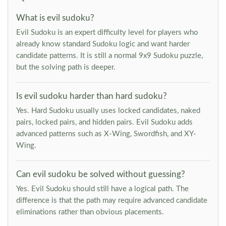
What is evil sudoku?
Evil Sudoku is an expert difficulty level for players who
already know standard Sudoku logic and want harder
candidate patterns. It is still a normal 9x9 Sudoku puzzle,
but the solving path is deeper.
Is evil sudoku harder than hard sudoku?
Yes. Hard Sudoku usually uses locked candidates, naked
pairs, locked pairs, and hidden pairs. Evil Sudoku adds
advanced patterns such as X-Wing, Swordfish, and XY-
Wing.
Can evil sudoku be solved without guessing?
Yes. Evil Sudoku should still have a logical path. The
difference is that the path may require advanced candidate
eliminations rather than obvious placements.