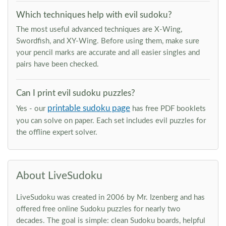
Which techniques help with evil sudoku?
The most useful advanced techniques are X-Wing,
Swordfish, and XY-Wing. Before using them, make sure
your pencil marks are accurate and all easier singles and
pairs have been checked.
Can I print evil sudoku puzzles?
printable sudoku page
Yes - our
has free PDF booklets
you can solve on paper. Each set includes evil puzzles for
the offline expert solver.
About LiveSudoku
LiveSudoku was created in 2006 by Mr. Izenberg and has
offered free online Sudoku puzzles for nearly two
decades. The goal is simple: clean Sudoku boards, helpful