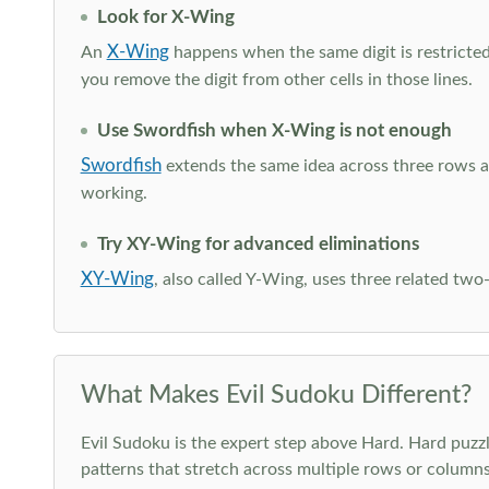
Look for X-Wing
X-Wing
An
happens when the same digit is restricted
you remove the digit from other cells in those lines.
Use Swordfish when X-Wing is not enough
Swordfish
extends the same idea across three rows an
working.
Try XY-Wing for advanced eliminations
XY-Wing
, also called Y-Wing, uses three related two
What Makes Evil Sudoku Different?
Evil Sudoku is the expert step above Hard. Hard puzzle
patterns that stretch across multiple rows or column