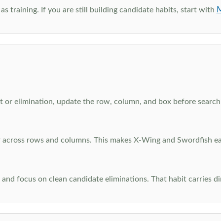
M
as training. If you are still building candidate habits, start with
 or elimination, update the row, column, and box before searchi
ar across rows and columns. This makes X-Wing and Swordfish eas
and focus on clean candidate eliminations. That habit carries di