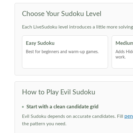
Choose Your Sudoku Level
Each LiveSudoku level introduces a little more solvin
Easy Sudoku
Medium
Best for beginners and warm-up games.
Adds Hid
work.
How to Play Evil Sudoku
Start with a clean candidate grid
pen
Evil Sudoku depends on accurate candidates. Fill
the pattern you need.