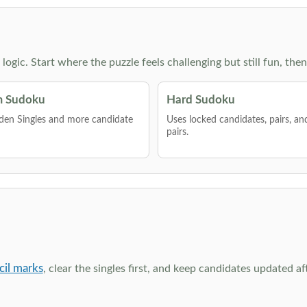
g logic. Start where the puzzle feels challenging but still fun,
 Sudoku
Hard Sudoku
den Singles and more candidate
Uses locked candidates, pairs, a
pairs.
cil marks
, clear the singles first, and keep candidates updated a