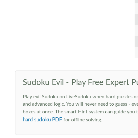
Sudoku Evil - Play Free Expert P
Play evil Sudoku on LiveSudoku when hard puzzles no l
and advanced logic. You will never need to guess - eve
boxes at once. The smart Hint system can guide you th
hard sudoku PDF
for offline solving.