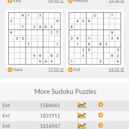
Easy
05:50
⏰
Medium
12:30
⏰
Hard
17:02
⏰
Evil
14:53
⏰
More Sudoku
Puzzles
1584661
Evil
1831911
Evil
1616947
Evil