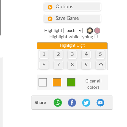
Options
Save Game
Highlight:
Highlight while typing
Highlight Digit
1
2
3
4
5
6
7
8
9
Clear all
colors
Share