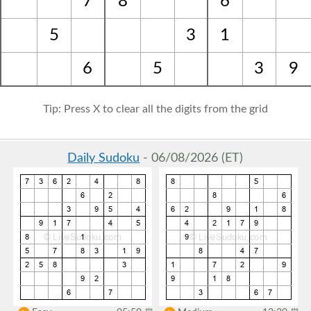
7
8
6
5
3
1
6
5
3
9
Tip: Press X to clear all the digits from the grid
Daily Sudoku
- 06/08/2026 (ET)