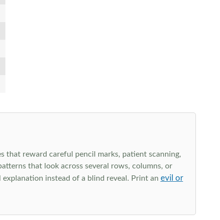
s that reward careful pencil marks, patient scanning,
 patterns that look across several rows, columns, or
evil or
explanation instead of a blind reveal. Print an