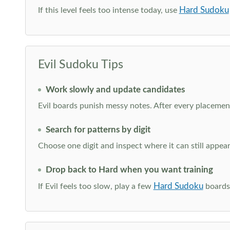
Hard Sudoku
If this level feels too intense today, use
Evil Sudoku Tips
Work slowly and update candidates
Evil boards punish messy notes. After every placement
Search for patterns by digit
Choose one digit and inspect where it can still appe
Drop back to Hard when you want training
Hard Sudoku
If Evil feels too slow, play a few
boards 