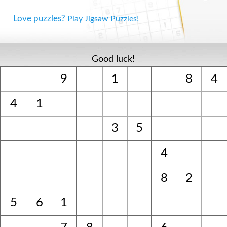
Love puzzles?
Play Jigsaw Puzzles!
Good luck!
9
1
8
4
4
1
3
5
4
8
2
5
6
1