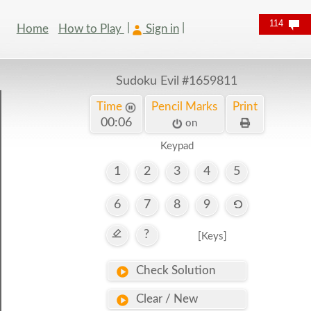
114
Home
How to Play
Sign in
Sudoku Evil
#1659811
Time
Pencil Marks
Print
00:06
on
Keypad
1
2
3
4
5
6
7
8
9
?
[Keys]
Check Solution
Clear / New