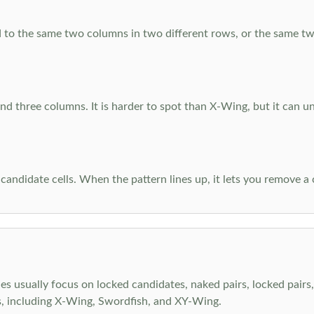
 to the same two columns in two different rows, or the same tw
d three columns. It is harder to spot than X-Wing, but it can u
-candidate cells. When the pattern lines up, it lets you remove a
s usually focus on locked candidates, naked pairs, locked pairs, 
s, including X-Wing, Swordfish, and XY-Wing.