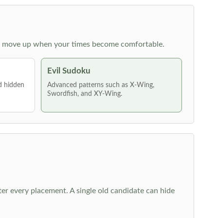
 then move up when your times become comfortable.
Evil Sudoku
nd hidden
Advanced patterns such as X-Wing,
Swordfish, and XY-Wing.
fter every placement. A single old candidate can hide