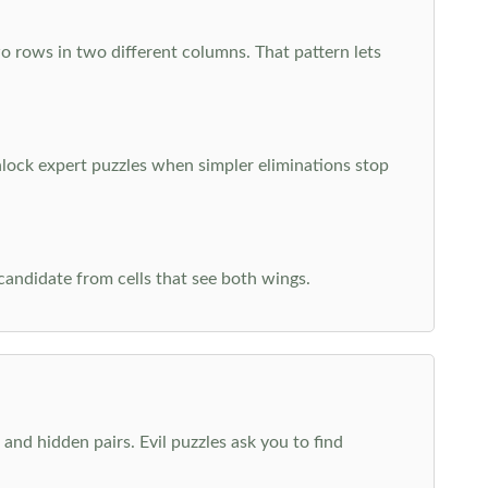
o rows in two different columns. That pattern lets
nlock expert puzzles when simpler eliminations stop
 candidate from cells that see both wings.
and hidden pairs. Evil puzzles ask you to find