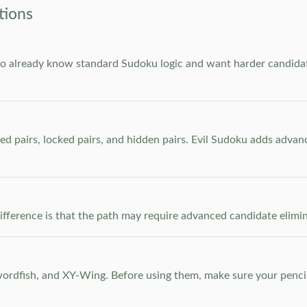
tions
who already know standard Sudoku logic and want harder candidate
ed pairs, locked pairs, and hidden pairs. Evil Sudoku adds adva
e difference is that the path may require advanced candidate elim
dfish, and XY-Wing. Before using them, make sure your pencil m