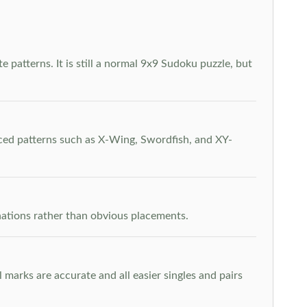
 patterns. It is still a normal 9x9 Sudoku puzzle, but
nced patterns such as X-Wing, Swordfish, and XY-
inations rather than obvious placements.
arks are accurate and all easier singles and pairs