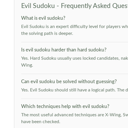
Evil Sudoku - Frequently Asked Ques
What is evil sudoku?
Evil Sudoku is an expert difficulty level for players 
the solving path is deeper.
Is evil sudoku harder than hard sudoku?
Yes. Hard Sudoku usually uses locked candidates, nak
Wing.
Can evil sudoku be solved without guessing?
Yes. Evil Sudoku should still have a logical path. Th
Which techniques help with evil sudoku?
The most useful advanced techniques are X-Wing, Swor
have been checked.