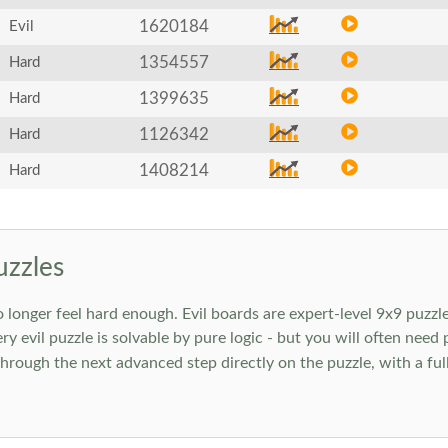
1620184
Evil
1354557
Hard
1399635
Hard
1126342
Hard
1408214
Hard
uzzles
onger feel hard enough. Evil boards are expert-level 9x9 puzzle
ry evil puzzle is solvable by pure logic - but you will often need
rough the next advanced step directly on the puzzle, with a full 