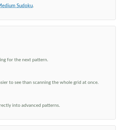
edium Sudoku
.
ng for the next pattern.
ier to see than scanning the whole grid at once.
rectly into advanced patterns.