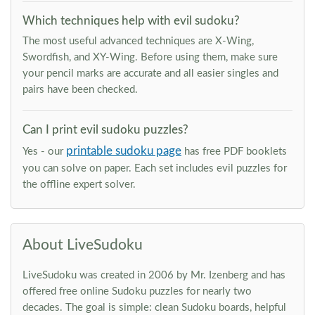
Which techniques help with evil sudoku?
The most useful advanced techniques are X-Wing,
Swordfish, and XY-Wing. Before using them, make sure
your pencil marks are accurate and all easier singles and
pairs have been checked.
Can I print evil sudoku puzzles?
printable sudoku page
Yes - our
has free PDF booklets
you can solve on paper. Each set includes evil puzzles for
the offline expert solver.
About LiveSudoku
LiveSudoku was created in 2006 by Mr. Izenberg and has
offered free online Sudoku puzzles for nearly two
decades. The goal is simple: clean Sudoku boards, helpful