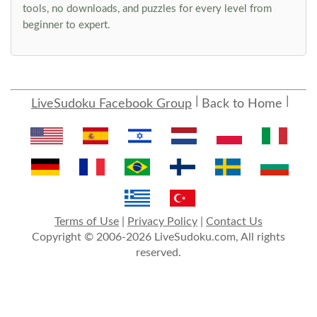
tools, no downloads, and puzzles for every level from
beginner to expert.
LiveSudoku Facebook Group
Back to Home
Terms of Use
|
Privacy Policy
|
Contact Us
Copyright © 2006-2026 LiveSudoku.com, All rights
reserved.