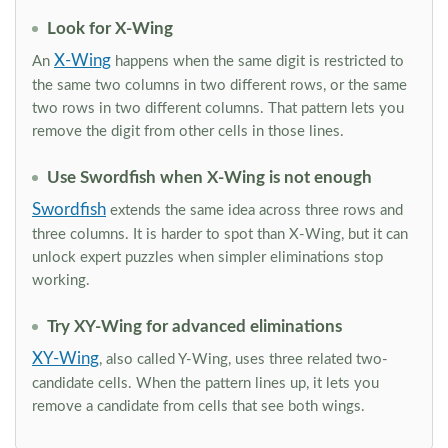
Look for X-Wing
X-Wing
An
happens when the same digit is restricted to
the same two columns in two different rows, or the same
two rows in two different columns. That pattern lets you
remove the digit from other cells in those lines.
Use Swordfish when X-Wing is not enough
Swordfish
extends the same idea across three rows and
three columns. It is harder to spot than X-Wing, but it can
unlock expert puzzles when simpler eliminations stop
working.
Try XY-Wing for advanced eliminations
XY-Wing
, also called Y-Wing, uses three related two-
candidate cells. When the pattern lines up, it lets you
remove a candidate from cells that see both wings.