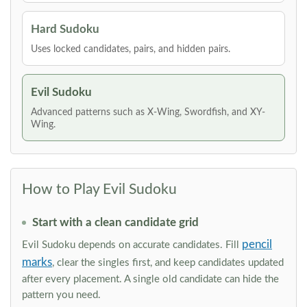
Hard Sudoku
Uses locked candidates, pairs, and hidden pairs.
Evil Sudoku
Advanced patterns such as X-Wing, Swordfish, and XY-
Wing.
How to Play Evil Sudoku
Start with a clean candidate grid
pencil
Evil Sudoku depends on accurate candidates. Fill
marks
, clear the singles first, and keep candidates updated
after every placement. A single old candidate can hide the
pattern you need.