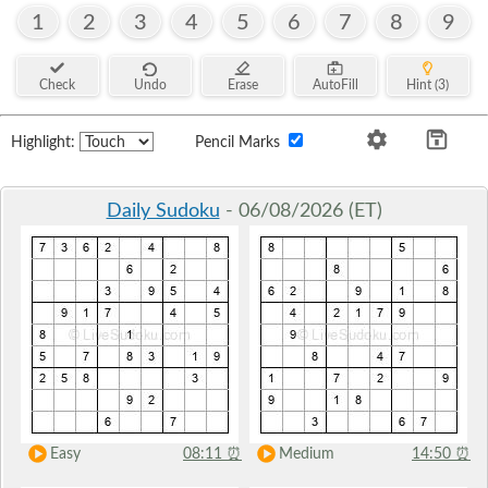
1
2
3
4
5
6
7
8
9
Check
Undo
Erase
AutoFill
Hint (3)
Highlight:
Pencil Marks
Daily Sudoku
- 06/08/2026 (ET)
Easy
08:11
⏰
Medium
14:50
⏰