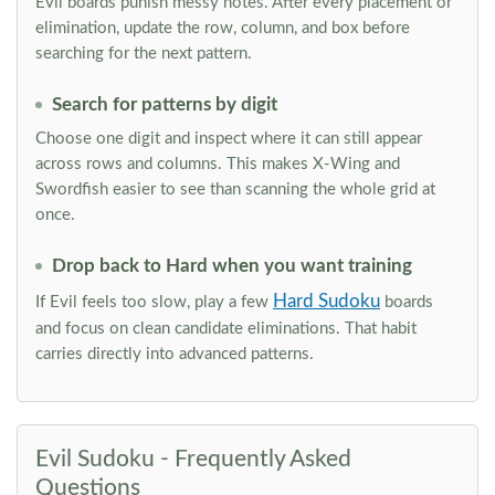
Evil boards punish messy notes. After every placement or
elimination, update the row, column, and box before
searching for the next pattern.
Search for patterns by digit
Choose one digit and inspect where it can still appear
across rows and columns. This makes X-Wing and
Swordfish easier to see than scanning the whole grid at
once.
Drop back to Hard when you want training
Hard Sudoku
If Evil feels too slow, play a few
boards
and focus on clean candidate eliminations. That habit
carries directly into advanced patterns.
Evil Sudoku - Frequently Asked
Questions