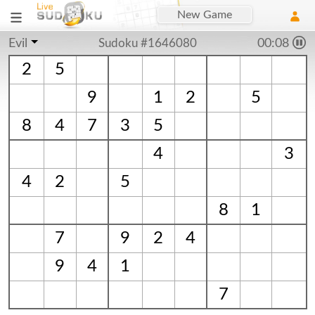
New Game
Evil
Sudoku #1646080
00:09
2
5
9
1
2
5
8
4
7
3
5
4
3
4
2
5
8
1
7
9
2
4
9
4
1
7