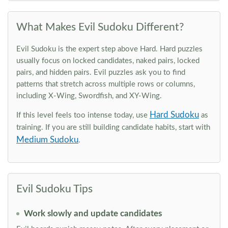
What Makes Evil Sudoku Different?
Evil Sudoku is the expert step above Hard. Hard puzzles
usually focus on locked candidates, naked pairs, locked
pairs, and hidden pairs. Evil puzzles ask you to find
patterns that stretch across multiple rows or columns,
including X-Wing, Swordfish, and XY-Wing.
Hard Sudoku
If this level feels too intense today, use
as
training. If you are still building candidate habits, start with
Medium Sudoku
.
Evil Sudoku Tips
Work slowly and update candidates