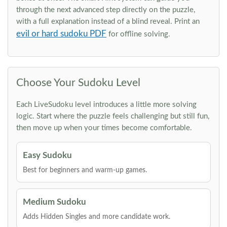
through the next advanced step directly on the puzzle,
with a full explanation instead of a blind reveal. Print an
evil or hard sudoku PDF
for offline solving.
Choose Your Sudoku Level
Each LiveSudoku level introduces a little more solving
logic. Start where the puzzle feels challenging but still fun,
then move up when your times become comfortable.
Easy Sudoku
Best for beginners and warm-up games.
Medium Sudoku
Adds Hidden Singles and more candidate work.