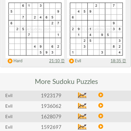
Hard
21:10
⏰
Evil
18:35
⏰
More Sudoku
Puzzles
1923179
Evil
1936062
Evil
1628079
Evil
1592697
Evil