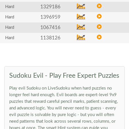
1329186
Hard
1396959
Hard
1067416
Hard
1138126
Hard
Sudoku Evil - Play Free Expert Puzzles
Play evil Sudoku on LiveSudoku when hard puzzles no
longer feel hard enough. Evil boards are expert-level 9x9
puzzles that reward careful pencil marks, patient scanning,
and advanced logic. You will never need to guess - every
evil puzzle is solvable by pure logic - but you will often
need patterns that look across several rows, columns, or
boxes at once. The smart Hint system can guide you