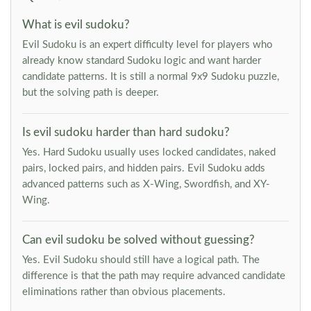
What is evil sudoku?
Evil Sudoku is an expert difficulty level for players who
already know standard Sudoku logic and want harder
candidate patterns. It is still a normal 9x9 Sudoku puzzle,
but the solving path is deeper.
Is evil sudoku harder than hard sudoku?
Yes. Hard Sudoku usually uses locked candidates, naked
pairs, locked pairs, and hidden pairs. Evil Sudoku adds
advanced patterns such as X-Wing, Swordfish, and XY-
Wing.
Can evil sudoku be solved without guessing?
Yes. Evil Sudoku should still have a logical path. The
difference is that the path may require advanced candidate
eliminations rather than obvious placements.