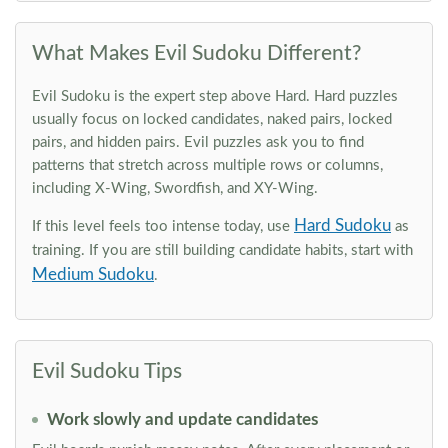
What Makes Evil Sudoku Different?
Evil Sudoku is the expert step above Hard. Hard puzzles
usually focus on locked candidates, naked pairs, locked
pairs, and hidden pairs. Evil puzzles ask you to find
patterns that stretch across multiple rows or columns,
including X-Wing, Swordfish, and XY-Wing.
Hard Sudoku
If this level feels too intense today, use
as
training. If you are still building candidate habits, start with
Medium Sudoku
.
Evil Sudoku Tips
Work slowly and update candidates