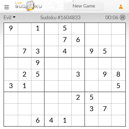
New Game
Evil
Sudoku #1604833
00:06
9
1
5
7
6
7
3
4
9
5
9
2
5
3
9
8
3
1
5
2
5
3
7
6
4
1