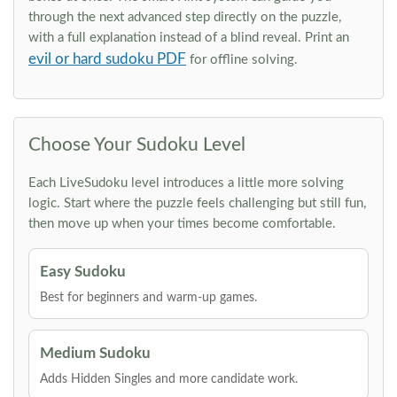
through the next advanced step directly on the puzzle,
with a full explanation instead of a blind reveal. Print an
evil or hard sudoku PDF
for offline solving.
Choose Your Sudoku Level
Each LiveSudoku level introduces a little more solving
logic. Start where the puzzle feels challenging but still fun,
then move up when your times become comfortable.
Easy Sudoku
Best for beginners and warm-up games.
Medium Sudoku
Adds Hidden Singles and more candidate work.