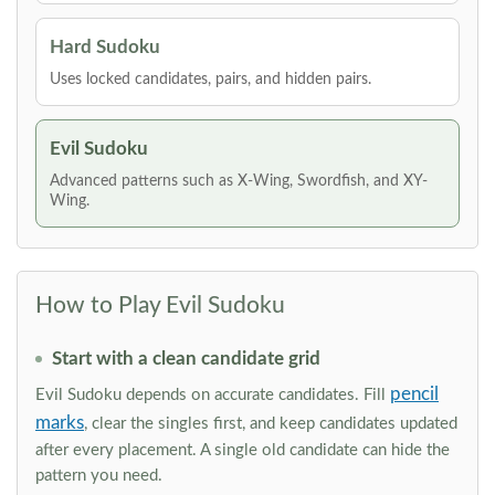
Hard Sudoku
Uses locked candidates, pairs, and hidden pairs.
Evil Sudoku
Advanced patterns such as X-Wing, Swordfish, and XY-
Wing.
How to Play Evil Sudoku
Start with a clean candidate grid
pencil
Evil Sudoku depends on accurate candidates. Fill
marks
, clear the singles first, and keep candidates updated
after every placement. A single old candidate can hide the
pattern you need.