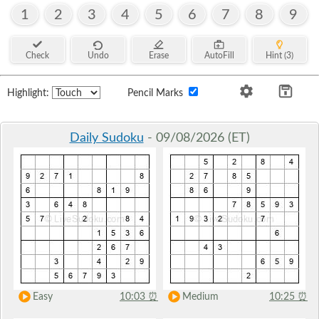
1
2
3
4
5
6
7
8
9
Check
Undo
Erase
AutoFill
Hint (3)
Highlight:
Pencil Marks
Daily Sudoku
- 09/08/2026 (ET)
Easy
10:03
⏰
Medium
10:25
⏰