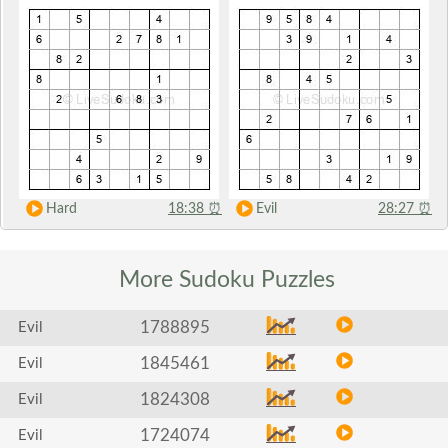
Hard
18:38
⏰
Evil
28:27
⏰
More Sudoku
Puzzles
1788895
Evil
1845461
Evil
1824308
Evil
1724074
Evil