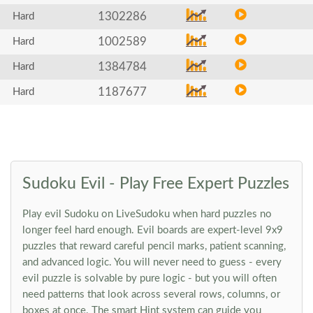
1302286
Hard
1002589
Hard
1384784
Hard
1187677
Hard
Sudoku Evil - Play Free Expert Puzzles
Play evil Sudoku on LiveSudoku when hard puzzles no
longer feel hard enough. Evil boards are expert-level 9x9
puzzles that reward careful pencil marks, patient scanning,
and advanced logic. You will never need to guess - every
evil puzzle is solvable by pure logic - but you will often
need patterns that look across several rows, columns, or
boxes at once. The smart Hint system can guide you