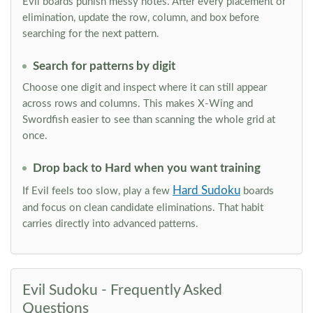
Evil boards punish messy notes. After every placement or
elimination, update the row, column, and box before
searching for the next pattern.
Search for patterns by digit
Choose one digit and inspect where it can still appear
across rows and columns. This makes X-Wing and
Swordfish easier to see than scanning the whole grid at
once.
Drop back to Hard when you want training
Hard Sudoku
If Evil feels too slow, play a few
boards
and focus on clean candidate eliminations. That habit
carries directly into advanced patterns.
Evil Sudoku - Frequently Asked
Questions