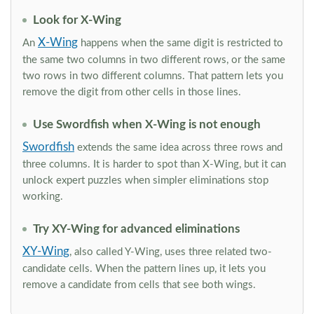
Look for X-Wing
X-Wing
An
happens when the same digit is restricted to
the same two columns in two different rows, or the same
two rows in two different columns. That pattern lets you
remove the digit from other cells in those lines.
Use Swordfish when X-Wing is not enough
Swordfish
extends the same idea across three rows and
three columns. It is harder to spot than X-Wing, but it can
unlock expert puzzles when simpler eliminations stop
working.
Try XY-Wing for advanced eliminations
XY-Wing
, also called Y-Wing, uses three related two-
candidate cells. When the pattern lines up, it lets you
remove a candidate from cells that see both wings.