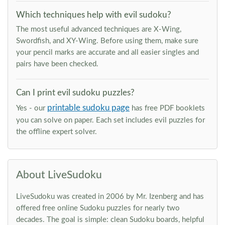
Which techniques help with evil sudoku?
The most useful advanced techniques are X-Wing,
Swordfish, and XY-Wing. Before using them, make sure
your pencil marks are accurate and all easier singles and
pairs have been checked.
Can I print evil sudoku puzzles?
printable sudoku page
Yes - our
has free PDF booklets
you can solve on paper. Each set includes evil puzzles for
the offline expert solver.
About LiveSudoku
LiveSudoku was created in 2006 by Mr. Izenberg and has
offered free online Sudoku puzzles for nearly two
decades. The goal is simple: clean Sudoku boards, helpful