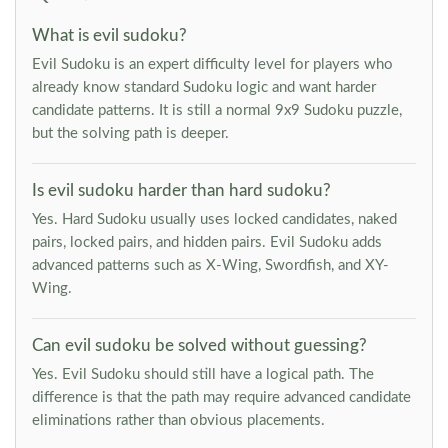
What is evil sudoku?
Evil Sudoku is an expert difficulty level for players who
already know standard Sudoku logic and want harder
candidate patterns. It is still a normal 9x9 Sudoku puzzle,
but the solving path is deeper.
Is evil sudoku harder than hard sudoku?
Yes. Hard Sudoku usually uses locked candidates, naked
pairs, locked pairs, and hidden pairs. Evil Sudoku adds
advanced patterns such as X-Wing, Swordfish, and XY-
Wing.
Can evil sudoku be solved without guessing?
Yes. Evil Sudoku should still have a logical path. The
difference is that the path may require advanced candidate
eliminations rather than obvious placements.