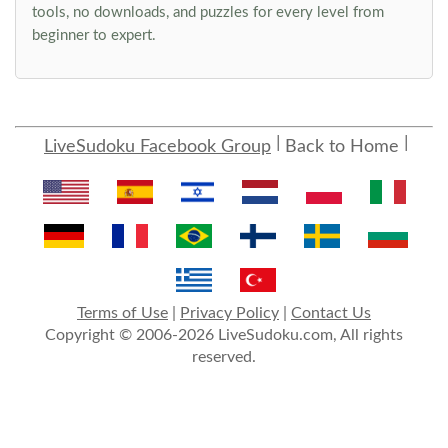
tools, no downloads, and puzzles for every level from
beginner to expert.
LiveSudoku Facebook Group
Back to Home
Terms of Use
|
Privacy Policy
|
Contact Us
Copyright © 2006-2026 LiveSudoku.com, All rights
reserved.