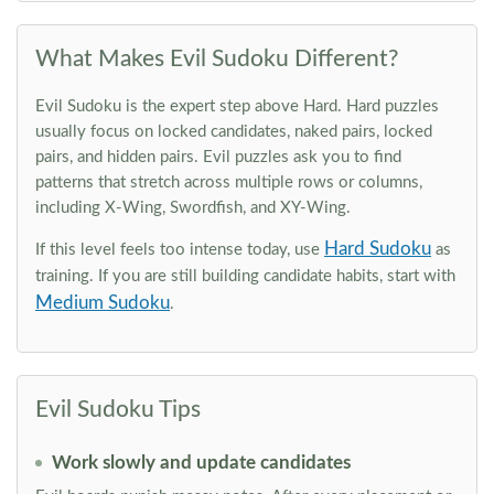
What Makes Evil Sudoku Different?
Evil Sudoku is the expert step above Hard. Hard puzzles
usually focus on locked candidates, naked pairs, locked
pairs, and hidden pairs. Evil puzzles ask you to find
patterns that stretch across multiple rows or columns,
including X-Wing, Swordfish, and XY-Wing.
Hard Sudoku
If this level feels too intense today, use
as
training. If you are still building candidate habits, start with
Medium Sudoku
.
Evil Sudoku Tips
Work slowly and update candidates