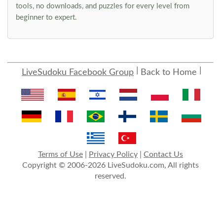
tools, no downloads, and puzzles for every level from
beginner to expert.
LiveSudoku Facebook Group
Back to Home
Terms of Use
|
Privacy Policy
|
Contact Us
Copyright © 2006-2026 LiveSudoku.com, All rights
reserved.