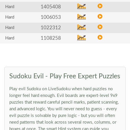
1405408
Hard
1006053
Hard
1022312
Hard
1108258
Hard
Sudoku Evil - Play Free Expert Puzzles
Play evil Sudoku on LiveSudoku when hard puzzles no
longer feel hard enough. Evil boards are expert-level 9x9
puzzles that reward careful pencil marks, patient scanning,
and advanced logic. You will never need to guess - every
evil puzzle is solvable by pure logic - but you will often
need patterns that look across several rows, columns, or
boxes at once. The smart Hint system can guide you