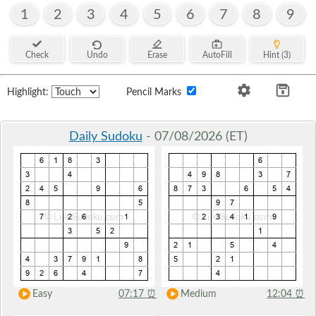
1
2
3
4
5
6
7
8
9
Check
Undo
Erase
AutoFill
Hint (3)
Highlight:
Pencil Marks
Daily Sudoku
- 07/08/2026 (ET)
Easy
07:17
⏰
Medium
12:04
⏰