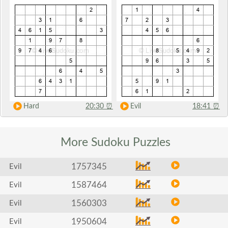
Hard
20:30
⏰
Evil
18:41
⏰
More Sudoku
Puzzles
1757345
Evil
1587464
Evil
1560303
Evil
1950604
Evil