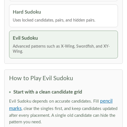
Hard Sudoku
Uses locked candidates, pairs, and hidden pairs.
Evil Sudoku
Advanced patterns such as X-Wing, Swordfish, and XY-
Wing.
How to Play Evil Sudoku
Start with a clean candidate grid
pencil
Evil Sudoku depends on accurate candidates. Fill
marks
, clear the singles first, and keep candidates updated
after every placement. A single old candidate can hide the
pattern you need.