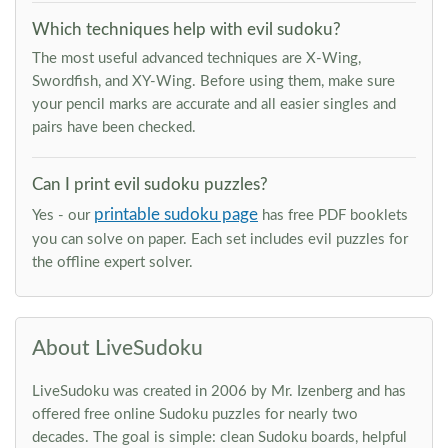
Which techniques help with evil sudoku?
The most useful advanced techniques are X-Wing,
Swordfish, and XY-Wing. Before using them, make sure
your pencil marks are accurate and all easier singles and
pairs have been checked.
Can I print evil sudoku puzzles?
printable sudoku page
Yes - our
has free PDF booklets
you can solve on paper. Each set includes evil puzzles for
the offline expert solver.
About LiveSudoku
LiveSudoku was created in 2006 by Mr. Izenberg and has
offered free online Sudoku puzzles for nearly two
decades. The goal is simple: clean Sudoku boards, helpful