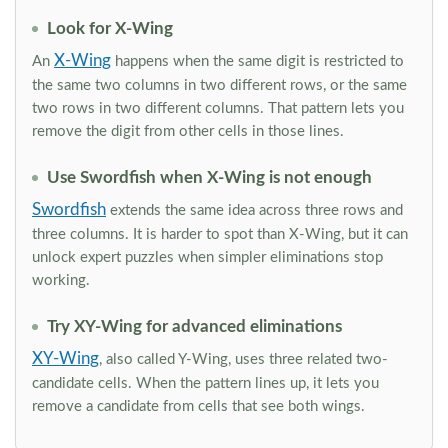
Look for X-Wing
X-Wing
An
happens when the same digit is restricted to
the same two columns in two different rows, or the same
two rows in two different columns. That pattern lets you
remove the digit from other cells in those lines.
Use Swordfish when X-Wing is not enough
Swordfish
extends the same idea across three rows and
three columns. It is harder to spot than X-Wing, but it can
unlock expert puzzles when simpler eliminations stop
working.
Try XY-Wing for advanced eliminations
XY-Wing
, also called Y-Wing, uses three related two-
candidate cells. When the pattern lines up, it lets you
remove a candidate from cells that see both wings.