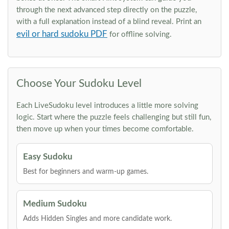
through the next advanced step directly on the puzzle,
with a full explanation instead of a blind reveal. Print an
evil or hard sudoku PDF
for offline solving.
Choose Your Sudoku Level
Each LiveSudoku level introduces a little more solving
logic. Start where the puzzle feels challenging but still fun,
then move up when your times become comfortable.
Easy Sudoku
Best for beginners and warm-up games.
Medium Sudoku
Adds Hidden Singles and more candidate work.