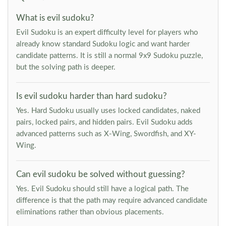
What is evil sudoku?
Evil Sudoku is an expert difficulty level for players who
already know standard Sudoku logic and want harder
candidate patterns. It is still a normal 9x9 Sudoku puzzle,
but the solving path is deeper.
Is evil sudoku harder than hard sudoku?
Yes. Hard Sudoku usually uses locked candidates, naked
pairs, locked pairs, and hidden pairs. Evil Sudoku adds
advanced patterns such as X-Wing, Swordfish, and XY-
Wing.
Can evil sudoku be solved without guessing?
Yes. Evil Sudoku should still have a logical path. The
difference is that the path may require advanced candidate
eliminations rather than obvious placements.