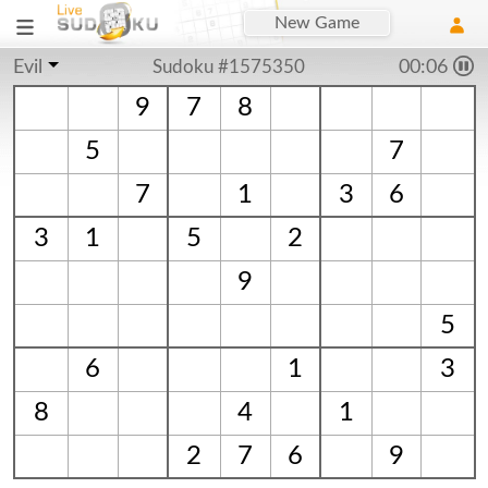
New Game
Evil
Sudoku #1575350
00:06
9
7
8
5
7
7
1
3
6
3
1
5
2
9
5
6
1
3
8
4
1
2
7
6
9