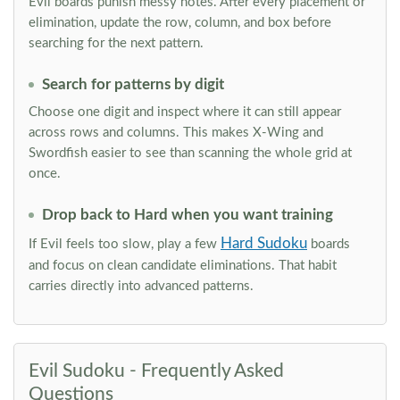
Evil boards punish messy notes. After every placement or
elimination, update the row, column, and box before
searching for the next pattern.
Search for patterns by digit
Choose one digit and inspect where it can still appear
across rows and columns. This makes X-Wing and
Swordfish easier to see than scanning the whole grid at
once.
Drop back to Hard when you want training
Hard Sudoku
If Evil feels too slow, play a few
boards
and focus on clean candidate eliminations. That habit
carries directly into advanced patterns.
Evil Sudoku - Frequently Asked
Questions