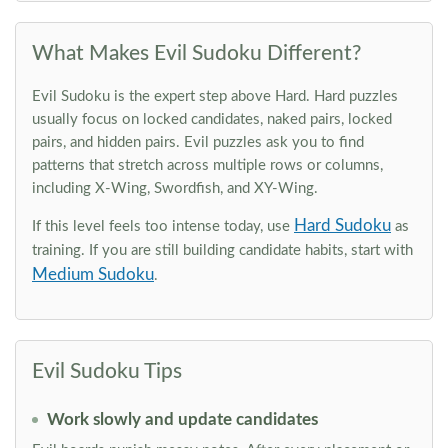
What Makes Evil Sudoku Different?
Evil Sudoku is the expert step above Hard. Hard puzzles
usually focus on locked candidates, naked pairs, locked
pairs, and hidden pairs. Evil puzzles ask you to find
patterns that stretch across multiple rows or columns,
including X-Wing, Swordfish, and XY-Wing.
Hard Sudoku
If this level feels too intense today, use
as
training. If you are still building candidate habits, start with
Medium Sudoku
.
Evil Sudoku Tips
Work slowly and update candidates