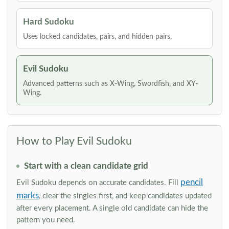
Hard Sudoku
Uses locked candidates, pairs, and hidden pairs.
Evil Sudoku
Advanced patterns such as X-Wing, Swordfish, and XY-
Wing.
How to Play Evil Sudoku
Start with a clean candidate grid
pencil
Evil Sudoku depends on accurate candidates. Fill
marks
, clear the singles first, and keep candidates updated
after every placement. A single old candidate can hide the
pattern you need.