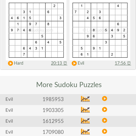
Hard
20:13
⏰
Evil
17:56
⏰
More Sudoku
Puzzles
1985953
Evil
1903305
Evil
1612955
Evil
1709080
Evil