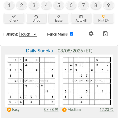
1
2
3
4
5
6
7
8
9
Check
Undo
Erase
AutoFill
Hint (3)
Highlight:
Pencil Marks
Daily Sudoku
- 08/08/2026 (ET)
Easy
07:38
⏰
Medium
12:23
⏰