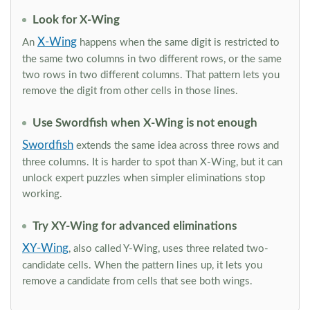
Look for X-Wing
X-Wing
An
happens when the same digit is restricted to
the same two columns in two different rows, or the same
two rows in two different columns. That pattern lets you
remove the digit from other cells in those lines.
Use Swordfish when X-Wing is not enough
Swordfish
extends the same idea across three rows and
three columns. It is harder to spot than X-Wing, but it can
unlock expert puzzles when simpler eliminations stop
working.
Try XY-Wing for advanced eliminations
XY-Wing
, also called Y-Wing, uses three related two-
candidate cells. When the pattern lines up, it lets you
remove a candidate from cells that see both wings.