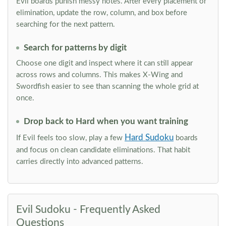
Evil boards punish messy notes. After every placement or
elimination, update the row, column, and box before
searching for the next pattern.
Search for patterns by digit
Choose one digit and inspect where it can still appear
across rows and columns. This makes X-Wing and
Swordfish easier to see than scanning the whole grid at
once.
Drop back to Hard when you want training
Hard Sudoku
If Evil feels too slow, play a few
boards
and focus on clean candidate eliminations. That habit
carries directly into advanced patterns.
Evil Sudoku - Frequently Asked
Questions