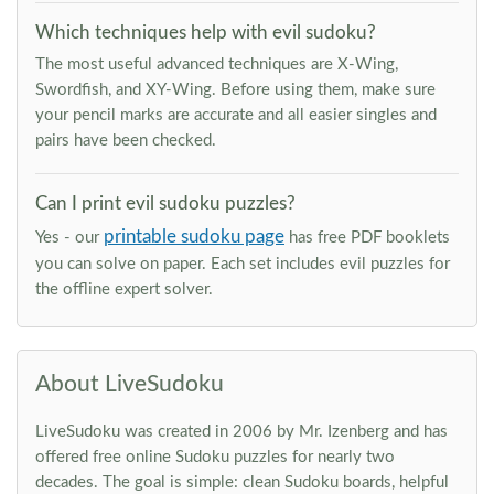
Which techniques help with evil sudoku?
The most useful advanced techniques are X-Wing,
Swordfish, and XY-Wing. Before using them, make sure
your pencil marks are accurate and all easier singles and
pairs have been checked.
Can I print evil sudoku puzzles?
printable sudoku page
Yes - our
has free PDF booklets
you can solve on paper. Each set includes evil puzzles for
the offline expert solver.
About LiveSudoku
LiveSudoku was created in 2006 by Mr. Izenberg and has
offered free online Sudoku puzzles for nearly two
decades. The goal is simple: clean Sudoku boards, helpful