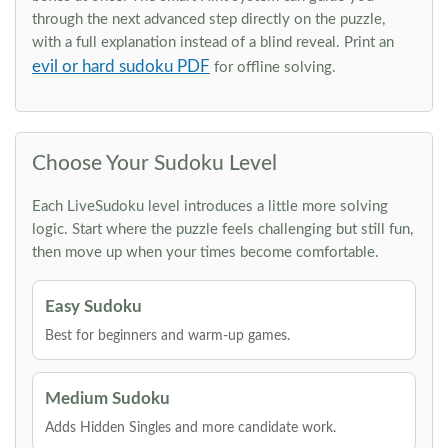
through the next advanced step directly on the puzzle,
with a full explanation instead of a blind reveal. Print an
evil or hard sudoku PDF
for offline solving.
Choose Your Sudoku Level
Each LiveSudoku level introduces a little more solving
logic. Start where the puzzle feels challenging but still fun,
then move up when your times become comfortable.
Easy Sudoku
Best for beginners and warm-up games.
Medium Sudoku
Adds Hidden Singles and more candidate work.