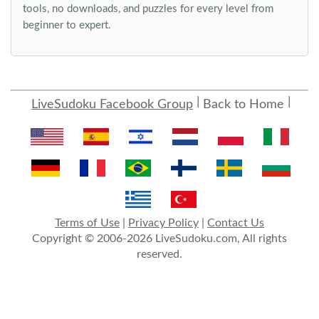
tools, no downloads, and puzzles for every level from
beginner to expert.
LiveSudoku Facebook Group
Back to Home
Terms of Use
|
Privacy Policy
|
Contact Us
Copyright © 2006-2026 LiveSudoku.com, All rights
reserved.