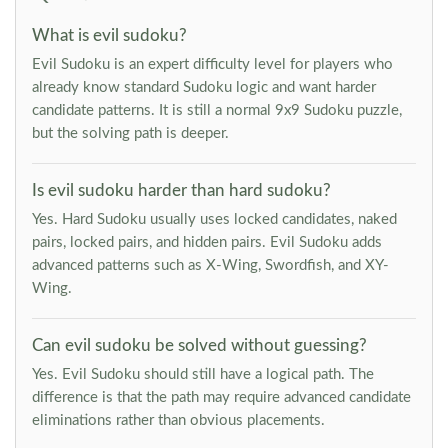
What is evil sudoku?
Evil Sudoku is an expert difficulty level for players who
already know standard Sudoku logic and want harder
candidate patterns. It is still a normal 9x9 Sudoku puzzle,
but the solving path is deeper.
Is evil sudoku harder than hard sudoku?
Yes. Hard Sudoku usually uses locked candidates, naked
pairs, locked pairs, and hidden pairs. Evil Sudoku adds
advanced patterns such as X-Wing, Swordfish, and XY-
Wing.
Can evil sudoku be solved without guessing?
Yes. Evil Sudoku should still have a logical path. The
difference is that the path may require advanced candidate
eliminations rather than obvious placements.