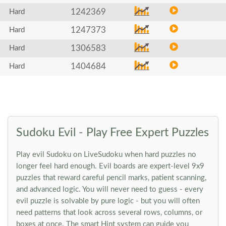
1242369
Hard
1247373
Hard
1306583
Hard
1404684
Hard
Sudoku Evil - Play Free Expert Puzzles
Play evil Sudoku on LiveSudoku when hard puzzles no
longer feel hard enough. Evil boards are expert-level 9x9
puzzles that reward careful pencil marks, patient scanning,
and advanced logic. You will never need to guess - every
evil puzzle is solvable by pure logic - but you will often
need patterns that look across several rows, columns, or
boxes at once. The smart Hint system can guide you