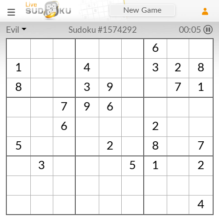
New Game
Evil
Sudoku #1574292
00:06
6
1
4
3
2
8
8
3
9
7
1
7
9
6
6
2
5
2
8
7
3
5
1
2
4