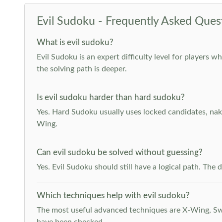
Evil Sudoku - Frequently Asked Ques
What is evil sudoku?
Evil Sudoku is an expert difficulty level for players 
the solving path is deeper.
Is evil sudoku harder than hard sudoku?
Yes. Hard Sudoku usually uses locked candidates, nak
Wing.
Can evil sudoku be solved without guessing?
Yes. Evil Sudoku should still have a logical path. Th
Which techniques help with evil sudoku?
The most useful advanced techniques are X-Wing, Swor