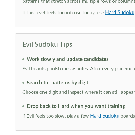
patterns that stretch across multiple rows or column
Hard Sudoku
If this level feels too intense today, use
Evil Sudoku Tips
Work slowly and update candidates
Evil boards punish messy notes. After every placement
Search for patterns by digit
Choose one digit and inspect where it can still appe
Drop back to Hard when you want training
Hard Sudoku
If Evil feels too slow, play a few
boards 