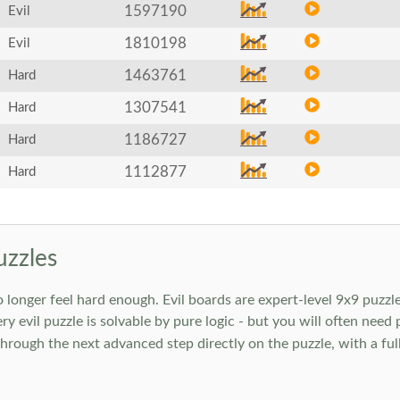
1597190
Evil
1810198
Evil
1463761
Hard
1307541
Hard
1186727
Hard
1112877
Hard
uzzles
onger feel hard enough. Evil boards are expert-level 9x9 puzzle
ry evil puzzle is solvable by pure logic - but you will often need
rough the next advanced step directly on the puzzle, with a full 