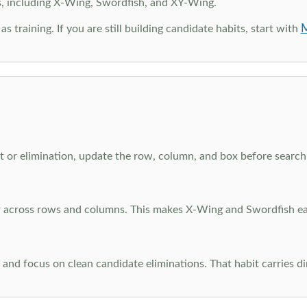
s, including X-Wing, Swordfish, and XY-Wing.
M
as training. If you are still building candidate habits, start with
 or elimination, update the row, column, and box before searchi
ar across rows and columns. This makes X-Wing and Swordfish eas
and focus on clean candidate eliminations. That habit carries di