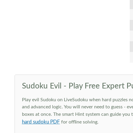
Sudoku Evil - Play Free Expert P
Play evil Sudoku on LiveSudoku when hard puzzles no l
and advanced logic. You will never need to guess - eve
boxes at once. The smart Hint system can guide you th
hard sudoku PDF
for offline solving.