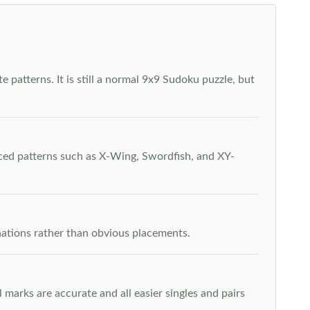
 patterns. It is still a normal 9x9 Sudoku puzzle, but
nced patterns such as X-Wing, Swordfish, and XY-
inations rather than obvious placements.
arks are accurate and all easier singles and pairs