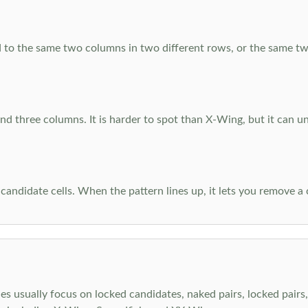
 to the same two columns in two different rows, or the same tw
d three columns. It is harder to spot than X-Wing, but it can u
-candidate cells. When the pattern lines up, it lets you remove a
s usually focus on locked candidates, naked pairs, locked pairs, 