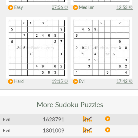
Easy
07:56
⏰
Medium
12:53
⏰
Hard
19:15
⏰
Evil
17:42
⏰
More Sudoku
Puzzles
1628791
Evil
1801009
Evil