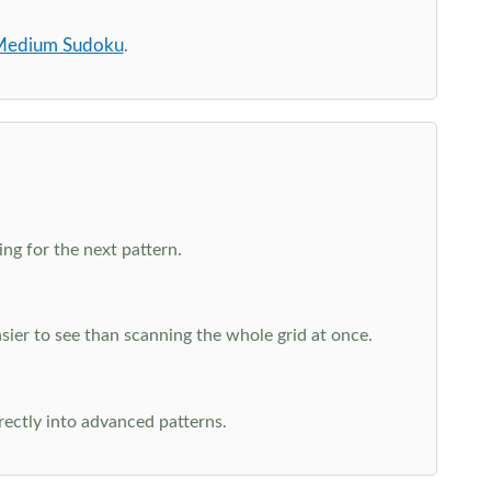
edium Sudoku
.
ng for the next pattern.
ier to see than scanning the whole grid at once.
rectly into advanced patterns.