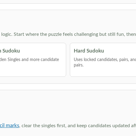
g logic. Start where the puzzle feels challenging but still fun,
 Sudoku
Hard Sudoku
den Singles and more candidate
Uses locked candidates, pairs, a
pairs.
cil marks
, clear the singles first, and keep candidates updated a