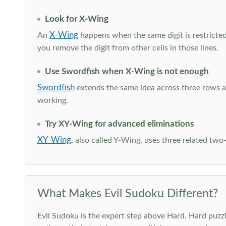
Look for X-Wing
X-Wing
An
happens when the same digit is restricted
you remove the digit from other cells in those lines.
Use Swordfish when X-Wing is not enough
Swordfish
extends the same idea across three rows an
working.
Try XY-Wing for advanced eliminations
XY-Wing
, also called Y-Wing, uses three related two
What Makes Evil Sudoku Different?
Evil Sudoku is the expert step above Hard. Hard puzzle