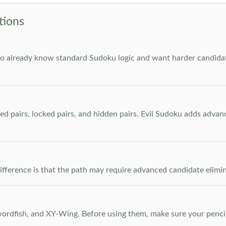
tions
who already know standard Sudoku logic and want harder candidate
ed pairs, locked pairs, and hidden pairs. Evil Sudoku adds adva
e difference is that the path may require advanced candidate elim
dfish, and XY-Wing. Before using them, make sure your pencil m