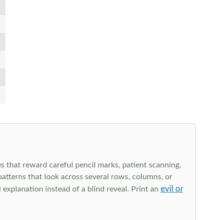
s that reward careful pencil marks, patient scanning,
 patterns that look across several rows, columns, or
evil or
explanation instead of a blind reveal. Print an