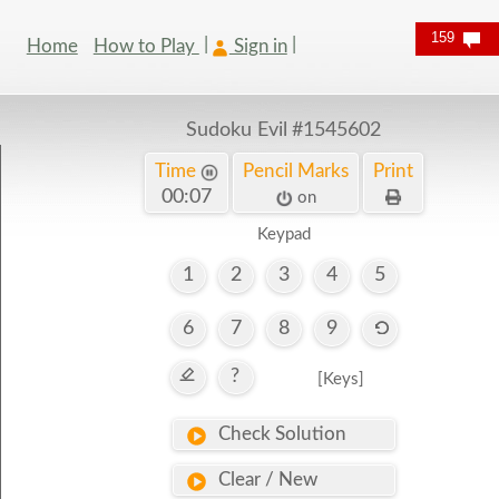
159
Home
How to Play
Sign in
Sudoku Evil
#1545602
Time
Pencil Marks
Print
00:07
on
Keypad
1
2
3
4
5
6
7
8
9
?
[Keys]
Check Solution
Clear / New