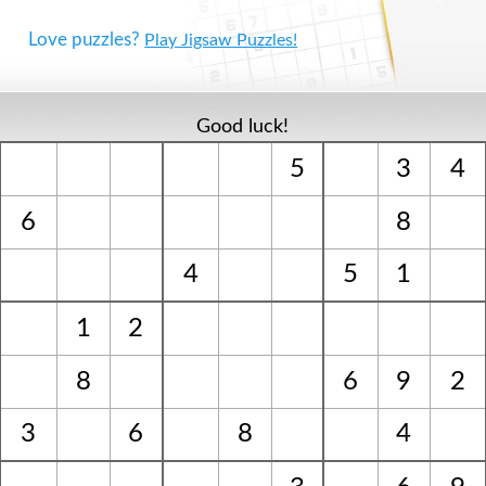
Love puzzles?
Play Jigsaw Puzzles!
Good luck!
5
3
4
6
8
4
5
1
1
2
8
6
9
2
3
6
8
4