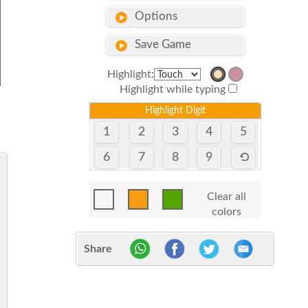
Options
Save Game
Highlight:
Highlight while typing
Highlight Digit
1
2
3
4
5
6
7
8
9
Clear all
colors
Share