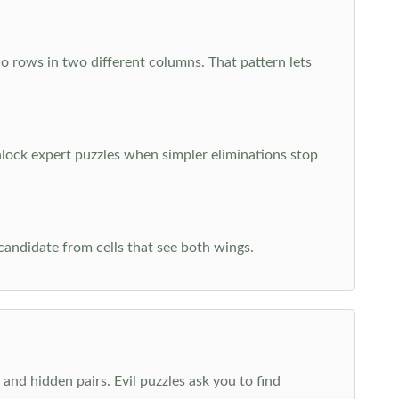
o rows in two different columns. That pattern lets
nlock expert puzzles when simpler eliminations stop
 candidate from cells that see both wings.
and hidden pairs. Evil puzzles ask you to find