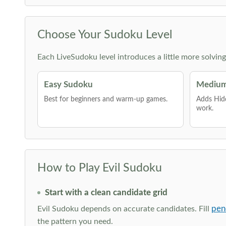
Choose Your Sudoku Level
Each LiveSudoku level introduces a little more solvin
Easy Sudoku
Medium
Best for beginners and warm-up games.
Adds Hid
work.
How to Play Evil Sudoku
Start with a clean candidate grid
pen
Evil Sudoku depends on accurate candidates. Fill
the pattern you need.