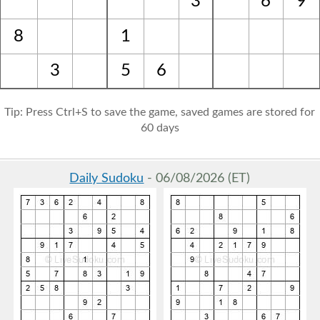
3
6
9
8
1
3
5
6
Tip: Press Ctrl+S to save the game, saved games are stored for
60 days
Daily Sudoku
- 06/08/2026 (ET)