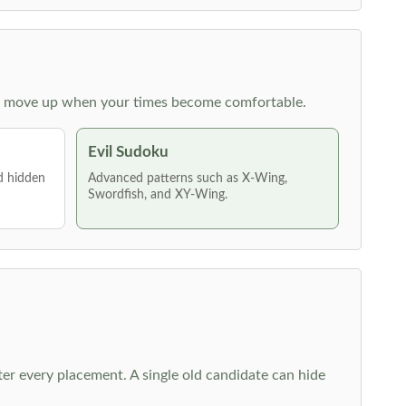
 then move up when your times become comfortable.
Evil Sudoku
nd hidden
Advanced patterns such as X-Wing,
Swordfish, and XY-Wing.
fter every placement. A single old candidate can hide