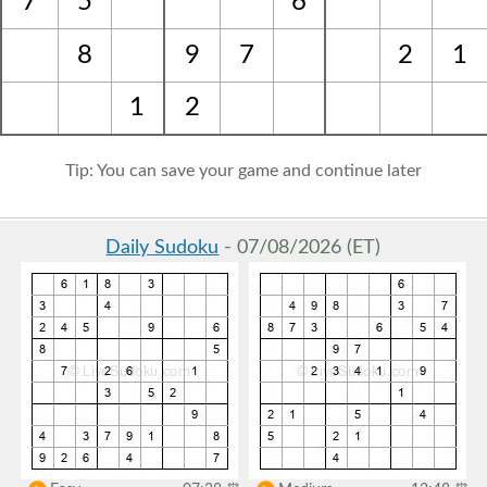
7
5
6
8
9
7
2
1
1
2
Tip: You can save your game and continue later
Daily Sudoku
- 07/08/2026 (ET)