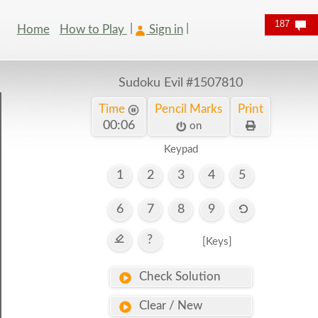
187
Home
How to Play
Sign in
Sudoku Evil
#1507810
Time
Pencil Marks
Print
00:06
on
Keypad
1
2
3
4
5
6
7
8
9
?
[Keys]
Check Solution
Clear / New