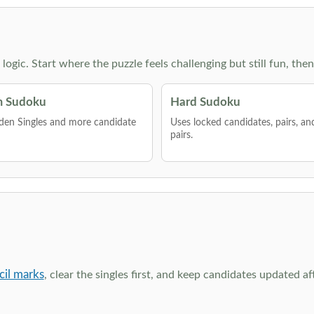
g logic. Start where the puzzle feels challenging but still fun,
 Sudoku
Hard Sudoku
den Singles and more candidate
Uses locked candidates, pairs, a
pairs.
cil marks
, clear the singles first, and keep candidates updated a