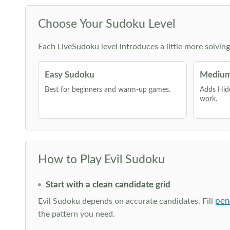
Choose Your Sudoku Level
Each LiveSudoku level introduces a little more solvin
Easy Sudoku
Medium
Best for beginners and warm-up games.
Adds Hid
work.
How to Play Evil Sudoku
Start with a clean candidate grid
pen
Evil Sudoku depends on accurate candidates. Fill
the pattern you need.