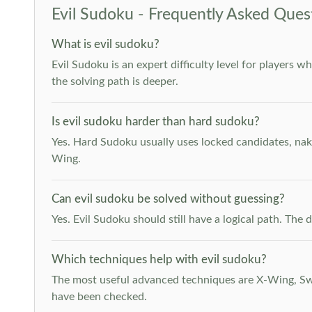
Evil Sudoku - Frequently Asked Ques
What is evil sudoku?
Evil Sudoku is an expert difficulty level for players 
the solving path is deeper.
Is evil sudoku harder than hard sudoku?
Yes. Hard Sudoku usually uses locked candidates, nak
Wing.
Can evil sudoku be solved without guessing?
Yes. Evil Sudoku should still have a logical path. Th
Which techniques help with evil sudoku?
The most useful advanced techniques are X-Wing, Swor
have been checked.