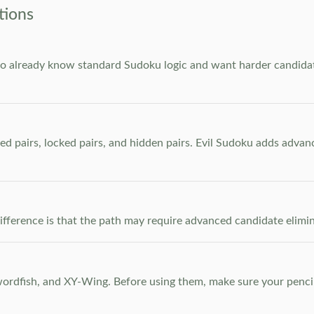
tions
who already know standard Sudoku logic and want harder candidate
ed pairs, locked pairs, and hidden pairs. Evil Sudoku adds adva
e difference is that the path may require advanced candidate elim
dfish, and XY-Wing. Before using them, make sure your pencil m