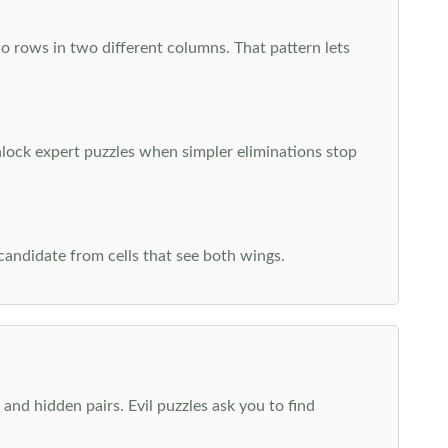
o rows in two different columns. That pattern lets
nlock expert puzzles when simpler eliminations stop
 candidate from cells that see both wings.
and hidden pairs. Evil puzzles ask you to find