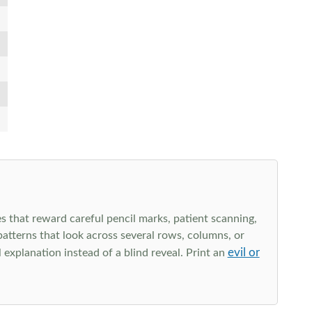
s that reward careful pencil marks, patient scanning,
 patterns that look across several rows, columns, or
evil or
explanation instead of a blind reveal. Print an