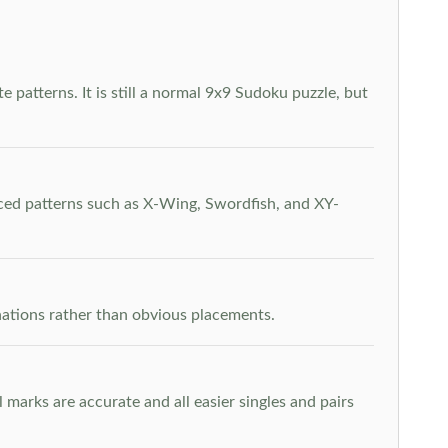
 patterns. It is still a normal 9x9 Sudoku puzzle, but
nced patterns such as X-Wing, Swordfish, and XY-
inations rather than obvious placements.
arks are accurate and all easier singles and pairs