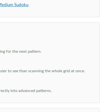
edium Sudoku
.
ng for the next pattern.
ier to see than scanning the whole grid at once.
rectly into advanced patterns.