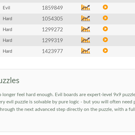
1859849
Evil
1054305
Hard
1299272
Hard
1299319
Hard
1423977
Hard
uzzles
onger feel hard enough. Evil boards are expert-level 9x9 puzzle
ry evil puzzle is solvable by pure logic - but you will often need
rough the next advanced step directly on the puzzle, with a full 