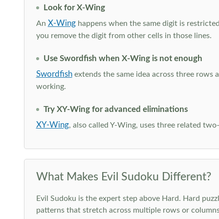
Look for X-Wing
X-Wing
An
happens when the same digit is restricted
you remove the digit from other cells in those lines.
Use Swordfish when X-Wing is not enough
Swordfish
extends the same idea across three rows an
working.
Try XY-Wing for advanced eliminations
XY-Wing
, also called Y-Wing, uses three related two
What Makes Evil Sudoku Different?
Evil Sudoku is the expert step above Hard. Hard puzzle
patterns that stretch across multiple rows or column