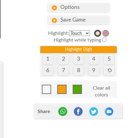
Options
Save Game
Highlight:
Highlight while typing
Highlight Digit
1
2
3
4
5
6
7
8
9
Clear all
colors
Share