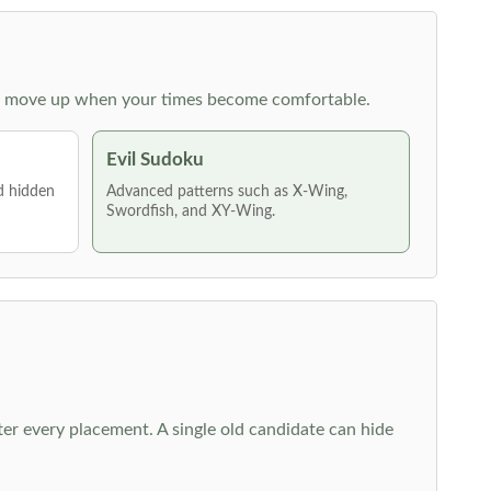
 then move up when your times become comfortable.
Evil Sudoku
nd hidden
Advanced patterns such as X-Wing,
Swordfish, and XY-Wing.
fter every placement. A single old candidate can hide