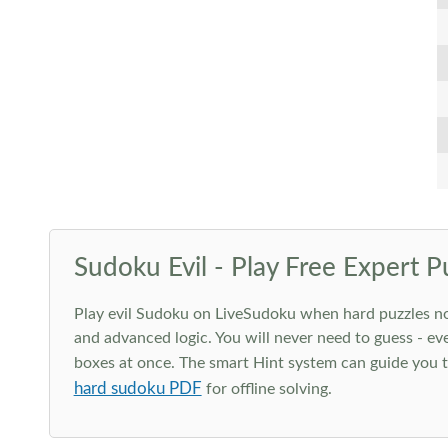
Sudoku Evil - Play Free Expert P
Play evil Sudoku on LiveSudoku when hard puzzles no l
and advanced logic. You will never need to guess - eve
boxes at once. The smart Hint system can guide you th
hard sudoku PDF
for offline solving.