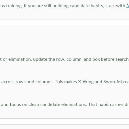
M
as training. If you are still building candidate habits, start with
 or elimination, update the row, column, and box before searchi
ar across rows and columns. This makes X-Wing and Swordfish eas
and focus on clean candidate eliminations. That habit carries di