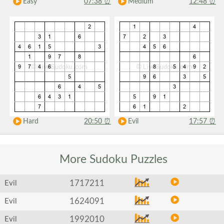
Easy
07:38
⏰
Medium
12:48
⏰
Hard
20:50
⏰
Evil
17:57
⏰
More Sudoku
Puzzles
1717211
Evil
1624091
Evil
1992010
Evil