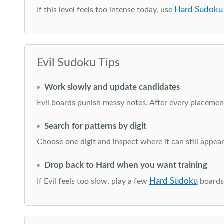
Hard Sudoku
If this level feels too intense today, use
Evil Sudoku Tips
Work slowly and update candidates
Evil boards punish messy notes. After every placement
Search for patterns by digit
Choose one digit and inspect where it can still appe
Drop back to Hard when you want training
Hard Sudoku
If Evil feels too slow, play a few
boards 