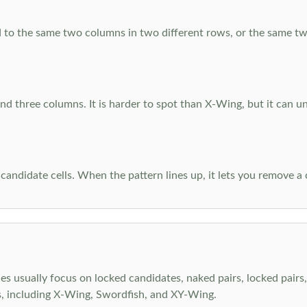
 to the same two columns in two different rows, or the same tw
d three columns. It is harder to spot than X-Wing, but it can u
-candidate cells. When the pattern lines up, it lets you remove a
s usually focus on locked candidates, naked pairs, locked pairs, 
s, including X-Wing, Swordfish, and XY-Wing.