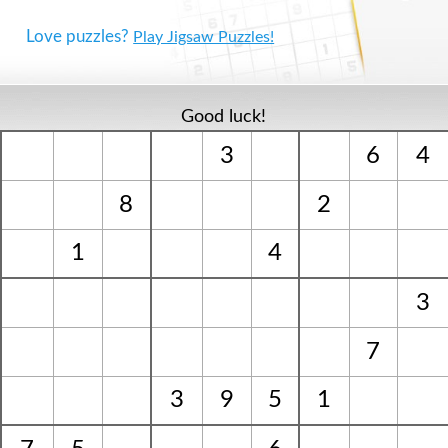
Love puzzles?
Play Jigsaw Puzzles!
Good luck!
3
6
4
8
2
1
4
3
7
3
9
5
1