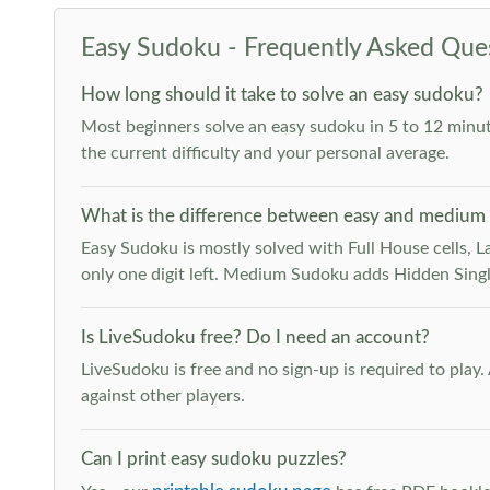
Easy Sudoku - Frequently Asked Que
How long should it take to solve an easy sudoku?
Most beginners solve an easy sudoku in 5 to 12 minut
the current difficulty and your personal average.
What is the difference between easy and medium
Easy Sudoku is mostly solved with Full House cells, Last
only one digit left. Medium Sudoku adds Hidden Singles
Is LiveSudoku free? Do I need an account?
LiveSudoku is free and no sign-up is required to play
against other players.
Can I print easy sudoku puzzles?