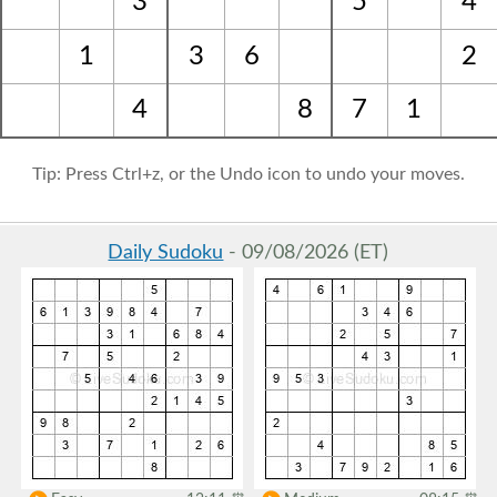
3
5
4
1
3
6
2
4
8
7
1
Tip: Press Ctrl+z, or the Undo icon to undo your moves.
Daily Sudoku
- 09/08/2026 (ET)