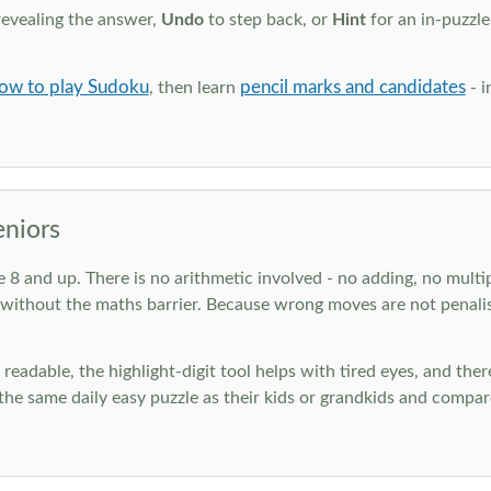
revealing the answer,
Undo
to step back, or
Hint
for an in-puzzle
ow to play Sudoku
pencil marks and candidates
, then learn
- i
eniors
ge 8 and up. There is no arithmetic involved - no adding, no multi
 without the maths barrier. Because wrong moves are not penalis
nd readable, the highlight-digit tool helps with tired eyes, and th
he same daily easy puzzle as their kids or grandkids and compare