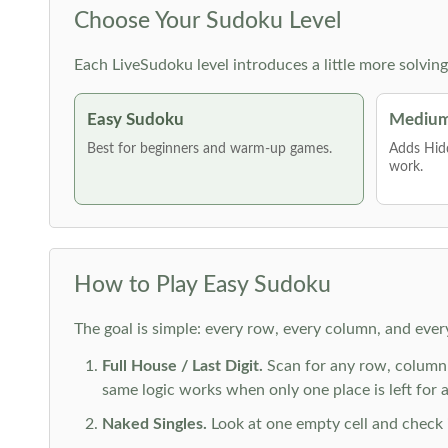
Choose Your Sudoku Level
Each LiveSudoku level introduces a little more solvin
Easy Sudoku
Medium
Best for beginners and warm-up games.
Adds Hid
work.
How to Play Easy Sudoku
The goal is simple: every row, every column, and ever
Full House / Last Digit.
Scan for any row, column o
same logic works when only one place is left for a 
Naked Singles.
Look at one empty cell and check its