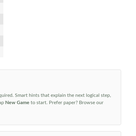
uired. Smart hints that explain the next logical step,
tap
New Game
to start. Prefer paper? Browse our