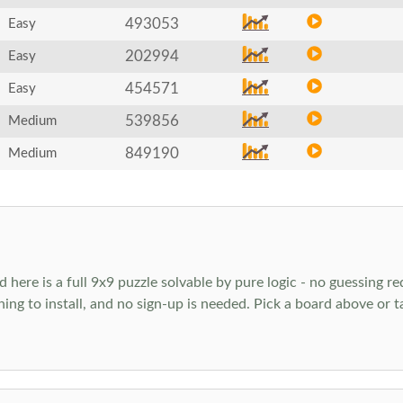
493053
Easy
202994
Easy
454571
Easy
539856
Medium
849190
Medium
ere is a full 9x9 puzzle solvable by pure logic - no guessing req
hing to install, and no sign-up is needed. Pick a board above or 