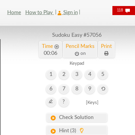
118
Home
How to Play
Sign in
Sudoku Easy
#57056
Time
Pencil Marks
Print
00:07
on
Keypad
1
2
3
4
5
6
7
8
9
?
[Keys]
Check Solution
Hint (3)