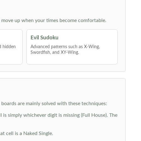
 then move up when your times become comfortable.
Evil Sudoku
nd hidden
Advanced patterns such as X-Wing,
Swordfish, and XY-Wing.
y boards are mainly solved with these techniques:
is simply whichever digit is missing (Full House). The
at cell is a Naked Single.