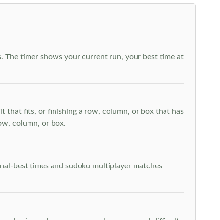
. The timer shows your current run, your best time at
t that fits, or finishing a row, column, or box that has
row, column, or box.
rsonal-best times and sudoku multiplayer matches