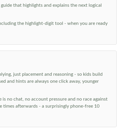
 guide that highlights and explains the next logical
ncluding the highlight-digit tool - when you are ready
plying, just placement and reasoning - so kids build
ed and hints are always one click away, younger
ere is no chat, no account pressure and no race against
 times afterwards - a surprisingly phone-free 10