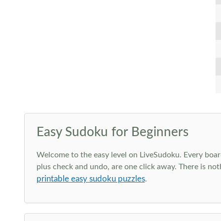
Easy Sudoku for Beginners
Welcome to the easy level on LiveSudoku. Every board h
plus check and undo, are one click away. There is not
printable easy sudoku puzzles
.