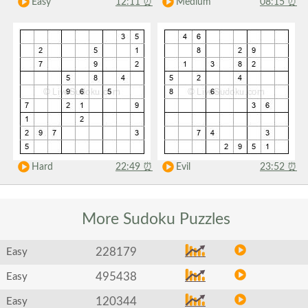
Easy
12:11
⏰
Medium
08:15
⏰
Hard
22:49
⏰
Evil
23:52
⏰
More Sudoku
Puzzles
228179
Easy
495438
Easy
120344
Easy