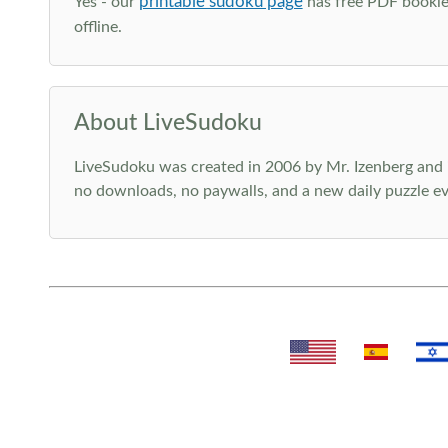
printable sudoku page
Yes - our
has free PDF booklet
offline.
About LiveSudoku
LiveSudoku was created in 2006 by Mr. Izenberg and i
no downloads, no paywalls, and a new daily puzzle ev