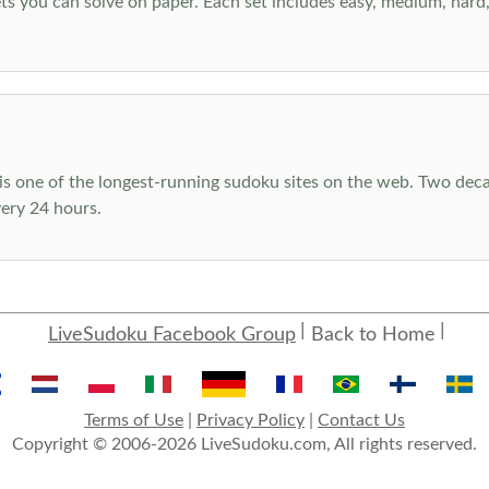
s you can solve on paper. Each set includes easy, medium, hard, a
s one of the longest-running sudoku sites on the web. Two decad
ery 24 hours.
LiveSudoku Facebook Group
Back to Home
Terms of Use
|
Privacy Policy
|
Contact Us
Copyright © 2006-2026 LiveSudoku.com, All rights reserved.