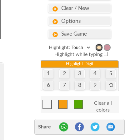
Clear / New
Options
Save Game
Highlight:
Highlight while typing
Highlight Digit
1
2
3
4
5
6
7
8
9
Clear all
colors
Share