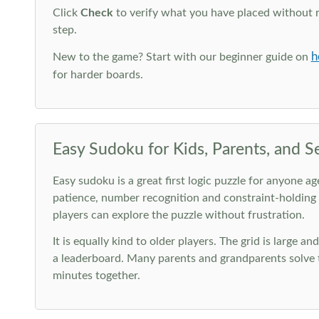
Click
Check
to verify what you have placed without 
step.
h
New to the game? Start with our beginner guide on
for harder boards.
Easy Sudoku for Kids, Parents, and S
Easy sudoku is a great first logic puzzle for anyone a
patience, number recognition and constraint-holding
players can explore the puzzle without frustration.
It is equally kind to older players. The grid is large a
a leaderboard. Many parents and grandparents solve t
minutes together.