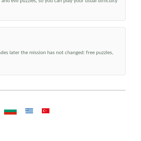
nd evil puzzles, so you can play your usual difficulty
es later the mission has not changed: free puzzles,