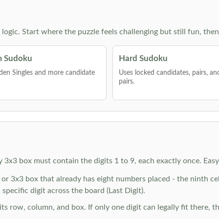
g logic. Start where the puzzle feels challenging but still fun,
 Sudoku
Hard Sudoku
den Singles and more candidate
Uses locked candidates, pairs, a
pairs.
y 3x3 box must contain the digits 1 to 9, each exactly once. Eas
r 3x3 box that already has eight numbers placed - the ninth cell 
specific digit across the board (Last Digit).
 row, column, and box. If only one digit can legally fit there, th