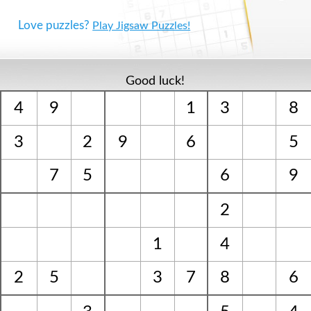
Love puzzles?
Play Jigsaw Puzzles!
Good luck!
4
9
1
3
8
3
2
9
6
5
7
5
6
9
2
1
4
2
5
3
7
8
6