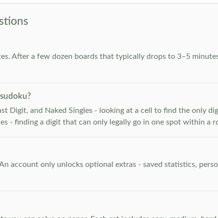
stions
es. After a few dozen boards that typically drops to 3–5 minutes
 sudoku?
 Digit, and Naked Singles - looking at a cell to find the only digi
 - finding a digit that can only legally go in one spot within a 
. An account only unlocks optional extras - saved statistics, pe