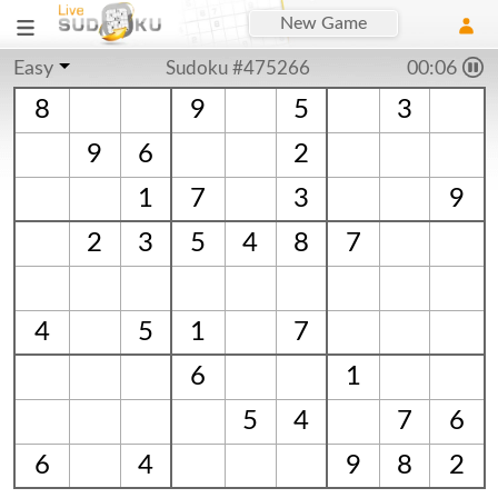
New Game
Easy
Sudoku #475266
00:06
8
9
5
3
9
6
2
1
7
3
9
2
3
5
4
8
7
4
5
1
7
6
1
5
4
7
6
6
4
9
8
2