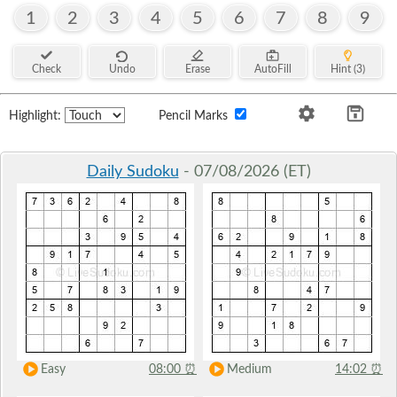
1
2
3
4
5
6
7
8
9
Check
Undo
Erase
AutoFill
Hint (3)
Highlight:
Pencil Marks
Daily Sudoku
- 07/08/2026 (ET)
Easy
08:00
⏰
Medium
14:02
⏰