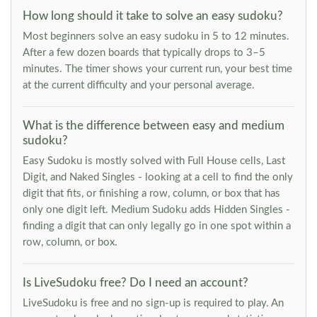
How long should it take to solve an easy sudoku?
Most beginners solve an easy sudoku in 5 to 12 minutes.
After a few dozen boards that typically drops to 3–5
minutes. The timer shows your current run, your best time
at the current difficulty and your personal average.
What is the difference between easy and medium
sudoku?
Easy Sudoku is mostly solved with Full House cells, Last
Digit, and Naked Singles - looking at a cell to find the only
digit that fits, or finishing a row, column, or box that has
only one digit left. Medium Sudoku adds Hidden Singles -
finding a digit that can only legally go in one spot within a
row, column, or box.
Is LiveSudoku free? Do I need an account?
LiveSudoku is free and no sign-up is required to play. An