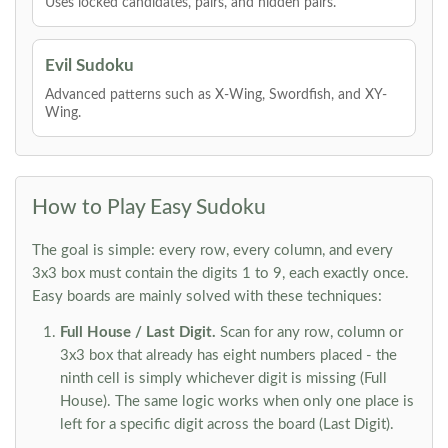
Uses locked candidates, pairs, and hidden pairs.
Evil Sudoku
Advanced patterns such as X-Wing, Swordfish, and XY-
Wing.
How to Play Easy Sudoku
The goal is simple: every row, every column, and every
3x3 box must contain the digits 1 to 9, each exactly once.
Easy boards are mainly solved with these techniques:
Full House / Last Digit.
Scan for any row, column or
3x3 box that already has eight numbers placed - the
ninth cell is simply whichever digit is missing (Full
House). The same logic works when only one place is
left for a specific digit across the board (Last Digit).