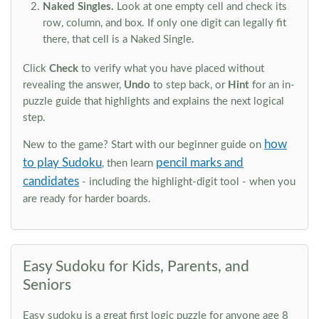
Naked Singles.
Look at one empty cell and check its
row, column, and box. If only one digit can legally fit
there, that cell is a Naked Single.
Click
Check
to verify what you have placed without
revealing the answer,
Undo
to step back, or
Hint
for an in-
puzzle guide that highlights and explains the next logical
step.
how
New to the game? Start with our beginner guide on
to play Sudoku
pencil marks and
, then learn
candidates
- including the highlight-digit tool - when you
are ready for harder boards.
Easy Sudoku for Kids, Parents, and
Seniors
Easy sudoku is a great first logic puzzle for anyone age 8