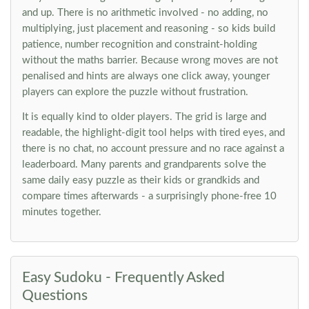
and up. There is no arithmetic involved - no adding, no
multiplying, just placement and reasoning - so kids build
patience, number recognition and constraint-holding
without the maths barrier. Because wrong moves are not
penalised and hints are always one click away, younger
players can explore the puzzle without frustration.
It is equally kind to older players. The grid is large and
readable, the highlight-digit tool helps with tired eyes, and
there is no chat, no account pressure and no race against a
leaderboard. Many parents and grandparents solve the
same daily easy puzzle as their kids or grandkids and
compare times afterwards - a surprisingly phone-free 10
minutes together.
Easy Sudoku - Frequently Asked
Questions