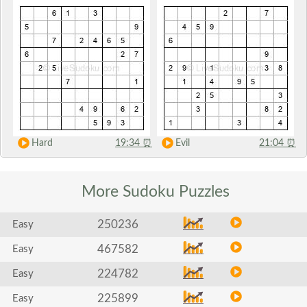
Hard
19:34
⏰
Evil
21:04
⏰
More Sudoku
Puzzles
250236
Easy
467582
Easy
224782
Easy
225899
Easy