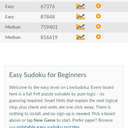
67376
Easy
87848
Easy
759401
Medium
856619
Medium
Easy Sudoku for Beginners
Welcome to the easy level on LiveSudoku. Every board
here is a full 9x9 puzzle solvable by pure logic - no
guessing required. Smart hints that explain the next logical
step, plus check and undo, are one click away. There is
nothing to install, and no sign-up is needed. Pick a board
above or tap
New Game
to start. Prefer paper? Browse
printable easy sudoku puzzles
our
.