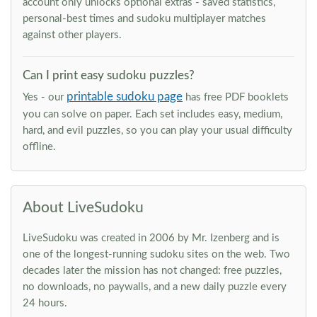
account only unlocks optional extras - saved statistics,
personal-best times and sudoku multiplayer matches
against other players.
Can I print easy sudoku puzzles?
printable sudoku page
Yes - our
has free PDF booklets
you can solve on paper. Each set includes easy, medium,
hard, and evil puzzles, so you can play your usual difficulty
offline.
About LiveSudoku
LiveSudoku was created in 2006 by Mr. Izenberg and is
one of the longest-running sudoku sites on the web. Two
decades later the mission has not changed: free puzzles,
no downloads, no paywalls, and a new daily puzzle every
24 hours.