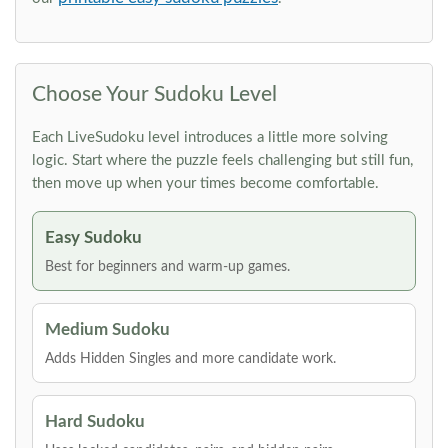
Choose Your Sudoku Level
Each LiveSudoku level introduces a little more solving
logic. Start where the puzzle feels challenging but still fun,
then move up when your times become comfortable.
Easy Sudoku
Best for beginners and warm-up games.
Medium Sudoku
Adds Hidden Singles and more candidate work.
Hard Sudoku