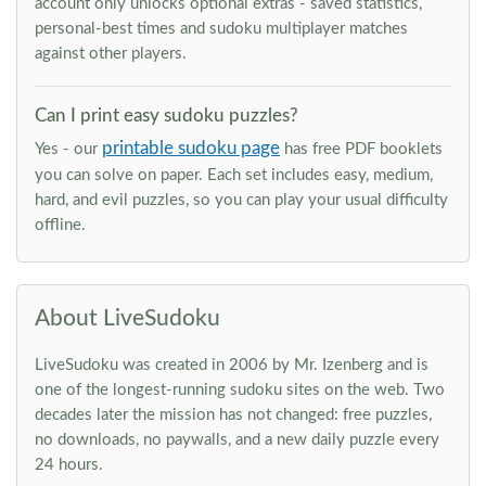
account only unlocks optional extras - saved statistics,
personal-best times and sudoku multiplayer matches
against other players.
Can I print easy sudoku puzzles?
printable sudoku page
Yes - our
has free PDF booklets
you can solve on paper. Each set includes easy, medium,
hard, and evil puzzles, so you can play your usual difficulty
offline.
About LiveSudoku
LiveSudoku was created in 2006 by Mr. Izenberg and is
one of the longest-running sudoku sites on the web. Two
decades later the mission has not changed: free puzzles,
no downloads, no paywalls, and a new daily puzzle every
24 hours.