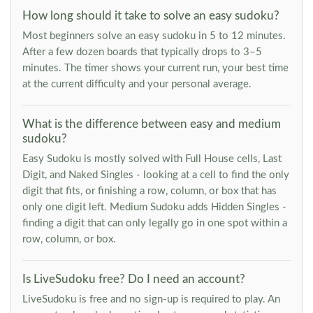
How long should it take to solve an easy sudoku?
Most beginners solve an easy sudoku in 5 to 12 minutes.
After a few dozen boards that typically drops to 3–5
minutes. The timer shows your current run, your best time
at the current difficulty and your personal average.
What is the difference between easy and medium
sudoku?
Easy Sudoku is mostly solved with Full House cells, Last
Digit, and Naked Singles - looking at a cell to find the only
digit that fits, or finishing a row, column, or box that has
only one digit left. Medium Sudoku adds Hidden Singles -
finding a digit that can only legally go in one spot within a
row, column, or box.
Is LiveSudoku free? Do I need an account?
LiveSudoku is free and no sign-up is required to play. An