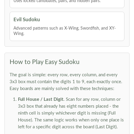
Uses locked candidates, pairs, and hidden pairs.
Evil Sudoku
Advanced patterns such as X-Wing, Swordfish, and XY-
Wing.
How to Play Easy Sudoku
The goal is simple: every row, every column, and every
3x3 box must contain the digits 1 to 9, each exactly once.
Easy boards are mainly solved with these techniques:
Full House / Last Digit.
Scan for any row, column or
3x3 box that already has eight numbers placed - the
ninth cell is simply whichever digit is missing (Full
House). The same logic works when only one place is
left for a specific digit across the board (Last Digit).