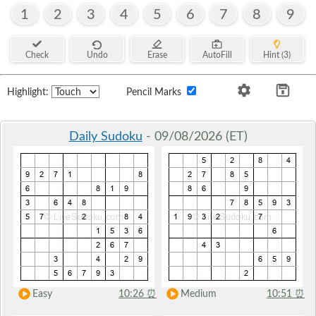
1
2
3
4
5
6
7
8
9
Check
Undo
Erase
AutoFill
Hint (3)
Highlight:
Pencil Marks
Daily Sudoku
- 09/08/2026 (ET)
Easy
10:26
⏰
Medium
10:51
⏰