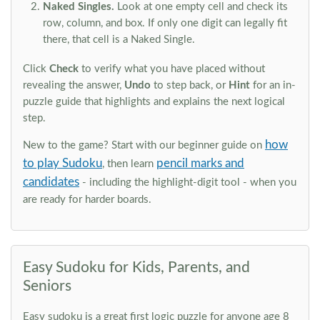
Naked Singles.
Look at one empty cell and check its
row, column, and box. If only one digit can legally fit
there, that cell is a Naked Single.
Click
Check
to verify what you have placed without
revealing the answer,
Undo
to step back, or
Hint
for an in-
puzzle guide that highlights and explains the next logical
step.
how
New to the game? Start with our beginner guide on
to play Sudoku
pencil marks and
, then learn
candidates
- including the highlight-digit tool - when you
are ready for harder boards.
Easy Sudoku for Kids, Parents, and
Seniors
Easy sudoku is a great first logic puzzle for anyone age 8