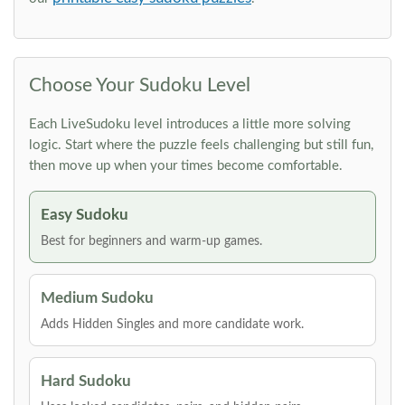
Choose Your Sudoku Level
Each LiveSudoku level introduces a little more solving
logic. Start where the puzzle feels challenging but still fun,
then move up when your times become comfortable.
Easy Sudoku
Best for beginners and warm-up games.
Medium Sudoku
Adds Hidden Singles and more candidate work.
Hard Sudoku