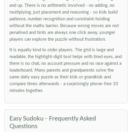
and up. There is no arithmetic involved - no adding, no
multiplying, just placement and reasoning - so kids build
patience, number recognition and constraint-holding
without the maths barrier. Because wrong moves are not
penalised and hints are always one click away, younger
players can explore the puzzle without frustration.
It is equally kind to older players. The grid is large and
readable, the highlight-digit tool helps with tired eyes, and
there is no chat, no account pressure and no race against a
leaderboard. Many parents and grandparents solve the
same daily easy puzzle as their kids or grandkids and
compare times afterwards - a surprisingly phone-free 10
minutes together.
Easy Sudoku - Frequently Asked
Questions