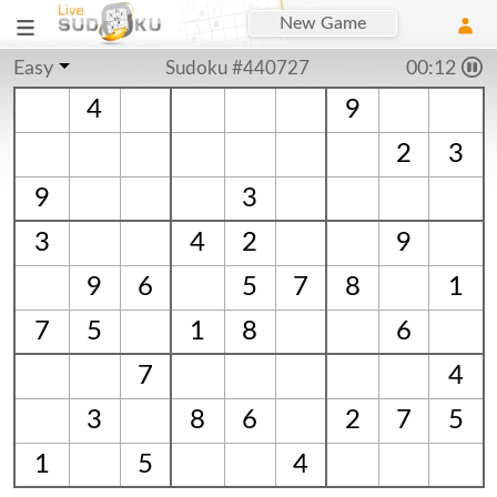
New Game
Easy
Sudoku #440727
00:12
4
9
2
3
9
3
3
4
2
9
9
6
5
7
8
1
7
5
1
8
6
7
4
3
8
6
2
7
5
1
5
4