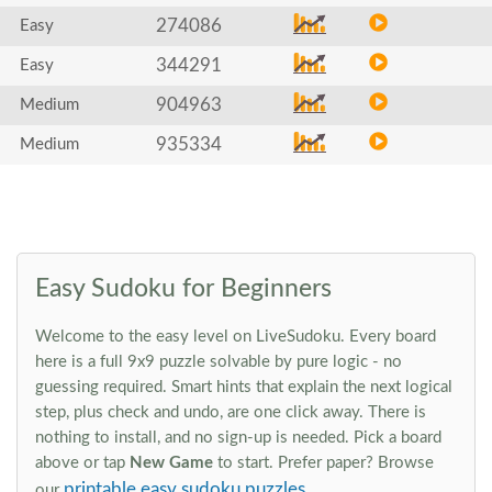
274086
Easy
344291
Easy
904963
Medium
935334
Medium
Easy Sudoku for Beginners
Welcome to the easy level on LiveSudoku. Every board
here is a full 9x9 puzzle solvable by pure logic - no
guessing required. Smart hints that explain the next logical
step, plus check and undo, are one click away. There is
nothing to install, and no sign-up is needed. Pick a board
above or tap
New Game
to start. Prefer paper? Browse
printable easy sudoku puzzles
our
.