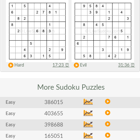
Hard
17:23
⏰
Evil
31:36
⏰
More Sudoku
Puzzles
386015
Easy
403655
Easy
398688
Easy
165051
Easy