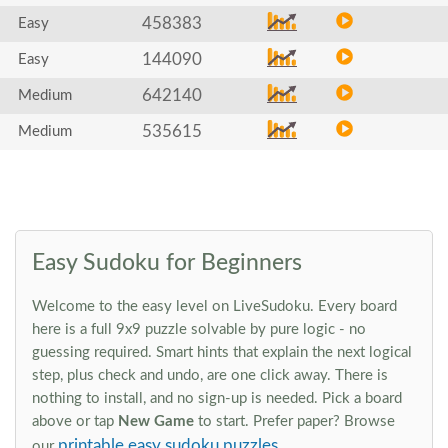
458383
Easy
144090
Easy
642140
Medium
535615
Medium
Easy Sudoku for Beginners
Welcome to the easy level on LiveSudoku. Every board
here is a full 9x9 puzzle solvable by pure logic - no
guessing required. Smart hints that explain the next logical
step, plus check and undo, are one click away. There is
nothing to install, and no sign-up is needed. Pick a board
above or tap
New Game
to start. Prefer paper? Browse
printable easy sudoku puzzles
our
.