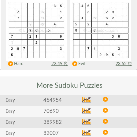
Hard
22:49
⏰
Evil
23:52
⏰
More Sudoku
Puzzles
454954
Easy
70690
Easy
389982
Easy
82007
Easy