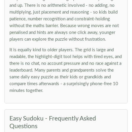
and up. There is no arithmetic involved - no adding, no
multiplying, just placement and reasoning - so kids build
patience, number recognition and constraint-holding
without the maths barrier. Because wrong moves are not
penalised and hints are always one click away, younger
players can explore the puzzle without frustration.
It is equally kind to older players. The grid is large and
readable, the highlight-digit tool helps with tired eyes, and
there is no chat, no account pressure and no race against a
leaderboard. Many parents and grandparents solve the
same daily easy puzzle as their kids or grandkids and
compare times afterwards - a surprisingly phone-free 10
minutes together.
Easy Sudoku - Frequently Asked
Questions