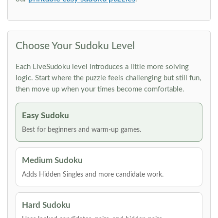
Choose Your Sudoku Level
Each LiveSudoku level introduces a little more solving
logic. Start where the puzzle feels challenging but still fun,
then move up when your times become comfortable.
Easy Sudoku
Best for beginners and warm-up games.
Medium Sudoku
Adds Hidden Singles and more candidate work.
Hard Sudoku