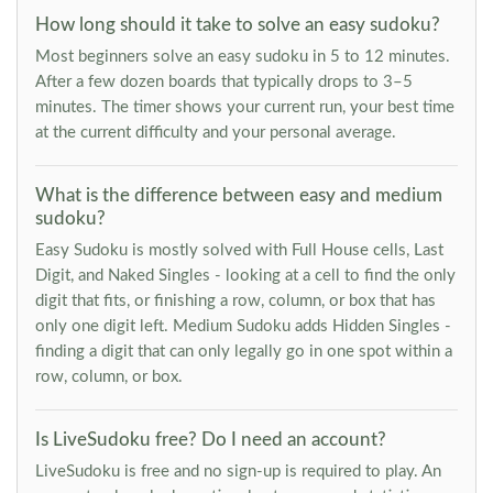
How long should it take to solve an easy sudoku?
Most beginners solve an easy sudoku in 5 to 12 minutes.
After a few dozen boards that typically drops to 3–5
minutes. The timer shows your current run, your best time
at the current difficulty and your personal average.
What is the difference between easy and medium
sudoku?
Easy Sudoku is mostly solved with Full House cells, Last
Digit, and Naked Singles - looking at a cell to find the only
digit that fits, or finishing a row, column, or box that has
only one digit left. Medium Sudoku adds Hidden Singles -
finding a digit that can only legally go in one spot within a
row, column, or box.
Is LiveSudoku free? Do I need an account?
LiveSudoku is free and no sign-up is required to play. An