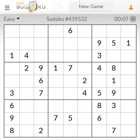
New Game
Easy
Sudoku #439532
00:07
6
9
5
1
1
4
3
2
9
1
7
4
8
6
2
1
3
7
4
5
9
6
8
3
9
7
5
6
8
2
7