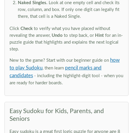
Naked Singles.
Look at one empty cell and check its
row, column, and box. If only one digit can legally fit
there, that cell is a Naked Single.
Click
Check
to verify what you have placed without
revealing the answer,
Undo
to step back, or
Hint
for an in-
puzzle guide that highlights and explains the next logical
step.
how
New to the game? Start with our beginner guide on
to play Sudoku
pencil marks and
, then learn
candidates
- including the highlight-digit tool - when you
are ready for harder boards.
Easy Sudoku for Kids, Parents, and
Seniors
Easy sudoku is a great first logic puzzle for anyone age 8