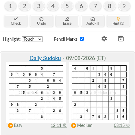
1
2
3
4
5
6
7
8
9
Check
Undo
Erase
AutoFill
Hint (3)
Highlight:
Pencil Marks
Daily Sudoku
- 09/08/2026 (ET)
Easy
12:11
⏰
Medium
08:15
⏰