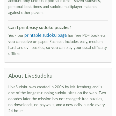
account only unlocks optional extras - saved statistics,
personal-best times and sudoku multiplayer matches
against other players.
Can I print easy sudoku puzzles?
printable sudoku page
Yes - our
has free PDF booklets
you can solve on paper. Each set includes easy, medium,
hard, and evil puzzles, so you can play your usual difficulty
offline.
About LiveSudoku
LiveSudoku was created in 2006 by Mr. Izenberg and is
one of the longest-running sudoku sites on the web. Two
decades later the mission has not changed: free puzzles,
no downloads, no paywalls, and a new daily puzzle every
24 hours.