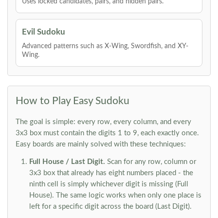
Uses locked candidates, pairs, and hidden pairs.
Evil Sudoku
Advanced patterns such as X-Wing, Swordfish, and XY-
Wing.
How to Play Easy Sudoku
The goal is simple: every row, every column, and every
3x3 box must contain the digits 1 to 9, each exactly once.
Easy boards are mainly solved with these techniques:
Full House / Last Digit.
Scan for any row, column or
3x3 box that already has eight numbers placed - the
ninth cell is simply whichever digit is missing (Full
House). The same logic works when only one place is
left for a specific digit across the board (Last Digit).