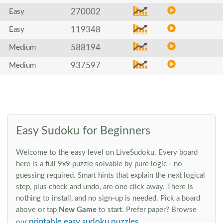
270002
Easy
119348
Easy
588194
Medium
937597
Medium
Easy Sudoku for Beginners
Welcome to the easy level on LiveSudoku. Every board
here is a full 9x9 puzzle solvable by pure logic - no
guessing required. Smart hints that explain the next logical
step, plus check and undo, are one click away. There is
nothing to install, and no sign-up is needed. Pick a board
above or tap
New Game
to start. Prefer paper? Browse
printable easy sudoku puzzles
our
.