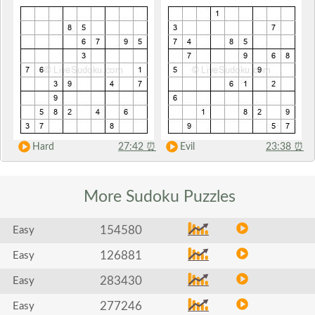
Hard
27:42
⏰
Evil
23:38
⏰
More Sudoku
Puzzles
154580
Easy
126881
Easy
283430
Easy
277246
Easy