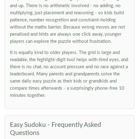
and up. There is no arithmetic involved - no adding, no
multiplying, just placement and reasoning - so kids build
patience, number recognition and constraint-holding
without the maths barrier. Because wrong moves are not
penalised and hints are always one click away, younger
players can explore the puzzle without frustration.
It is equally kind to older players. The grid is large and
readable, the highlight-digit tool helps with tired eyes, and
there is no chat, no account pressure and no race against a
leaderboard. Many parents and grandparents solve the
same daily easy puzzle as their kids or grandkids and
compare times afterwards - a surprisingly phone-free 10
minutes together.
Easy Sudoku - Frequently Asked
Questions