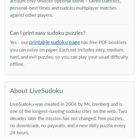
account only unlocks optional extras - saved statistics,
personal-best times and sudoku multiplayer matches
against other players.
Can I print easy sudoku puzzles?
printable sudoku page
Yes - our
has free PDF booklets
you can solve on paper. Each set includes easy, medium,
hard, and evil puzzles, so you can play your usual difficulty
offline.
About LiveSudoku
LiveSudoku was created in 2006 by Mr. Izenberg and is
one of the longest-running sudoku sites on the web. Two
decades later the mission has not changed: free puzzles,
no downloads, no paywalls, and a new daily puzzle every
24 hours.