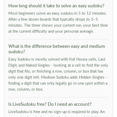
How long should it take to solve an easy sudoku?
Most beginners solve an easy sudoku in 5 to 12 minutes.
After a few dozen boards that typically drops to 3–5
minutes. The timer shows your current run, your best time
at the current difficulty and your personal average.
What is the difference between easy and medium
sudoku?
Easy Sudoku is mostly solved with Full House cells, Last
Digit, and Naked Singles - looking at a cell to find the only
digit that fits, or finishing a row, column, or box that has
only one digit left. Medium Sudoku adds Hidden Singles -
finding a digit that can only legally go in one spot within a
row, column, or box.
Is LiveSudoku free? Do I need an account?
LiveSudoku is free and no sign-up is required to play. An