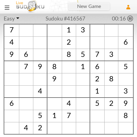
New Game
Easy
Sudoku #416567
00:16
7
1
3
4
2
6
9
6
8
5
7
3
7
9
8
1
6
5
9
2
8
4
1
3
6
4
5
2
9
5
1
7
8
4
2