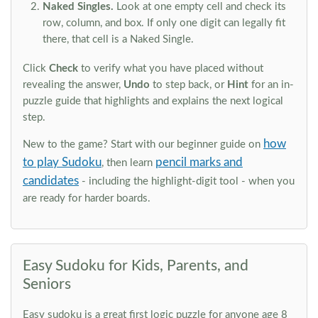
Naked Singles.
Look at one empty cell and check its
row, column, and box. If only one digit can legally fit
there, that cell is a Naked Single.
Click
Check
to verify what you have placed without
revealing the answer,
Undo
to step back, or
Hint
for an in-
puzzle guide that highlights and explains the next logical
step.
how
New to the game? Start with our beginner guide on
to play Sudoku
pencil marks and
, then learn
candidates
- including the highlight-digit tool - when you
are ready for harder boards.
Easy Sudoku for Kids, Parents, and
Seniors
Easy sudoku is a great first logic puzzle for anyone age 8