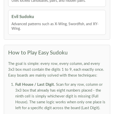
Uses locked candidates, pairs, and hidden pairs.
Evil Sudoku
Advanced patterns such as X-Wing, Swordfish, and XY-
Wing.
How to Play Easy Sudoku
The goal is simple: every row, every column, and every
3x3 box must contain the digits 1 to 9, each exactly once.
Easy boards are mainly solved with these techniques:
Full House / Last Digit.
Scan for any row, column or
3x3 box that already has eight numbers placed - the
ninth cell is simply whichever digit is missing (Full
House). The same logic works when only one place is
left for a specific digit across the board (Last Digit).