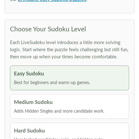
Choose Your Sudoku Level
Each LiveSudoku level introduces a little more solving
logic. Start where the puzzle feels challenging but still fun,
then move up when your times become comfortable.
Easy Sudoku
Best for beginners and warm-up games.
Medium Sudoku
Adds Hidden Singles and more candidate work.
Hard Sudoku