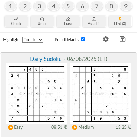
1
2
3
4
5
6
7
8
9
Check
Undo
Erase
AutoFill
Hint (3)
Highlight:
Pencil Marks
Daily Sudoku
- 06/08/2026 (ET)
Easy
08:51
⏰
Medium
13:25
⏰