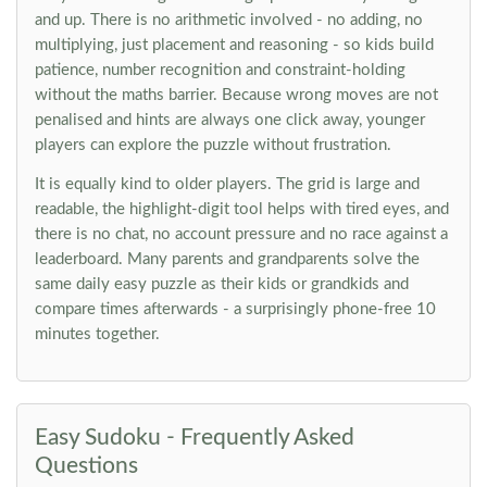
and up. There is no arithmetic involved - no adding, no
multiplying, just placement and reasoning - so kids build
patience, number recognition and constraint-holding
without the maths barrier. Because wrong moves are not
penalised and hints are always one click away, younger
players can explore the puzzle without frustration.
It is equally kind to older players. The grid is large and
readable, the highlight-digit tool helps with tired eyes, and
there is no chat, no account pressure and no race against a
leaderboard. Many parents and grandparents solve the
same daily easy puzzle as their kids or grandkids and
compare times afterwards - a surprisingly phone-free 10
minutes together.
Easy Sudoku - Frequently Asked
Questions