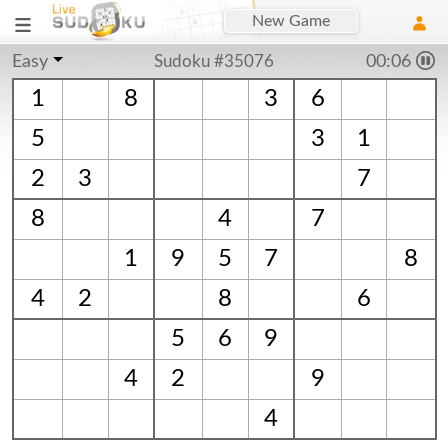
New Game
Easy
Sudoku #35076
00:06
1
8
3
6
5
3
1
2
3
7
8
4
7
1
9
5
7
8
4
2
8
6
5
6
9
4
2
9
4