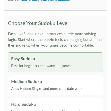
Choose Your Sudoku Level
Each LiveSudoku level introduces a little more solving
logic. Start where the puzzle feels challenging but still fun,
then move up when your times become comfortable.
Easy Sudoku
Best for beginners and warm-up games.
Medium Sudoku
Adds Hidden Singles and more candidate work.
Hard Sudoku