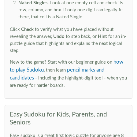
Naked Singles.
Look at one empty cell and check its
row, column, and box. If only one digit can legally fit
there, that cell is a Naked Single.
Click
Check
to verify what you have placed without
revealing the answer,
Undo
to step back, or
Hint
for an in-
puzzle guide that highlights and explains the next logical
step.
how
New to the game? Start with our beginner guide on
to play Sudoku
pencil marks and
, then learn
candidates
- including the highlight-digit tool - when you
are ready for harder boards.
Easy Sudoku for Kids, Parents, and
Seniors
Easy sudoku is a great first logic puzzle for anyone age 8