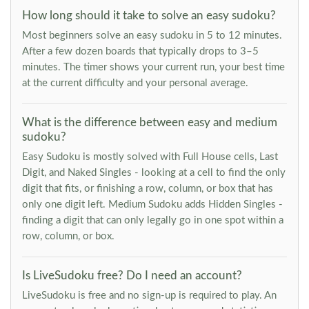
How long should it take to solve an easy sudoku?
Most beginners solve an easy sudoku in 5 to 12 minutes.
After a few dozen boards that typically drops to 3–5
minutes. The timer shows your current run, your best time
at the current difficulty and your personal average.
What is the difference between easy and medium
sudoku?
Easy Sudoku is mostly solved with Full House cells, Last
Digit, and Naked Singles - looking at a cell to find the only
digit that fits, or finishing a row, column, or box that has
only one digit left. Medium Sudoku adds Hidden Singles -
finding a digit that can only legally go in one spot within a
row, column, or box.
Is LiveSudoku free? Do I need an account?
LiveSudoku is free and no sign-up is required to play. An