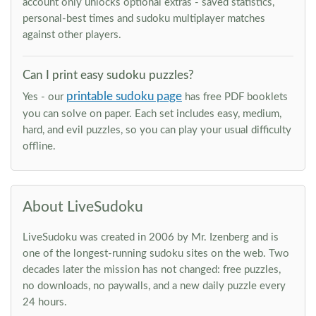
account only unlocks optional extras - saved statistics,
personal-best times and sudoku multiplayer matches
against other players.
Can I print easy sudoku puzzles?
printable sudoku page
Yes - our
has free PDF booklets
you can solve on paper. Each set includes easy, medium,
hard, and evil puzzles, so you can play your usual difficulty
offline.
About LiveSudoku
LiveSudoku was created in 2006 by Mr. Izenberg and is
one of the longest-running sudoku sites on the web. Two
decades later the mission has not changed: free puzzles,
no downloads, no paywalls, and a new daily puzzle every
24 hours.