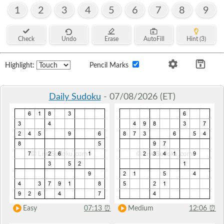
1
2
3
4
5
6
7
8
9
Check
Undo
Erase
AutoFill
Hint (3)
Highlight:
Pencil Marks
Daily Sudoku
- 07/08/2026 (ET)
Easy
07:13
⏰
Medium
12:06
⏰