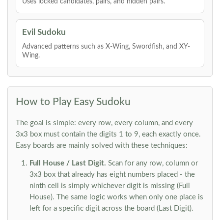
Uses locked candidates, pairs, and hidden pairs.
Evil Sudoku
Advanced patterns such as X-Wing, Swordfish, and XY-
Wing.
How to Play Easy Sudoku
The goal is simple: every row, every column, and every
3x3 box must contain the digits 1 to 9, each exactly once.
Easy boards are mainly solved with these techniques:
Full House / Last Digit.
Scan for any row, column or
3x3 box that already has eight numbers placed - the
ninth cell is simply whichever digit is missing (Full
House). The same logic works when only one place is
left for a specific digit across the board (Last Digit).