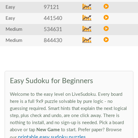
97121
Easy
441540
Easy
534631
Medium
844430
Medium
Easy Sudoku for Beginners
Welcome to the easy level on LiveSudoku. Every board
here is a full 9x9 puzzle solvable by pure logic - no
guessing required. Smart hints that explain the next logical
step, plus check and undo, are one click away. There is
nothing to install, and no sign-up is needed. Pick a board
above or tap
New Game
to start. Prefer paper? Browse
printable easy sudoku puzzles
our
.