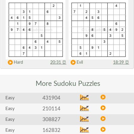
Hard
20:31
⏰
Evil
18:39
⏰
More Sudoku
Puzzles
431904
Easy
210114
Easy
308827
Easy
162832
Easy