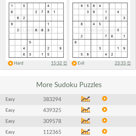
Hard
15:32
⏰
Evil
23:33
⏰
More Sudoku
Puzzles
383294
Easy
439325
Easy
309578
Easy
112365
Easy