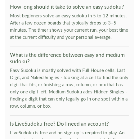
How long should it take to solve an easy sudoku?
Most beginners solve an easy sudoku in 5 to 12 minutes.
After a few dozen boards that typically drops to 3–5
minutes. The timer shows your current run, your best time
at the current difficulty and your personal average.
What is the difference between easy and medium
sudoku?
Easy Sudoku is mostly solved with Full House cells, Last
Digit, and Naked Singles - looking at a cell to find the only
digit that fits, or finishing a row, column, or box that has
only one digit left. Medium Sudoku adds Hidden Singles -
finding a digit that can only legally go in one spot within a
row, column, or box.
Is LiveSudoku free? Do I need an account?
LiveSudoku is free and no sign-up is required to play. An