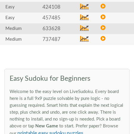
424108
Easy
457485
Easy
633628
Medium
737487
Medium
Easy Sudoku for Beginners
Welcome to the easy level on LiveSudoku. Every board
here is a full 9x9 puzzle solvable by pure logic - no
guessing required. Smart hints that explain the next logical
step, plus check and undo, are one click away. There is
nothing to install, and no sign-up is needed. Pick a board
above or tap
New Game
to start. Prefer paper? Browse
printable easy sudoku puzzles
our
.