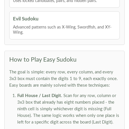
Uses locked candidates, pairs, and hidden pairs.
Evil Sudoku
Advanced patterns such as X-Wing, Swordfish, and XY-
Wing.
How to Play Easy Sudoku
The goal is simple: every row, every column, and every
3x3 box must contain the digits 1 to 9, each exactly once.
Easy boards are mainly solved with these techniques:
Full House / Last Digit.
Scan for any row, column or
3x3 box that already has eight numbers placed - the
ninth cell is simply whichever digit is missing (Full
House). The same logic works when only one place is
left for a specific digit across the board (Last Digit).