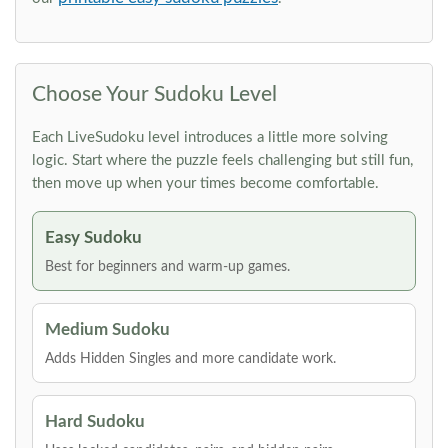
Choose Your Sudoku Level
Each LiveSudoku level introduces a little more solving
logic. Start where the puzzle feels challenging but still fun,
then move up when your times become comfortable.
Easy Sudoku
Best for beginners and warm-up games.
Medium Sudoku
Adds Hidden Singles and more candidate work.
Hard Sudoku