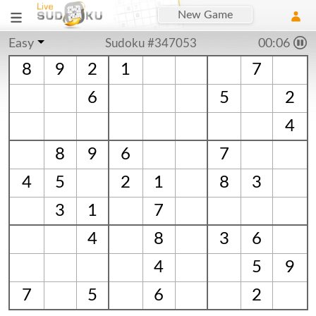
New Game
Easy
Sudoku #347053
00:06
8
9
2
1
7
6
5
2
4
8
9
6
7
4
5
2
1
8
3
3
1
7
4
8
3
6
4
5
9
7
5
6
2