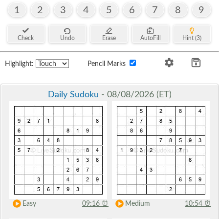
1
2
3
4
5
6
7
8
9
Check
Undo
Erase
AutoFill
Hint (3)
Highlight:
Pencil Marks
Daily Sudoku
- 08/08/2026 (ET)
Easy
09:16
⏰
Medium
10:54
⏰