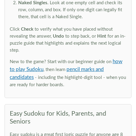
Naked Singles.
Look at one empty cell and check its
row, column, and box. If only one digit can legally fit
there, that cell is a Naked Single.
Click
Check
to verify what you have placed without
revealing the answer,
Undo
to step back, or
Hint
for an in-
puzzle guide that highlights and explains the next logical
step.
how
New to the game? Start with our beginner guide on
to play Sudoku
pencil marks and
, then learn
candidates
- including the highlight-digit tool - when you
are ready for harder boards.
Easy Sudoku for Kids, Parents, and
Seniors
Easy sudoku is a great first logic puzzle for anyone age 8