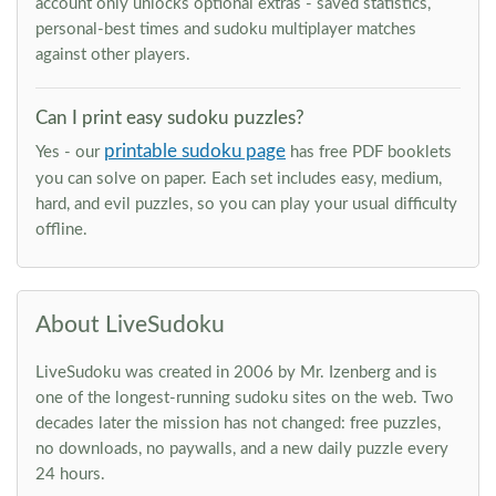
account only unlocks optional extras - saved statistics,
personal-best times and sudoku multiplayer matches
against other players.
Can I print easy sudoku puzzles?
printable sudoku page
Yes - our
has free PDF booklets
you can solve on paper. Each set includes easy, medium,
hard, and evil puzzles, so you can play your usual difficulty
offline.
About LiveSudoku
LiveSudoku was created in 2006 by Mr. Izenberg and is
one of the longest-running sudoku sites on the web. Two
decades later the mission has not changed: free puzzles,
no downloads, no paywalls, and a new daily puzzle every
24 hours.