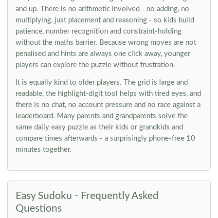
and up. There is no arithmetic involved - no adding, no
multiplying, just placement and reasoning - so kids build
patience, number recognition and constraint-holding
without the maths barrier. Because wrong moves are not
penalised and hints are always one click away, younger
players can explore the puzzle without frustration.
It is equally kind to older players. The grid is large and
readable, the highlight-digit tool helps with tired eyes, and
there is no chat, no account pressure and no race against a
leaderboard. Many parents and grandparents solve the
same daily easy puzzle as their kids or grandkids and
compare times afterwards - a surprisingly phone-free 10
minutes together.
Easy Sudoku - Frequently Asked
Questions