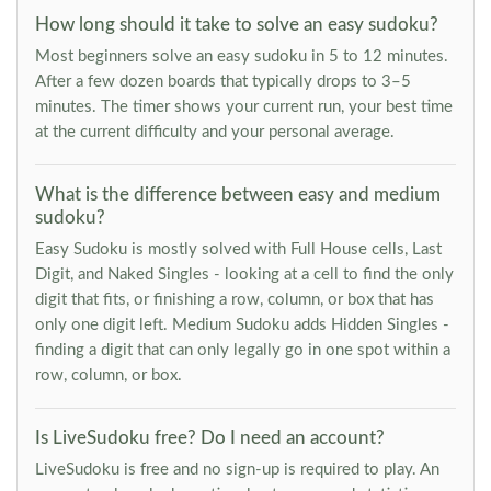
How long should it take to solve an easy sudoku?
Most beginners solve an easy sudoku in 5 to 12 minutes.
After a few dozen boards that typically drops to 3–5
minutes. The timer shows your current run, your best time
at the current difficulty and your personal average.
What is the difference between easy and medium
sudoku?
Easy Sudoku is mostly solved with Full House cells, Last
Digit, and Naked Singles - looking at a cell to find the only
digit that fits, or finishing a row, column, or box that has
only one digit left. Medium Sudoku adds Hidden Singles -
finding a digit that can only legally go in one spot within a
row, column, or box.
Is LiveSudoku free? Do I need an account?
LiveSudoku is free and no sign-up is required to play. An