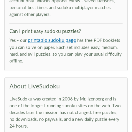
account only unlocks optional extras - saved statistics,
personal-best times and sudoku multiplayer matches
against other players.
Can I print easy sudoku puzzles?
printable sudoku page
Yes - our
has free PDF booklets
you can solve on paper. Each set includes easy, medium,
hard, and evil puzzles, so you can play your usual difficulty
offline.
About LiveSudoku
LiveSudoku was created in 2006 by Mr. Izenberg and is
one of the longest-running sudoku sites on the web. Two
decades later the mission has not changed: free puzzles,
no downloads, no paywalls, and a new daily puzzle every
24 hours.