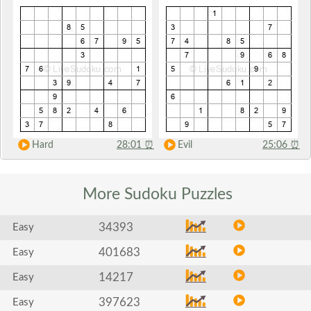
Hard
28:01
⏰
Evil
25:06
⏰
More Sudoku
Puzzles
34393
Easy
401683
Easy
14217
Easy
397623
Easy