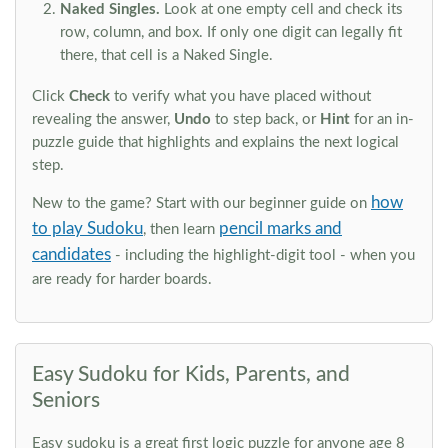
Naked Singles.
Look at one empty cell and check its
row, column, and box. If only one digit can legally fit
there, that cell is a Naked Single.
Click
Check
to verify what you have placed without
revealing the answer,
Undo
to step back, or
Hint
for an in-
puzzle guide that highlights and explains the next logical
step.
how
New to the game? Start with our beginner guide on
to play Sudoku
pencil marks and
, then learn
candidates
- including the highlight-digit tool - when you
are ready for harder boards.
Easy Sudoku for Kids, Parents, and
Seniors
Easy sudoku is a great first logic puzzle for anyone age 8