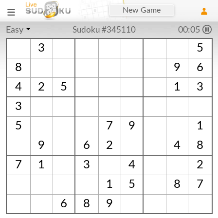
New Game
Easy
Sudoku #345110
00:06
3
5
8
9
6
4
2
5
1
3
3
5
7
9
1
9
6
2
4
8
7
1
3
4
2
1
5
8
7
6
8
9