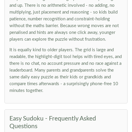
and up. There is no arithmetic involved - no adding, no
multiplying, just placement and reasoning - so kids build
patience, number recognition and constraint-holding
without the maths barrier. Because wrong moves are not
penalised and hints are always one click away, younger
players can explore the puzzle without frustration.
It is equally kind to older players. The grid is large and
readable, the highlight-digit tool helps with tired eyes, and
there is no chat, no account pressure and no race against a
leaderboard. Many parents and grandparents solve the
same daily easy puzzle as their kids or grandkids and
compare times afterwards - a surprisingly phone-free 10
minutes together.
Easy Sudoku - Frequently Asked
Questions