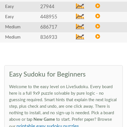
27944
Easy
448955
Easy
686717
Medium
836933
Medium
Easy Sudoku for Beginners
Welcome to the easy level on LiveSudoku. Every board
here is a full 9x9 puzzle solvable by pure logic - no
guessing required. Smart hints that explain the next logical
step, plus check and undo, are one click away. There is
nothing to install, and no sign-up is needed. Pick a board
above or tap
New Game
to start. Prefer paper? Browse
printable easy sudoku puzzles
our
.