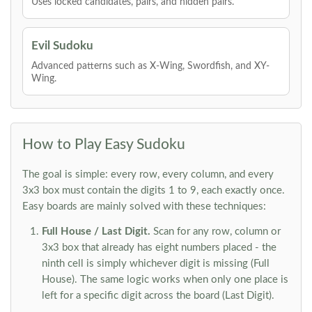
Uses locked candidates, pairs, and hidden pairs.
Evil Sudoku
Advanced patterns such as X-Wing, Swordfish, and XY-
Wing.
How to Play Easy Sudoku
The goal is simple: every row, every column, and every
3x3 box must contain the digits 1 to 9, each exactly once.
Easy boards are mainly solved with these techniques:
Full House / Last Digit.
Scan for any row, column or
3x3 box that already has eight numbers placed - the
ninth cell is simply whichever digit is missing (Full
House). The same logic works when only one place is
left for a specific digit across the board (Last Digit).