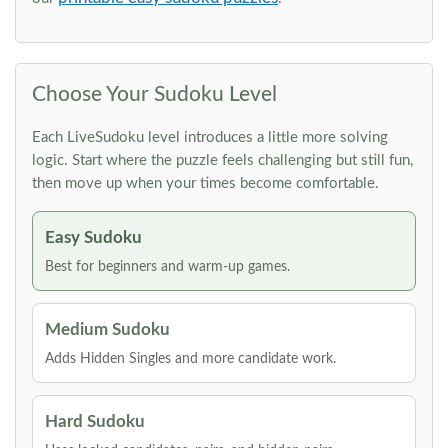
Choose Your Sudoku Level
Each LiveSudoku level introduces a little more solving
logic. Start where the puzzle feels challenging but still fun,
then move up when your times become comfortable.
Easy Sudoku
Best for beginners and warm-up games.
Medium Sudoku
Adds Hidden Singles and more candidate work.
Hard Sudoku