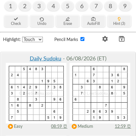
1
2
3
4
5
6
7
8
9
Check
Undo
Erase
AutoFill
Hint (3)
Highlight:
Pencil Marks
Daily Sudoku
- 06/08/2026 (ET)
Easy
08:59
⏰
Medium
12:59
⏰