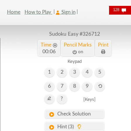
128
Home
How to Play
Sign in
Sudoku Easy
#326712
Time
Pencil Marks
Print
00:06
on
Keypad
1
2
3
4
5
6
7
8
9
?
[Keys]
Check Solution
Hint (3)