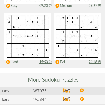
Easy
09:20
⏰
Medium
09:27
⏰
Hard
15:50
⏰
Evil
24:16
⏰
More Sudoku
Puzzles
387075
Easy
495844
Easy