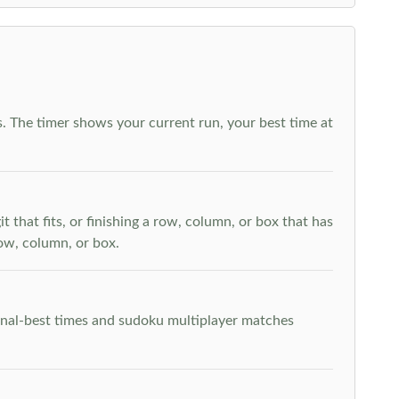
. The timer shows your current run, your best time at
t that fits, or finishing a row, column, or box that has
row, column, or box.
rsonal-best times and sudoku multiplayer matches