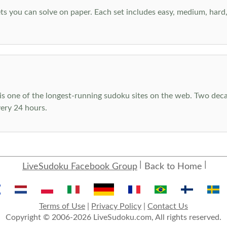
s you can solve on paper. Each set includes easy, medium, hard, a
s one of the longest-running sudoku sites on the web. Two decad
ery 24 hours.
LiveSudoku Facebook Group
Back to Home
Terms of Use
|
Privacy Policy
|
Contact Us
Copyright © 2006-2026 LiveSudoku.com, All rights reserved.