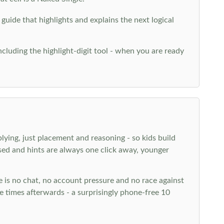
 guide that highlights and explains the next logical
ncluding the highlight-digit tool - when you are ready
plying, just placement and reasoning - so kids build
ed and hints are always one click away, younger
ere is no chat, no account pressure and no race against
 times afterwards - a surprisingly phone-free 10