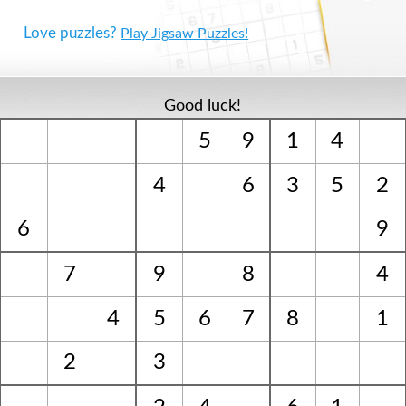
Love puzzles?
Play Jigsaw Puzzles!
Good luck!
5
9
1
4
4
6
3
5
2
6
9
7
9
8
4
4
5
6
7
8
1
2
3