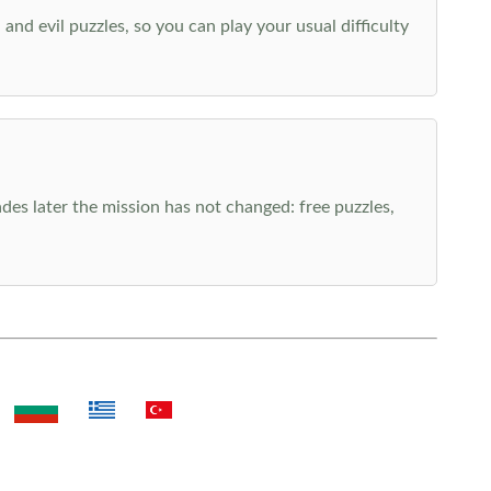
nd evil puzzles, so you can play your usual difficulty
es later the mission has not changed: free puzzles,