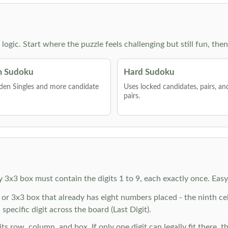
g logic. Start where the puzzle feels challenging but still fun,
 Sudoku
Hard Sudoku
den Singles and more candidate
Uses locked candidates, pairs, a
pairs.
y 3x3 box must contain the digits 1 to 9, each exactly once. Eas
r 3x3 box that already has eight numbers placed - the ninth cell 
specific digit across the board (Last Digit).
 row, column, and box. If only one digit can legally fit there, th