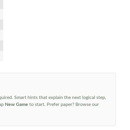
uired. Smart hints that explain the next logical step,
tap
New Game
to start. Prefer paper? Browse our