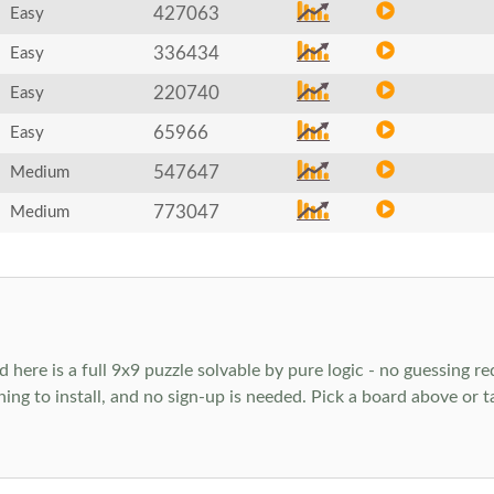
427063
Easy
336434
Easy
220740
Easy
65966
Easy
547647
Medium
773047
Medium
ere is a full 9x9 puzzle solvable by pure logic - no guessing req
hing to install, and no sign-up is needed. Pick a board above or 