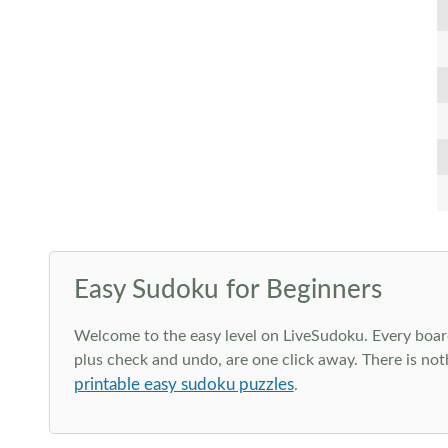
Easy Sudoku for Beginners
Welcome to the easy level on LiveSudoku. Every board h
plus check and undo, are one click away. There is not
printable easy sudoku puzzles
.