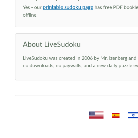
printable sudoku page
Yes - our
has free PDF booklet
offline.
About LiveSudoku
LiveSudoku was created in 2006 by Mr. Izenberg and i
no downloads, no paywalls, and a new daily puzzle ev