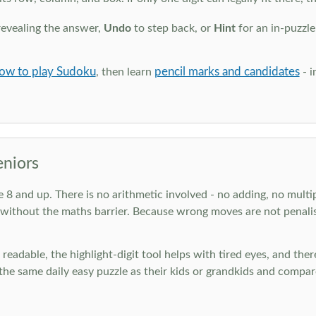
revealing the answer,
Undo
to step back, or
Hint
for an in-puzzle
ow to play Sudoku
pencil marks and candidates
, then learn
- i
eniors
ge 8 and up. There is no arithmetic involved - no adding, no multi
 without the maths barrier. Because wrong moves are not penalis
nd readable, the highlight-digit tool helps with tired eyes, and th
he same daily easy puzzle as their kids or grandkids and compare