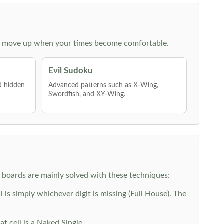
 then move up when your times become comfortable.
Evil Sudoku
nd hidden
Advanced patterns such as X-Wing,
Swordfish, and XY-Wing.
y boards are mainly solved with these techniques:
is simply whichever digit is missing (Full House). The
at cell is a Naked Single.