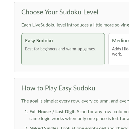
Choose Your Sudoku Level
Each LiveSudoku level introduces a little more solvin
Easy Sudoku
Medium
Best for beginners and warm-up games.
Adds Hid
work.
How to Play Easy Sudoku
The goal is simple: every row, every column, and ever
Full House / Last Digit.
Scan for any row, column o
same logic works when only one place is left for a 
Naked Singles.
Look at one empty cell and check its