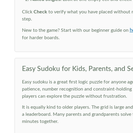
Click
Check
to verify what you have placed without 
step.
h
New to the game? Start with our beginner guide on
for harder boards.
Easy Sudoku for Kids, Parents, and S
Easy sudoku is a great first logic puzzle for anyone a
patience, number recognition and constraint-holding
players can explore the puzzle without frustration.
It is equally kind to older players. The grid is large a
a leaderboard. Many parents and grandparents solve t
minutes together.