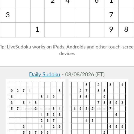
2
4
6
1
3
7
1
9
8
Tip: LiveSudoku works on iPads, Androids and other touch-scree
devices
Daily Sudoku
- 08/08/2026 (ET)