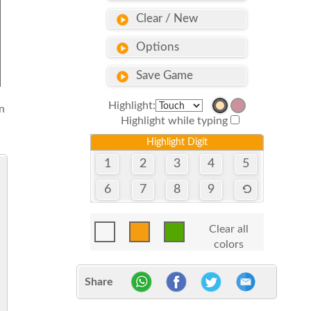
Clear / New
Options
Save Game
Highlight:
n
Highlight while typing
Highlight Digit
1
2
3
4
5
6
7
8
9
Clear all
colors
Share