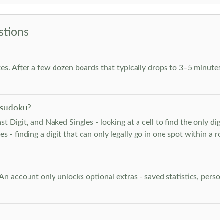
stions
es. After a few dozen boards that typically drops to 3–5 minutes
 sudoku?
 Digit, and Naked Singles - looking at a cell to find the only digi
 - finding a digit that can only legally go in one spot within a 
. An account only unlocks optional extras - saved statistics, pe