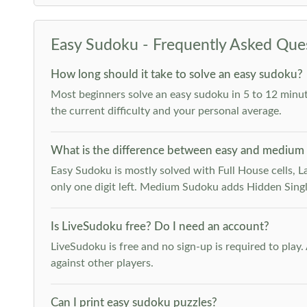
Easy Sudoku - Frequently Asked Que
How long should it take to solve an easy sudoku?
Most beginners solve an easy sudoku in 5 to 12 minut
the current difficulty and your personal average.
What is the difference between easy and medium
Easy Sudoku is mostly solved with Full House cells, Last
only one digit left. Medium Sudoku adds Hidden Singles
Is LiveSudoku free? Do I need an account?
LiveSudoku is free and no sign-up is required to play
against other players.
Can I print easy sudoku puzzles?