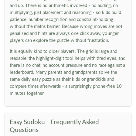
and up. There is no arithmetic involved - no adding, no
multiplying, just placement and reasoning - so kids build
patience, number recognition and constraint-holding
without the maths barrier. Because wrong moves are not
penalised and hints are always one click away, younger
players can explore the puzzle without frustration.
It is equally kind to older players. The grid is large and
readable, the highlight-digit tool helps with tired eyes, and
there is no chat, no account pressure and no race against a
leaderboard. Many parents and grandparents solve the
same daily easy puzzle as their kids or grandkids and
compare times afterwards - a surprisingly phone-free 10
minutes together.
Easy Sudoku - Frequently Asked
Questions