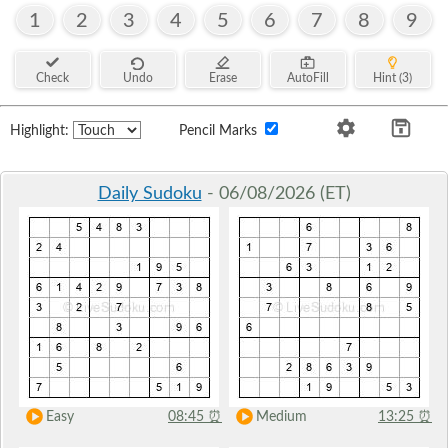
1
2
3
4
5
6
7
8
9
Check
Undo
Erase
AutoFill
Hint (3)
Highlight:
Pencil Marks
Daily Sudoku
- 06/08/2026 (ET)
Easy
08:45
⏰
Medium
13:25
⏰