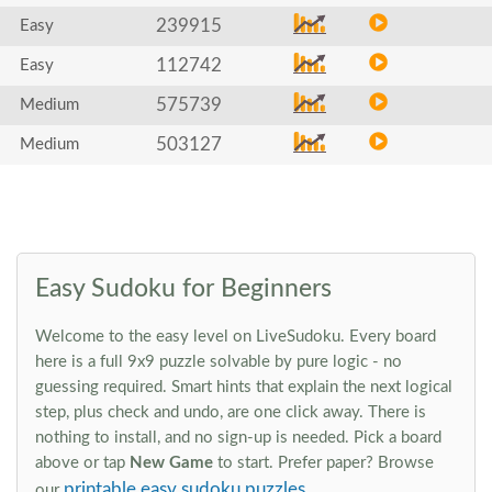
239915
Easy
112742
Easy
575739
Medium
503127
Medium
Easy Sudoku for Beginners
Welcome to the easy level on LiveSudoku. Every board
here is a full 9x9 puzzle solvable by pure logic - no
guessing required. Smart hints that explain the next logical
step, plus check and undo, are one click away. There is
nothing to install, and no sign-up is needed. Pick a board
above or tap
New Game
to start. Prefer paper? Browse
printable easy sudoku puzzles
our
.