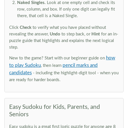
Naked Singles.
Look at one empty cell and check its
row, column, and box. If only one digit can legally fit
there, that cell is a Naked Single.
Click
Check
to verify what you have placed without
revealing the answer,
Undo
to step back, or
Hint
for an in-
puzzle guide that highlights and explains the next logical
step.
how
New to the game? Start with our beginner guide on
to play Sudoku
pencil marks and
, then learn
candidates
- including the highlight-digit tool - when you
are ready for harder boards.
Easy Sudoku for Kids, Parents, and
Seniors
Easy sudoku is a great first logic puzzle for anyone age 8