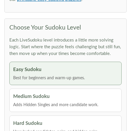
Choose Your Sudoku Level
Each LiveSudoku level introduces a little more solving
logic. Start where the puzzle feels challenging but still fun,
then move up when your times become comfortable.
Easy Sudoku
Best for beginners and warm-up games.
Medium Sudoku
Adds Hidden Singles and more candidate work.
Hard Sudoku