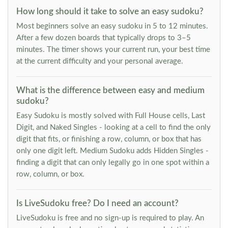
How long should it take to solve an easy sudoku?
Most beginners solve an easy sudoku in 5 to 12 minutes.
After a few dozen boards that typically drops to 3–5
minutes. The timer shows your current run, your best time
at the current difficulty and your personal average.
What is the difference between easy and medium
sudoku?
Easy Sudoku is mostly solved with Full House cells, Last
Digit, and Naked Singles - looking at a cell to find the only
digit that fits, or finishing a row, column, or box that has
only one digit left. Medium Sudoku adds Hidden Singles -
finding a digit that can only legally go in one spot within a
row, column, or box.
Is LiveSudoku free? Do I need an account?
LiveSudoku is free and no sign-up is required to play. An