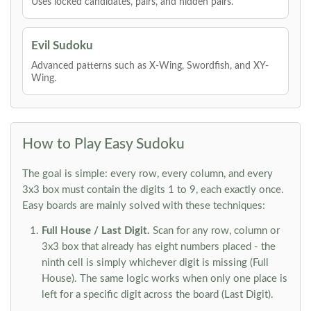
Uses locked candidates, pairs, and hidden pairs.
Evil Sudoku
Advanced patterns such as X-Wing, Swordfish, and XY-
Wing.
How to Play Easy Sudoku
The goal is simple: every row, every column, and every
3x3 box must contain the digits 1 to 9, each exactly once.
Easy boards are mainly solved with these techniques:
Full House / Last Digit.
Scan for any row, column or
3x3 box that already has eight numbers placed - the
ninth cell is simply whichever digit is missing (Full
House). The same logic works when only one place is
left for a specific digit across the board (Last Digit).