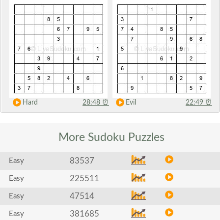
Hard
28:48
⏰
Evil
22:49
⏰
More Sudoku
Puzzles
83537
Easy
225511
Easy
47514
Easy
381685
Easy