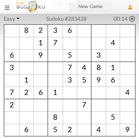
New Game
Easy
Sudoku #283438
00:14
8
2
3
6
1
7
4
6
9
5
3
3
7
4
8
1
1
3
5
9
6
7
2
6
1
4
2
7
8
5
6
5
2
4
9