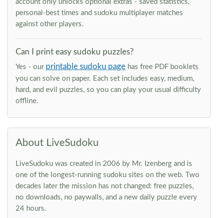
account only unlocks optional extras - saved statistics,
personal-best times and sudoku multiplayer matches
against other players.
Can I print easy sudoku puzzles?
printable sudoku page
Yes - our
has free PDF booklets
you can solve on paper. Each set includes easy, medium,
hard, and evil puzzles, so you can play your usual difficulty
offline.
About LiveSudoku
LiveSudoku was created in 2006 by Mr. Izenberg and is
one of the longest-running sudoku sites on the web. Two
decades later the mission has not changed: free puzzles,
no downloads, no paywalls, and a new daily puzzle every
24 hours.