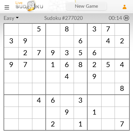
New Game
Easy
Sudoku #277020
00:14
5
8
3
7
3
9
6
4
2
2
7
9
3
5
6
9
7
1
6
8
2
5
4
4
9
8
4
6
3
9
1
2
1
7