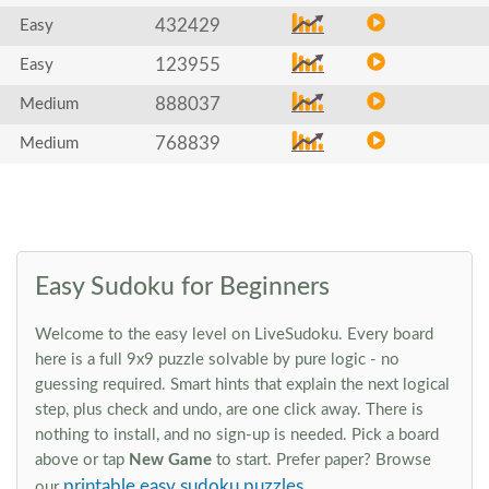
432429
Easy
123955
Easy
888037
Medium
768839
Medium
Easy Sudoku for Beginners
Welcome to the easy level on LiveSudoku. Every board
here is a full 9x9 puzzle solvable by pure logic - no
guessing required. Smart hints that explain the next logical
step, plus check and undo, are one click away. There is
nothing to install, and no sign-up is needed. Pick a board
above or tap
New Game
to start. Prefer paper? Browse
printable easy sudoku puzzles
our
.