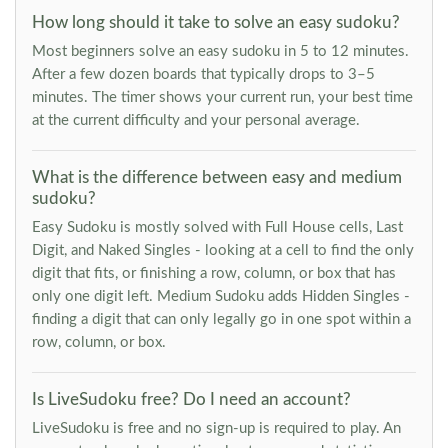
How long should it take to solve an easy sudoku?
Most beginners solve an easy sudoku in 5 to 12 minutes.
After a few dozen boards that typically drops to 3–5
minutes. The timer shows your current run, your best time
at the current difficulty and your personal average.
What is the difference between easy and medium
sudoku?
Easy Sudoku is mostly solved with Full House cells, Last
Digit, and Naked Singles - looking at a cell to find the only
digit that fits, or finishing a row, column, or box that has
only one digit left. Medium Sudoku adds Hidden Singles -
finding a digit that can only legally go in one spot within a
row, column, or box.
Is LiveSudoku free? Do I need an account?
LiveSudoku is free and no sign-up is required to play. An