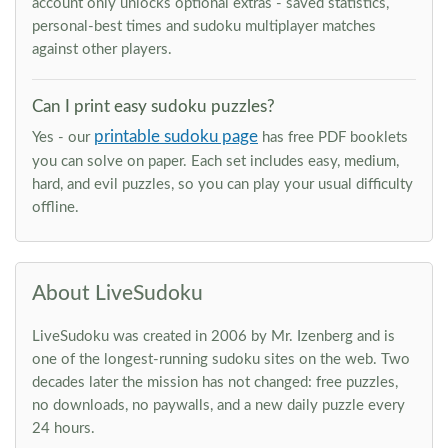
account only unlocks optional extras - saved statistics,
personal-best times and sudoku multiplayer matches
against other players.
Can I print easy sudoku puzzles?
printable sudoku page
Yes - our
has free PDF booklets
you can solve on paper. Each set includes easy, medium,
hard, and evil puzzles, so you can play your usual difficulty
offline.
About LiveSudoku
LiveSudoku was created in 2006 by Mr. Izenberg and is
one of the longest-running sudoku sites on the web. Two
decades later the mission has not changed: free puzzles,
no downloads, no paywalls, and a new daily puzzle every
24 hours.