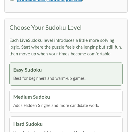
Choose Your Sudoku Level
Each LiveSudoku level introduces a little more solving
logic. Start where the puzzle feels challenging but still fun,
then move up when your times become comfortable.
Easy Sudoku
Best for beginners and warm-up games.
Medium Sudoku
Adds Hidden Singles and more candidate work.
Hard Sudoku