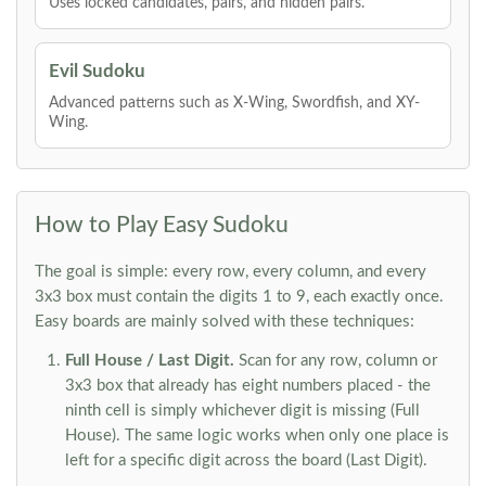
Uses locked candidates, pairs, and hidden pairs.
Evil Sudoku
Advanced patterns such as X-Wing, Swordfish, and XY-
Wing.
How to Play Easy Sudoku
The goal is simple: every row, every column, and every
3x3 box must contain the digits 1 to 9, each exactly once.
Easy boards are mainly solved with these techniques:
Full House / Last Digit.
Scan for any row, column or
3x3 box that already has eight numbers placed - the
ninth cell is simply whichever digit is missing (Full
House). The same logic works when only one place is
left for a specific digit across the board (Last Digit).