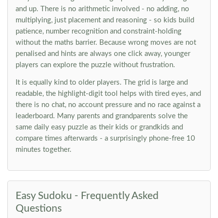
and up. There is no arithmetic involved - no adding, no
multiplying, just placement and reasoning - so kids build
patience, number recognition and constraint-holding
without the maths barrier. Because wrong moves are not
penalised and hints are always one click away, younger
players can explore the puzzle without frustration.
It is equally kind to older players. The grid is large and
readable, the highlight-digit tool helps with tired eyes, and
there is no chat, no account pressure and no race against a
leaderboard. Many parents and grandparents solve the
same daily easy puzzle as their kids or grandkids and
compare times afterwards - a surprisingly phone-free 10
minutes together.
Easy Sudoku - Frequently Asked
Questions