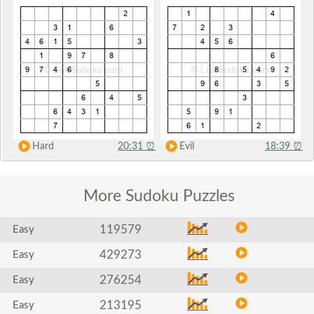
Hard
20:31
⏰
Evil
18:39
⏰
More Sudoku
Puzzles
119579
Easy
429273
Easy
276254
Easy
213195
Easy