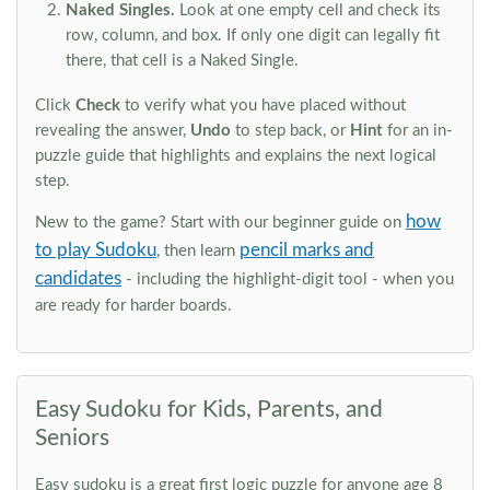
Naked Singles.
Look at one empty cell and check its
row, column, and box. If only one digit can legally fit
there, that cell is a Naked Single.
Click
Check
to verify what you have placed without
revealing the answer,
Undo
to step back, or
Hint
for an in-
puzzle guide that highlights and explains the next logical
step.
how
New to the game? Start with our beginner guide on
to play Sudoku
pencil marks and
, then learn
candidates
- including the highlight-digit tool - when you
are ready for harder boards.
Easy Sudoku for Kids, Parents, and
Seniors
Easy sudoku is a great first logic puzzle for anyone age 8