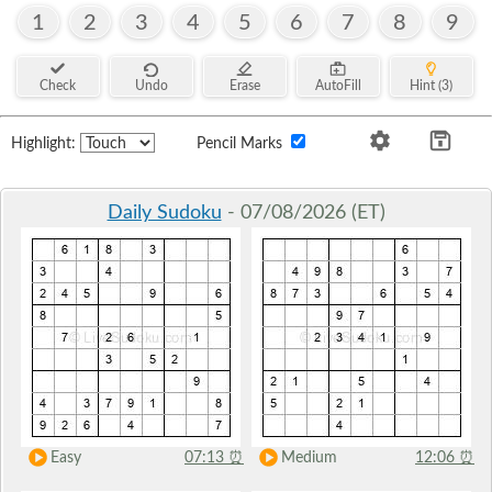
1
2
3
4
5
6
7
8
9
Check
Undo
Erase
AutoFill
Hint (3)
Highlight:
Pencil Marks
Daily Sudoku
- 07/08/2026 (ET)
Easy
07:13
⏰
Medium
12:06
⏰