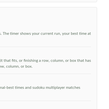
. The timer shows your current run, your best time at
t that fits, or finishing a row, column, or box that has
row, column, or box.
rsonal-best times and sudoku multiplayer matches