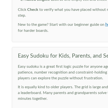
Click
Check
to verify what you have placed without 
step.
h
New to the game? Start with our beginner guide on
for harder boards.
Easy Sudoku for Kids, Parents, and S
Easy sudoku is a great first logic puzzle for anyone a
patience, number recognition and constraint-holding
players can explore the puzzle without frustration.
It is equally kind to older players. The grid is large a
a leaderboard. Many parents and grandparents solve t
minutes together.