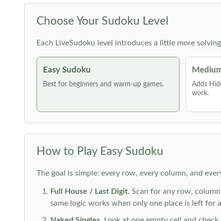
Choose Your Sudoku Level
Each LiveSudoku level introduces a little more solvin
Easy Sudoku
Medium
Best for beginners and warm-up games.
Adds Hid
work.
How to Play Easy Sudoku
The goal is simple: every row, every column, and ever
Full House / Last Digit.
Scan for any row, column o
same logic works when only one place is left for a 
Naked Singles.
Look at one empty cell and check its