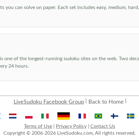
s you can solve on paper. Each set includes easy, medium, hard, a
s one of the longest-running sudoku sites on the web. Two decad
ery 24 hours.
LiveSudoku Facebook Group
Back to Home
Terms of Use
|
Privacy Policy
|
Contact Us
Copyright © 2006-2026 LiveSudoku.com, All rights reserved.