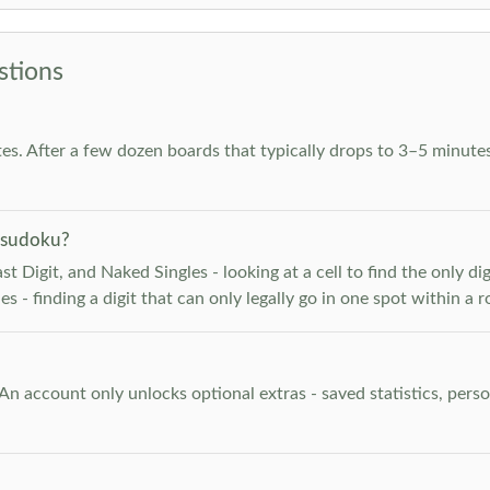
stions
es. After a few dozen boards that typically drops to 3–5 minutes
 sudoku?
 Digit, and Naked Singles - looking at a cell to find the only digi
 - finding a digit that can only legally go in one spot within a 
. An account only unlocks optional extras - saved statistics, pe