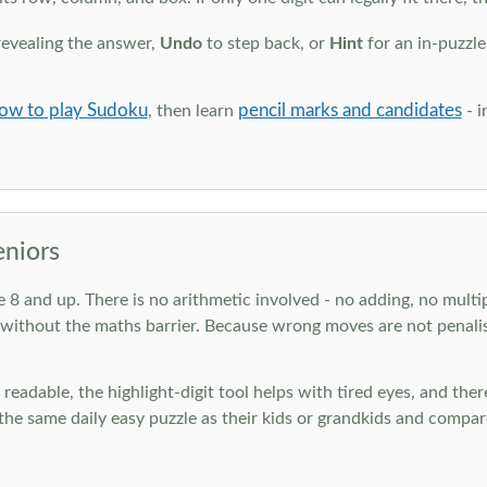
revealing the answer,
Undo
to step back, or
Hint
for an in-puzzle
ow to play Sudoku
pencil marks and candidates
, then learn
- i
eniors
ge 8 and up. There is no arithmetic involved - no adding, no multi
 without the maths barrier. Because wrong moves are not penalis
nd readable, the highlight-digit tool helps with tired eyes, and th
he same daily easy puzzle as their kids or grandkids and compare