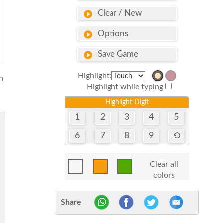
Clear / New
Options
Save Game
Highlight:
n
Highlight while typing
Highlight Digit
1
2
3
4
5
6
7
8
9
Clear all
colors
Share