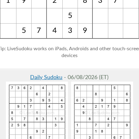
1
9
2
8
3
7
5
5
7
4
3
9
Tip: LiveSudoku works on iPads, Androids and other touch-scree
devices
Daily Sudoku
- 06/08/2026 (ET)