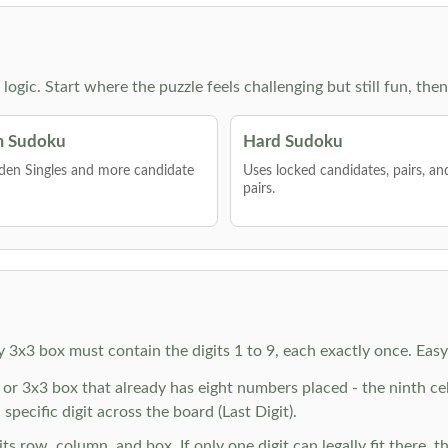
g logic. Start where the puzzle feels challenging but still fun,
 Sudoku
Hard Sudoku
den Singles and more candidate
Uses locked candidates, pairs, a
pairs.
y 3x3 box must contain the digits 1 to 9, each exactly once. Eas
r 3x3 box that already has eight numbers placed - the ninth cell 
specific digit across the board (Last Digit).
 row, column, and box. If only one digit can legally fit there, th