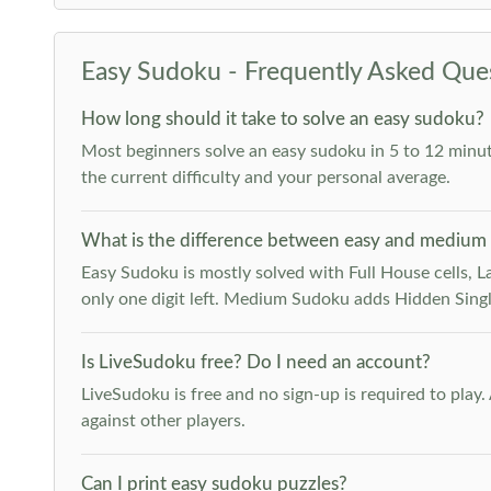
Easy Sudoku - Frequently Asked Que
How long should it take to solve an easy sudoku?
Most beginners solve an easy sudoku in 5 to 12 minut
the current difficulty and your personal average.
What is the difference between easy and medium
Easy Sudoku is mostly solved with Full House cells, Last
only one digit left. Medium Sudoku adds Hidden Singles
Is LiveSudoku free? Do I need an account?
LiveSudoku is free and no sign-up is required to play
against other players.
Can I print easy sudoku puzzles?