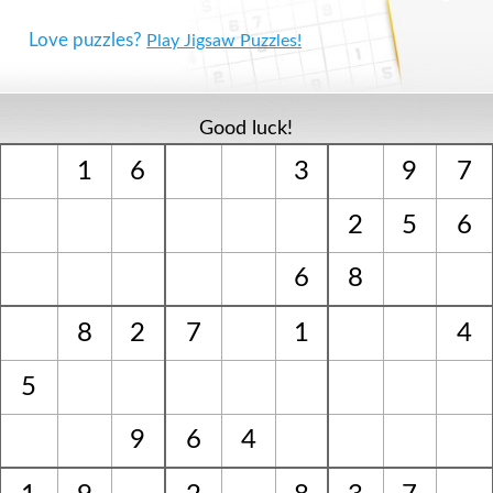
Love puzzles?
Play Jigsaw Puzzles!
Good luck!
1
6
3
9
7
2
5
6
6
8
8
2
7
1
4
5
9
6
4