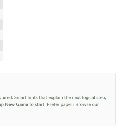
uired. Smart hints that explain the next logical step,
tap
New Game
to start. Prefer paper? Browse our