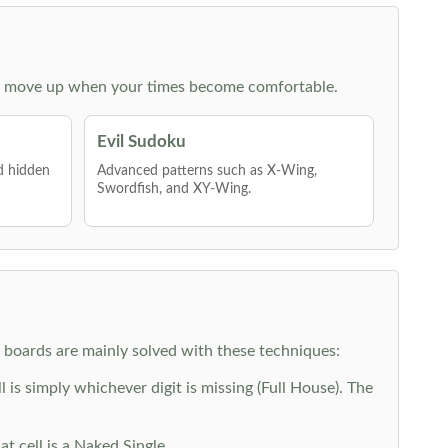
 then move up when your times become comfortable.
Evil Sudoku
nd hidden
Advanced patterns such as X-Wing,
Swordfish, and XY-Wing.
y boards are mainly solved with these techniques:
is simply whichever digit is missing (Full House). The
at cell is a Naked Single.