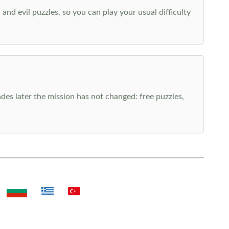
nd evil puzzles, so you can play your usual difficulty
es later the mission has not changed: free puzzles,