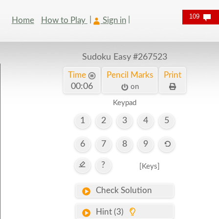
109
Home
How to Play
Sign in
Sudoku Easy
#267523
Time
Pencil Marks
Print
00:07
on
Keypad
1
2
3
4
5
6
7
8
9
?
[Keys]
Check Solution
Hint (3)