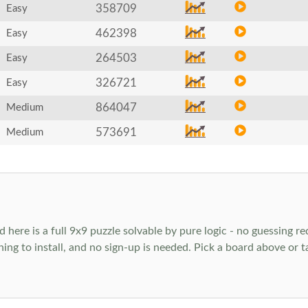
358709
Easy
462398
Easy
264503
Easy
326721
Easy
864047
Medium
573691
Medium
ere is a full 9x9 puzzle solvable by pure logic - no guessing req
hing to install, and no sign-up is needed. Pick a board above or 