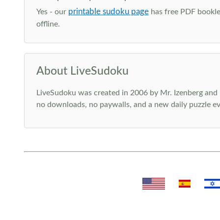
printable sudoku page
Yes - our
has free PDF booklet
offline.
About LiveSudoku
LiveSudoku was created in 2006 by Mr. Izenberg and i
no downloads, no paywalls, and a new daily puzzle ev