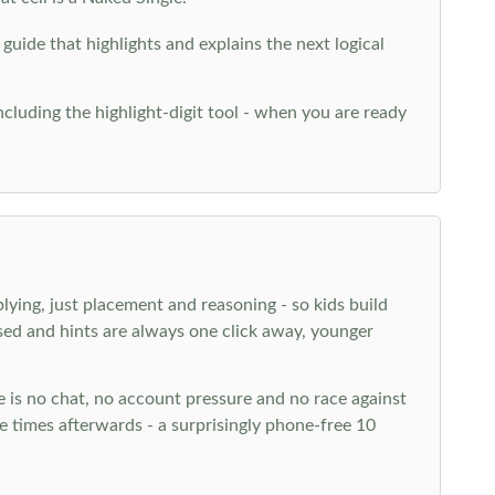
 guide that highlights and explains the next logical
ncluding the highlight-digit tool - when you are ready
plying, just placement and reasoning - so kids build
ed and hints are always one click away, younger
ere is no chat, no account pressure and no race against
 times afterwards - a surprisingly phone-free 10