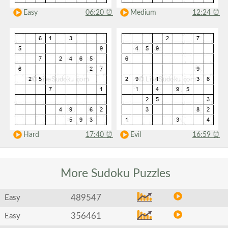
Easy
06:20
⏰
Medium
12:24
⏰
Hard
17:40
⏰
Evil
16:59
⏰
More Sudoku
Puzzles
489547
Easy
356461
Easy