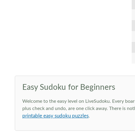
Easy Sudoku for Beginners
Welcome to the easy level on LiveSudoku. Every board h
plus check and undo, are one click away. There is not
printable easy sudoku puzzles
.