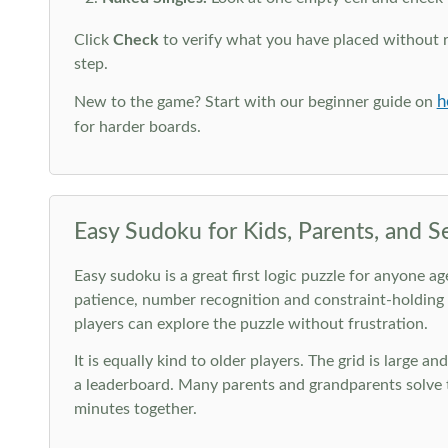
Click
Check
to verify what you have placed without 
step.
h
New to the game? Start with our beginner guide on
for harder boards.
Easy Sudoku for Kids, Parents, and S
Easy sudoku is a great first logic puzzle for anyone a
patience, number recognition and constraint-holding
players can explore the puzzle without frustration.
It is equally kind to older players. The grid is large a
a leaderboard. Many parents and grandparents solve t
minutes together.