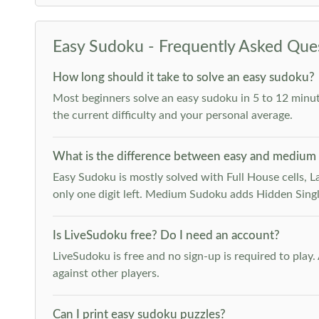
Easy Sudoku - Frequently Asked Que
How long should it take to solve an easy sudoku?
Most beginners solve an easy sudoku in 5 to 12 minut
the current difficulty and your personal average.
What is the difference between easy and medium
Easy Sudoku is mostly solved with Full House cells, Last
only one digit left. Medium Sudoku adds Hidden Singles
Is LiveSudoku free? Do I need an account?
LiveSudoku is free and no sign-up is required to play
against other players.
Can I print easy sudoku puzzles?