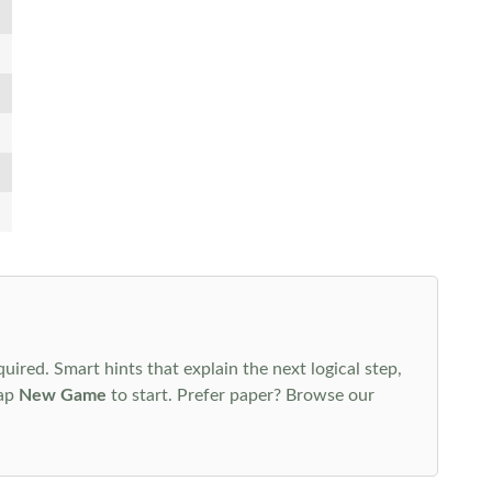
uired. Smart hints that explain the next logical step,
tap
New Game
to start. Prefer paper? Browse our