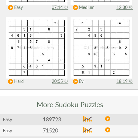
Easy
07:14
⏰
Medium
12:30
⏰
Hard
20:55
⏰
Evil
18:19
⏰
More Sudoku
Puzzles
189723
Easy
71520
Easy