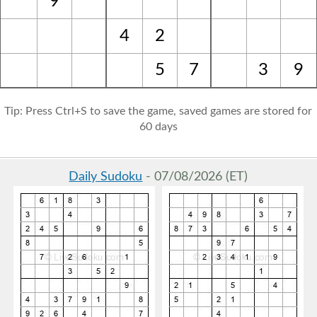
9
4
2
5
7
3
9
Tip: Press Ctrl+S to save the game, saved games are stored for
60 days
Daily Sudoku
- 07/08/2026 (ET)