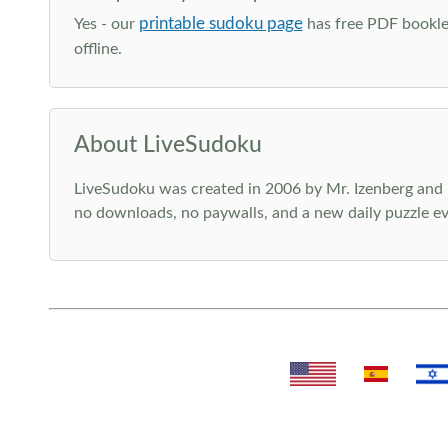
printable sudoku page
Yes - our
has free PDF booklet
offline.
About LiveSudoku
LiveSudoku was created in 2006 by Mr. Izenberg and i
no downloads, no paywalls, and a new daily puzzle ev