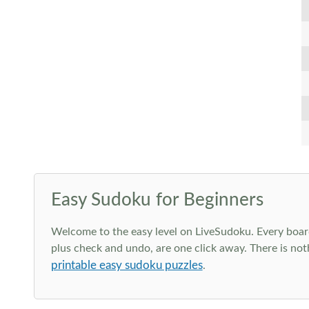
Easy Sudoku for Beginners
Welcome to the easy level on LiveSudoku. Every board h
plus check and undo, are one click away. There is not
printable easy sudoku puzzles
.