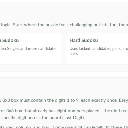
g logic. Start where the puzzle feels challenging but still fun,
 Sudoku
Hard Sudoku
den Singles and more candidate
Uses locked candidates, pairs, a
pairs.
y 3x3 box must contain the digits 1 to 9, each exactly once. Eas
r 3x3 box that already has eight numbers placed - the ninth cell 
specific digit across the board (Last Digit).
 row, column, and box. If only one digit can legally fit there, th