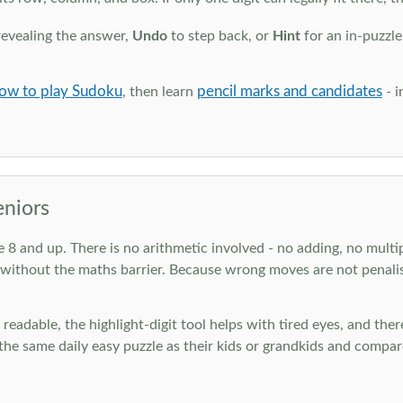
revealing the answer,
Undo
to step back, or
Hint
for an in-puzzle
ow to play Sudoku
pencil marks and candidates
, then learn
- i
eniors
ge 8 and up. There is no arithmetic involved - no adding, no multi
 without the maths barrier. Because wrong moves are not penalis
nd readable, the highlight-digit tool helps with tired eyes, and th
he same daily easy puzzle as their kids or grandkids and compare