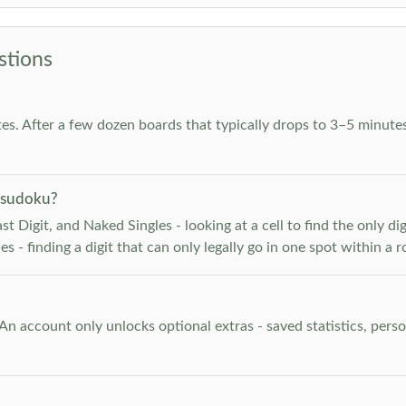
stions
es. After a few dozen boards that typically drops to 3–5 minutes
 sudoku?
 Digit, and Naked Singles - looking at a cell to find the only digi
 - finding a digit that can only legally go in one spot within a 
. An account only unlocks optional extras - saved statistics, pe