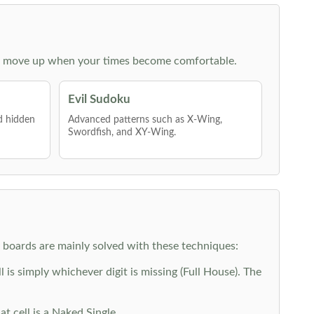
 then move up when your times become comfortable.
Evil Sudoku
nd hidden
Advanced patterns such as X-Wing,
Swordfish, and XY-Wing.
y boards are mainly solved with these techniques:
is simply whichever digit is missing (Full House). The
at cell is a Naked Single.