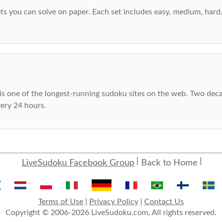
s you can solve on paper. Each set includes easy, medium, hard, a
s one of the longest-running sudoku sites on the web. Two decad
ery 24 hours.
LiveSudoku Facebook Group
Back to Home
Terms of Use
|
Privacy Policy
|
Contact Us
Copyright © 2006-2026 LiveSudoku.com, All rights reserved.