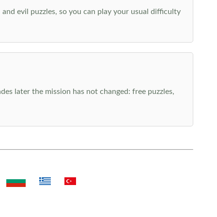
nd evil puzzles, so you can play your usual difficulty
es later the mission has not changed: free puzzles,