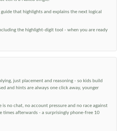
 guide that highlights and explains the next logical
ncluding the highlight-digit tool - when you are ready
plying, just placement and reasoning - so kids build
ed and hints are always one click away, younger
ere is no chat, no account pressure and no race against
 times afterwards - a surprisingly phone-free 10