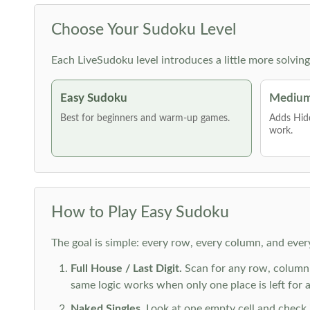
Choose Your Sudoku Level
Each LiveSudoku level introduces a little more solvin
Easy Sudoku
Medium
Best for beginners and warm-up games.
Adds Hid
work.
How to Play Easy Sudoku
The goal is simple: every row, every column, and ever
Full House / Last Digit.
Scan for any row, column o
same logic works when only one place is left for a 
Naked Singles.
Look at one empty cell and check its