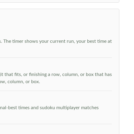
. The timer shows your current run, your best time at
t that fits, or finishing a row, column, or box that has
row, column, or box.
rsonal-best times and sudoku multiplayer matches