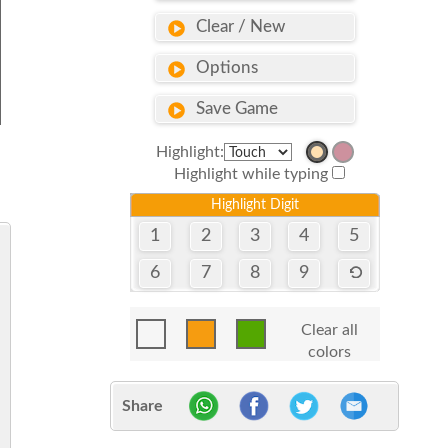
Clear / New
Options
Save Game
Highlight:
Highlight while typing
Highlight Digit
1
2
3
4
5
6
7
8
9
Clear all
colors
Share