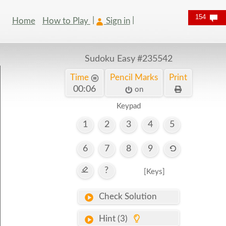
154
Home
How to Play
Sign in
Sudoku Easy
#235542
Time
Pencil Marks
Print
00:07
on
Keypad
1
2
3
4
5
6
7
8
9
?
[Keys]
Check Solution
Hint (3)