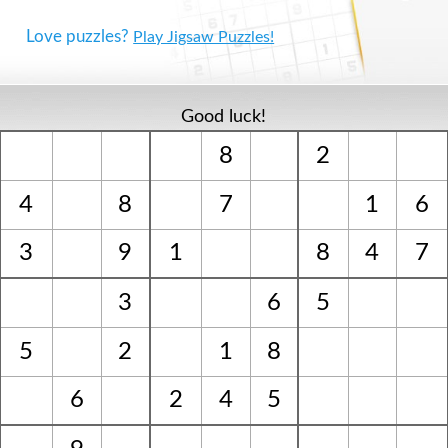
Love puzzles?
Play Jigsaw Puzzles!
Good luck!
8
2
4
8
7
1
6
3
9
1
8
4
7
3
6
5
5
2
1
8
6
2
4
5