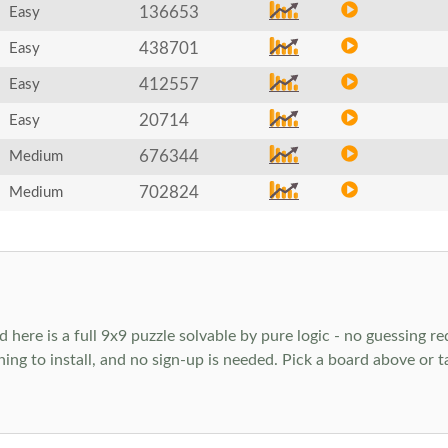
136653
Easy
438701
Easy
412557
Easy
20714
Easy
676344
Medium
702824
Medium
ere is a full 9x9 puzzle solvable by pure logic - no guessing req
hing to install, and no sign-up is needed. Pick a board above or 