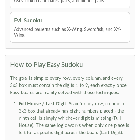
Uses locked candidates, pairs, and hidden pairs.
Evil Sudoku
Advanced patterns such as X-Wing, Swordfish, and XY-
Wing.
How to Play Easy Sudoku
The goal is simple: every row, every column, and every
3x3 box must contain the digits 1 to 9, each exactly once.
Easy boards are mainly solved with these techniques:
Full House / Last Digit.
Scan for any row, column or
3x3 box that already has eight numbers placed - the
ninth cell is simply whichever digit is missing (Full
House). The same logic works when only one place is
left for a specific digit across the board (Last Digit).