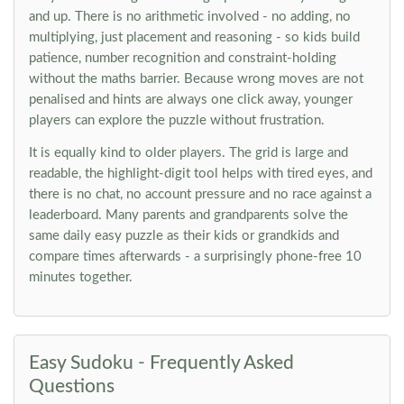
and up. There is no arithmetic involved - no adding, no
multiplying, just placement and reasoning - so kids build
patience, number recognition and constraint-holding
without the maths barrier. Because wrong moves are not
penalised and hints are always one click away, younger
players can explore the puzzle without frustration.
It is equally kind to older players. The grid is large and
readable, the highlight-digit tool helps with tired eyes, and
there is no chat, no account pressure and no race against a
leaderboard. Many parents and grandparents solve the
same daily easy puzzle as their kids or grandkids and
compare times afterwards - a surprisingly phone-free 10
minutes together.
Easy Sudoku - Frequently Asked
Questions