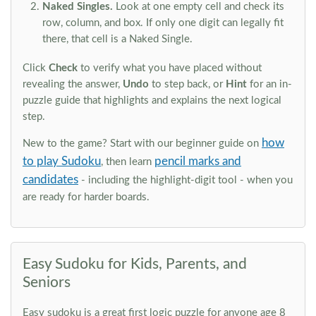
Naked Singles.
Look at one empty cell and check its
row, column, and box. If only one digit can legally fit
there, that cell is a Naked Single.
Click
Check
to verify what you have placed without
revealing the answer,
Undo
to step back, or
Hint
for an in-
puzzle guide that highlights and explains the next logical
step.
how
New to the game? Start with our beginner guide on
to play Sudoku
pencil marks and
, then learn
candidates
- including the highlight-digit tool - when you
are ready for harder boards.
Easy Sudoku for Kids, Parents, and
Seniors
Easy sudoku is a great first logic puzzle for anyone age 8