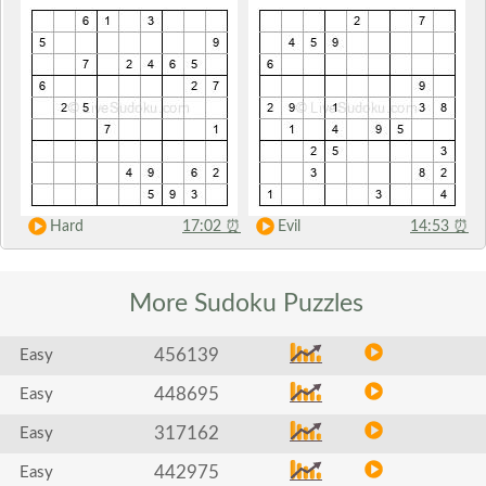
Hard
17:02
⏰
Evil
14:53
⏰
More Sudoku
Puzzles
456139
Easy
448695
Easy
317162
Easy
442975
Easy