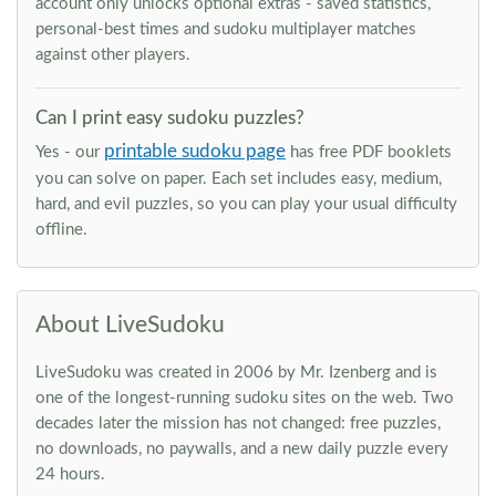
account only unlocks optional extras - saved statistics,
personal-best times and sudoku multiplayer matches
against other players.
Can I print easy sudoku puzzles?
printable sudoku page
Yes - our
has free PDF booklets
you can solve on paper. Each set includes easy, medium,
hard, and evil puzzles, so you can play your usual difficulty
offline.
About LiveSudoku
LiveSudoku was created in 2006 by Mr. Izenberg and is
one of the longest-running sudoku sites on the web. Two
decades later the mission has not changed: free puzzles,
no downloads, no paywalls, and a new daily puzzle every
24 hours.