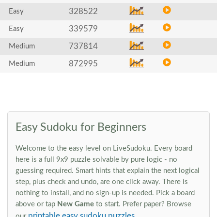
328522
Easy
339579
Easy
737814
Medium
872995
Medium
Easy Sudoku for Beginners
Welcome to the easy level on LiveSudoku. Every board
here is a full 9x9 puzzle solvable by pure logic - no
guessing required. Smart hints that explain the next logical
step, plus check and undo, are one click away. There is
nothing to install, and no sign-up is needed. Pick a board
above or tap
New Game
to start. Prefer paper? Browse
printable easy sudoku puzzles
our
.