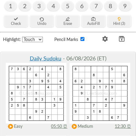
1
2
3
4
5
6
7
8
9
Check
Undo
Erase
AutoFill
Hint (3)
Highlight:
Pencil Marks
Daily Sudoku
- 06/08/2026 (ET)
Easy
05:50
⏰
Medium
12:30
⏰