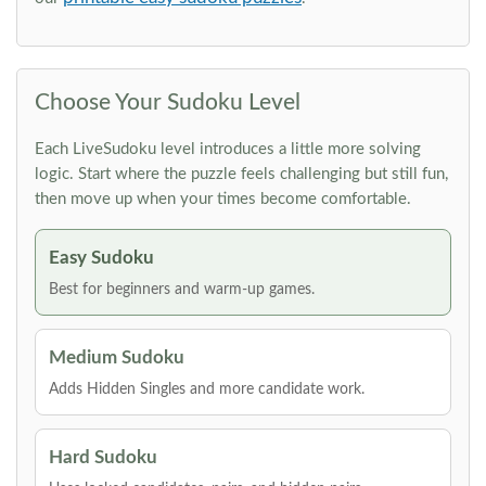
Choose Your Sudoku Level
Each LiveSudoku level introduces a little more solving
logic. Start where the puzzle feels challenging but still fun,
then move up when your times become comfortable.
Easy Sudoku
Best for beginners and warm-up games.
Medium Sudoku
Adds Hidden Singles and more candidate work.
Hard Sudoku