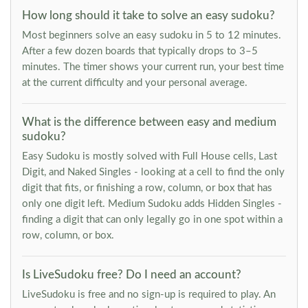
How long should it take to solve an easy sudoku?
Most beginners solve an easy sudoku in 5 to 12 minutes.
After a few dozen boards that typically drops to 3–5
minutes. The timer shows your current run, your best time
at the current difficulty and your personal average.
What is the difference between easy and medium
sudoku?
Easy Sudoku is mostly solved with Full House cells, Last
Digit, and Naked Singles - looking at a cell to find the only
digit that fits, or finishing a row, column, or box that has
only one digit left. Medium Sudoku adds Hidden Singles -
finding a digit that can only legally go in one spot within a
row, column, or box.
Is LiveSudoku free? Do I need an account?
LiveSudoku is free and no sign-up is required to play. An