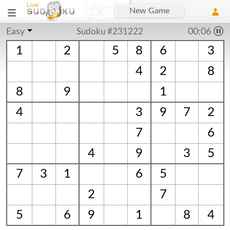
New Game
Easy
Sudoku #231222
00:06
1
2
5
8
6
3
4
2
8
8
9
1
4
3
9
7
2
7
6
4
9
3
5
7
3
1
6
5
2
7
5
6
9
1
8
4