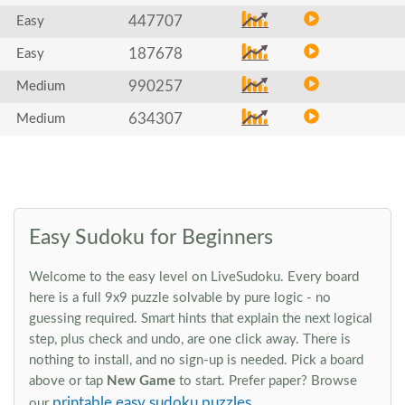
447707
Easy
187678
Easy
990257
Medium
634307
Medium
Easy Sudoku for Beginners
Welcome to the easy level on LiveSudoku. Every board
here is a full 9x9 puzzle solvable by pure logic - no
guessing required. Smart hints that explain the next logical
step, plus check and undo, are one click away. There is
nothing to install, and no sign-up is needed. Pick a board
above or tap
New Game
to start. Prefer paper? Browse
printable easy sudoku puzzles
our
.