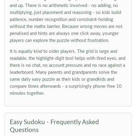
and up. There is no arithmetic involved - no adding, no
multiplying, just placement and reasoning - so kids build
patience, number recognition and constraint-holding
without the maths barrier. Because wrong moves are not
penalised and hints are always one click away, younger
players can explore the puzzle without frustration.
It is equally kind to older players. The grid is large and
readable, the highlight-digit tool helps with tired eyes, and
there is no chat, no account pressure and no race against a
leaderboard. Many parents and grandparents solve the
same daily easy puzzle as their kids or grandkids and
compare times afterwards - a surprisingly phone-free 10
minutes together.
Easy Sudoku - Frequently Asked
Questions