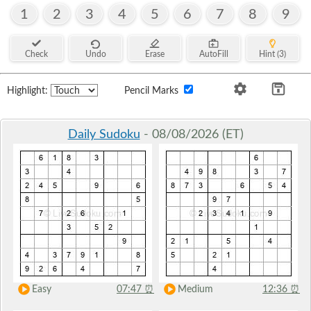
1
2
3
4
5
6
7
8
9
Check
Undo
Erase
AutoFill
Hint (3)
Highlight:
Pencil Marks
Daily Sudoku
- 08/08/2026 (ET)
Easy
07:47
⏰
Medium
12:36
⏰