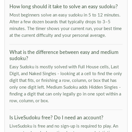
How long should it take to solve an easy sudoku?
Most beginners solve an easy sudoku in 5 to 12 minutes.
After a few dozen boards that typically drops to 3–5
minutes. The timer shows your current run, your best time
at the current difficulty and your personal average.
What is the difference between easy and medium
sudoku?
Easy Sudoku is mostly solved with Full House cells, Last
Digit, and Naked Singles - looking at a cell to find the only
digit that fits, or finishing a row, column, or box that has
only one digit left. Medium Sudoku adds Hidden Singles -
finding a digit that can only legally go in one spot within a
row, column, or box.
Is LiveSudoku free? Do I need an account?
LiveSudoku is free and no sign-up is required to play. An