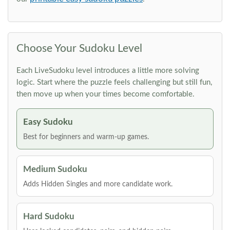
Choose Your Sudoku Level
Each LiveSudoku level introduces a little more solving
logic. Start where the puzzle feels challenging but still fun,
then move up when your times become comfortable.
Easy Sudoku
Best for beginners and warm-up games.
Medium Sudoku
Adds Hidden Singles and more candidate work.
Hard Sudoku