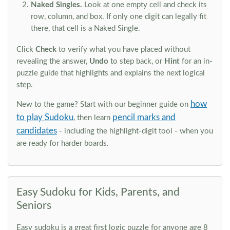
Naked Singles.
Look at one empty cell and check its
row, column, and box. If only one digit can legally fit
there, that cell is a Naked Single.
Click
Check
to verify what you have placed without
revealing the answer,
Undo
to step back, or
Hint
for an in-
puzzle guide that highlights and explains the next logical
step.
how
New to the game? Start with our beginner guide on
to play Sudoku
pencil marks and
, then learn
candidates
- including the highlight-digit tool - when you
are ready for harder boards.
Easy Sudoku for Kids, Parents, and
Seniors
Easy sudoku is a great first logic puzzle for anyone age 8