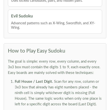
Uses locked candidates, pairs, and hidden pairs.
Evil Sudoku
Advanced patterns such as X-Wing, Swordfish, and XY-
Wing.
How to Play Easy Sudoku
The goal is simple: every row, every column, and every
3x3 box must contain the digits 1 to 9, each exactly once.
Easy boards are mainly solved with these techniques:
Full House / Last Digit.
Scan for any row, column or
3x3 box that already has eight numbers placed - the
ninth cell is simply whichever digit is missing (Full
House). The same logic works when only one place is
left for a specific digit across the board (Last Digit).