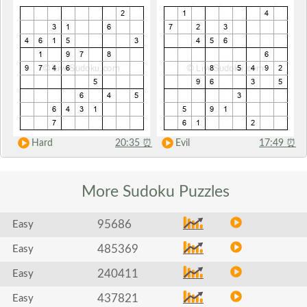
Hard
20:35
⏰
Evil
17:49
⏰
More Sudoku
Puzzles
95686
Easy
485369
Easy
240411
Easy
437821
Easy