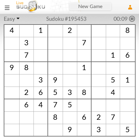
New Game
Easy
Sudoku #195453
00:10
4
1
2
8
3
7
7
1
6
9
8
1
3
9
5
1
2
6
5
3
8
4
6
4
7
5
8
6
2
7
9
3
5