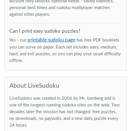
account only unlocks optional extras - saved statistics,
personal-best times and sudoku multiplayer matches
against other players.
Can I print easy sudoku puzzles?
printable sudoku page
Yes - our
has free PDF booklets
you can solve on paper. Each set includes easy, medium,
hard, and evil puzzles, so you can play your usual difficulty
offline.
About LiveSudoku
LiveSudoku was created in 2006 by Mr. Izenberg and is
one of the longest-running sudoku sites on the web. Two
decades later the mission has not changed: free puzzles,
no downloads, no paywalls, and a new daily puzzle every
24 hours.