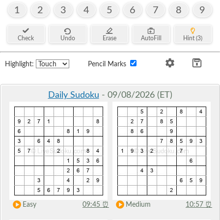
1
2
3
4
5
6
7
8
9
Check
Undo
Erase
AutoFill
Hint (3)
Highlight:
Pencil Marks
Daily Sudoku
- 09/08/2026 (ET)
Easy
09:45
⏰
Medium
10:57
⏰