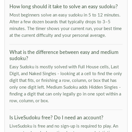
How long should it take to solve an easy sudoku?
Most beginners solve an easy sudoku in 5 to 12 minutes.
After a few dozen boards that typically drops to 3–5
minutes. The timer shows your current run, your best time
at the current difficulty and your personal average.
What is the difference between easy and medium
sudoku?
Easy Sudoku is mostly solved with Full House cells, Last
Digit, and Naked Singles - looking at a cell to find the only
digit that fits, or finishing a row, column, or box that has
only one digit left. Medium Sudoku adds Hidden Singles -
finding a digit that can only legally go in one spot within a
row, column, or box.
Is LiveSudoku free? Do I need an account?
LiveSudoku is free and no sign-up is required to play. An