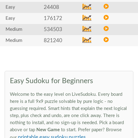
24408
Easy
176172
Easy
534503
Medium
821240
Medium
Easy Sudoku for Beginners
Welcome to the easy level on LiveSudoku. Every board
here is a full 9x9 puzzle solvable by pure logic - no
guessing required. Smart hints that explain the next logical
step, plus check and undo, are one click away. There is
nothing to install, and no sign-up is needed. Pick a board
above or tap
New Game
to start. Prefer paper? Browse
printable easy sudoku puzzles
our
.