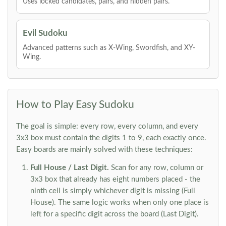
Uses locked candidates, pairs, and hidden pairs.
Evil Sudoku
Advanced patterns such as X-Wing, Swordfish, and XY-
Wing.
How to Play Easy Sudoku
The goal is simple: every row, every column, and every
3x3 box must contain the digits 1 to 9, each exactly once.
Easy boards are mainly solved with these techniques:
Full House / Last Digit.
Scan for any row, column or
3x3 box that already has eight numbers placed - the
ninth cell is simply whichever digit is missing (Full
House). The same logic works when only one place is
left for a specific digit across the board (Last Digit).