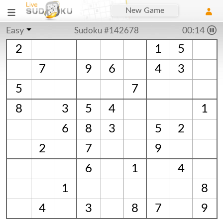
New Game
Easy
Sudoku #142678
00:14
2
1
5
7
9
6
4
3
5
7
8
3
5
4
1
6
8
3
5
2
2
7
9
6
1
4
1
8
4
3
8
7
9