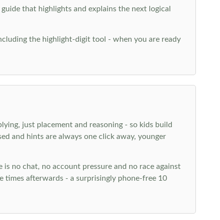
 guide that highlights and explains the next logical
ncluding the highlight-digit tool - when you are ready
plying, just placement and reasoning - so kids build
ed and hints are always one click away, younger
ere is no chat, no account pressure and no race against
 times afterwards - a surprisingly phone-free 10