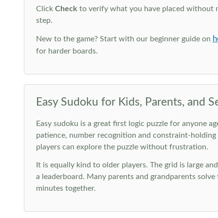
Click
Check
to verify what you have placed without 
step.
h
New to the game? Start with our beginner guide on
for harder boards.
Easy Sudoku for Kids, Parents, and S
Easy sudoku is a great first logic puzzle for anyone a
patience, number recognition and constraint-holding
players can explore the puzzle without frustration.
It is equally kind to older players. The grid is large a
a leaderboard. Many parents and grandparents solve t
minutes together.