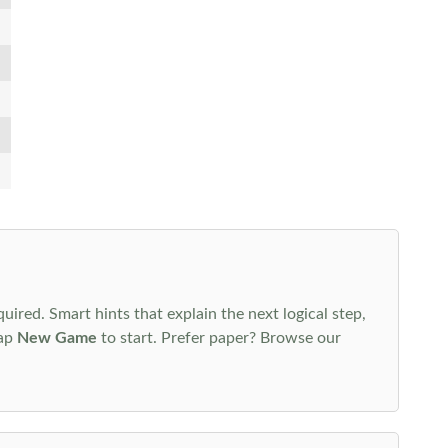
uired. Smart hints that explain the next logical step,
tap
New Game
to start. Prefer paper? Browse our