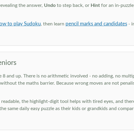
revealing the answer,
Undo
to step back, or
Hint
for an in-puzzle
ow to play Sudoku
pencil marks and candidates
, then learn
- i
eniors
ge 8 and up. There is no arithmetic involved - no adding, no multi
 without the maths barrier. Because wrong moves are not penalis
nd readable, the highlight-digit tool helps with tired eyes, and th
he same daily easy puzzle as their kids or grandkids and compare