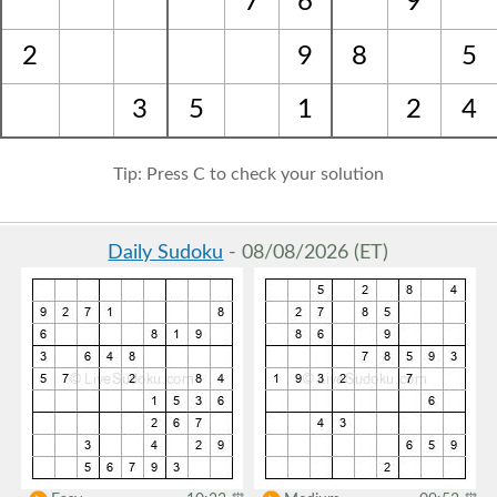
7
6
9
2
9
8
5
3
5
1
2
4
Tip: Press C to check your solution
Daily Sudoku
- 08/08/2026 (ET)