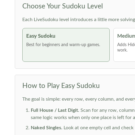
Choose Your Sudoku Level
Each LiveSudoku level introduces a little more solvin
Easy Sudoku
Medium
Best for beginners and warm-up games.
Adds Hid
work.
How to Play Easy Sudoku
The goal is simple: every row, every column, and ever
Full House / Last Digit.
Scan for any row, column o
same logic works when only one place is left for a 
Naked Singles.
Look at one empty cell and check its