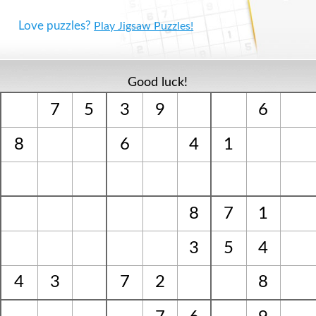
Love puzzles?
Play Jigsaw Puzzles!
Good luck!
7
5
3
9
6
8
6
4
1
8
7
1
3
5
4
4
3
7
2
8