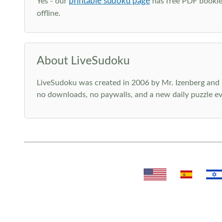
printable sudoku page
Yes - our
has free PDF booklet
offline.
About LiveSudoku
LiveSudoku was created in 2006 by Mr. Izenberg and i
no downloads, no paywalls, and a new daily puzzle ev