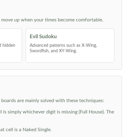
 then move up when your times become comfortable.
Evil Sudoku
nd hidden
Advanced patterns such as X-Wing,
Swordfish, and XY-Wing.
y boards are mainly solved with these techniques:
is simply whichever digit is missing (Full House). The
at cell is a Naked Single.