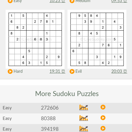
Easy
10:23
⏰
Medium
09:53
⏰
Hard
19:31
⏰
Evil
20:03
⏰
More Sudoku
Puzzles
272606
Easy
80388
Easy
394198
Easy