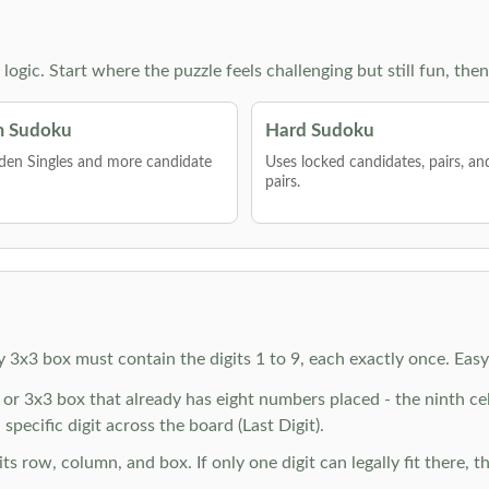
g logic. Start where the puzzle feels challenging but still fun,
 Sudoku
Hard Sudoku
den Singles and more candidate
Uses locked candidates, pairs, a
pairs.
y 3x3 box must contain the digits 1 to 9, each exactly once. Eas
r 3x3 box that already has eight numbers placed - the ninth cell 
specific digit across the board (Last Digit).
 row, column, and box. If only one digit can legally fit there, th