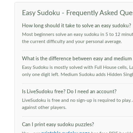
Easy Sudoku - Frequently Asked Que
How long should it take to solve an easy sudoku?
Most beginners solve an easy sudoku in 5 to 12 minut
the current difficulty and your personal average.
What is the difference between easy and medium
Easy Sudoku is mostly solved with Full House cells, Last
only one digit left. Medium Sudoku adds Hidden Singles
Is LiveSudoku free? Do I need an account?
LiveSudoku is free and no sign-up is required to play
against other players.
Can I print easy sudoku puzzles?