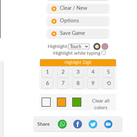
Clear / New
Options
Save Game
Highlight:
Highlight while typing
Highlight Digit
1
2
3
4
5
6
7
8
9
Clear all
colors
Share