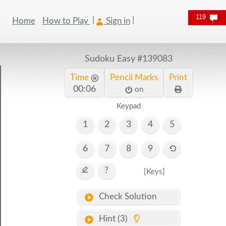
119
Home
How to Play
Sign in
Sudoku Easy
#139083
Time
Pencil Marks
Print
00:07
on
Keypad
1
2
3
4
5
6
7
8
9
?
[Keys]
Check Solution
Hint (3)