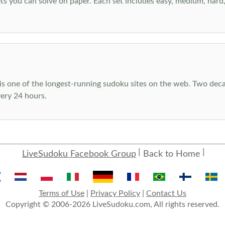
s you can solve on paper. Each set includes easy, medium, hard, a
s one of the longest-running sudoku sites on the web. Two decad
ery 24 hours.
LiveSudoku Facebook Group
Back to Home
Terms of Use
|
Privacy Policy
|
Contact Us
Copyright © 2006-2026 LiveSudoku.com, All rights reserved.