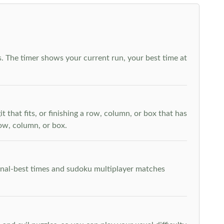
. The timer shows your current run, your best time at
t that fits, or finishing a row, column, or box that has
row, column, or box.
rsonal-best times and sudoku multiplayer matches