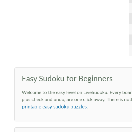
Easy Sudoku for Beginners
Welcome to the easy level on LiveSudoku. Every board h
plus check and undo, are one click away. There is not
printable easy sudoku puzzles
.