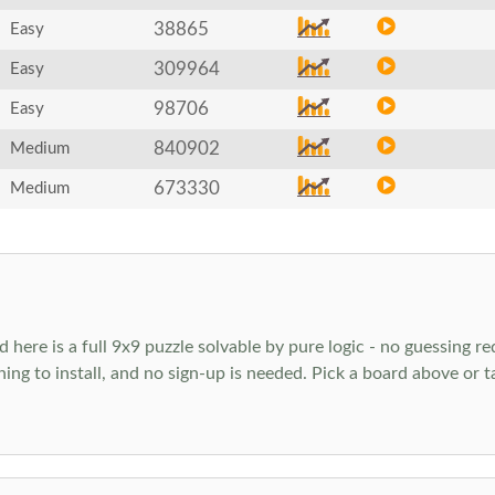
38865
Easy
309964
Easy
98706
Easy
840902
Medium
673330
Medium
ere is a full 9x9 puzzle solvable by pure logic - no guessing req
hing to install, and no sign-up is needed. Pick a board above or 