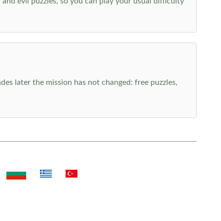
nd evil puzzles, so you can play your usual difficulty
es later the mission has not changed: free puzzles,