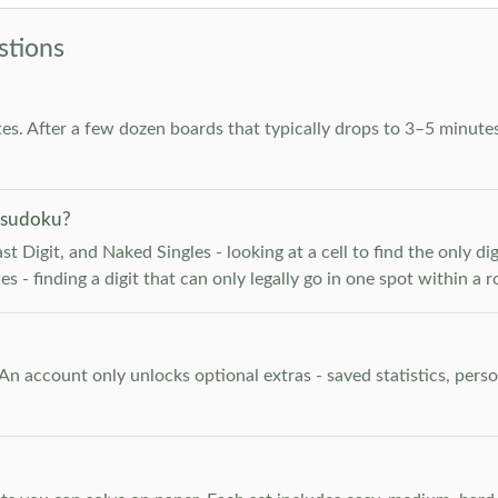
stions
es. After a few dozen boards that typically drops to 3–5 minutes
 sudoku?
 Digit, and Naked Singles - looking at a cell to find the only digi
 - finding a digit that can only legally go in one spot within a 
. An account only unlocks optional extras - saved statistics, pe