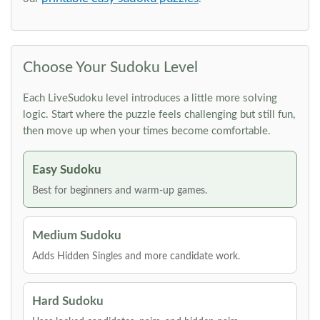
Choose Your Sudoku Level
Each LiveSudoku level introduces a little more solving
logic. Start where the puzzle feels challenging but still fun,
then move up when your times become comfortable.
Easy Sudoku
Best for beginners and warm-up games.
Medium Sudoku
Adds Hidden Singles and more candidate work.
Hard Sudoku