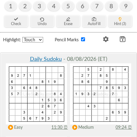
1
2
3
4
5
6
7
8
9
Check
Undo
Erase
AutoFill
Hint (3)
Highlight:
Pencil Marks
Daily Sudoku
- 08/08/2026 (ET)
Easy
11:30
⏰
Medium
09:24
⏰