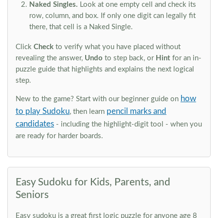
Naked Singles.
Look at one empty cell and check its
row, column, and box. If only one digit can legally fit
there, that cell is a Naked Single.
Click
Check
to verify what you have placed without
revealing the answer,
Undo
to step back, or
Hint
for an in-
puzzle guide that highlights and explains the next logical
step.
how
New to the game? Start with our beginner guide on
to play Sudoku
pencil marks and
, then learn
candidates
- including the highlight-digit tool - when you
are ready for harder boards.
Easy Sudoku for Kids, Parents, and
Seniors
Easy sudoku is a great first logic puzzle for anyone age 8