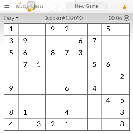
New Game
Easy
Sudoku #132093
00:06
1
9
2
5
3
9
6
7
5
6
8
7
3
7
1
5
6
2
9
6
4
4
5
8
1
4
3
4
3
2
1
8