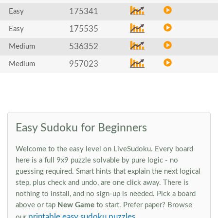
175341
Easy
175535
Easy
536352
Medium
957023
Medium
Easy Sudoku for Beginners
Welcome to the easy level on LiveSudoku. Every board
here is a full 9x9 puzzle solvable by pure logic - no
guessing required. Smart hints that explain the next logical
step, plus check and undo, are one click away. There is
nothing to install, and no sign-up is needed. Pick a board
above or tap
New Game
to start. Prefer paper? Browse
printable easy sudoku puzzles
our
.