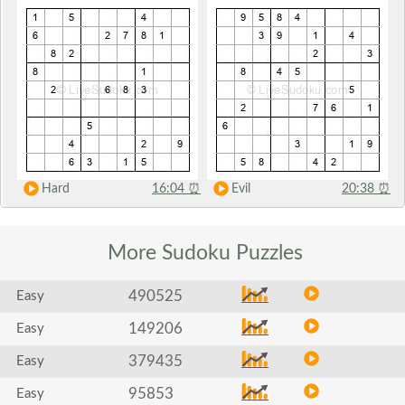
Hard
16:04
⏰
Evil
20:38
⏰
More Sudoku
Puzzles
490525
Easy
149206
Easy
379435
Easy
95853
Easy