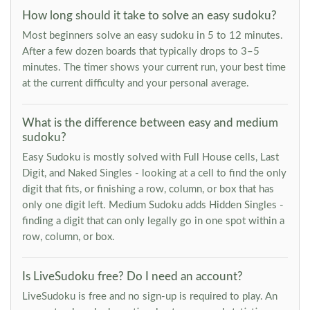
How long should it take to solve an easy sudoku?
Most beginners solve an easy sudoku in 5 to 12 minutes.
After a few dozen boards that typically drops to 3–5
minutes. The timer shows your current run, your best time
at the current difficulty and your personal average.
What is the difference between easy and medium
sudoku?
Easy Sudoku is mostly solved with Full House cells, Last
Digit, and Naked Singles - looking at a cell to find the only
digit that fits, or finishing a row, column, or box that has
only one digit left. Medium Sudoku adds Hidden Singles -
finding a digit that can only legally go in one spot within a
row, column, or box.
Is LiveSudoku free? Do I need an account?
LiveSudoku is free and no sign-up is required to play. An