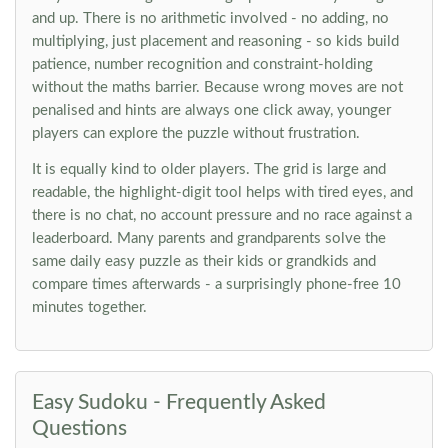
and up. There is no arithmetic involved - no adding, no
multiplying, just placement and reasoning - so kids build
patience, number recognition and constraint-holding
without the maths barrier. Because wrong moves are not
penalised and hints are always one click away, younger
players can explore the puzzle without frustration.
It is equally kind to older players. The grid is large and
readable, the highlight-digit tool helps with tired eyes, and
there is no chat, no account pressure and no race against a
leaderboard. Many parents and grandparents solve the
same daily easy puzzle as their kids or grandkids and
compare times afterwards - a surprisingly phone-free 10
minutes together.
Easy Sudoku - Frequently Asked
Questions