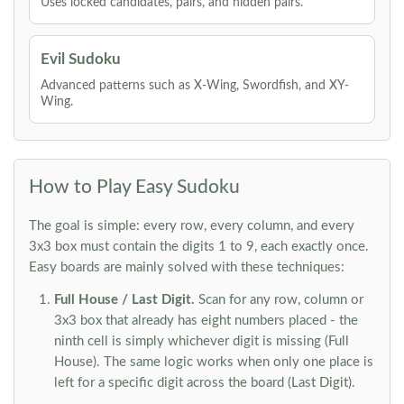
Uses locked candidates, pairs, and hidden pairs.
Evil Sudoku
Advanced patterns such as X-Wing, Swordfish, and XY-
Wing.
How to Play Easy Sudoku
The goal is simple: every row, every column, and every
3x3 box must contain the digits 1 to 9, each exactly once.
Easy boards are mainly solved with these techniques:
Full House / Last Digit.
Scan for any row, column or
3x3 box that already has eight numbers placed - the
ninth cell is simply whichever digit is missing (Full
House). The same logic works when only one place is
left for a specific digit across the board (Last Digit).