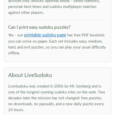
account only unlocks optional extras - saved statistics,
personal-best times and sudoku multiplayer matches
against other players.
Can I print easy sudoku puzzles?
printable sudoku page
Yes - our
has free PDF booklets
you can solve on paper. Each set includes easy, medium,
hard, and evil puzzles, so you can play your usual difficulty
offline.
About LiveSudoku
LiveSudoku was created in 2006 by Mr. Izenberg and is
one of the longest-running sudoku sites on the web. Two
decades later the mission has not changed: free puzzles,
no downloads, no paywalls, and a new daily puzzle every
24 hours.