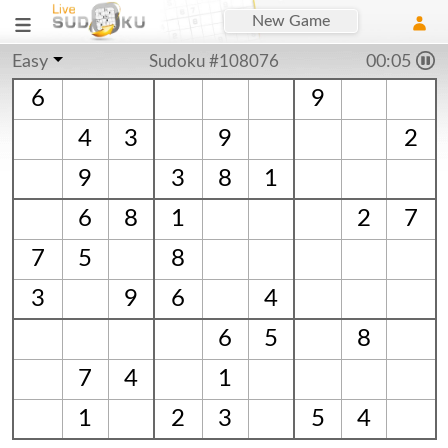
New Game
Easy
Sudoku #108076
00:06
6
9
4
3
9
2
9
3
8
1
6
8
1
2
7
7
5
8
3
9
6
4
6
5
8
7
4
1
1
2
3
5
4