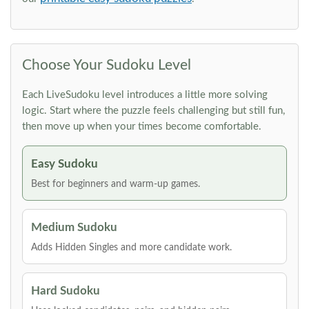
Choose Your Sudoku Level
Each LiveSudoku level introduces a little more solving
logic. Start where the puzzle feels challenging but still fun,
then move up when your times become comfortable.
Easy Sudoku
Best for beginners and warm-up games.
Medium Sudoku
Adds Hidden Singles and more candidate work.
Hard Sudoku