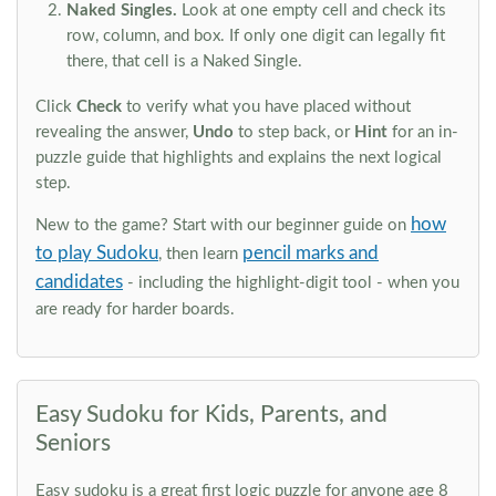
Naked Singles.
Look at one empty cell and check its
row, column, and box. If only one digit can legally fit
there, that cell is a Naked Single.
Click
Check
to verify what you have placed without
revealing the answer,
Undo
to step back, or
Hint
for an in-
puzzle guide that highlights and explains the next logical
step.
how
New to the game? Start with our beginner guide on
to play Sudoku
pencil marks and
, then learn
candidates
- including the highlight-digit tool - when you
are ready for harder boards.
Easy Sudoku for Kids, Parents, and
Seniors
Easy sudoku is a great first logic puzzle for anyone age 8