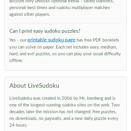
account only unlocks optional extras - saved statistics,
personal-best times and sudoku multiplayer matches
against other players.
Can I print easy sudoku puzzles?
printable sudoku page
Yes - our
has free PDF booklets
you can solve on paper. Each set includes easy, medium,
hard, and evil puzzles, so you can play your usual difficulty
offline.
About LiveSudoku
LiveSudoku was created in 2006 by Mr. Izenberg and is
one of the longest-running sudoku sites on the web. Two
decades later the mission has not changed: free puzzles,
no downloads, no paywalls, and a new daily puzzle every
24 hours.