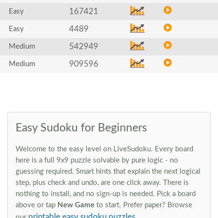
167421
Easy
4489
Easy
542949
Medium
909596
Medium
Easy Sudoku for Beginners
Welcome to the easy level on LiveSudoku. Every board
here is a full 9x9 puzzle solvable by pure logic - no
guessing required. Smart hints that explain the next logical
step, plus check and undo, are one click away. There is
nothing to install, and no sign-up is needed. Pick a board
above or tap
New Game
to start. Prefer paper? Browse
printable easy sudoku puzzles
our
.