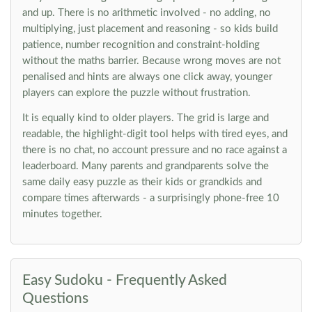
and up. There is no arithmetic involved - no adding, no
multiplying, just placement and reasoning - so kids build
patience, number recognition and constraint-holding
without the maths barrier. Because wrong moves are not
penalised and hints are always one click away, younger
players can explore the puzzle without frustration.
It is equally kind to older players. The grid is large and
readable, the highlight-digit tool helps with tired eyes, and
there is no chat, no account pressure and no race against a
leaderboard. Many parents and grandparents solve the
same daily easy puzzle as their kids or grandkids and
compare times afterwards - a surprisingly phone-free 10
minutes together.
Easy Sudoku - Frequently Asked
Questions