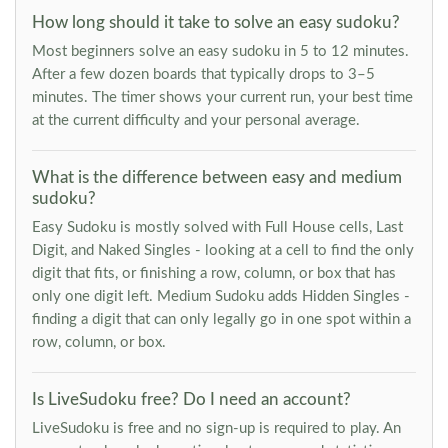
How long should it take to solve an easy sudoku?
Most beginners solve an easy sudoku in 5 to 12 minutes.
After a few dozen boards that typically drops to 3–5
minutes. The timer shows your current run, your best time
at the current difficulty and your personal average.
What is the difference between easy and medium
sudoku?
Easy Sudoku is mostly solved with Full House cells, Last
Digit, and Naked Singles - looking at a cell to find the only
digit that fits, or finishing a row, column, or box that has
only one digit left. Medium Sudoku adds Hidden Singles -
finding a digit that can only legally go in one spot within a
row, column, or box.
Is LiveSudoku free? Do I need an account?
LiveSudoku is free and no sign-up is required to play. An