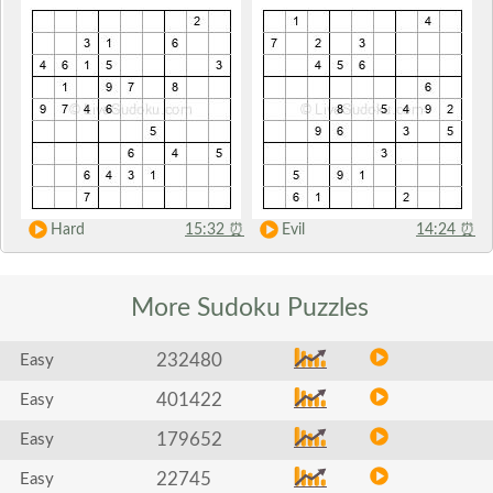
Hard
15:32
⏰
Evil
14:24
⏰
More Sudoku
Puzzles
232480
Easy
401422
Easy
179652
Easy
22745
Easy