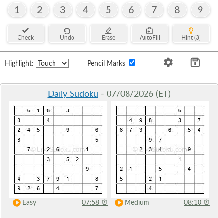
1
2
3
4
5
6
7
8
9
Check
Undo
Erase
AutoFill
Hint (3)
Highlight:
Pencil Marks
Daily Sudoku
- 07/08/2026 (ET)
Easy
07:58
⏰
Medium
08:10
⏰