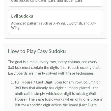
Uses locked candidates, pairs, and hidden pairs.
Evil Sudoku
Advanced patterns such as X-Wing, Swordfish, and XY-
Wing.
How to Play Easy Sudoku
The goal is simple: every row, every column, and every
3x3 box must contain the digits 1 to 9, each exactly once.
Easy boards are mainly solved with these techniques:
Full House / Last Digit.
Scan for any row, column or
3x3 box that already has eight numbers placed - the
ninth cell is simply whichever digit is missing (Full
House). The same logic works when only one place is
left for a specific digit across the board (Last Digit).