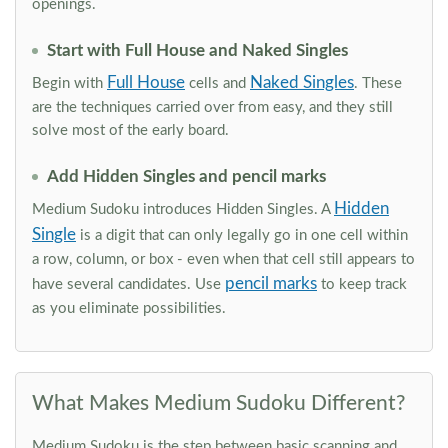
openings.
Start with Full House and Naked Singles
Full House
Naked Singles
Begin with
cells and
. These
are the techniques carried over from easy, and they still
solve most of the early board.
Add Hidden Singles and pencil marks
Hidden
Medium Sudoku introduces Hidden Singles. A
Single
is a digit that can only legally go in one cell within
a row, column, or box - even when that cell still appears to
pencil marks
have several candidates. Use
to keep track
as you eliminate possibilities.
What Makes Medium Sudoku Different?
Medium Sudoku is the step between basic scanning and