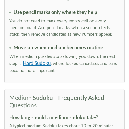
Use pencil marks only where they help
You do not need to mark every empty cell on every
medium board. Add pencil marks when a section feels
stuck, then remove candidates as new numbers appear.
Move up when medium becomes routine
When medium puzzles stop slowing you down, the next
Hard Sudoku
step is
, where locked candidates and pairs
become more important.
Medium Sudoku - Frequently Asked
Questions
How long should a medium sudoku take?
A typical medium Sudoku takes about 10 to 20 minutes.