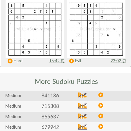
Hard
15:42
⏰
Evil
23:02
⏰
More Sudoku
Puzzles
841186
Medium
715308
Medium
865637
Medium
679942
Medium