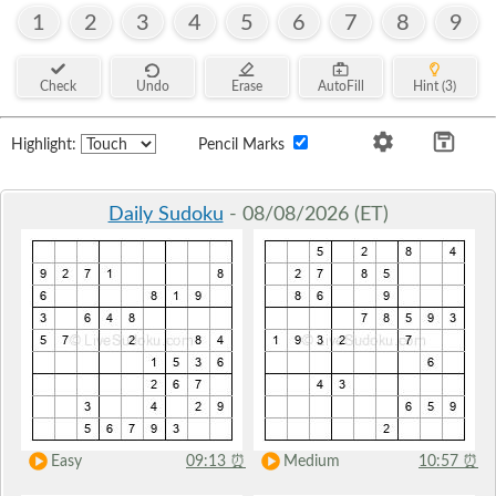
1
2
3
4
5
6
7
8
9
Check
Undo
Erase
AutoFill
Hint (3)
Highlight:
Pencil Marks
Daily Sudoku
- 08/08/2026 (ET)
Easy
09:13
⏰
Medium
10:57
⏰