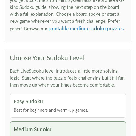
you get stuck, the smart Hint system acts like a one-of-a-
kind Sudoku guide, showing the next step on the board
with a full explanation. Choose a board above or start a
new game whenever you want a fresh challenge. Prefer
printable medium sudoku puzzles
paper? Browse our
.
Choose Your Sudoku Level
Each LiveSudoku level introduces a little more solving
logic. Start where the puzzle feels challenging but still fun,
then move up when your times become comfortable.
Easy Sudoku
Best for beginners and warm-up games.
Medium Sudoku