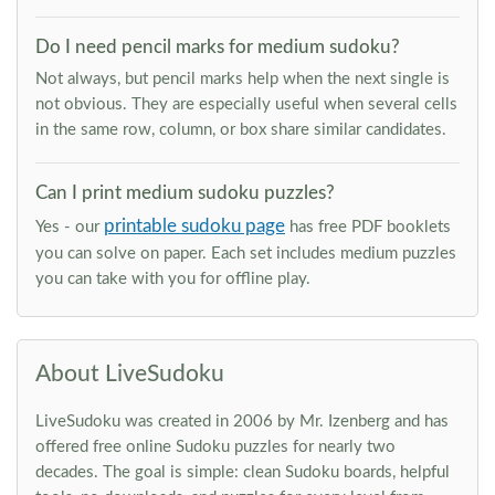
Do I need pencil marks for medium sudoku?
Not always, but pencil marks help when the next single is
not obvious. They are especially useful when several cells
in the same row, column, or box share similar candidates.
Can I print medium sudoku puzzles?
printable sudoku page
Yes - our
has free PDF booklets
you can solve on paper. Each set includes medium puzzles
you can take with you for offline play.
About LiveSudoku
LiveSudoku was created in 2006 by Mr. Izenberg and has
offered free online Sudoku puzzles for nearly two
decades. The goal is simple: clean Sudoku boards, helpful