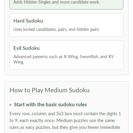
Adds Hidden Singles and more candidate work.
Hard Sudoku
Uses locked candidates, pairs, and hidden pairs.
Evil Sudoku
Advanced patterns such as X-Wing, Swordfish, and XY-
Wing.
How to Play Medium Sudoku
Start with the basic sudoku rules
Every row, column, and 3x3 box must contain the digits 1
to 9, each exactly once. Medium puzzles use the same
rules as easy puzzles, but they give you fewer immediate