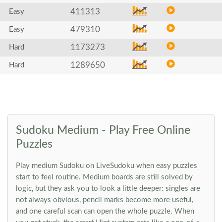
411313
Easy
479310
Easy
1173273
Hard
1289650
Hard
Sudoku Medium - Play Free Online
Puzzles
Play medium Sudoku on LiveSudoku when easy puzzles
start to feel routine. Medium boards are still solved by
logic, but they ask you to look a little deeper: singles are
not always obvious, pencil marks become more useful,
and one careful scan can open the whole puzzle. When