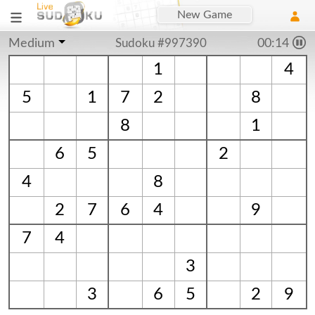
New Game
Medium
Sudoku #997390
00:15
1
4
5
1
7
2
8
8
1
6
5
2
4
8
2
7
6
4
9
7
4
3
3
6
5
2
9