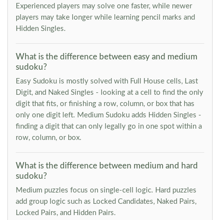
Experienced players may solve one faster, while newer
players may take longer while learning pencil marks and
Hidden Singles.
What is the difference between easy and medium
sudoku?
Easy Sudoku is mostly solved with Full House cells, Last
Digit, and Naked Singles - looking at a cell to find the only
digit that fits, or finishing a row, column, or box that has
only one digit left. Medium Sudoku adds Hidden Singles -
finding a digit that can only legally go in one spot within a
row, column, or box.
What is the difference between medium and hard
sudoku?
Medium puzzles focus on single-cell logic. Hard puzzles
add group logic such as Locked Candidates, Naked Pairs,
Locked Pairs, and Hidden Pairs.