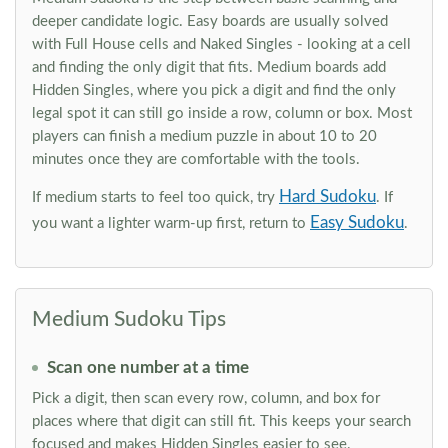
deeper candidate logic. Easy boards are usually solved
with Full House cells and Naked Singles - looking at a cell
and finding the only digit that fits. Medium boards add
Hidden Singles, where you pick a digit and find the only
legal spot it can still go inside a row, column or box. Most
players can finish a medium puzzle in about 10 to 20
minutes once they are comfortable with the tools.
Hard Sudoku
If medium starts to feel too quick, try
. If
Easy Sudoku
you want a lighter warm-up first, return to
.
Medium Sudoku Tips
Scan one number at a time
Pick a digit, then scan every row, column, and box for
places where that digit can still fit. This keeps your search
focused and makes Hidden Singles easier to see.