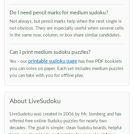
Do I need pencil marks for medium sudoku?
Not always, but pencil marks help when the next single is
not obvious. They are especially useful when several cells
in the same row, column, or box share similar candidates.
Can I print medium sudoku puzzles?
printable sudoku page
Yes - our
has free PDF booklets
you can solve on paper. Each set includes medium puzzles
you can take with you for offline play.
About LiveSudoku
LiveSudoku was created in 2006 by Mr. Izenberg and has
offered free online Sudoku puzzles for nearly two
decades. The goal is simple: clean Sudoku boards, helpful