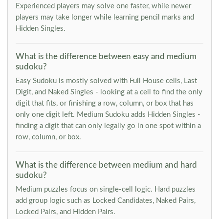
Experienced players may solve one faster, while newer
players may take longer while learning pencil marks and
Hidden Singles.
What is the difference between easy and medium
sudoku?
Easy Sudoku is mostly solved with Full House cells, Last
Digit, and Naked Singles - looking at a cell to find the only
digit that fits, or finishing a row, column, or box that has
only one digit left. Medium Sudoku adds Hidden Singles -
finding a digit that can only legally go in one spot within a
row, column, or box.
What is the difference between medium and hard
sudoku?
Medium puzzles focus on single-cell logic. Hard puzzles
add group logic such as Locked Candidates, Naked Pairs,
Locked Pairs, and Hidden Pairs.