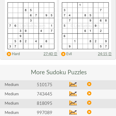
Hard
27:40
⏰
Evil
24:15
⏰
More Sudoku
Puzzles
510175
Medium
743445
Medium
818095
Medium
997089
Medium