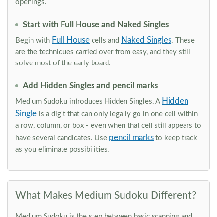
openings.
Start with Full House and Naked Singles
Full House
Naked Singles
Begin with
cells and
. These
are the techniques carried over from easy, and they still
solve most of the early board.
Add Hidden Singles and pencil marks
Hidden
Medium Sudoku introduces Hidden Singles. A
Single
is a digit that can only legally go in one cell within
a row, column, or box - even when that cell still appears to
pencil marks
have several candidates. Use
to keep track
as you eliminate possibilities.
What Makes Medium Sudoku Different?
Medium Sudoku is the step between basic scanning and