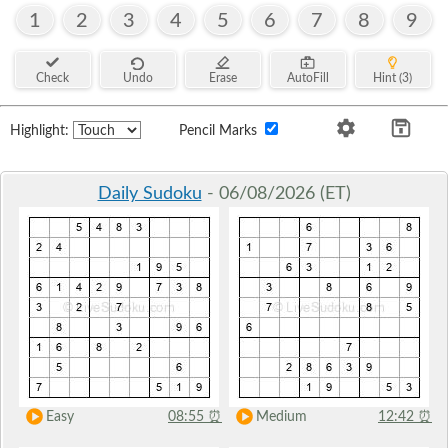
1
2
3
4
5
6
7
8
9
Check
Undo
Erase
AutoFill
Hint (3)
Highlight:
Pencil Marks
Daily Sudoku
- 06/08/2026 (ET)
Easy
08:55
⏰
Medium
12:42
⏰