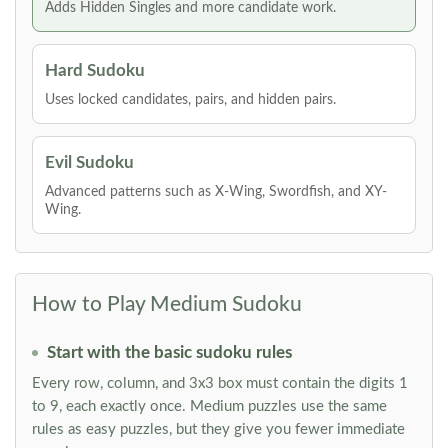
Adds Hidden Singles and more candidate work.
Hard Sudoku
Uses locked candidates, pairs, and hidden pairs.
Evil Sudoku
Advanced patterns such as X-Wing, Swordfish, and XY-
Wing.
How to Play Medium Sudoku
Start with the basic sudoku rules
Every row, column, and 3x3 box must contain the digits 1
to 9, each exactly once. Medium puzzles use the same
rules as easy puzzles, but they give you fewer immediate