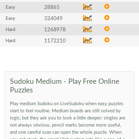
28865
Easy
324049
Easy
1268978
Hard
1172210
Hard
Sudoku Medium - Play Free Online
Puzzles
Play medium Sudoku on LiveSudoku when easy puzzles
start to feel routine. Medium boards are still solved by
logic, but they ask you to look a little deeper: singles are
not always obvious, pencil marks become more useful,
and one careful scan can open the whole puzzle. When