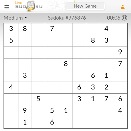
New Game
Medium
Sudoku #976876
00:06
3
8
7
4
5
8
3
9
8
7
3
6
1
4
6
3
2
5
3
1
7
6
9
5
1
4
1
6