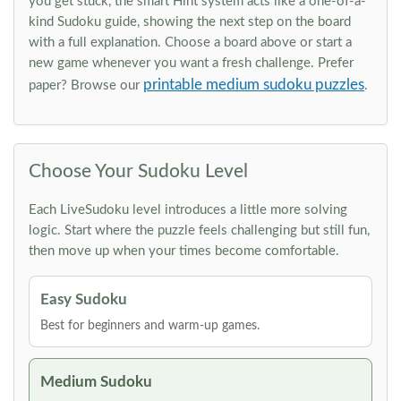
you get stuck, the smart Hint system acts like a one-of-a-
kind Sudoku guide, showing the next step on the board
with a full explanation. Choose a board above or start a
new game whenever you want a fresh challenge. Prefer
printable medium sudoku puzzles
paper? Browse our
.
Choose Your Sudoku Level
Each LiveSudoku level introduces a little more solving
logic. Start where the puzzle feels challenging but still fun,
then move up when your times become comfortable.
Easy Sudoku
Best for beginners and warm-up games.
Medium Sudoku