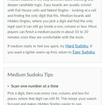
deeper candidate logic. Easy boards are usually solved
with Full House cells and Naked Singles - looking at a cell
and finding the only digit that fits. Medium boards add
Hidden Singles, where you pick a digit and find the only
legal spot it can still go inside a row, column or box. Most
players can finish a medium puzzle in about 10 to 20
minutes once they are comfortable with the tools.
Hard Sudoku
If medium starts to feel too quick, try
. If
Easy Sudoku
you want a lighter warm-up first, return to
.
Medium Sudoku Tips
Scan one number at a time
Pick a digit, then scan every row, column, and box for
places where that digit can still fit. This keeps your search
focused and makes Hidden Singles easier to see.