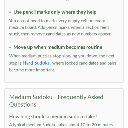
Use pencil marks only where they help
You do not need to mark every empty cell on every
medium board. Add pencil marks when a section feels
stuck, then remove candidates as new numbers appear.
Move up when medium becomes routine
When medium puzzles stop slowing you down, the next
Hard Sudoku
step is
, where locked candidates and pairs
become more important.
Medium Sudoku - Frequently Asked
Questions
How long should a medium sudoku take?
A typical medium Sudoku takes about 10 to 20 minutes.