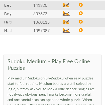
141320
Easy
307673
Easy
1060115
Hard
1097387
Hard
Sudoku Medium - Play Free Online
Puzzles
Play medium Sudoku on LiveSudoku when easy puzzles
start to feel routine. Medium boards are still solved by
logic, but they ask you to look a little deeper: singles are
not always obvious, pencil marks become more useful,
and one careful scan can open the whole puzzle. When