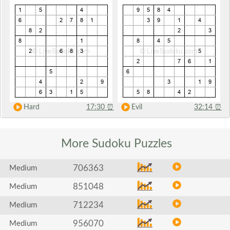
Hard
17:30
⏰
Evil
32:14
⏰
More Sudoku
Puzzles
706363
Medium
851048
Medium
712234
Medium
956070
Medium