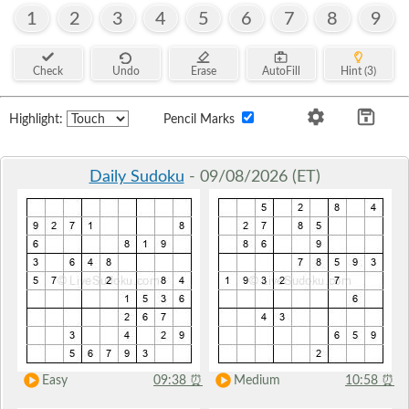
1
2
3
4
5
6
7
8
9
Check
Undo
Erase
AutoFill
Hint (3)
Highlight:
Pencil Marks
Daily Sudoku
- 09/08/2026 (ET)
Easy
09:38
⏰
Medium
10:58
⏰