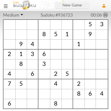
New Game
Medium
Sudoku #936723
00:06
5
3
8
5
1
9
9
4
1
2
1
3
6
8
3
4
6
2
5
7
5
4
2
8
6
4
6
8