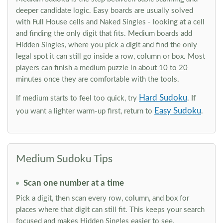
deeper candidate logic. Easy boards are usually solved
with Full House cells and Naked Singles - looking at a cell
and finding the only digit that fits. Medium boards add
Hidden Singles, where you pick a digit and find the only
legal spot it can still go inside a row, column or box. Most
players can finish a medium puzzle in about 10 to 20
minutes once they are comfortable with the tools.
Hard Sudoku
If medium starts to feel too quick, try
. If
Easy Sudoku
you want a lighter warm-up first, return to
.
Medium Sudoku Tips
Scan one number at a time
Pick a digit, then scan every row, column, and box for
places where that digit can still fit. This keeps your search
focused and makes Hidden Singles easier to see.