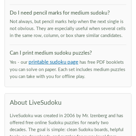
Do I need pencil marks for medium sudoku?
Not always, but pencil marks help when the next single is
not obvious. They are especially useful when several cells
in the same row, column, or box share similar candidates.
Can I print medium sudoku puzzles?
printable sudoku page
Yes - our
has free PDF booklets
you can solve on paper. Each set includes medium puzzles
you can take with you for offline play.
About LiveSudoku
LiveSudoku was created in 2006 by Mr. Izenberg and has
offered free online Sudoku puzzles for nearly two
decades. The goal is simple: clean Sudoku boards, helpful