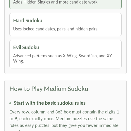
Adds Hidden Singles and more candidate work.
Hard Sudoku
Uses locked candidates, pairs, and hidden pairs.
Evil Sudoku
Advanced patterns such as X-Wing, Swordfish, and XY-
Wing.
How to Play Medium Sudoku
Start with the basic sudoku rules
Every row, column, and 3x3 box must contain the digits 1
to 9, each exactly once. Medium puzzles use the same
rules as easy puzzles, but they give you fewer immediate