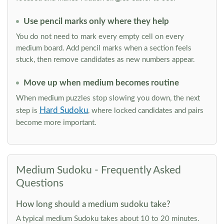
Use pencil marks only where they help
You do not need to mark every empty cell on every
medium board. Add pencil marks when a section feels
stuck, then remove candidates as new numbers appear.
Move up when medium becomes routine
When medium puzzles stop slowing you down, the next
Hard Sudoku
step is
, where locked candidates and pairs
become more important.
Medium Sudoku - Frequently Asked
Questions
How long should a medium sudoku take?
A typical medium Sudoku takes about 10 to 20 minutes.