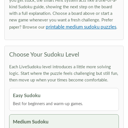
you get stuck, the smart Hint system acts like a one-of-a-
kind Sudoku guide, showing the next step on the board
with a full explanation. Choose a board above or start a
new game whenever you want a fresh challenge. Prefer
printable medium sudoku puzzles
paper? Browse our
.
Choose Your Sudoku Level
Each LiveSudoku level introduces a little more solving
logic. Start where the puzzle feels challenging but still fun,
then move up when your times become comfortable.
Easy Sudoku
Best for beginners and warm-up games.
Medium Sudoku