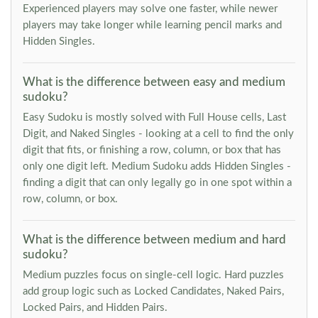
Experienced players may solve one faster, while newer
players may take longer while learning pencil marks and
Hidden Singles.
What is the difference between easy and medium
sudoku?
Easy Sudoku is mostly solved with Full House cells, Last
Digit, and Naked Singles - looking at a cell to find the only
digit that fits, or finishing a row, column, or box that has
only one digit left. Medium Sudoku adds Hidden Singles -
finding a digit that can only legally go in one spot within a
row, column, or box.
What is the difference between medium and hard
sudoku?
Medium puzzles focus on single-cell logic. Hard puzzles
add group logic such as Locked Candidates, Naked Pairs,
Locked Pairs, and Hidden Pairs.