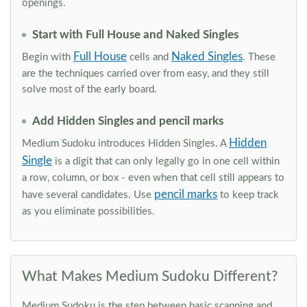
openings.
Start with Full House and Naked Singles
Full House
Naked Singles
Begin with
cells and
. These
are the techniques carried over from easy, and they still
solve most of the early board.
Add Hidden Singles and pencil marks
Hidden
Medium Sudoku introduces Hidden Singles. A
Single
is a digit that can only legally go in one cell within
a row, column, or box - even when that cell still appears to
pencil marks
have several candidates. Use
to keep track
as you eliminate possibilities.
What Makes Medium Sudoku Different?
Medium Sudoku is the step between basic scanning and