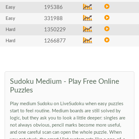
195386
Easy
331988
Easy
1350229
Hard
1266877
Hard
Sudoku Medium - Play Free Online
Puzzles
Play medium Sudoku on LiveSudoku when easy puzzles
start to feel routine. Medium boards are still solved by
logic, but they ask you to look a little deeper: singles are
not always obvious, pencil marks become more useful,
and one careful scan can open the whole puzzle. When