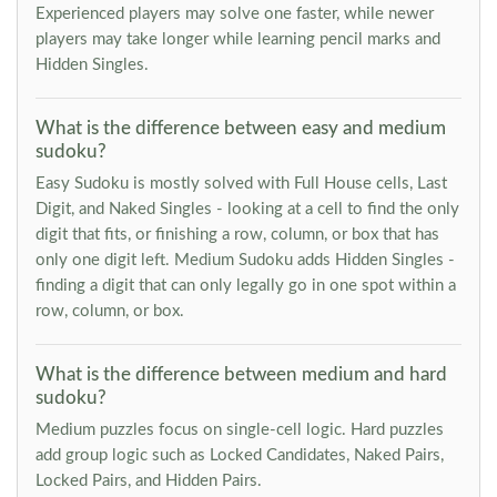
Experienced players may solve one faster, while newer
players may take longer while learning pencil marks and
Hidden Singles.
What is the difference between easy and medium
sudoku?
Easy Sudoku is mostly solved with Full House cells, Last
Digit, and Naked Singles - looking at a cell to find the only
digit that fits, or finishing a row, column, or box that has
only one digit left. Medium Sudoku adds Hidden Singles -
finding a digit that can only legally go in one spot within a
row, column, or box.
What is the difference between medium and hard
sudoku?
Medium puzzles focus on single-cell logic. Hard puzzles
add group logic such as Locked Candidates, Naked Pairs,
Locked Pairs, and Hidden Pairs.