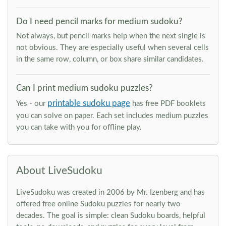
Do I need pencil marks for medium sudoku?
Not always, but pencil marks help when the next single is
not obvious. They are especially useful when several cells
in the same row, column, or box share similar candidates.
Can I print medium sudoku puzzles?
printable sudoku page
Yes - our
has free PDF booklets
you can solve on paper. Each set includes medium puzzles
you can take with you for offline play.
About LiveSudoku
LiveSudoku was created in 2006 by Mr. Izenberg and has
offered free online Sudoku puzzles for nearly two
decades. The goal is simple: clean Sudoku boards, helpful