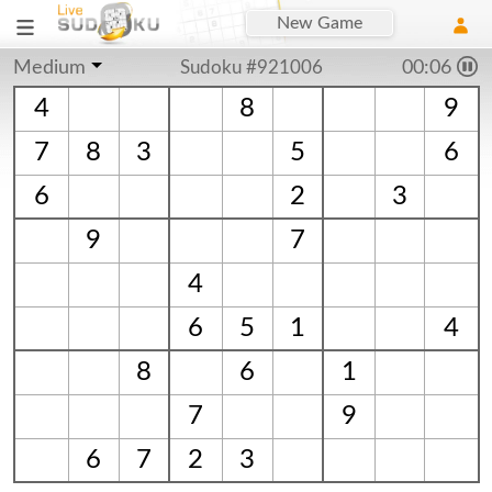
New Game
Medium
Sudoku #921006
00:06
4
8
9
7
8
3
5
6
6
2
3
9
7
4
6
5
1
4
8
6
1
7
9
6
7
2
3