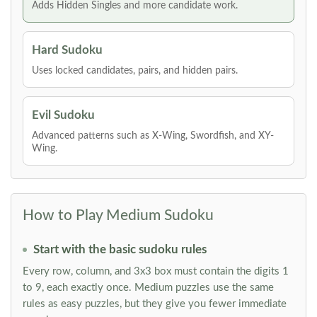
Adds Hidden Singles and more candidate work.
Hard Sudoku
Uses locked candidates, pairs, and hidden pairs.
Evil Sudoku
Advanced patterns such as X-Wing, Swordfish, and XY-
Wing.
How to Play Medium Sudoku
Start with the basic sudoku rules
Every row, column, and 3x3 box must contain the digits 1
to 9, each exactly once. Medium puzzles use the same
rules as easy puzzles, but they give you fewer immediate