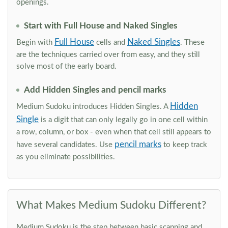
openings.
Start with Full House and Naked Singles
Full House
Naked Singles
Begin with
cells and
. These
are the techniques carried over from easy, and they still
solve most of the early board.
Add Hidden Singles and pencil marks
Hidden
Medium Sudoku introduces Hidden Singles. A
Single
is a digit that can only legally go in one cell within
a row, column, or box - even when that cell still appears to
pencil marks
have several candidates. Use
to keep track
as you eliminate possibilities.
What Makes Medium Sudoku Different?
Medium Sudoku is the step between basic scanning and