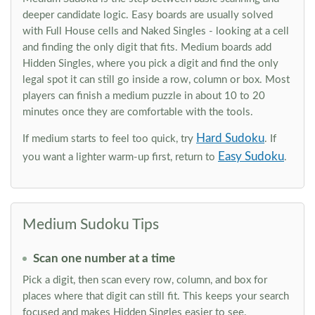
deeper candidate logic. Easy boards are usually solved
with Full House cells and Naked Singles - looking at a cell
and finding the only digit that fits. Medium boards add
Hidden Singles, where you pick a digit and find the only
legal spot it can still go inside a row, column or box. Most
players can finish a medium puzzle in about 10 to 20
minutes once they are comfortable with the tools.
Hard Sudoku
If medium starts to feel too quick, try
. If
Easy Sudoku
you want a lighter warm-up first, return to
.
Medium Sudoku Tips
Scan one number at a time
Pick a digit, then scan every row, column, and box for
places where that digit can still fit. This keeps your search
focused and makes Hidden Singles easier to see.