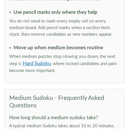
Use pencil marks only where they help
You do not need to mark every empty cell on every
medium board. Add pencil marks when a section feels
stuck, then remove candidates as new numbers appear.
Move up when medium becomes routine
When medium puzzles stop slowing you down, the next
Hard Sudoku
step is
, where locked candidates and pairs
become more important.
Medium Sudoku - Frequently Asked
Questions
How long should a medium sudoku take?
A typical medium Sudoku takes about 10 to 20 minutes.