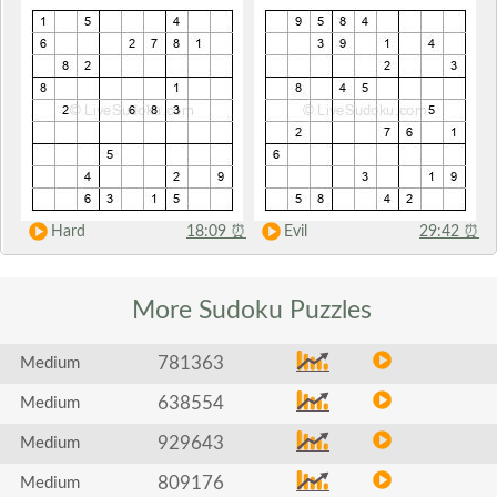
Hard
18:09
⏰
Evil
29:42
⏰
More Sudoku
Puzzles
781363
Medium
638554
Medium
929643
Medium
809176
Medium