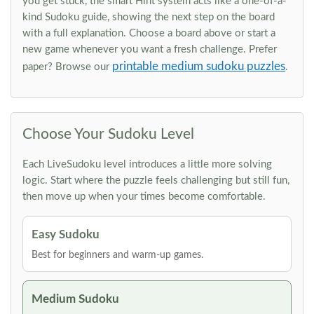
you get stuck, the smart Hint system acts like a one-of-a-
kind Sudoku guide, showing the next step on the board
with a full explanation. Choose a board above or start a
new game whenever you want a fresh challenge. Prefer
printable medium sudoku puzzles
paper? Browse our
.
Choose Your Sudoku Level
Each LiveSudoku level introduces a little more solving
logic. Start where the puzzle feels challenging but still fun,
then move up when your times become comfortable.
Easy Sudoku
Best for beginners and warm-up games.
Medium Sudoku