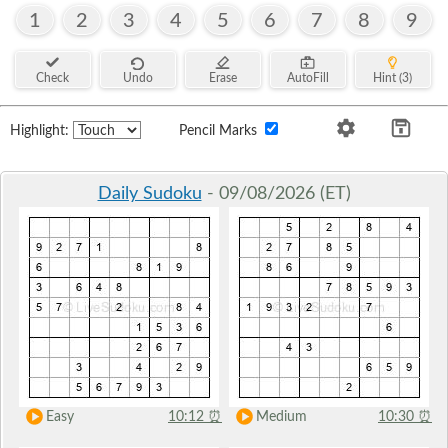
1
2
3
4
5
6
7
8
9
Check
Undo
Erase
AutoFill
Hint (3)
Highlight:
Pencil Marks
Daily Sudoku
- 09/08/2026 (ET)
Easy
10:12
⏰
Medium
10:30
⏰