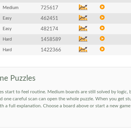
725617
Medium
462451
Easy
482174
Easy
1458589
Hard
1422366
Hard
ne Puzzles
art to feel routine. Medium boards are still solved by logic, but
 one careful scan can open the whole puzzle. When you get stuc
h a full explanation. Choose a board above or start a new game