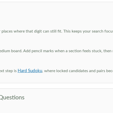
 places where that digit can still fit. This keeps your search fo
edium board. Add pencil marks when a section feels stuck, the
Hard Sudoku
xt step is
, where locked candidates and pairs be
Questions