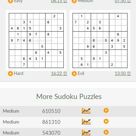
Easy
08:15
⏰
Medium
07:50
⏰
Hard
16:22
⏰
Evil
13:50
⏰
More Sudoku
Puzzles
610510
Medium
861310
Medium
543070
Medium