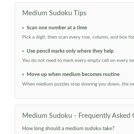
Medium Sudoku Tips
Scan one number at a time
Pick a digit, then scan every row, column, and box for
Use pencil marks only where they help
You do not need to mark every empty cell on every m
Move up when medium becomes routine
When medium puzzles stop slowing you down, the ne
Medium Sudoku - Frequently Asked 
How long should a medium sudoku take?