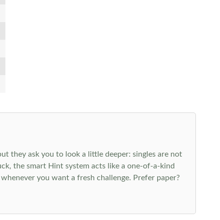
 they ask you to look a little deeper: singles are not
k, the smart Hint system acts like a one-of-a-kind
 whenever you want a fresh challenge. Prefer paper?