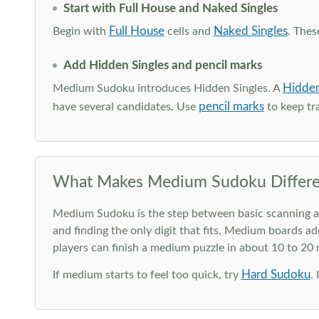
Start with Full House and Naked Singles
Full House
Naked Singles
Begin with
cells and
. Thes
Add Hidden Singles and pencil marks
Hidden
Medium Sudoku introduces Hidden Singles. A
pencil marks
have several candidates. Use
to keep tra
What Makes Medium Sudoku Differe
Medium Sudoku is the step between basic scanning and 
and finding the only digit that fits. Medium boards ad
players can finish a medium puzzle in about 10 to 20
Hard Sudoku
If medium starts to feel too quick, try
.