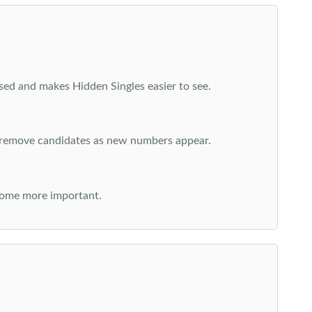
cused and makes Hidden Singles easier to see.
n remove candidates as new numbers appear.
come more important.