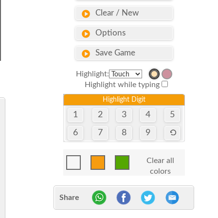
Clear / New
Options
Save Game
Highlight:
Highlight while typing
Highlight Digit
1
2
3
4
5
6
7
8
9
Clear all
colors
Share