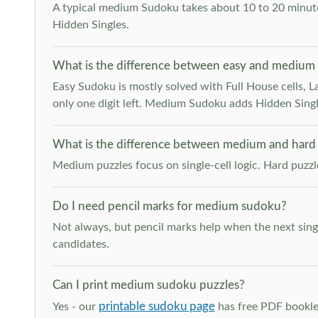
A typical medium Sudoku takes about 10 to 20 minutes
Hidden Singles.
What is the difference between easy and medium
Easy Sudoku is mostly solved with Full House cells, Last
only one digit left. Medium Sudoku adds Hidden Singles
What is the difference between medium and hard
Medium puzzles focus on single-cell logic. Hard puzz
Do I need pencil marks for medium sudoku?
Not always, but pencil marks help when the next singl
candidates.
Can I print medium sudoku puzzles?
printable sudoku page
Yes - our
has free PDF booklet