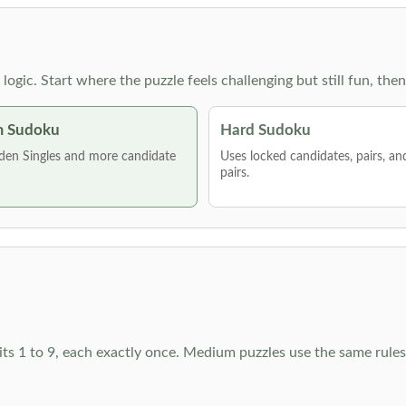
g logic. Start where the puzzle feels challenging but still fun,
 Sudoku
Hard Sudoku
den Singles and more candidate
Uses locked candidates, pairs, a
pairs.
ts 1 to 9, each exactly once. Medium puzzles use the same rules