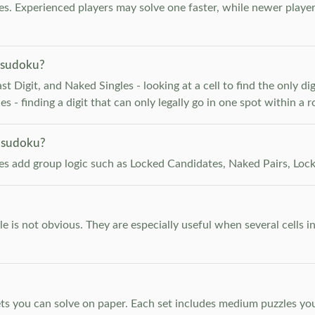
. Experienced players may solve one faster, while newer player
 sudoku?
 Digit, and Naked Singles - looking at a cell to find the only digi
 - finding a digit that can only legally go in one spot within a 
 sudoku?
les add group logic such as Locked Candidates, Naked Pairs, Lock
e is not obvious. They are especially useful when several cells i
s you can solve on paper. Each set includes medium puzzles you 