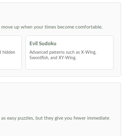
 then move up when your times become comfortable.
Evil Sudoku
nd hidden
Advanced patterns such as X-Wing,
Swordfish, and XY-Wing.
 as easy puzzles, but they give you fewer immediate