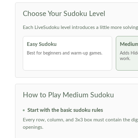
Choose Your Sudoku Level
Each LiveSudoku level introduces a little more solvin
Easy Sudoku
Medium
Best for beginners and warm-up games.
Adds Hid
work.
How to Play Medium Sudoku
Start with the basic sudoku rules
Every row, column, and 3x3 box must contain the digi
openings.