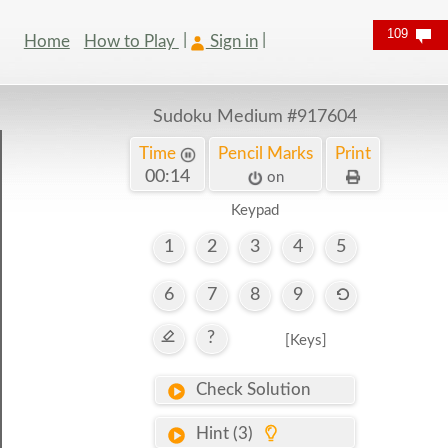
109
Home
How to Play
Sign in
Sudoku Medium
#917604
Time
Pencil Marks
Print
00:15
on
Keypad
1
2
3
4
5
6
7
8
9
?
[Keys]
Check Solution
Hint (3)