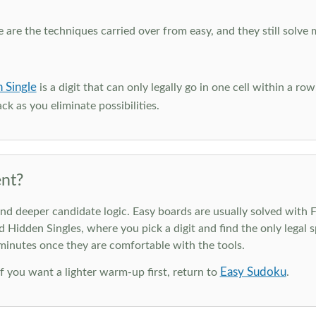
e are the techniques carried over from easy, and they still solve 
 Single
is a digit that can only legally go in one cell within a ro
ck as you eliminate possibilities.
nt?
deeper candidate logic. Easy boards are usually solved with Ful
d Hidden Singles, where you pick a digit and find the only legal s
 minutes once they are comfortable with the tools.
Easy Sudoku
 If you want a lighter warm-up first, return to
.