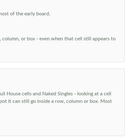
most of the early board.
w, column, or box - even when that cell still appears to
l House cells and Naked Singles - looking at a cell
pot it can still go inside a row, column or box. Most