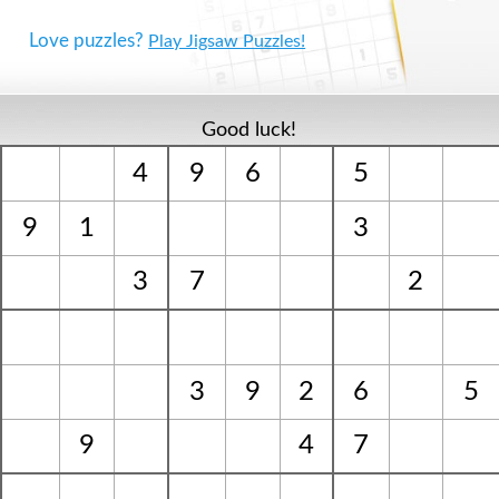
Love puzzles?
Play Jigsaw Puzzles!
Good luck!
4
9
6
5
9
1
3
3
7
2
3
9
2
6
5
9
4
7