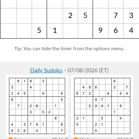
2
5
7
3
5
1
9
6
4
Tip: You can hide the timer from the options menu.
Daily Sudoku
- 07/08/2026 (ET)