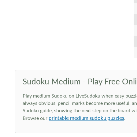
Sudoku Medium - Play Free Onli
Play medium Sudoku on LiveSudoku when easy puzzles st
always obvious, pencil marks become more useful, and
Sudoku guide, showing the next step on the board wit
printable medium sudoku puzzles
Browse our
.