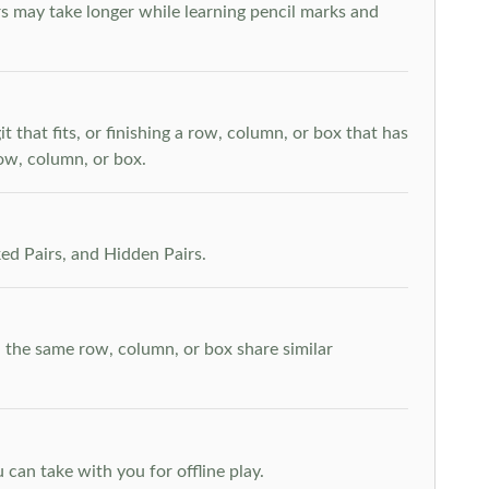
s may take longer while learning pencil marks and
t that fits, or finishing a row, column, or box that has
row, column, or box.
ed Pairs, and Hidden Pairs.
n the same row, column, or box share similar
can take with you for offline play.