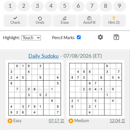
1
2
3
4
5
6
7
8
9
Check
Undo
Erase
AutoFill
Hint (3)
Highlight:
Pencil Marks
Daily Sudoku
- 07/08/2026 (ET)
Easy
07:17
⏰
Medium
12:04
⏰