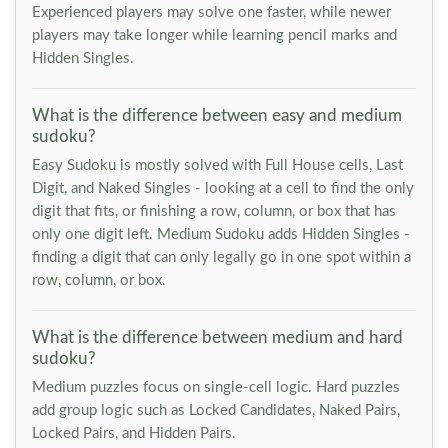
Experienced players may solve one faster, while newer
players may take longer while learning pencil marks and
Hidden Singles.
What is the difference between easy and medium
sudoku?
Easy Sudoku is mostly solved with Full House cells, Last
Digit, and Naked Singles - looking at a cell to find the only
digit that fits, or finishing a row, column, or box that has
only one digit left. Medium Sudoku adds Hidden Singles -
finding a digit that can only legally go in one spot within a
row, column, or box.
What is the difference between medium and hard
sudoku?
Medium puzzles focus on single-cell logic. Hard puzzles
add group logic such as Locked Candidates, Naked Pairs,
Locked Pairs, and Hidden Pairs.