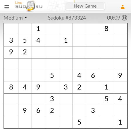
New Game
Medium
Sudoku #873324
00:09
1
8
3
5
4
1
9
2
5
4
6
9
8
4
9
3
2
1
3
5
4
9
6
2
3
5
1