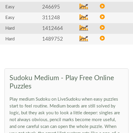
246695
Easy
311248
Easy
1412464
Hard
1489752
Hard
Sudoku Medium - Play Free Online
Puzzles
Play medium Sudoku on LiveSudoku when easy puzzles
start to feel routine. Medium boards are still solved by
logic, but they ask you to look a little deeper: singles are
not always obvious, pencil marks become more useful,
and one careful scan can open the whole puzzle. When