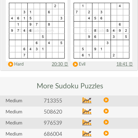
Hard
20:30
⏰
Evil
18:41
⏰
More Sudoku
Puzzles
713355
Medium
508620
Medium
976539
Medium
686004
Medium