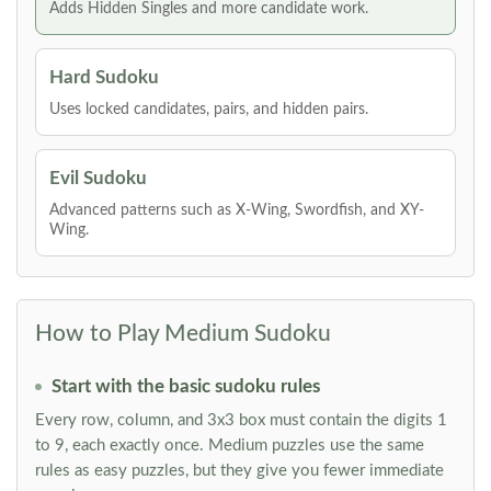
Adds Hidden Singles and more candidate work.
Hard Sudoku
Uses locked candidates, pairs, and hidden pairs.
Evil Sudoku
Advanced patterns such as X-Wing, Swordfish, and XY-
Wing.
How to Play Medium Sudoku
Start with the basic sudoku rules
Every row, column, and 3x3 box must contain the digits 1
to 9, each exactly once. Medium puzzles use the same
rules as easy puzzles, but they give you fewer immediate