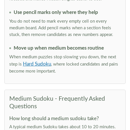
Use pencil marks only where they help
You do not need to mark every empty cell on every
medium board. Add pencil marks when a section feels
stuck, then remove candidates as new numbers appear.
Move up when medium becomes routine
When medium puzzles stop slowing you down, the next
Hard Sudoku
step is
, where locked candidates and pairs
become more important.
Medium Sudoku - Frequently Asked
Questions
How long should a medium sudoku take?
A typical medium Sudoku takes about 10 to 20 minutes.