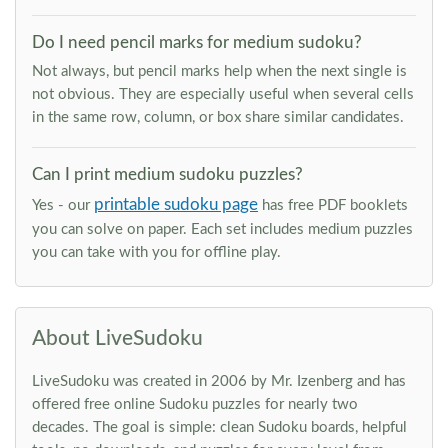
Do I need pencil marks for medium sudoku?
Not always, but pencil marks help when the next single is
not obvious. They are especially useful when several cells
in the same row, column, or box share similar candidates.
Can I print medium sudoku puzzles?
printable sudoku page
Yes - our
has free PDF booklets
you can solve on paper. Each set includes medium puzzles
you can take with you for offline play.
About LiveSudoku
LiveSudoku was created in 2006 by Mr. Izenberg and has
offered free online Sudoku puzzles for nearly two
decades. The goal is simple: clean Sudoku boards, helpful