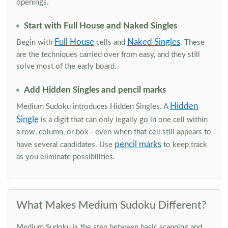
openings.
Start with Full House and Naked Singles
Full House
Naked Singles
Begin with
cells and
. These
are the techniques carried over from easy, and they still
solve most of the early board.
Add Hidden Singles and pencil marks
Hidden
Medium Sudoku introduces Hidden Singles. A
Single
is a digit that can only legally go in one cell within
a row, column, or box - even when that cell still appears to
pencil marks
have several candidates. Use
to keep track
as you eliminate possibilities.
What Makes Medium Sudoku Different?
Medium Sudoku is the step between basic scanning and