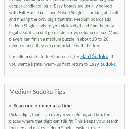
deeper candidate logic. Easy boards are usually solved
with Full House cells and Naked Singles - looking at a cell
and finding the only digit that fits. Medium boards add
Hidden Singles, where you pick a digit and find the only
legal spot it can still go inside a row, column or box. Most
players can finish a medium puzzle in about 10 to 20
minutes once they are comfortable with the tools.
Hard Sudoku
If medium starts to feel too quick, try
. If
Easy Sudoku
you want a lighter warm-up first, return to
.
Medium Sudoku Tips
Scan one number at a time
Pick a digit, then scan every row, column, and box for
places where that digit can still fit. This keeps your search
focused and makes Hidden Singles easier to see.