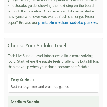
you get stuck, the smart Hint system acts like a one-of-a-
kind Sudoku guide, showing the next step on the board
with a full explanation. Choose a board above or start a
new game whenever you want a fresh challenge. Prefer
printable medium sudoku puzzles
paper? Browse our
.
Choose Your Sudoku Level
Each LiveSudoku level introduces a little more solving
logic. Start where the puzzle feels challenging but still fun,
then move up when your times become comfortable.
Easy Sudoku
Best for beginners and warm-up games.
Medium Sudoku