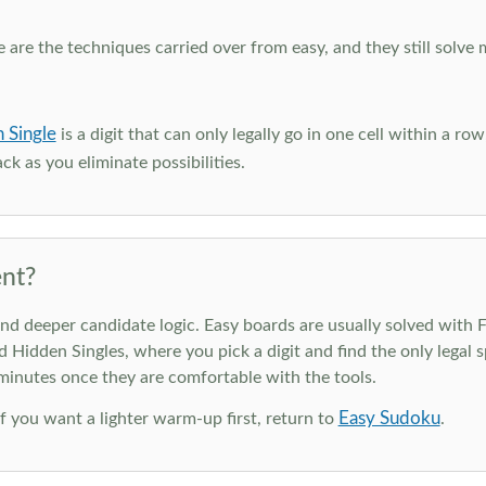
e are the techniques carried over from easy, and they still solve 
 Single
is a digit that can only legally go in one cell within a ro
ck as you eliminate possibilities.
nt?
deeper candidate logic. Easy boards are usually solved with Ful
d Hidden Singles, where you pick a digit and find the only legal s
 minutes once they are comfortable with the tools.
Easy Sudoku
 If you want a lighter warm-up first, return to
.