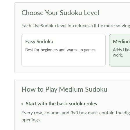
Choose Your Sudoku Level
Each LiveSudoku level introduces a little more solvin
Easy Sudoku
Medium
Best for beginners and warm-up games.
Adds Hid
work.
How to Play Medium Sudoku
Start with the basic sudoku rules
Every row, column, and 3x3 box must contain the digi
openings.