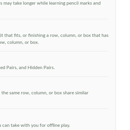
s may take longer while learning pencil marks and
t that fits, or finishing a row, column, or box that has
row, column, or box.
ed Pairs, and Hidden Pairs.
n the same row, column, or box share similar
can take with you for offline play.