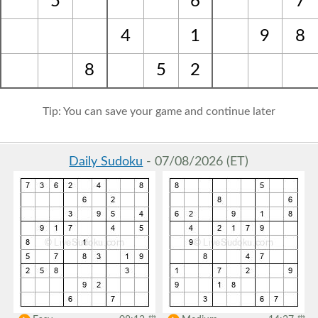
5
6
7
4
1
9
8
8
5
2
Tip: You can save your game and continue later
Daily Sudoku
- 07/08/2026 (ET)