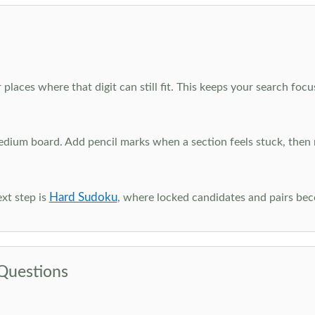
 places where that digit can still fit. This keeps your search fo
edium board. Add pencil marks when a section feels stuck, the
Hard Sudoku
xt step is
, where locked candidates and pairs be
Questions