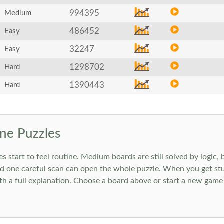
994395
Medium
486452
Easy
32247
Easy
1298702
Hard
1390443
Hard
ne Puzzles
art to feel routine. Medium boards are still solved by logic, but
 one careful scan can open the whole puzzle. When you get stuc
h a full explanation. Choose a board above or start a new game