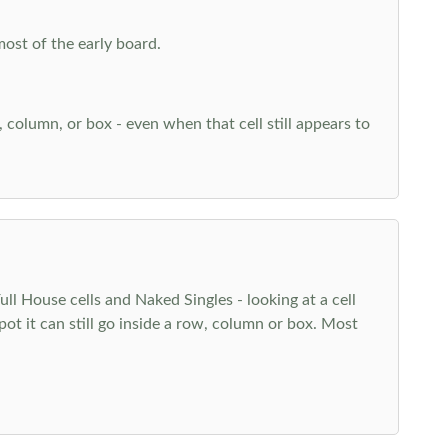
most of the early board.
w, column, or box - even when that cell still appears to
l House cells and Naked Singles - looking at a cell
pot it can still go inside a row, column or box. Most