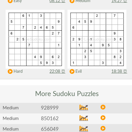
Easy
08:12
⏰
Medium
14:27
⏰
Hard
22:08
⏰
Evil
18:38
⏰
More Sudoku
Puzzles
928999
Medium
850162
Medium
656049
Medium