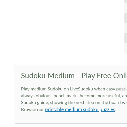
Sudoku Medium - Play Free Onli
Play medium Sudoku on LiveSudoku when easy puzzles st
always obvious, pencil marks become more useful, and
Sudoku guide, showing the next step on the board wit
printable medium sudoku puzzles
Browse our
.