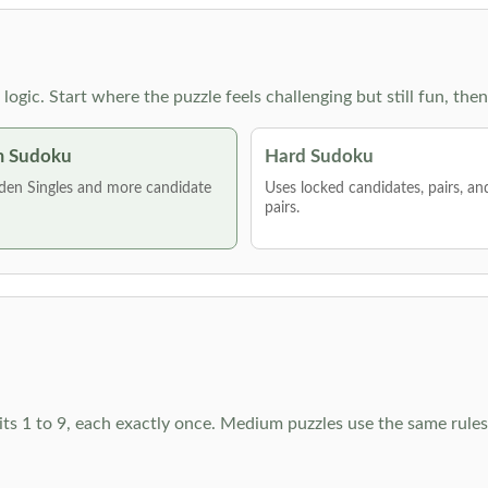
g logic. Start where the puzzle feels challenging but still fun,
 Sudoku
Hard Sudoku
den Singles and more candidate
Uses locked candidates, pairs, a
pairs.
ts 1 to 9, each exactly once. Medium puzzles use the same rules