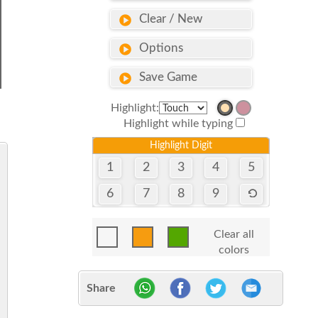
Clear / New
Options
Save Game
Highlight:
Highlight while typing
Highlight Digit
1
2
3
4
5
6
7
8
9
Clear all
colors
Share