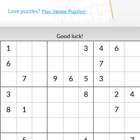
Love puzzles?
Play Jigsaw Puzzles!
Good luck!
1
3
4
6
6
7
7
9
6
5
3
3
8
2
4
8
1
7