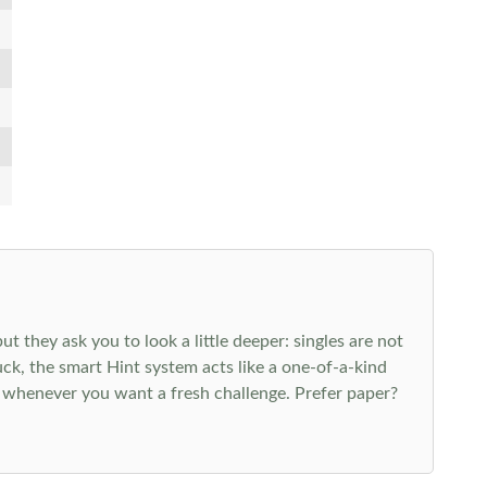
 they ask you to look a little deeper: singles are not
k, the smart Hint system acts like a one-of-a-kind
 whenever you want a fresh challenge. Prefer paper?