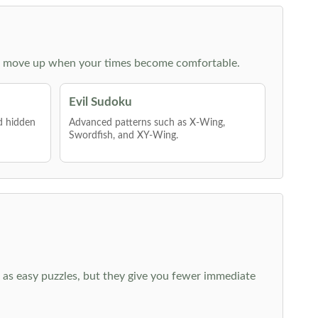
 then move up when your times become comfortable.
Evil Sudoku
nd hidden
Advanced patterns such as X-Wing,
Swordfish, and XY-Wing.
 as easy puzzles, but they give you fewer immediate