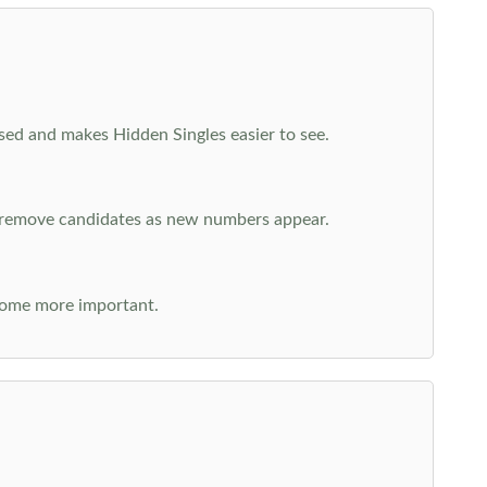
cused and makes Hidden Singles easier to see.
n remove candidates as new numbers appear.
come more important.