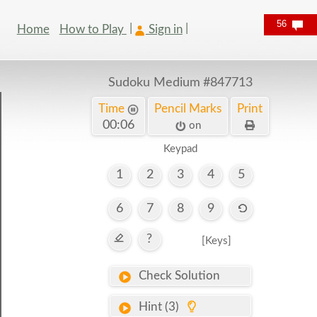
56
Home
How to Play
Sign in
Sudoku Medium
#847713
Time
Pencil Marks
Print
00:07
on
Keypad
1
2
3
4
5
6
7
8
9
?
[Keys]
Check Solution
Hint (3)