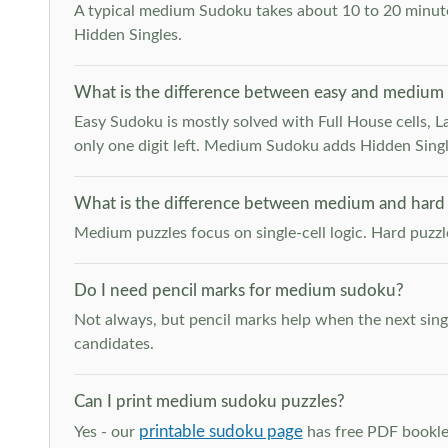
A typical medium Sudoku takes about 10 to 20 minutes
Hidden Singles.
What is the difference between easy and medium
Easy Sudoku is mostly solved with Full House cells, Last
only one digit left. Medium Sudoku adds Hidden Singles
What is the difference between medium and hard
Medium puzzles focus on single-cell logic. Hard puzz
Do I need pencil marks for medium sudoku?
Not always, but pencil marks help when the next singl
candidates.
Can I print medium sudoku puzzles?
printable sudoku page
Yes - our
has free PDF booklet