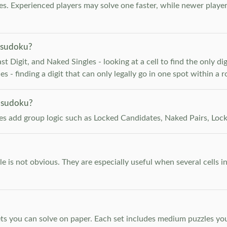
. Experienced players may solve one faster, while newer player
 sudoku?
 Digit, and Naked Singles - looking at a cell to find the only digi
 - finding a digit that can only legally go in one spot within a 
 sudoku?
les add group logic such as Locked Candidates, Naked Pairs, Lock
e is not obvious. They are especially useful when several cells i
s you can solve on paper. Each set includes medium puzzles you 