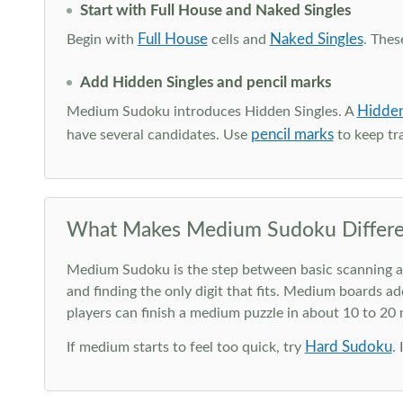
Start with Full House and Naked Singles
Full House
Naked Singles
Begin with
cells and
. Thes
Add Hidden Singles and pencil marks
Hidden
Medium Sudoku introduces Hidden Singles. A
pencil marks
have several candidates. Use
to keep tra
What Makes Medium Sudoku Differe
Medium Sudoku is the step between basic scanning and 
and finding the only digit that fits. Medium boards ad
players can finish a medium puzzle in about 10 to 20
Hard Sudoku
If medium starts to feel too quick, try
.