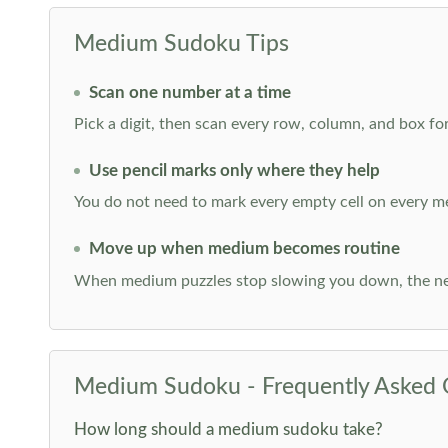
Medium Sudoku Tips
Scan one number at a time
Pick a digit, then scan every row, column, and box for
Use pencil marks only where they help
You do not need to mark every empty cell on every m
Move up when medium becomes routine
When medium puzzles stop slowing you down, the ne
Medium Sudoku - Frequently Asked 
How long should a medium sudoku take?