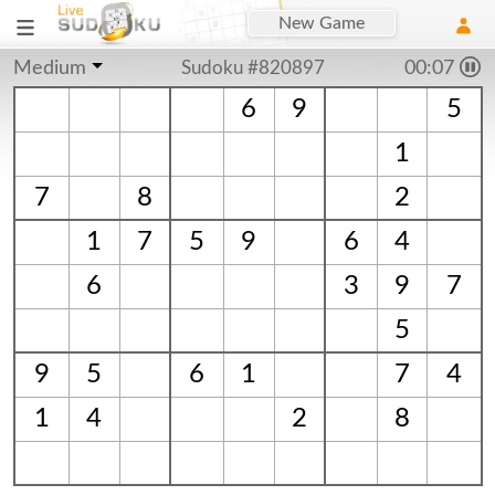
New Game
Medium
Sudoku #820897
00:08
6
9
5
1
7
8
2
1
7
5
9
6
4
6
3
9
7
5
9
5
6
1
7
4
1
4
2
8