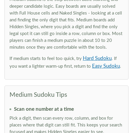
deeper candidate logic. Easy boards are usually solved
with Full House cells and Naked Singles - looking at a cell
and finding the only digit that fits. Medium boards add
Hidden Singles, where you pick a digit and find the only
legal spot it can still go inside a row, column or box. Most
players can finish a medium puzzle in about 10 to 20
minutes once they are comfortable with the tools.
Hard Sudoku
If medium starts to feel too quick, try
. If
Easy Sudoku
you want a lighter warm-up first, return to
.
Medium Sudoku Tips
Scan one number at a time
Pick a digit, then scan every row, column, and box for
places where that digit can still fit. This keeps your search
focused and makes Hidden Singles easier to see.