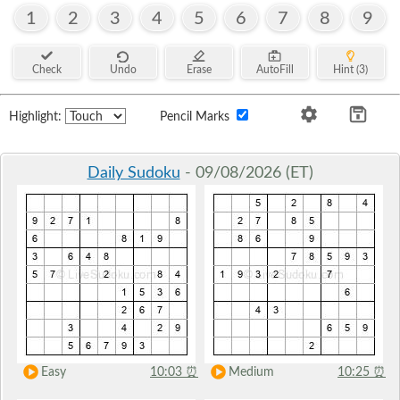
1
2
3
4
5
6
7
8
9
Check
Undo
Erase
AutoFill
Hint (3)
Highlight:
Pencil Marks
Daily Sudoku
- 09/08/2026 (ET)
Easy
10:03
⏰
Medium
10:25
⏰