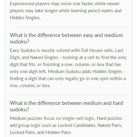
Experienced players may solve one faster, while newer
players may take longer while learning pencil marks and
Hidden Singles.
What is the difference between easy and medium
sudoku?
Easy Sudoku is mostly solved with Full House cells, Last
Digit, and Naked Singles - looking at a cell to find the only
digit that fits, or finishing a row, column, or box that has
only one digit left. Medium Sudoku adds Hidden Singles -
finding a digit that can only legally go in one spot within a
row, column, or box.
What is the difference between medium and hard
sudoku?
Medium puzzles focus on single-cell logic. Hard puzzles
add group logic such as Locked Candidates, Naked Pairs,
Locked Pairs, and Hidden Pairs.