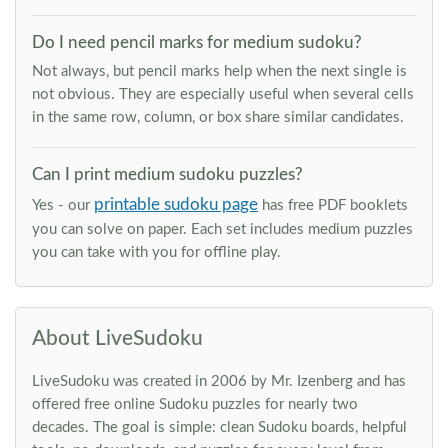
Do I need pencil marks for medium sudoku?
Not always, but pencil marks help when the next single is
not obvious. They are especially useful when several cells
in the same row, column, or box share similar candidates.
Can I print medium sudoku puzzles?
printable sudoku page
Yes - our
has free PDF booklets
you can solve on paper. Each set includes medium puzzles
you can take with you for offline play.
About LiveSudoku
LiveSudoku was created in 2006 by Mr. Izenberg and has
offered free online Sudoku puzzles for nearly two
decades. The goal is simple: clean Sudoku boards, helpful