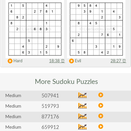
Hard
18:38
⏰
Evil
28:27
⏰
More Sudoku
Puzzles
507941
Medium
519793
Medium
877176
Medium
659912
Medium