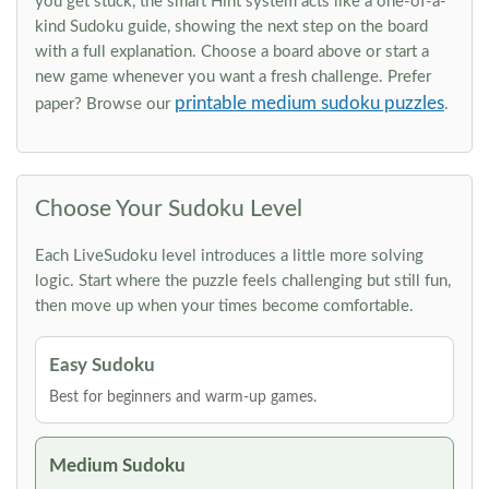
you get stuck, the smart Hint system acts like a one-of-a-
kind Sudoku guide, showing the next step on the board
with a full explanation. Choose a board above or start a
new game whenever you want a fresh challenge. Prefer
printable medium sudoku puzzles
paper? Browse our
.
Choose Your Sudoku Level
Each LiveSudoku level introduces a little more solving
logic. Start where the puzzle feels challenging but still fun,
then move up when your times become comfortable.
Easy Sudoku
Best for beginners and warm-up games.
Medium Sudoku