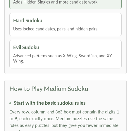
Adds Hidden Singles and more candidate work.
Hard Sudoku
Uses locked candidates, pairs, and hidden pairs.
Evil Sudoku
Advanced patterns such as X-Wing, Swordfish, and XY-
Wing.
How to Play Medium Sudoku
Start with the basic sudoku rules
Every row, column, and 3x3 box must contain the digits 1
to 9, each exactly once. Medium puzzles use the same
rules as easy puzzles, but they give you fewer immediate