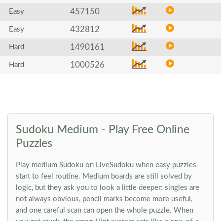
457150
Easy
432812
Easy
1490161
Hard
1000526
Hard
Sudoku Medium - Play Free Online
Puzzles
Play medium Sudoku on LiveSudoku when easy puzzles
start to feel routine. Medium boards are still solved by
logic, but they ask you to look a little deeper: singles are
not always obvious, pencil marks become more useful,
and one careful scan can open the whole puzzle. When