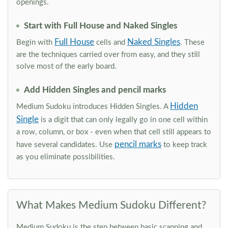
openings.
Start with Full House and Naked Singles
Full House
Naked Singles
Begin with
cells and
. These
are the techniques carried over from easy, and they still
solve most of the early board.
Add Hidden Singles and pencil marks
Hidden
Medium Sudoku introduces Hidden Singles. A
Single
is a digit that can only legally go in one cell within
a row, column, or box - even when that cell still appears to
pencil marks
have several candidates. Use
to keep track
as you eliminate possibilities.
What Makes Medium Sudoku Different?
Medium Sudoku is the step between basic scanning and