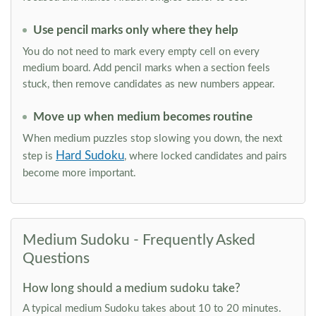
Use pencil marks only where they help
You do not need to mark every empty cell on every
medium board. Add pencil marks when a section feels
stuck, then remove candidates as new numbers appear.
Move up when medium becomes routine
When medium puzzles stop slowing you down, the next
Hard Sudoku
step is
, where locked candidates and pairs
become more important.
Medium Sudoku - Frequently Asked
Questions
How long should a medium sudoku take?
A typical medium Sudoku takes about 10 to 20 minutes.